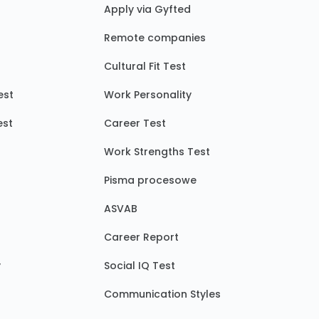
Apply via Gyfted
Remote companies
Cultural Fit Test
est
Work Personality
est
Career Test
Work Strengths Test
Pisma procesowe
ASVAB
Career Report
y
Social IQ Test
Communication Styles