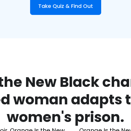
Take Quiz & Find Out
the New Black cha
ed woman adapts to 
women's prison.
ir, Orange Is the New
Orange Is the Ne