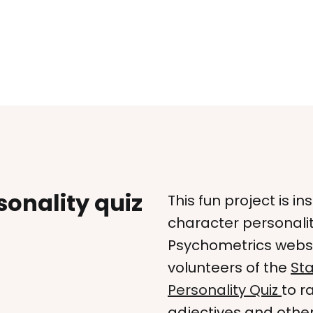
onality quiz
This fun project is i
character personalit
Psychometrics websit
volunteers of the
Sta
Personality Quiz
to r
adjectives and other