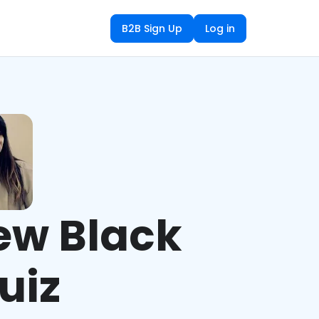
B2B Sign Up
Log in
ew Black
uiz