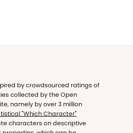
nspired by crowdsourced ratings of
ies collected by the Open
e, namely by over 3 million
tistical "Which Character"
ate characters on descriptive
 properties, which can be