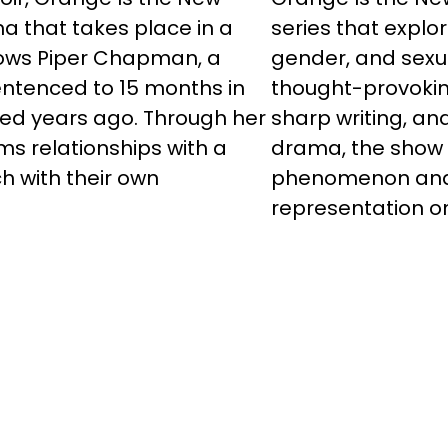
a that takes place in a
series that explo
llows Piper Chapman, a
gender, and sexu
entenced to 15 months in
thought-provokin
ted years ago. Through her
sharp writing, a
rms relationships with a
drama, the show 
h with their own
phenomenon and a
representation on