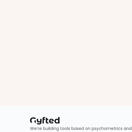
We’re building tools based on psychometrics and