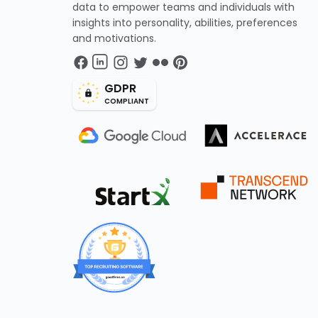
data to empower teams and individuals with
insights into personality, abilities, preferences
and motivations.
GDPR
COMPLIANT