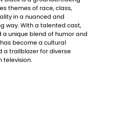
res themes of race, class,
ality in a nuanced and
g way. With a talented cast,
nd a unique blend of humor and
has become a cultural
 trailblazer for diverse
 television.