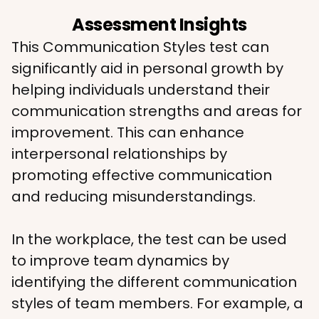
Assessment Insights
This Communication Styles test can 
significantly aid in personal growth by 
helping individuals understand their 
communication strengths and areas for 
improvement. This can enhance 
interpersonal relationships by 
promoting effective communication 
and reducing misunderstandings.
In the workplace, the test can be used 
to improve team dynamics by 
identifying the different communication 
styles of team members. For example, a 