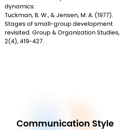
dynamics:

Tuckman, B. W., & Jensen, M. A. (1977). 
Stages of small-group development 
revisited. Group & Organization Studies, 
2(4), 419-427.
Communication Style