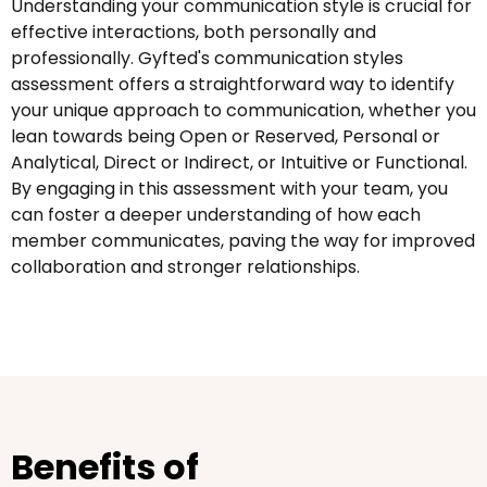
Understanding your communication style is crucial for
effective interactions, both personally and
professionally. Gyfted's communication styles
assessment offers a straightforward way to identify
your unique approach to communication, whether you
lean towards being Open or Reserved, Personal or
Analytical, Direct or Indirect, or Intuitive or Functional.
By engaging in this assessment with your team, you
can foster a deeper understanding of how each
member communicates, paving the way for improved
collaboration and stronger relationships.
Benefits of