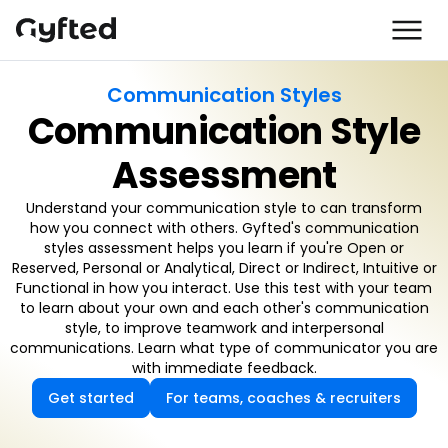
Communication Styles
Communication Style
Assessment
Understand your communication style to can transform
how you connect with others. Gyfted's communication
styles assessment helps you learn if you're Open or
Reserved, Personal or Analytical, Direct or Indirect, Intuitive or
Functional in how you interact. Use this test with your team
to learn about your own and each other's communication
style, to improve teamwork and interpersonal
communications. Learn what type of communicator you are
with immediate feedback.
Get started
For teams, coaches & recruiters