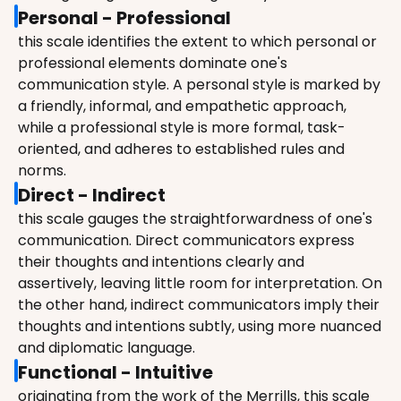
Personal - Professional
this scale identifies the extent to which personal or 
professional elements dominate one's 
communication style. A personal style is marked by 
a friendly, informal, and empathetic approach, 
while a professional style is more formal, task-
oriented, and adheres to established rules and 
norms.
Direct - Indirect
this scale gauges the straightforwardness of one's 
communication. Direct communicators express 
their thoughts and intentions clearly and 
assertively, leaving little room for interpretation. On 
the other hand, indirect communicators imply their 
thoughts and intentions subtly, using more nuanced 
and diplomatic language.
Functional - Intuitive
originating from the work of the Merrills, this scale 