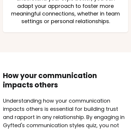
adapt your approach to foster more
meaningful connections, whether in team
settings or personal relationships.
How your communication
impacts others
Understanding how your communication
impacts others is essential for building trust
and rapport in any relationship. By engaging in
Gyfted's communication styles quiz, you not