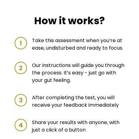
How it works?
Take this assessment when you’re at
1
ease, undisturbed and ready to focus.
Our instructions will guide you through
2
the process. It’s easy - just go with
your gut feeling.
After completing the test, you will
3
receive your feedback immediately
Share your results with anyone, with
4
just a click of a button