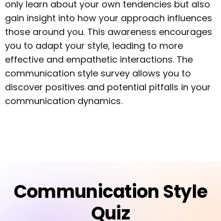
only learn about your own tendencies but also
gain insight into how your approach influences
those around you. This awareness encourages
you to adapt your style, leading to more
effective and empathetic interactions. The
communication style survey allows you to
discover positives and potential pitfalls in your
communication dynamics.
Communication Style
Quiz