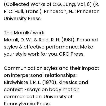
(Collected Works of C.G. Jung, Vol. 6) (R. 
F. C. Hull, Trans.). Princeton, NJ: Princeton 
University Press.
The Merrills' work:

Merrill, D. W., & Reid, R. H. (1981). Personal 
styles & effective performance: Make 
your style work for you. CRC Press.
Communication styles and their impact 
on interpersonal relationships:

Birdwhistell, R. L. (1970). Kinesics and 
context: Essays on body motion 
communication. University of 
Pennsylvania Press.