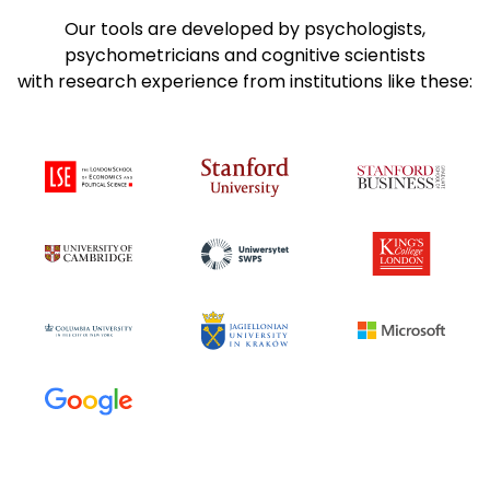
Our tools are developed by psychologists,
psychometricians and cognitive scientists
with research experience from institutions like these: