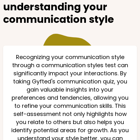
understanding your
communication style
Recognizing your communication style
through a communication styles test can
significantly impact your interactions. By
taking Gyfted's communication quiz, you
gain valuable insights into your
preferences and tendencies, allowing you
to refine your communication skills. This
self-assessment not only highlights how
you relate to others but also helps you
identify potential areas for growth. As you
understand your style better, you can