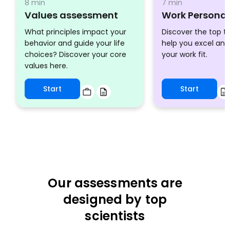
8 min
7 min
Values assessment
Work Personal
What principles impact your
Discover the top tr
behavior and guide your life
help you excel an
choices? Discover your core
your work fit.
values here.
Start
Start
Our assessments are
designed by top
scientists