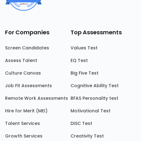
For Companies
Top Assessments
Screen Candidates
Values Test
Assess Talent
EQ Test
Culture Canvas
Big Five Test
Job Fit Assessments
Cognitive Ability Test
Remote Work Assessments
BFAS Personality test
Hire for Merit (MEI)
Motivational Test
Talent Services
DISC Test
Growth Services
Creativity Test