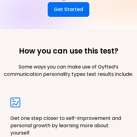
Get Started
How you can use this test?
Some ways you can make use of Gyfted’s
communication personality types test results include:
Get one step closer to self-improvement and
personal growth by learning more about
yourself