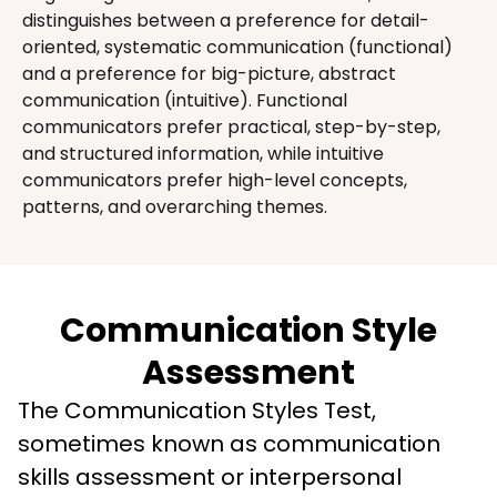
distinguishes between a preference for detail-
oriented, systematic communication (functional) 
and a preference for big-picture, abstract 
communication (intuitive). Functional 
communicators prefer practical, step-by-step, 
and structured information, while intuitive 
communicators prefer high-level concepts, 
patterns, and overarching themes.
Communication Style
Assessment
The Communication Styles Test, 
sometimes known as communication 
skills assessment or interpersonal 