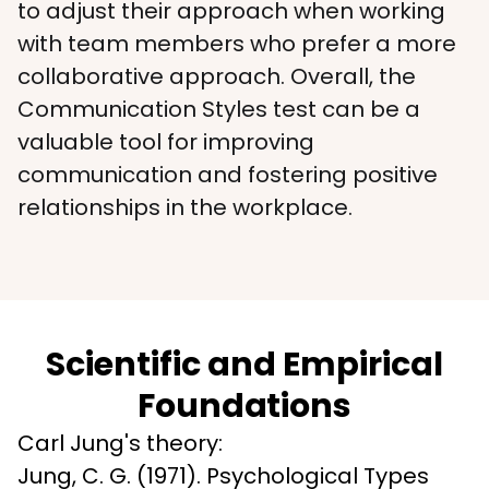
to adjust their approach when working 
with team members who prefer a more 
collaborative approach. Overall, the 
Communication Styles test can be a 
valuable tool for improving 
communication and fostering positive 
relationships in the workplace.
Scientific and Empirical
Foundations
Carl Jung's theory:

Jung, C. G. (1971). Psychological Types 