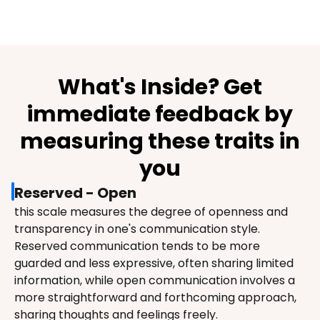
What's Inside? Get
immediate feedback by
measuring these traits in
you
Reserved - Open
this scale measures the degree of openness and 
transparency in one's communication style. 
Reserved communication tends to be more 
guarded and less expressive, often sharing limited 
information, while open communication involves a 
more straightforward and forthcoming approach, 
sharing thoughts and feelings freely.