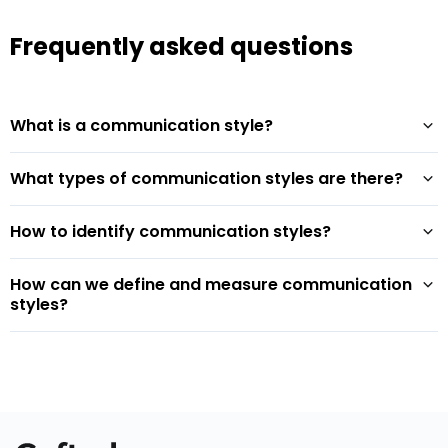
Frequently asked questions
What is a communication style?
What types of communication styles are there?
How to identify communication styles?
How can we define and measure communication
styles?