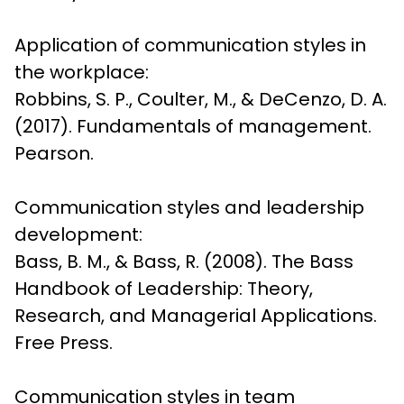
Application of communication styles in 
the workplace:

Robbins, S. P., Coulter, M., & DeCenzo, D. A. 
(2017). Fundamentals of management. 
Pearson.
Communication styles and leadership 
development:

Bass, B. M., & Bass, R. (2008). The Bass 
Handbook of Leadership: Theory, 
Research, and Managerial Applications. 
Free Press.
Communication styles in team 