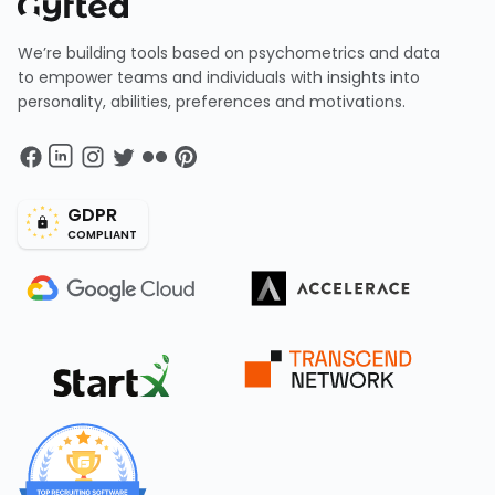
We’re building tools based on psychometrics and data
to empower teams and individuals with insights into
personality, abilities, preferences and motivations.
GDPR
COMPLIANT