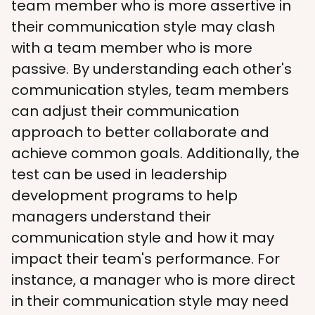
team member who is more assertive in 
their communication style may clash 
with a team member who is more 
passive. By understanding each other's 
communication styles, team members 
can adjust their communication 
approach to better collaborate and 
achieve common goals. Additionally, the 
test can be used in leadership 
development programs to help 
managers understand their 
communication style and how it may 
impact their team's performance. For 
instance, a manager who is more direct 
in their communication style may need 