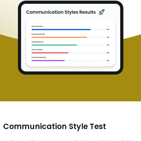
Communication Style Test