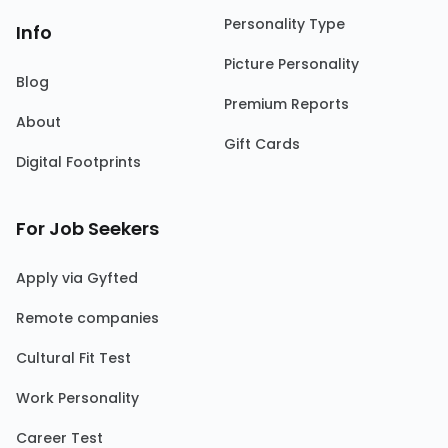
Personality Type
Info
Picture Personality
Blog
Premium Reports
About
Gift Cards
Digital Footprints
For Job Seekers
Apply via Gyfted
Remote companies
Cultural Fit Test
Work Personality
Career Test