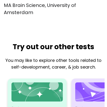
MA Brain Science, University of 
Amsterdam
Try out our other tests
You may like to explore other tools related to
self-development, career, & job search.