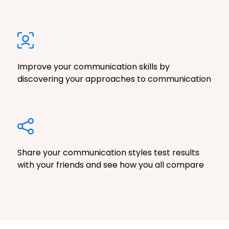
Improve your communication skills by
discovering your approaches to communication
Share your communication styles test results
with your friends and see how you all compare