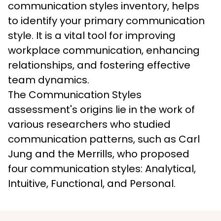
communication styles inventory, helps 
to identify your primary communication 
style. It is a vital tool for improving 
workplace communication, enhancing 
relationships, and fostering effective 
team dynamics. 
The Communication Styles 
assessment's origins lie in the work of 
various researchers who studied 
communication patterns, such as Carl 
Jung and the Merrills, who proposed 
four communication styles: Analytical, 
Intuitive, Functional, and Personal.