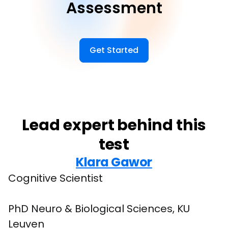
Assessment
Get Started
Lead expert behind this
test
Klara Gawor
Cognitive Scientist
PhD Neuro & Biological Sciences, KU 
Leuven
