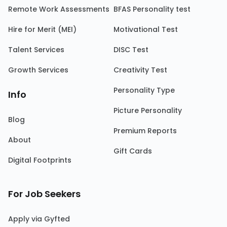
Remote Work Assessments
BFAS Personality test
Hire for Merit (MEI)
Motivational Test
Talent Services
DISC Test
Growth Services
Creativity Test
Personality Type
Info
Picture Personality
Blog
Premium Reports
About
Gift Cards
Digital Footprints
For Job Seekers
Apply via Gyfted