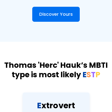
Discover Yours
Thomas 'Herc' Hauk’s MBTI
type is most likely
E
S
T
P
E
x
t
r
o
v
e
r
t