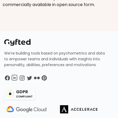
commercially available in open source form.
We’re building tools based on psychometrics and data
to empower teams and individuals with insights into
personality, abilities, preferences and motivations.
GDPR
COMPLIANT