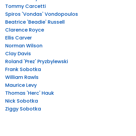
Tommy Carcetti
Spiros 'Vondas' Vondopoulos
Beatrice 'Beadie' Russell
Clarence Royce
Ellis Carver
Norman Wilson
Clay Davis
Roland 'Prez' Pryzbylewski
Frank Sobotka
William Rawls
Maurice Levy
Thomas 'Herc' Hauk
Nick Sobotka
Ziggy Sobotka