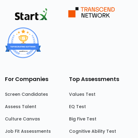
For Companies
Top Assessments
Screen Candidates
Values Test
Assess Talent
EQ Test
Culture Canvas
Big Five Test
Job Fit Assessments
Cognitive Ability Test