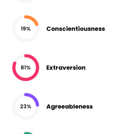
Conscientiousness
19%
Extraversion
81%
Agreeableness
23%