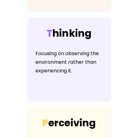
T
h
i
n
k
i
n
g
Focusing on observing the
environment rather than
experiencing it.
P
e
r
c
e
i
v
i
n
g