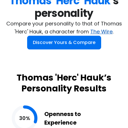
Thomas 'Herc' Hauk
's

personality
Compare your personality to that of Thomas
'Herc' Hauk, a character from
The Wire
.
Discover Yours & Compare
Thomas 'Herc' Hauk’s
Personality Results
Openness to
30%
Experience