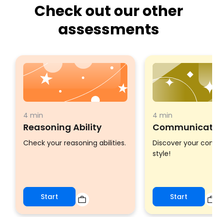
Check out our other
assessments
4 min
4 min
Reasoning Ability
Communicatio
Check your reasoning abilities.
Discover your co
style!
Start
Start