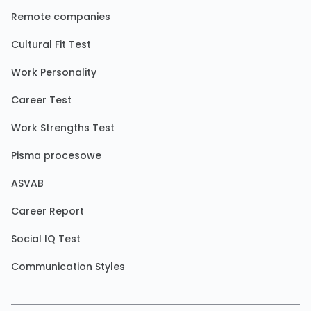
Remote companies
Cultural Fit Test
Work Personality
Career Test
Work Strengths Test
Pisma procesowe
ASVAB
Career Report
Social IQ Test
Communication Styles