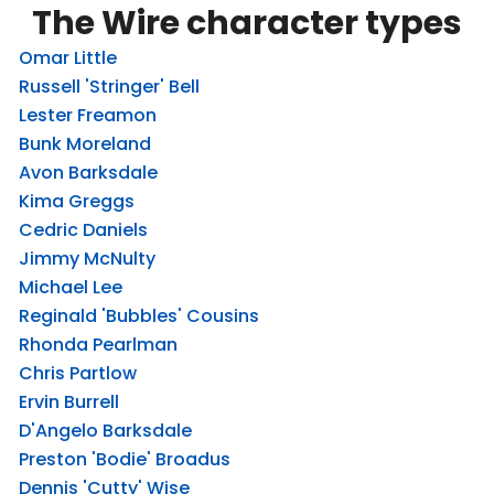
The Wire character types
Omar Little
Russell 'Stringer' Bell
Lester Freamon
Bunk Moreland
Avon Barksdale
Kima Greggs
Cedric Daniels
Jimmy McNulty
Michael Lee
Reginald 'Bubbles' Cousins
Rhonda Pearlman
Chris Partlow
Ervin Burrell
D'Angelo Barksdale
Preston 'Bodie' Broadus
Dennis 'Cutty' Wise