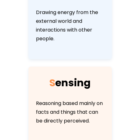
Drawing energy from the
external world and
interactions with other
people.
S
e
n
s
i
n
g
Reasoning based mainly on
facts and things that can
be directly perceived.