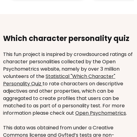
Which character personality quiz
This fun project is inspired by crowdsourced ratings of
character personalities collected by the Open
Psychometrics website, namely by over 3 million
volunteers of the
Statistical "Which Character"
Personality Quiz
to rate characters on descriptive
adjectives and other properties, which can be
aggregated to create profiles that users can be
matched to as part of a personality test. For more
information please check out
Open Psychometrics
.
This data was obtained from under a Creative
Commons license and Gyfted’s tests are non-