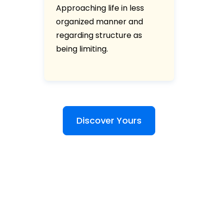
Approaching life in less
organized manner and
regarding structure as
being limiting.
Discover Yours