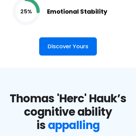
Emotional Stability
25%
Discover Yours
Thomas 'Herc' Hauk’s
cognitive ability
is
appalling