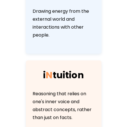
Drawing energy from the
external world and
interactions with other
people.
i
N
t
u
i
t
i
o
n
Reasoning that relies on
one's inner voice and
abstract concepts, rather
than just on facts.