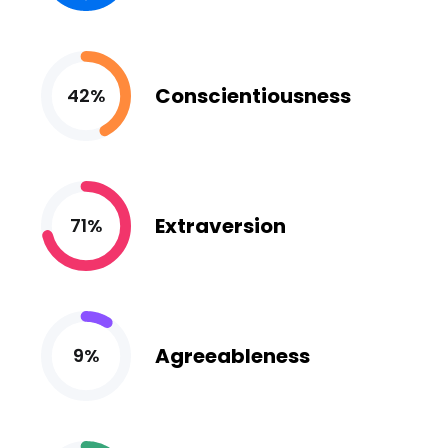
Conscientiousness
42%
Extraversion
71%
Agreeableness
9%