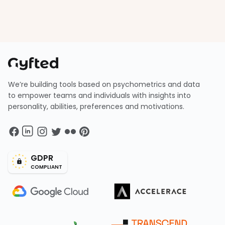
We’re building tools based on psychometrics and data
to empower teams and individuals with insights into
personality, abilities, preferences and motivations.
GDPR
COMPLIANT