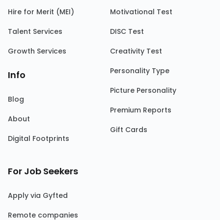
Hire for Merit (MEI)
Motivational Test
Talent Services
DISC Test
Growth Services
Creativity Test
Personality Type
Info
Picture Personality
Blog
Premium Reports
About
Gift Cards
Digital Footprints
For Job Seekers
Apply via Gyfted
Remote companies