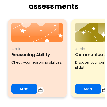
assessments
4 min
4 min
Reasoning Ability
Communicatio
Check your reasoning abilities.
Discover your co
style!
Start
Start