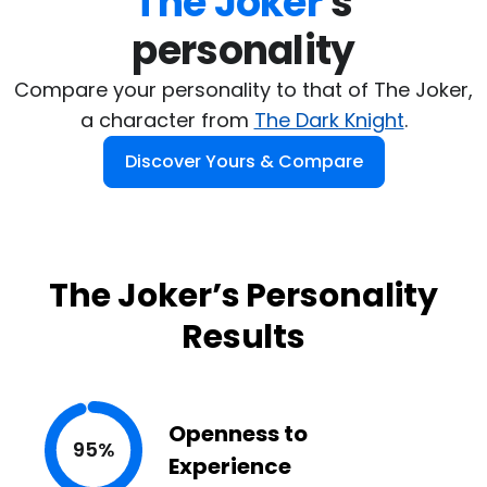
The Joker
's

personality
Compare your personality to that of The Joker,
a character from
The Dark Knight
.
Discover Yours & Compare
The Joker’s Personality
Results
Openness to
95%
Experience