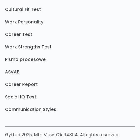
Cultural Fit Test
Work Personality
Career Test
Work Strengths Test
Pisma procesowe
ASVAB
Career Report
Social IQ Test
Communication Styles
Gyfted 2025, Mtn View, CA 94304. All rights reserved.