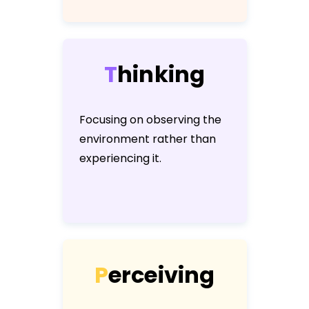
T
h
i
n
k
i
n
g
Focusing on observing the
environment rather than
experiencing it.
P
e
r
c
e
i
v
i
n
g