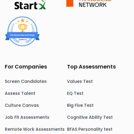
For Companies
Top Assessments
Screen Candidates
Values Test
Assess Talent
EQ Test
Culture Canvas
Big Five Test
Job Fit Assessments
Cognitive Ability Test
Remote Work Assessments
BFAS Personality test