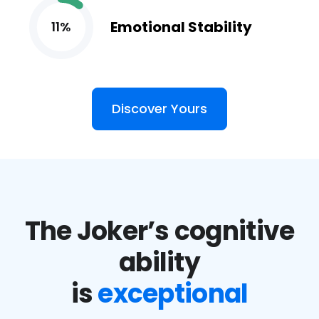
Emotional Stability
11%
Discover Yours
The Joker’s cognitive
ability
is
exceptional