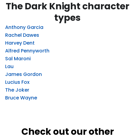
The Dark Knight character
types
Anthony Garcia
Rachel Dawes
Harvey Dent
Alfred Pennyworth
Sal Maroni
Lau
James Gordon
Lucius Fox
The Joker
Bruce Wayne
Check out our other