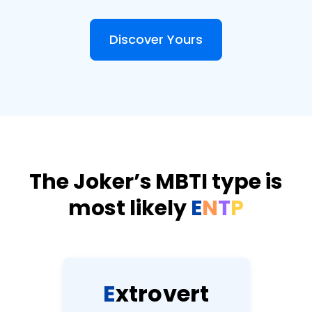
Discover Yours
The Joker’s MBTI type is
most likely
E
N
T
P
E
x
t
r
o
v
e
r
t