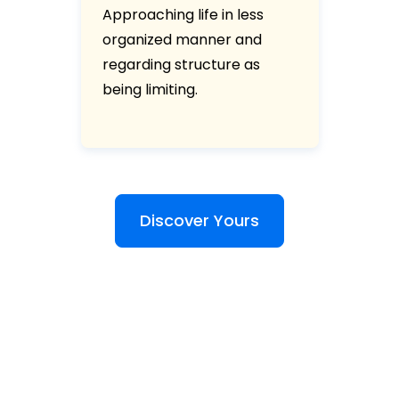
Approaching life in less
organized manner and
regarding structure as
being limiting.
Discover Yours