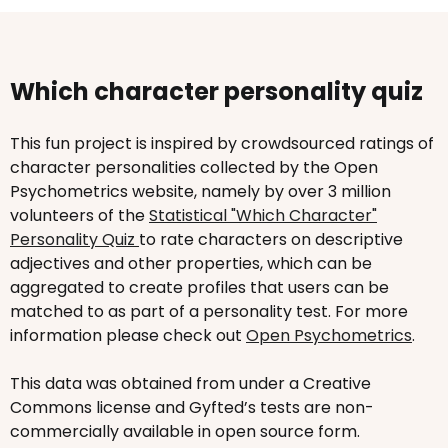
Which character personality quiz
This fun project is inspired by crowdsourced ratings of
character personalities collected by the Open
Psychometrics website, namely by over 3 million
volunteers of the
Statistical "Which Character"
Personality Quiz
to rate characters on descriptive
adjectives and other properties, which can be
aggregated to create profiles that users can be
matched to as part of a personality test. For more
information please check out
Open Psychometrics
.
This data was obtained from under a Creative
Commons license and Gyfted’s tests are non-
commercially available in open source form.