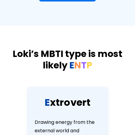
Loki’s MBTI type is most
likely
E
N
T
P
E
x
t
r
o
v
e
r
t
Drawing energy from the
external world and