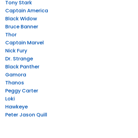
Tony Stark
Captain America
Black Widow
Bruce Banner
Thor
Captain Marvel
Nick Fury
Dr. Strange
Black Panther
Gamora
Thanos
Peggy Carter
Loki
Hawkeye
Peter Jason Quill