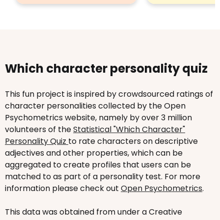
Which character personality quiz
This fun project is inspired by crowdsourced ratings of
character personalities collected by the Open
Psychometrics website, namely by over 3 million
volunteers of the
Statistical "Which Character"
Personality Quiz
to rate characters on descriptive
adjectives and other properties, which can be
aggregated to create profiles that users can be
matched to as part of a personality test. For more
information please check out
Open Psychometrics
.
This data was obtained from under a Creative