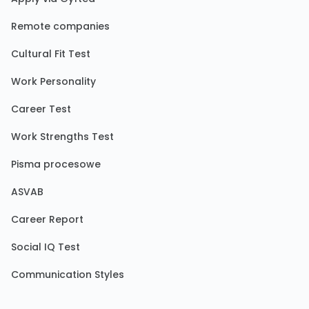
Remote companies
Cultural Fit Test
Work Personality
Career Test
Work Strengths Test
Pisma procesowe
ASVAB
Career Report
Social IQ Test
Communication Styles