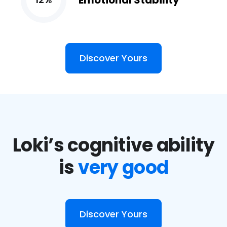
Emotional Stability
Discover Yours
Loki’s cognitive ability
is
very good
Discover Yours