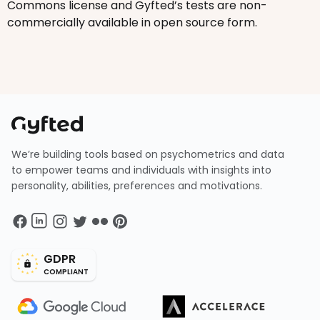
Commons license and Gyfted’s tests are non-
commercially available in open source form.
We’re building tools based on psychometrics and data
to empower teams and individuals with insights into
personality, abilities, preferences and motivations.
GDPR
COMPLIANT