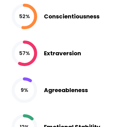
Conscientiousness
52%
Extraversion
57%
Agreeableness
9%
12%