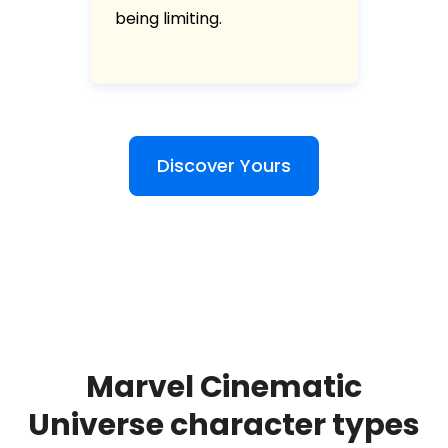
being limiting.
Discover Yours
Marvel Cinematic
Universe character types