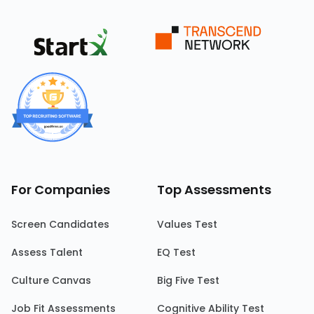
For Companies
Top Assessments
Screen Candidates
Values Test
Assess Talent
EQ Test
Culture Canvas
Big Five Test
Job Fit Assessments
Cognitive Ability Test