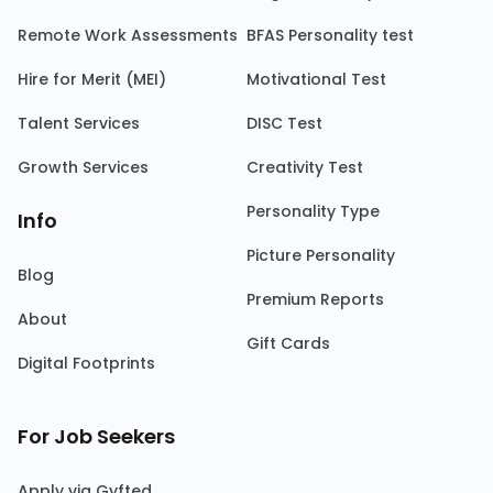
Remote Work Assessments
BFAS Personality test
Hire for Merit (MEI)
Motivational Test
Talent Services
DISC Test
Growth Services
Creativity Test
Personality Type
Info
Picture Personality
Blog
Premium Reports
About
Gift Cards
Digital Footprints
For Job Seekers
Apply via Gyfted