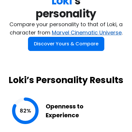
Loki
's

personality
Compare your personality to that of Loki, a
character from
Marvel Cinematic Universe
.
Discover Yours & Compare
Loki’s Personality Results
Openness to
82%
Experience