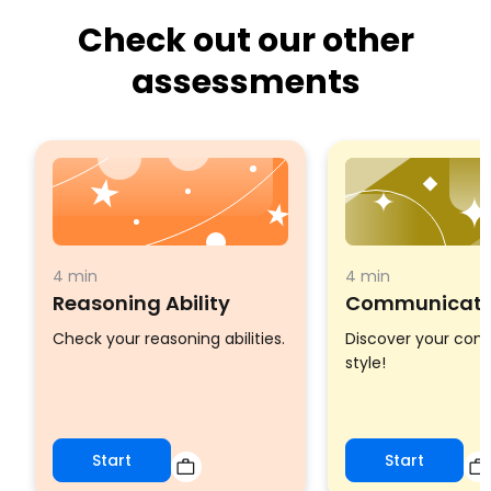
Check out our other
assessments
4 min
4 min
Reasoning Ability
Communicatio
Check your reasoning abilities.
Discover your co
style!
Start
Start