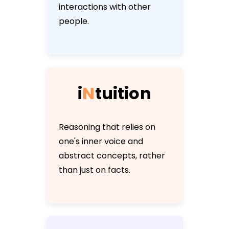
interactions with other
people.
i
N
t
u
i
t
i
o
n
Reasoning that relies on
one's inner voice and
abstract concepts, rather
than just on facts.