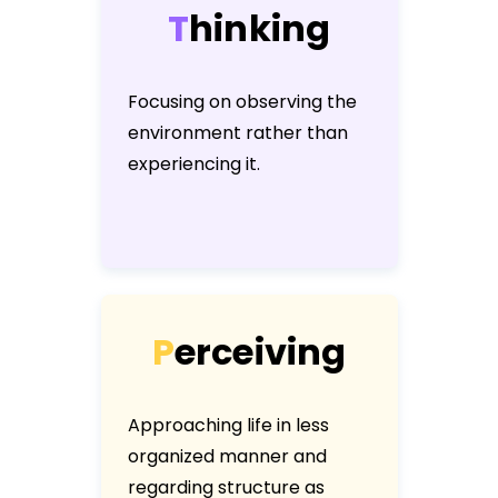
T
h
i
n
k
i
n
g
Focusing on observing the
environment rather than
experiencing it.
P
e
r
c
e
i
v
i
n
g
Approaching life in less
organized manner and
regarding structure as