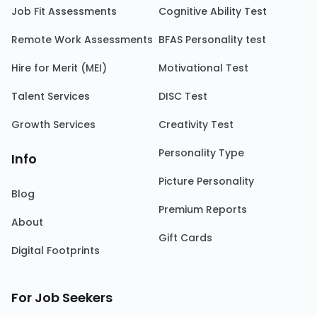
Job Fit Assessments
Cognitive Ability Test
Remote Work Assessments
BFAS Personality test
Hire for Merit (MEI)
Motivational Test
Talent Services
DISC Test
Growth Services
Creativity Test
Personality Type
Info
Picture Personality
Blog
Premium Reports
About
Gift Cards
Digital Footprints
For Job Seekers