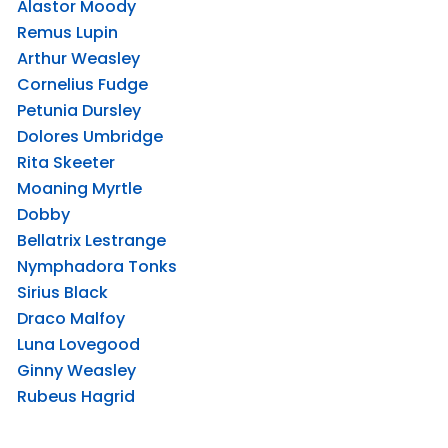
Alastor Moody
Remus Lupin
Arthur Weasley
Cornelius Fudge
Petunia Dursley
Dolores Umbridge
Rita Skeeter
Moaning Myrtle
Dobby
Bellatrix Lestrange
Nymphadora Tonks
Sirius Black
Draco Malfoy
Luna Lovegood
Ginny Weasley
Rubeus Hagrid