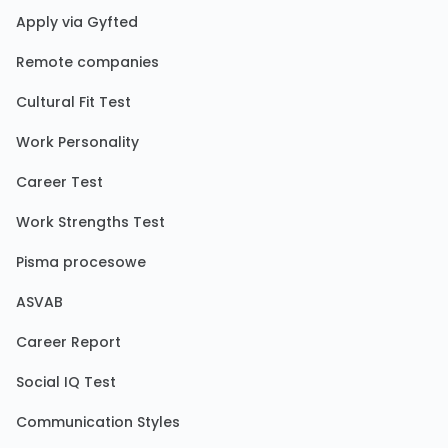
Apply via Gyfted
Remote companies
Cultural Fit Test
Work Personality
Career Test
Work Strengths Test
Pisma procesowe
ASVAB
Career Report
Social IQ Test
Communication Styles