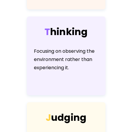
T
h
i
n
k
i
n
g
Focusing on observing the
environment rather than
experiencing it.
J
u
d
g
i
n
g