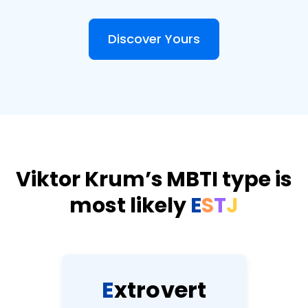
Discover Yours
Viktor Krum’s MBTI type is
most likely
E
S
T
J
E
x
t
r
o
v
e
r
t