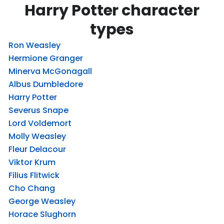
Harry Potter character
types
Ron Weasley
Hermione Granger
Minerva McGonagall
Albus Dumbledore
Harry Potter
Severus Snape
Lord Voldemort
Molly Weasley
Fleur Delacour
Viktor Krum
Filius Flitwick
Cho Chang
George Weasley
Horace Slughorn