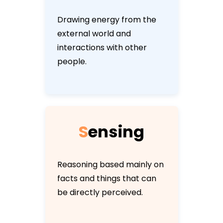
Drawing energy from the
external world and
interactions with other
people.
S
e
n
s
i
n
g
Reasoning based mainly on
facts and things that can
be directly perceived.