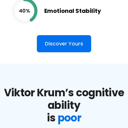
Emotional Stability
40%
Discover Yours
Viktor Krum’s cognitive
ability
is
poor