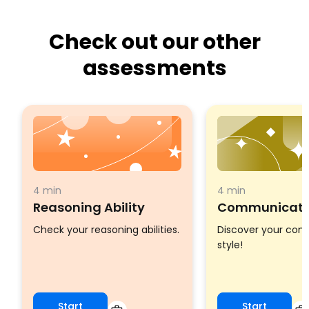
Check out our other
assessments
4 min
4 min
Reasoning Ability
Communicatio
Check your reasoning abilities.
Discover your co
style!
Start
Start