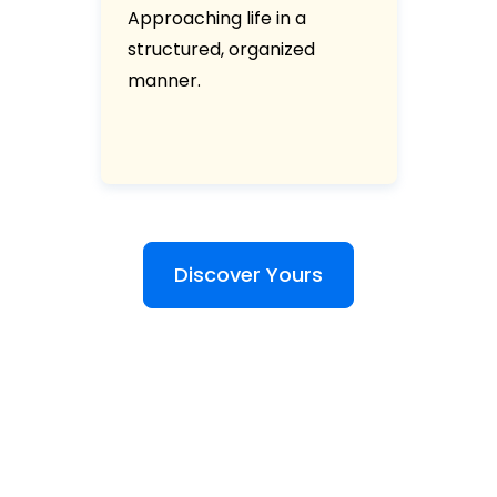
Approaching life in a
structured, organized
manner.
Discover Yours