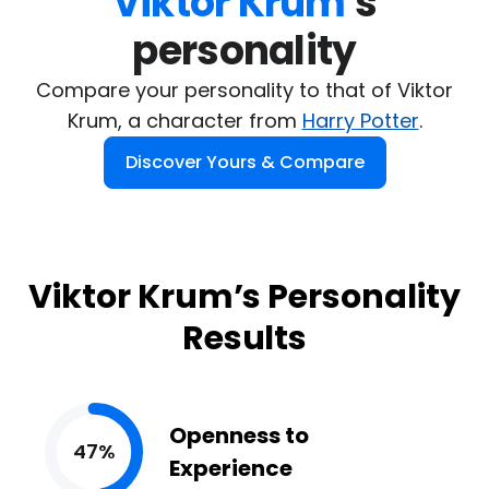
Viktor Krum
's

personality
Compare your personality to that of Viktor
Krum, a character from
Harry Potter
.
Discover Yours & Compare
Viktor Krum’s Personality
Results
Openness to
47%
Experience