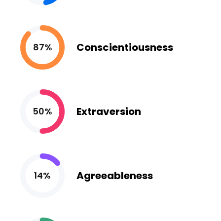
Conscientiousness
87%
Extraversion
50%
Agreeableness
14%