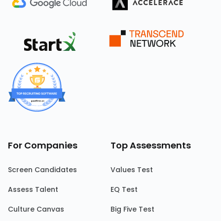
For Companies
Top Assessments
Screen Candidates
Values Test
Assess Talent
EQ Test
Culture Canvas
Big Five Test