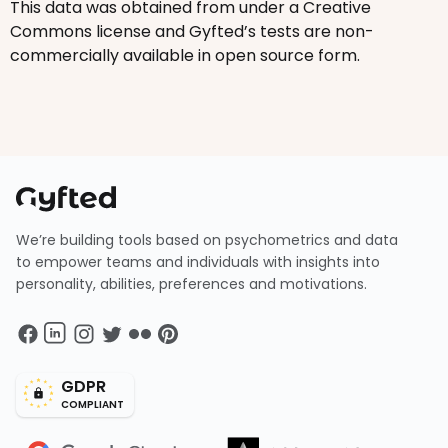
This data was obtained from under a Creative
Commons license and Gyfted’s tests are non-
commercially available in open source form.
We’re building tools based on psychometrics and data
to empower teams and individuals with insights into
personality, abilities, preferences and motivations.
GDPR
COMPLIANT