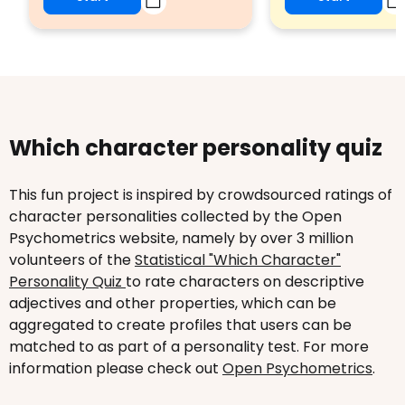
Which character personality quiz
This fun project is inspired by crowdsourced ratings of
character personalities collected by the Open
Psychometrics website, namely by over 3 million
volunteers of the
Statistical "Which Character"
Personality Quiz
to rate characters on descriptive
adjectives and other properties, which can be
aggregated to create profiles that users can be
matched to as part of a personality test. For more
information please check out
Open Psychometrics
.