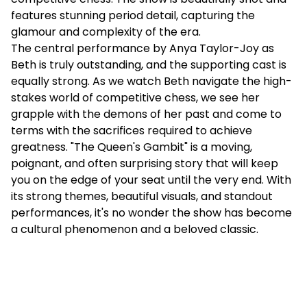
features stunning period detail, capturing the
glamour and complexity of the era.
The central performance by Anya Taylor-Joy as
Beth is truly outstanding, and the supporting cast is
equally strong. As we watch Beth navigate the high-
stakes world of competitive chess, we see her
grapple with the demons of her past and come to
terms with the sacrifices required to achieve
greatness. "The Queen's Gambit" is a moving,
poignant, and often surprising story that will keep
you on the edge of your seat until the very end. With
its strong themes, beautiful visuals, and standout
performances, it's no wonder the show has become
a cultural phenomenon and a beloved classic.