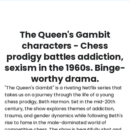
The Queen's Gambit
characters - Chess
prodigy battles addiction,
sexism in the 1960s. Binge-
worthy drama.
"The Queen's Gambit" is a riveting Netflix series that
takes us on a journey through the life of a young
chess prodigy, Beth Harmon. Set in the mid-20th
century, the show explores themes of addiction,
trauma, and gender dynamics while following Beth's
rise to fame in the male-dominated world of
competitive chess. The show is beautifully shot and