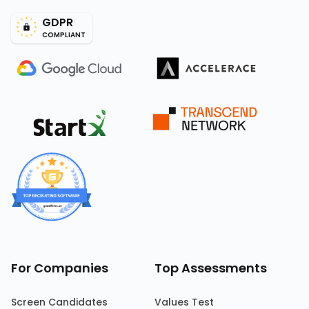
GDPR
COMPLIANT
For Companies
Top Assessments
Screen Candidates
Values Test