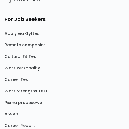
Digital Footprints
For Job Seekers
Apply via Gyfted
Remote companies
Cultural Fit Test
Work Personality
Career Test
Work Strengths Test
Pisma procesowe
ASVAB
Career Report