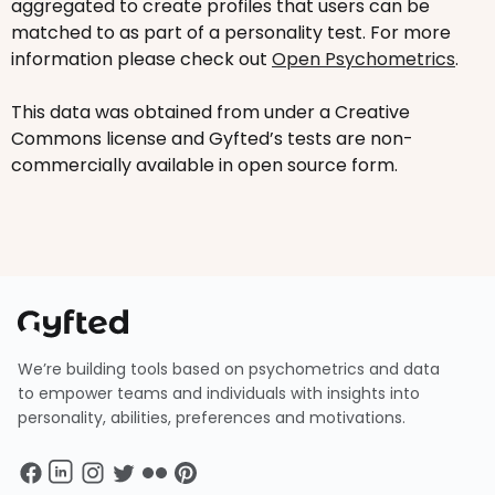
aggregated to create profiles that users can be
matched to as part of a personality test. For more
information please check out
Open Psychometrics
.
This data was obtained from under a Creative
Commons license and Gyfted’s tests are non-
commercially available in open source form.
We’re building tools based on psychometrics and data
to empower teams and individuals with insights into
personality, abilities, preferences and motivations.