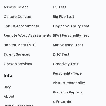
Assess Talent
EQ Test
Culture Canvas
Big Five Test
Job Fit Assessments
Cognitive Ability Test
Remote Work Assessments
BFAS Personality test
Hire for Merit (MEI)
Motivational Test
Talent Services
DISC Test
Growth Services
Creativity Test
Personality Type
Info
Picture Personality
Blog
Premium Reports
About
Gift Cards