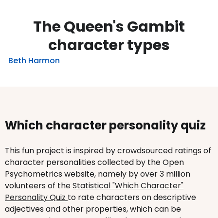
The Queen's Gambit
character types
Beth Harmon
Which character personality quiz
This fun project is inspired by crowdsourced ratings of
character personalities collected by the Open
Psychometrics website, namely by over 3 million
volunteers of the
Statistical "Which Character"
Personality Quiz
to rate characters on descriptive
adjectives and other properties, which can be