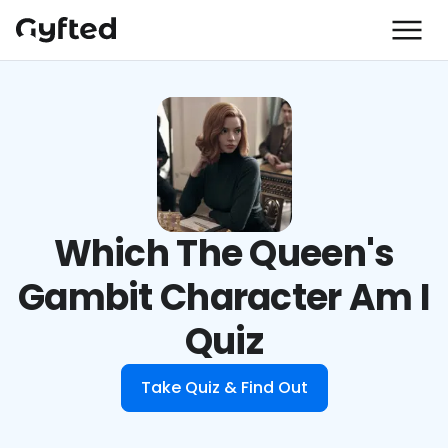
Which The Queen's
Gambit Character Am I
Quiz
Take Quiz & Find Out