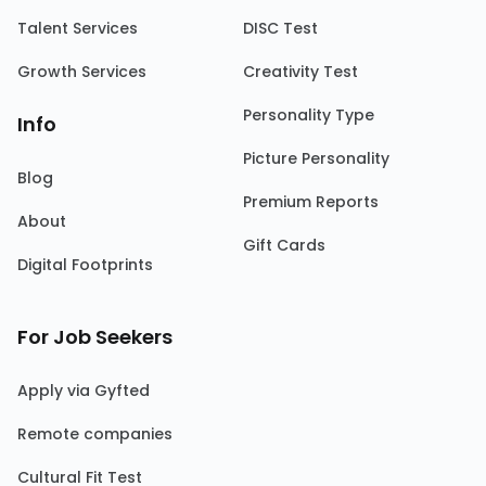
Talent Services
DISC Test
Growth Services
Creativity Test
Personality Type
Info
Picture Personality
Blog
Premium Reports
About
Gift Cards
Digital Footprints
For Job Seekers
Apply via Gyfted
Remote companies
Cultural Fit Test