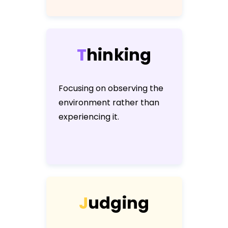
T
h
i
n
k
i
n
g
Focusing on observing the
environment rather than
experiencing it.
J
u
d
g
i
n
g