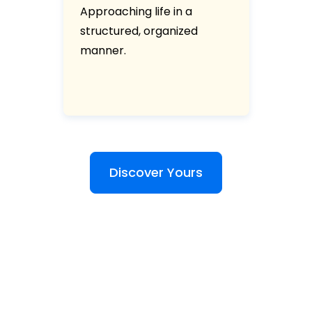
Approaching life in a
structured, organized
manner.
Discover Yours