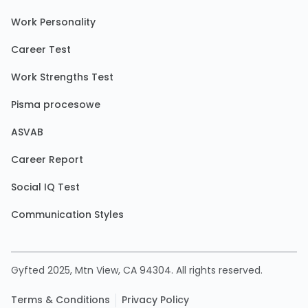
Work Personality
Career Test
Work Strengths Test
Pisma procesowe
ASVAB
Career Report
Social IQ Test
Communication Styles
Gyfted 2025, Mtn View, CA 94304. All rights reserved.
Terms & Conditions
Privacy Policy