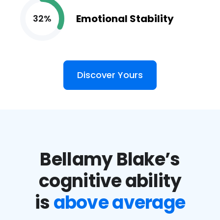
Emotional Stability
32%
Discover Yours
Bellamy Blake’s
cognitive ability
is
above average