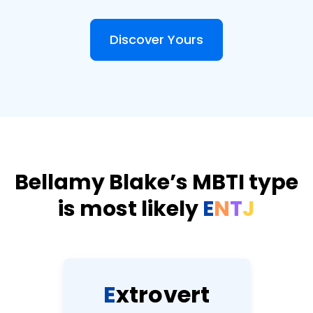
Discover Yours
Bellamy Blake’s MBTI type
is most likely
E
N
T
J
E
x
t
r
o
v
e
r
t