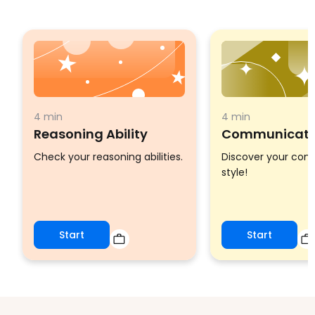
4 min
4 min
Reasoning Ability
Communicatio
Check your reasoning abilities.
Discover your co
style!
Start
Start