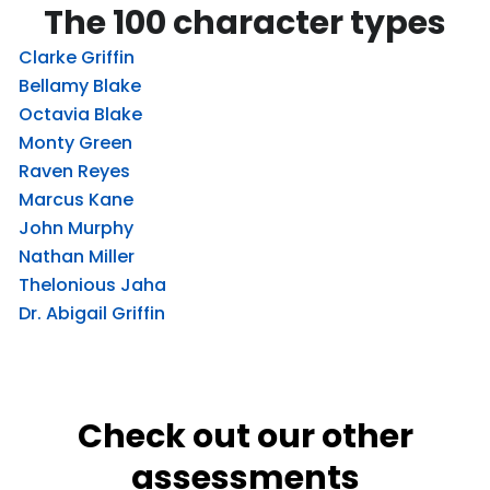
The 100 character types
Clarke Griffin
Bellamy Blake
Octavia Blake
Monty Green
Raven Reyes
Marcus Kane
John Murphy
Nathan Miller
Thelonious Jaha
Dr. Abigail Griffin
Check out our other
assessments