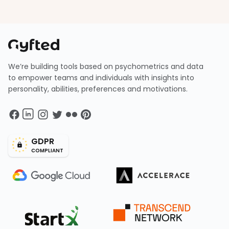
We’re building tools based on psychometrics and data
to empower teams and individuals with insights into
personality, abilities, preferences and motivations.
GDPR
COMPLIANT