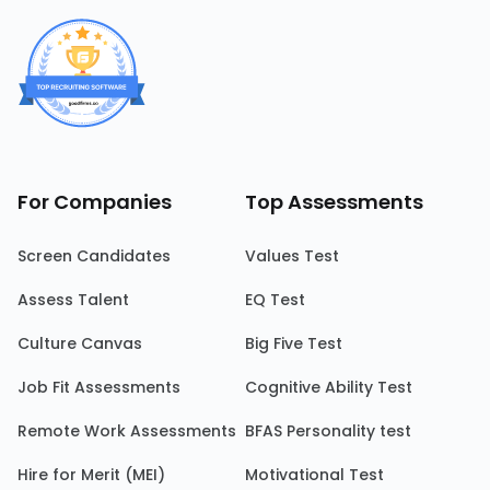
For Companies
Top Assessments
Screen Candidates
Values Test
Assess Talent
EQ Test
Culture Canvas
Big Five Test
Job Fit Assessments
Cognitive Ability Test
Remote Work Assessments
BFAS Personality test
Hire for Merit (MEI)
Motivational Test