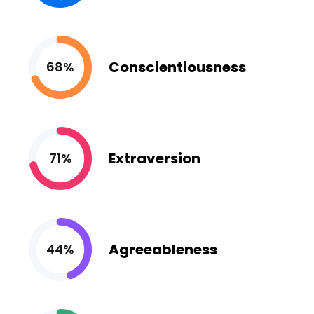
Conscientiousness
68%
Extraversion
71%
Agreeableness
44%