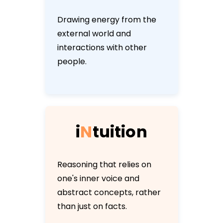
Drawing energy from the
external world and
interactions with other
people.
i
N
t
u
i
t
i
o
n
Reasoning that relies on
one's inner voice and
abstract concepts, rather
than just on facts.