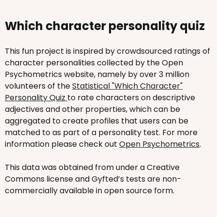
Which character personality quiz
This fun project is inspired by crowdsourced ratings of
character personalities collected by the Open
Psychometrics website, namely by over 3 million
volunteers of the
Statistical "Which Character"
Personality Quiz
to rate characters on descriptive
adjectives and other properties, which can be
aggregated to create profiles that users can be
matched to as part of a personality test. For more
information please check out
Open Psychometrics
.
This data was obtained from under a Creative
Commons license and Gyfted’s tests are non-
commercially available in open source form.