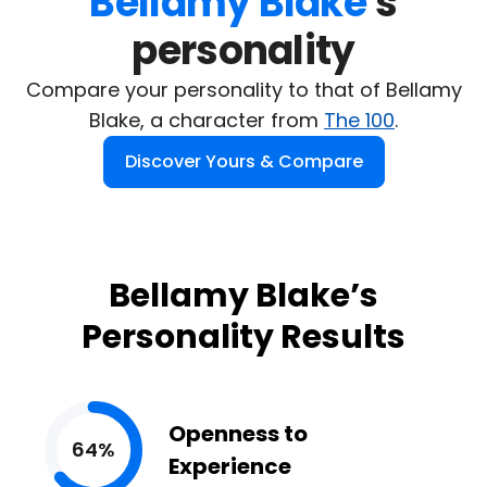
Bellamy Blake
's

personality
Compare your personality to that of Bellamy
Blake, a character from
The 100
.
Discover Yours & Compare
Bellamy Blake’s
Personality Results
Openness to
64%
Experience