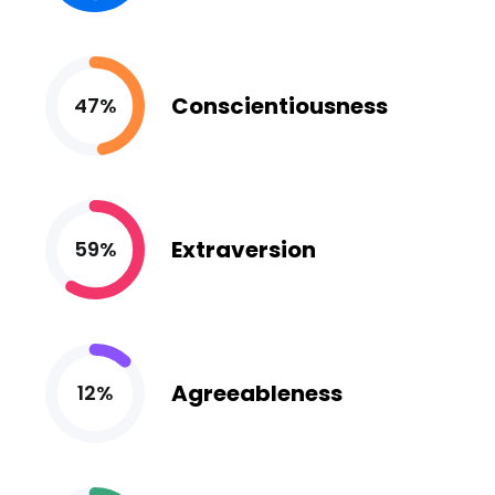
Conscientiousness
47%
Extraversion
59%
Agreeableness
12%