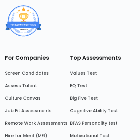
For Companies
Top Assessments
Screen Candidates
Values Test
Assess Talent
EQ Test
Culture Canvas
Big Five Test
Job Fit Assessments
Cognitive Ability Test
Remote Work Assessments
BFAS Personality test
Hire for Merit (MEI)
Motivational Test