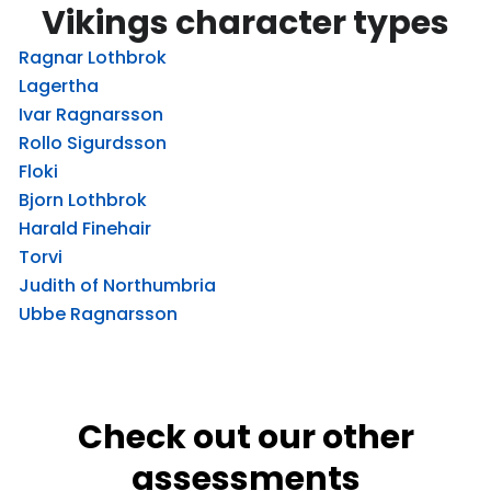
Vikings character types
Ragnar Lothbrok
Lagertha
Ivar Ragnarsson
Rollo Sigurdsson
Floki
Bjorn Lothbrok
Harald Finehair
Torvi
Judith of Northumbria
Ubbe Ragnarsson
Check out our other
assessments