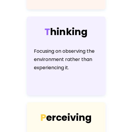
T
h
i
n
k
i
n
g
Focusing on observing the
environment rather than
experiencing it.
P
e
r
c
e
i
v
i
n
g