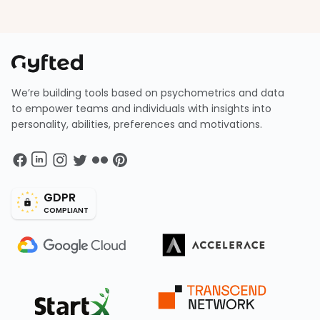
We’re building tools based on psychometrics and data
to empower teams and individuals with insights into
personality, abilities, preferences and motivations.
GDPR
COMPLIANT