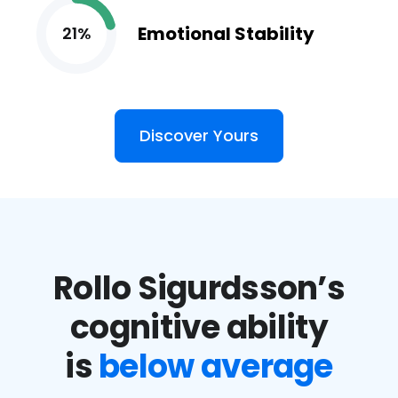
Emotional Stability
21%
Discover Yours
Rollo Sigurdsson’s
cognitive ability
is
below average