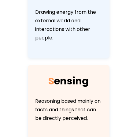
Drawing energy from the
external world and
interactions with other
people.
S
e
n
s
i
n
g
Reasoning based mainly on
facts and things that can
be directly perceived.