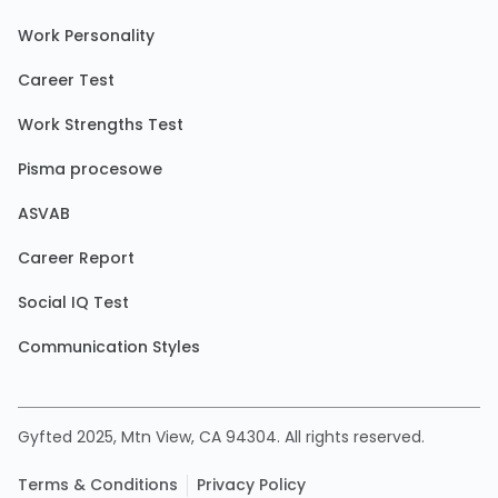
Work Personality
Career Test
Work Strengths Test
Pisma procesowe
ASVAB
Career Report
Social IQ Test
Communication Styles
Gyfted 2025, Mtn View, CA 94304. All rights reserved.
Terms & Conditions
Privacy Policy