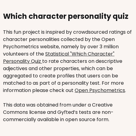
Which character personality quiz
This fun project is inspired by crowdsourced ratings of
character personalities collected by the Open
Psychometrics website, namely by over 3 million
volunteers of the
Statistical "Which Character"
Personality Quiz
to rate characters on descriptive
adjectives and other properties, which can be
aggregated to create profiles that users can be
matched to as part of a personality test. For more
information please check out
Open Psychometrics
.
This data was obtained from under a Creative
Commons license and Gyfted’s tests are non-
commercially available in open source form.