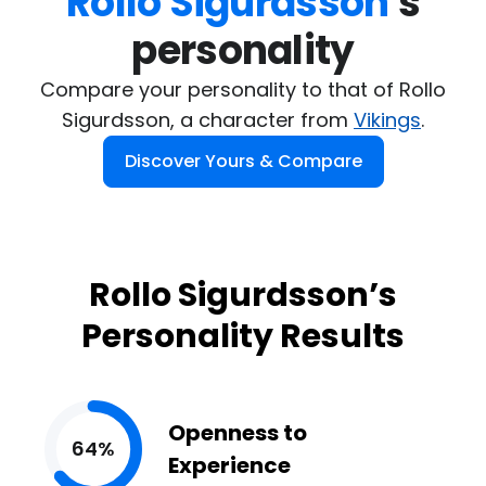
Rollo Sigurdsson
's

personality
Compare your personality to that of Rollo
Sigurdsson, a character from
Vikings
.
Discover Yours & Compare
Rollo Sigurdsson’s
Personality Results
Openness to
64%
Experience