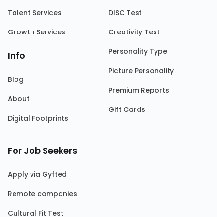
Talent Services
DISC Test
Growth Services
Creativity Test
Personality Type
Info
Picture Personality
Blog
Premium Reports
About
Gift Cards
Digital Footprints
For Job Seekers
Apply via Gyfted
Remote companies
Cultural Fit Test