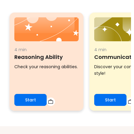
4 min
4 min
Reasoning Ability
Communicatio
Check your reasoning abilities.
Discover your co
style!
Start
Start