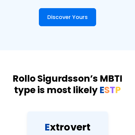
Discover Yours
Rollo Sigurdsson’s MBTI
type is most likely
E
S
T
P
E
x
t
r
o
v
e
r
t