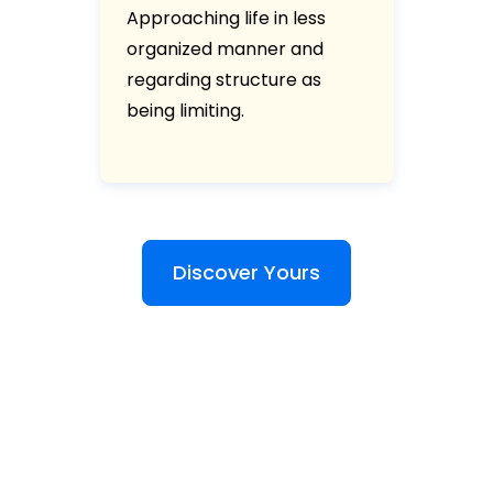
Approaching life in less
organized manner and
regarding structure as
being limiting.
Discover Yours