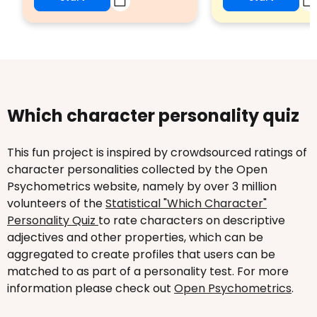
Which character personality quiz
This fun project is inspired by crowdsourced ratings of
character personalities collected by the Open
Psychometrics website, namely by over 3 million
volunteers of the
Statistical "Which Character"
Personality Quiz
to rate characters on descriptive
adjectives and other properties, which can be
aggregated to create profiles that users can be
matched to as part of a personality test. For more
information please check out
Open Psychometrics
.