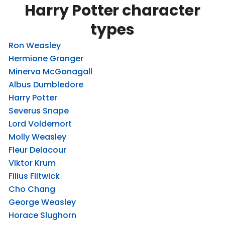
Harry Potter character
types
Ron Weasley
Hermione Granger
Minerva McGonagall
Albus Dumbledore
Harry Potter
Severus Snape
Lord Voldemort
Molly Weasley
Fleur Delacour
Viktor Krum
Filius Flitwick
Cho Chang
George Weasley
Horace Slughorn