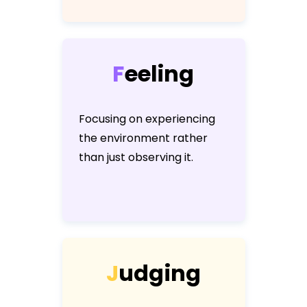
F
e
e
l
i
n
g
Focusing on experiencing
the environment rather
than just observing it.
J
u
d
g
i
n
g