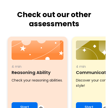
Check out our other
assessments
4 min
4 min
Reasoning Ability
Communicatio
Check your reasoning abilities.
Discover your co
style!
Start
Start