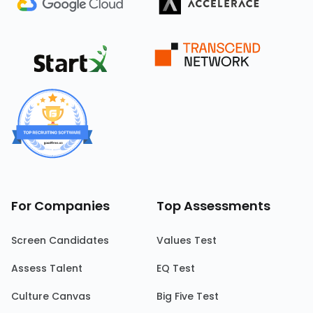
For Companies
Top Assessments
Screen Candidates
Values Test
Assess Talent
EQ Test
Culture Canvas
Big Five Test