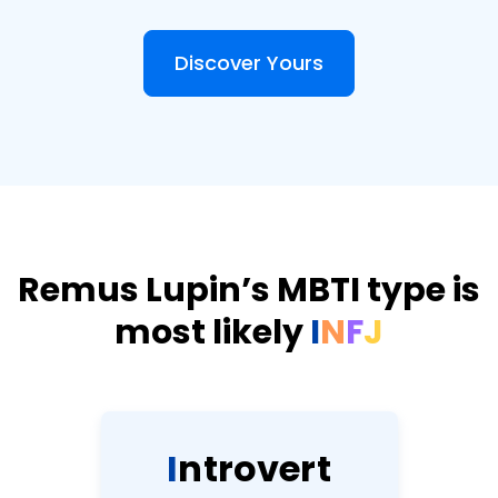
Discover Yours
Remus Lupin’s MBTI type is
most likely
I
N
F
J
I
n
t
r
o
v
e
r
t