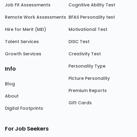
Job Fit Assessments
Cognitive Ability Test
Remote Work Assessments
BFAS Personality test
Hire for Merit (MEI)
Motivational Test
Talent Services
DISC Test
Growth Services
Creativity Test
Personality Type
Info
Picture Personality
Blog
Premium Reports
About
Gift Cards
Digital Footprints
For Job Seekers