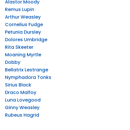
Alastor Moody
Remus Lupin
Arthur Weasley
Cornelius Fudge
Petunia Dursley
Dolores Umbridge
Rita Skeeter
Moaning Myrtle
Dobby
Bellatrix Lestrange
Nymphadora Tonks
Sirius Black
Draco Malfoy
Luna Lovegood
Ginny Weasley
Rubeus Hagrid