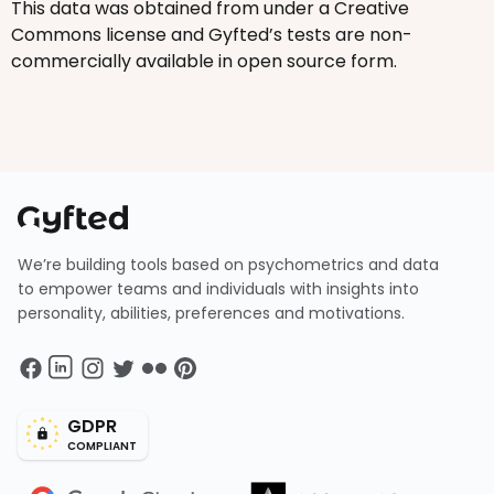
This data was obtained from under a Creative
Commons license and Gyfted’s tests are non-
commercially available in open source form.
We’re building tools based on psychometrics and data
to empower teams and individuals with insights into
personality, abilities, preferences and motivations.
GDPR
COMPLIANT