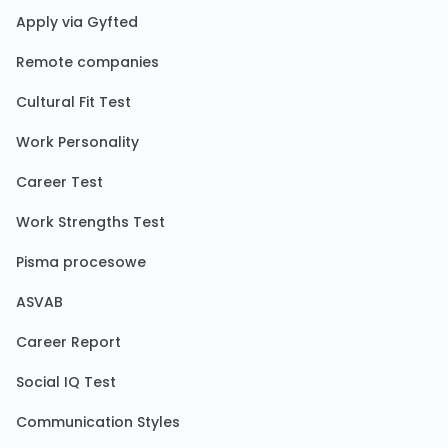
Apply via Gyfted
Remote companies
Cultural Fit Test
Work Personality
Career Test
Work Strengths Test
Pisma procesowe
ASVAB
Career Report
Social IQ Test
Communication Styles