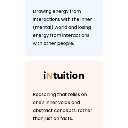
Drawing energy from
interactions with the inner
(mental) world and losing
energy from interactions
with other people.
i
N
t
u
i
t
i
o
n
Reasoning that relies on
one's inner voice and
abstract concepts, rather
than just on facts.