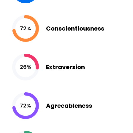
Conscientiousness
72%
Extraversion
26%
Agreeableness
72%