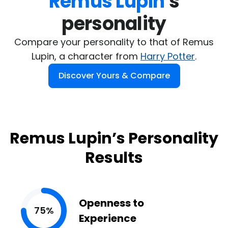
Remus Lupin
's

personality
Compare your personality to that of Remus
Lupin, a character from
Harry Potter
.
Discover Yours & Compare
Remus Lupin’s Personality
Results
Openness to
75%
Experience