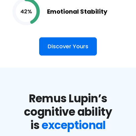
Emotional Stability
42%
Discover Yours
Remus Lupin’s
cognitive ability
is
exceptional