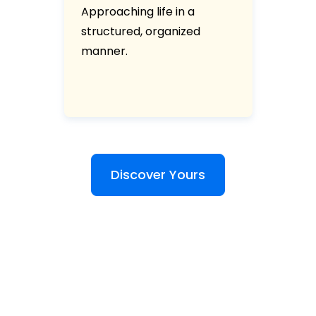
Approaching life in a
structured, organized
manner.
Discover Yours