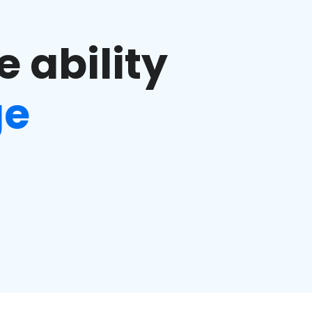
e ability
ge