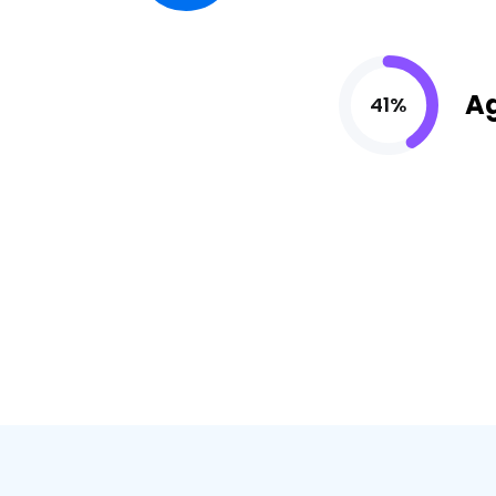
A
41%