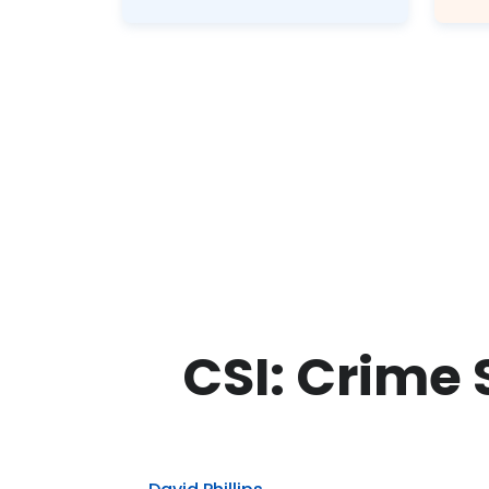
CSI: Crime 