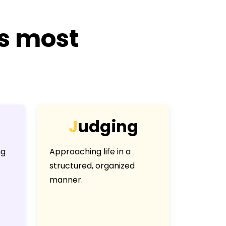
is most
J
u
d
g
i
n
g
ng
Approaching life in a
structured, organized
manner.