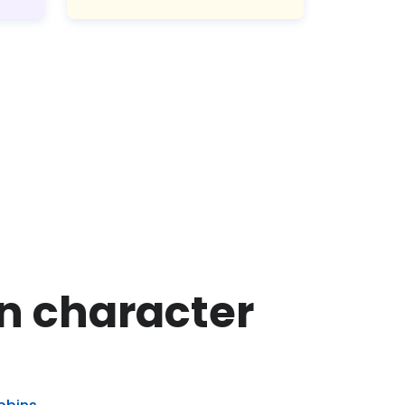
on character