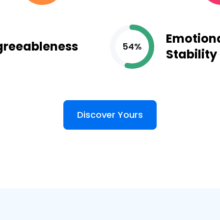
Emotion
greeableness
54%
Stability
Discover Yours