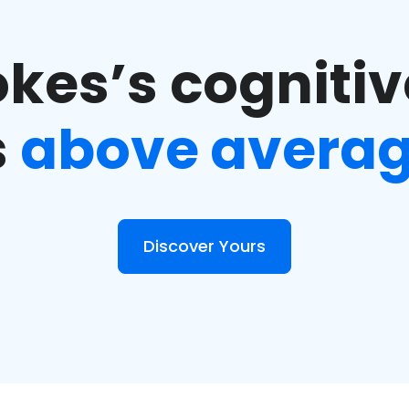
kes’s cognitiv
s
above avera
Discover Yours