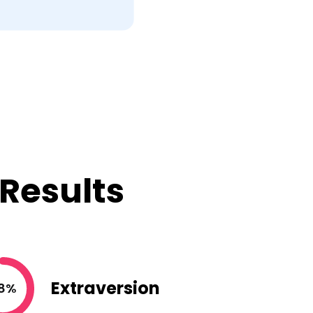
 Results
Extraversion
8%