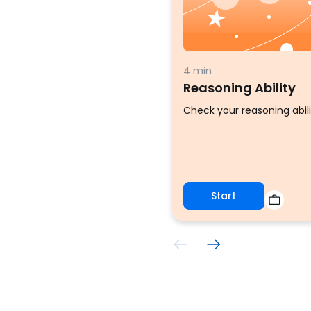
4 min
Reasoning Ability
Check your reasoning abili
Start