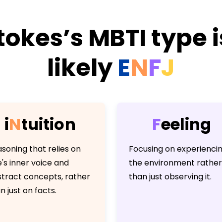
tokes’s MBTI type 
likely
E
N
F
J
i
N
t
u
i
t
i
o
n
F
e
e
l
i
n
g
soning that relies on
Focusing on experienci
's inner voice and
the environment rather
tract concepts, rather
than just observing it.
n just on facts.