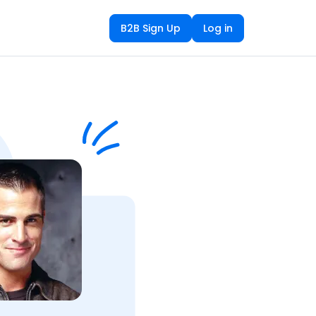
B2B Sign Up
Log in