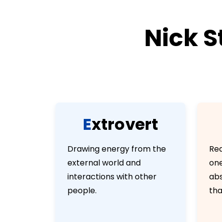
Nick S
E
x
t
r
o
v
e
r
t
Drawing energy from the
Rea
external world and
one
interactions with other
abs
people.
tha