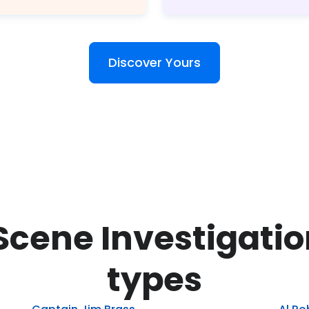
Discover Yours
Scene Investigati
types