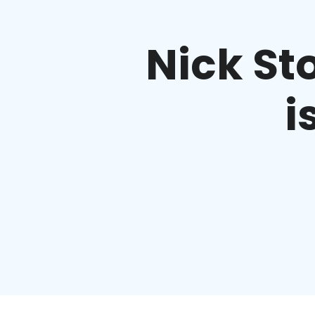
Nick Sto
i