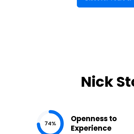
Nick St
Openness to
74%
Experience