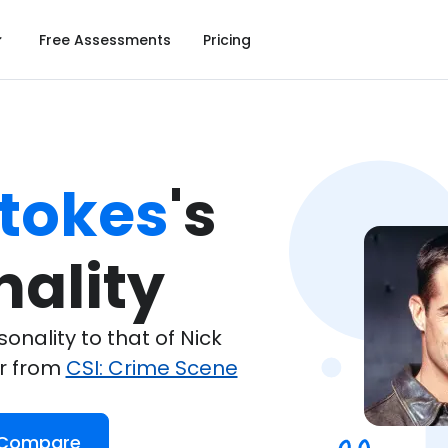
Free Assessments
Pricing
Stokes
's

nality
nality to that of Nick
er from
CSI: Crime Scene
 Compare