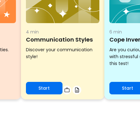
4 min
6 min
Communication Styles
Cope Inve
ties.
Discover your communication
Are you curio
style!
with stressful
this test!
Start
Start