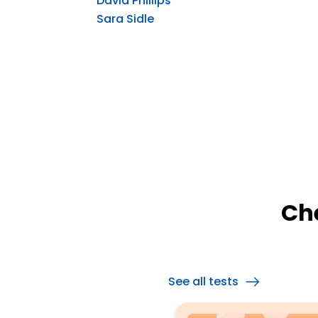
David Phillips
Sara Sidle
Ch
See all tests