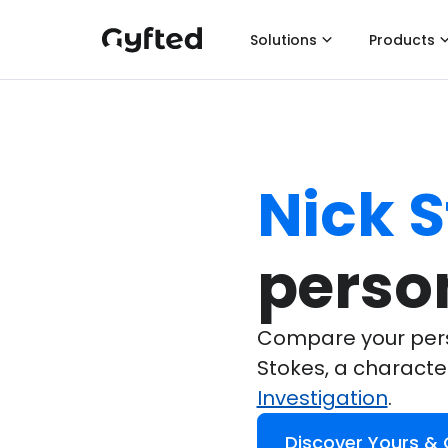
Solutions
Products
Nick 
perso
Compare your perso
Stokes, a charact
Investigation
.
Discover Yours &