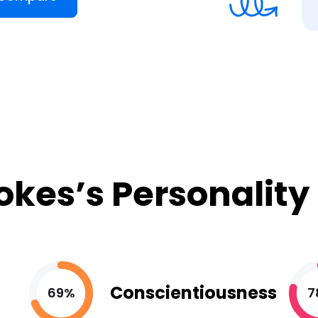
okes’s Personality
Conscientiousness
69%
7