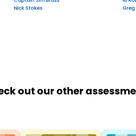
Captain Jim Brass
Al Ro
Nick Stokes
Greg
eck out our other assessme