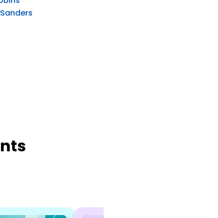
bbins
 Sanders
nts