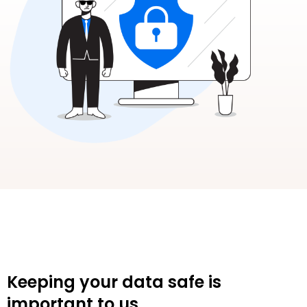
Keeping your data safe is
important to us