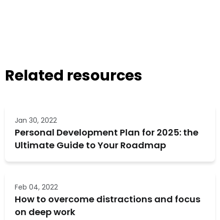
Related resources
Jan 30, 2022
Personal Development Plan for 2025: the
Ultimate Guide to Your Roadmap
Feb 04, 2022
How to overcome distractions and focus
on deep work