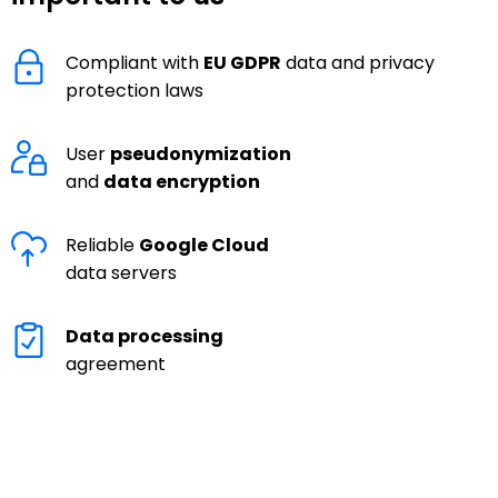
Compliant with
EU GDPR
data and privacy
protection laws
User
pseudonymization
and
data encryption
Reliable
Google Cloud
data servers
Data processing
agreement