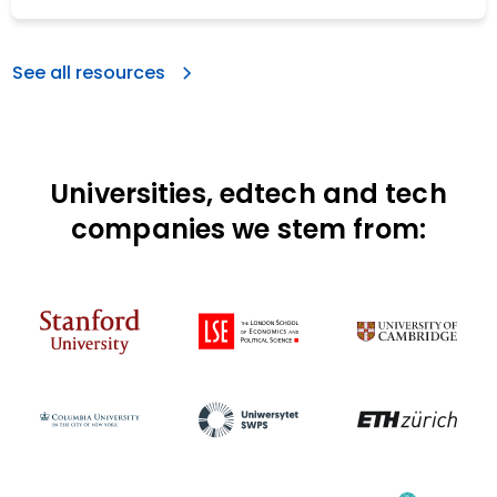
See all resources
Universities, edtech and tech
companies we stem from: