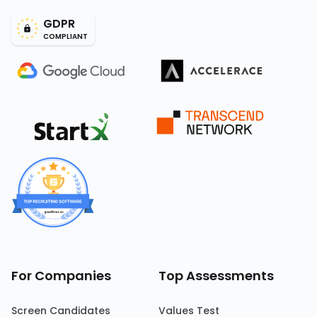
GDPR
COMPLIANT
For Companies
Top Assessments
Screen Candidates
Values Test