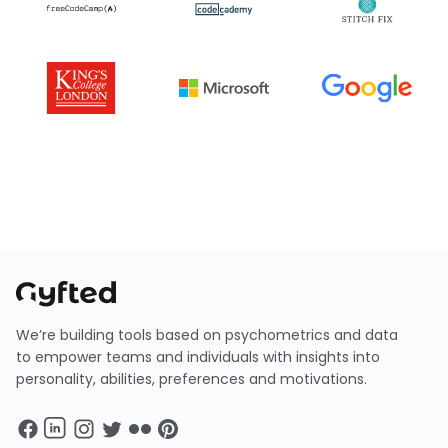
We’re building tools based on psychometrics and data
to empower teams and individuals with insights into
personality, abilities, preferences and motivations.