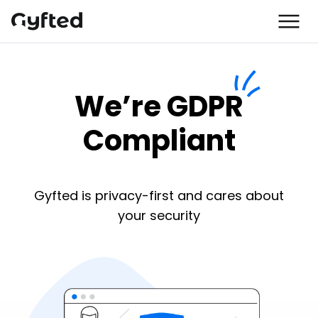
We’re GDPR
Compliant
Gyfted is privacy-first and cares about
your security