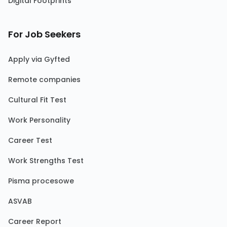
Digital Footprints
For Job Seekers
Apply via Gyfted
Remote companies
Cultural Fit Test
Work Personality
Career Test
Work Strengths Test
Pisma procesowe
ASVAB
Career Report