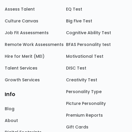
Assess Talent
EQ Test
Culture Canvas
Big Five Test
Job Fit Assessments
Cognitive Ability Test
Remote Work Assessments
BFAS Personality test
Hire for Merit (MEI)
Motivational Test
Talent Services
DISC Test
Growth Services
Creativity Test
Personality Type
Info
Picture Personality
Blog
Premium Reports
About
Gift Cards