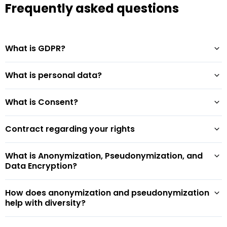
Frequently asked questions
What is GDPR?
What is personal data?
What is Consent?
Contract regarding your rights
What is Anonymization, Pseudonymization, and
Data Encryption?
How does anonymization and pseudonymization
help with diversity?