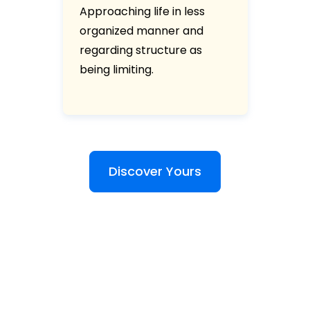
Approaching life in less
organized manner and
regarding structure as
being limiting.
Discover Yours