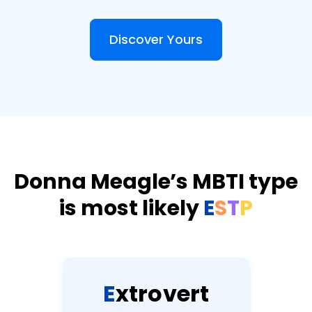
Discover Yours
Donna Meagle’s MBTI type
is most likely
E
S
T
P
E
x
t
r
o
v
e
r
t