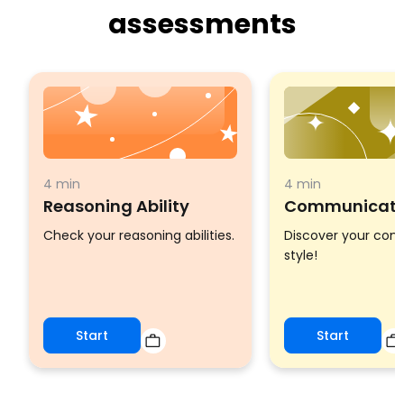
assessments
4 min
4 min
Reasoning Ability
Communicatio
Check your reasoning abilities.
Discover your co
style!
Start
Start