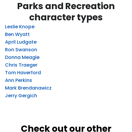
Parks and Recreation
character types
Leslie Knope
Ben Wyatt
April Ludgate
Ron Swanson
Donna Meagle
Chris Traeger
Tom Haverford
Ann Perkins
Mark Brendanawicz
Jerry Gergich
Check out our other