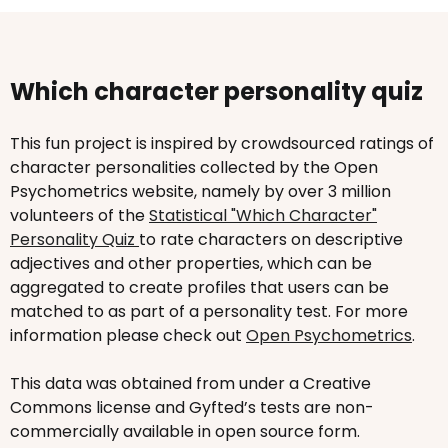
Which character personality quiz
This fun project is inspired by crowdsourced ratings of
character personalities collected by the Open
Psychometrics website, namely by over 3 million
volunteers of the
Statistical "Which Character"
Personality Quiz
to rate characters on descriptive
adjectives and other properties, which can be
aggregated to create profiles that users can be
matched to as part of a personality test. For more
information please check out
Open Psychometrics
.
This data was obtained from under a Creative
Commons license and Gyfted’s tests are non-
commercially available in open source form.