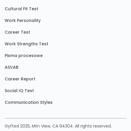
Cultural Fit Test
Work Personality
Career Test
Work Strengths Test
Pisma procesowe
ASVAB
Career Report
Social IQ Test
Communication Styles
Gyfted 2025, Mtn View, CA 94304. All rights reserved.