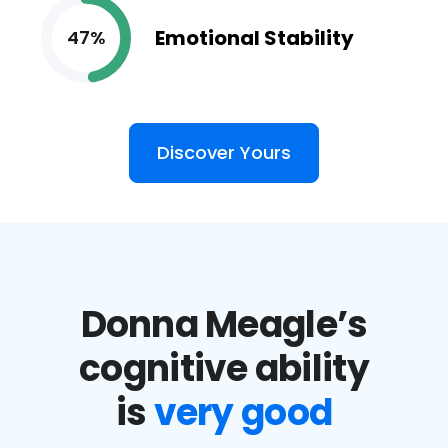
Emotional Stability
47%
Discover Yours
Donna Meagle’s
cognitive ability
is
very good