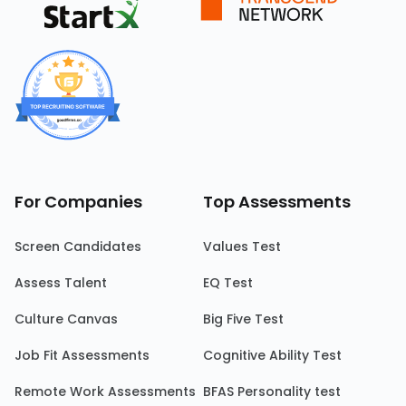
For Companies
Top Assessments
Screen Candidates
Values Test
Assess Talent
EQ Test
Culture Canvas
Big Five Test
Job Fit Assessments
Cognitive Ability Test
Remote Work Assessments
BFAS Personality test