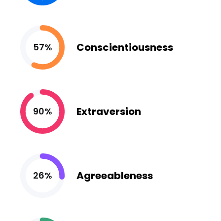
Conscientiousness
57%
Extraversion
90%
Agreeableness
26%