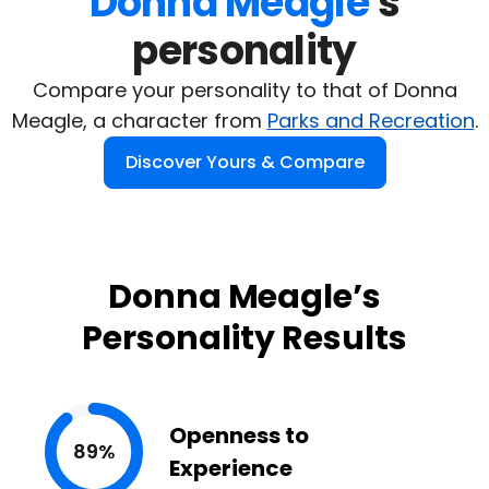
Donna Meagle
's

personality
Compare your personality to that of Donna
Meagle, a character from
Parks and Recreation
.
Discover Yours & Compare
Donna Meagle’s
Personality Results
Openness to
89%
Experience