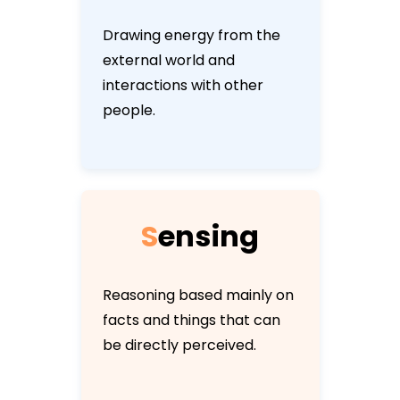
Drawing energy from the
external world and
interactions with other
people.
S
e
n
s
i
n
g
Reasoning based mainly on
facts and things that can
be directly perceived.