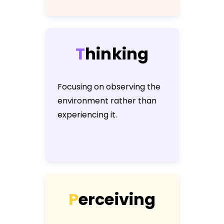
T
h
i
n
k
i
n
g
Focusing on observing the
environment rather than
experiencing it.
P
e
r
c
e
i
v
i
n
g