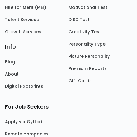
Hire for Merit (MEI)
Motivational Test
Talent Services
DISC Test
Growth Services
Creativity Test
Personality Type
Info
Picture Personality
Blog
Premium Reports
About
Gift Cards
Digital Footprints
For Job Seekers
Apply via Gyfted
Remote companies