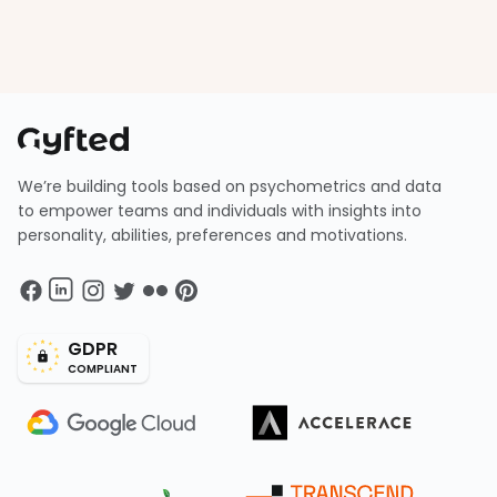
We’re building tools based on psychometrics and data
to empower teams and individuals with insights into
personality, abilities, preferences and motivations.
GDPR
COMPLIANT