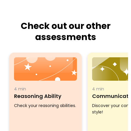
Check out our other
assessments
4 min
4 min
Reasoning Ability
Communicatio
Check your reasoning abilities.
Discover your co
style!