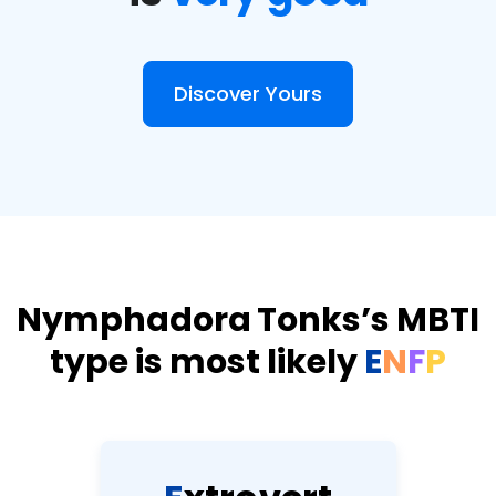
Discover Yours
Nymphadora Tonks’s MBTI
type is most likely
E
N
F
P