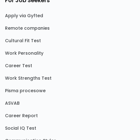
For Job Seekers
Apply via Gyfted
Remote companies
Cultural Fit Test
Work Personality
Career Test
Work Strengths Test
Pisma procesowe
ASVAB
Career Report
Social IQ Test