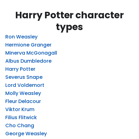
Harry Potter character
types
Ron Weasley
Hermione Granger
Minerva McGonagall
Albus Dumbledore
Harry Potter
Severus Snape
Lord Voldemort
Molly Weasley
Fleur Delacour
Viktor Krum
Filius Flitwick
Cho Chang
George Weasley