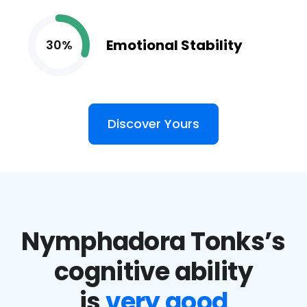
Emotional Stability
30%
Discover Yours
Nymphadora Tonks’s
cognitive ability
is
very good