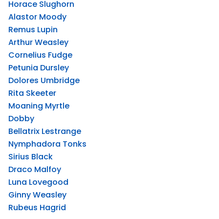
Horace Slughorn
Alastor Moody
Remus Lupin
Arthur Weasley
Cornelius Fudge
Petunia Dursley
Dolores Umbridge
Rita Skeeter
Moaning Myrtle
Dobby
Bellatrix Lestrange
Nymphadora Tonks
Sirius Black
Draco Malfoy
Luna Lovegood
Ginny Weasley
Rubeus Hagrid