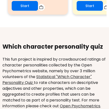
Start
Start
Which character personality quiz
This fun project is inspired by crowdsourced ratings of
character personalities collected by the Open
Psychometrics website, namely by over 3 million
volunteers of the
Statistical "Which Character"
Personality Quiz
to rate characters on descriptive
adjectives and other properties, which can be
aggregated to create profiles that users can be
matched to as part of a personality test. For more
information please check out
Open Psychometrics
.