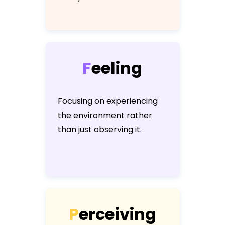
F
e
e
l
i
n
g
Focusing on experiencing
the environment rather
than just observing it.
P
e
r
c
e
i
v
i
n
g