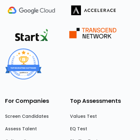
For Companies
Top Assessments
Screen Candidates
Values Test
Assess Talent
EQ Test