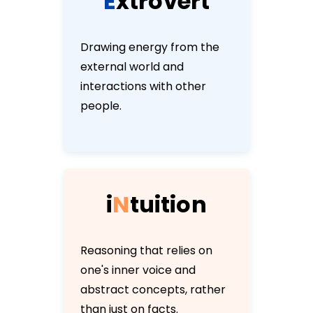
E
x
t
r
o
v
e
r
t
Drawing energy from the
external world and
interactions with other
people.
i
N
t
u
i
t
i
o
n
Reasoning that relies on
one's inner voice and
abstract concepts, rather
than just on facts.