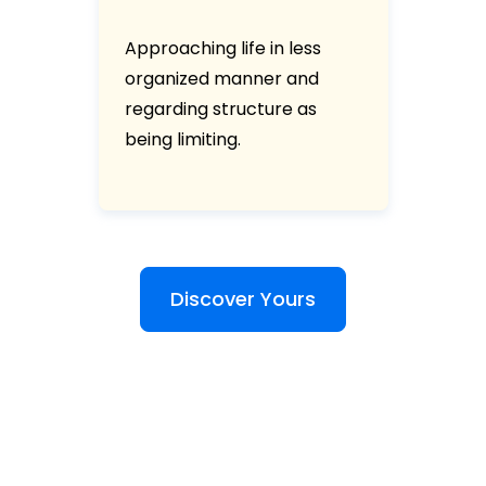
Approaching life in less
organized manner and
regarding structure as
being limiting.
Discover Yours