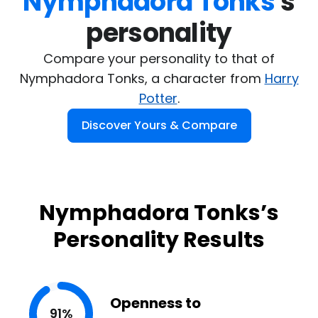
Nymphadora Tonks
's

personality
Compare your personality to that of
Nymphadora Tonks, a character from
Harry
Potter
.
Discover Yours & Compare
Nymphadora Tonks’s
Personality Results
Openness to
91%