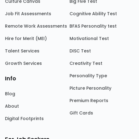
Culture Canvas
Big Five Test
Job Fit Assessments
Cognitive Ability Test
Remote Work Assessments
BFAS Personality test
Hire for Merit (MEI)
Motivational Test
Talent Services
DISC Test
Growth Services
Creativity Test
Personality Type
Info
Picture Personality
Blog
Premium Reports
About
Gift Cards
Digital Footprints