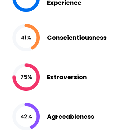
Experience
Conscientiousness
41%
Extraversion
75%
Agreeableness
42%