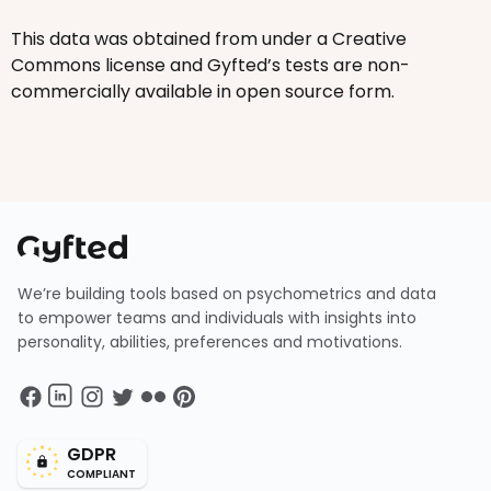
This data was obtained from under a Creative
Commons license and Gyfted’s tests are non-
commercially available in open source form.
We’re building tools based on psychometrics and data
to empower teams and individuals with insights into
personality, abilities, preferences and motivations.
GDPR
COMPLIANT