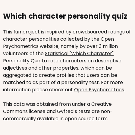
Which character personality quiz
This fun project is inspired by crowdsourced ratings of
character personalities collected by the Open
Psychometrics website, namely by over 3 million
volunteers of the
Statistical "Which Character"
Personality Quiz
to rate characters on descriptive
adjectives and other properties, which can be
aggregated to create profiles that users can be
matched to as part of a personality test. For more
information please check out
Open Psychometrics
.
This data was obtained from under a Creative
Commons license and Gyfted’s tests are non-
commercially available in open source form.