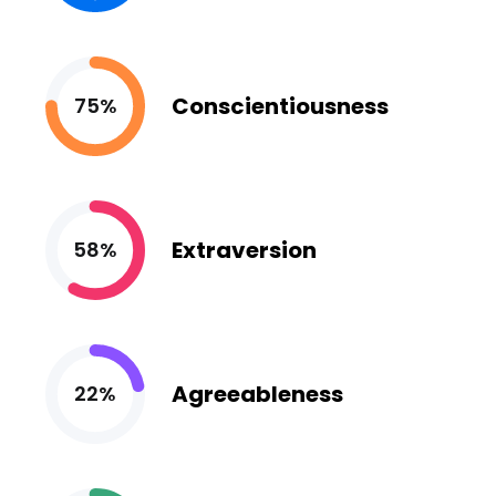
Conscientiousness
75%
Extraversion
58%
Agreeableness
22%