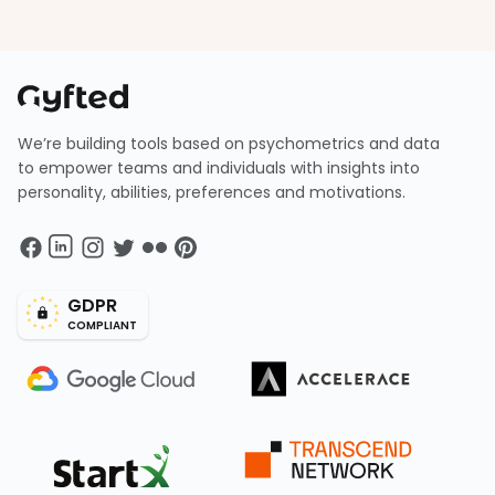
We’re building tools based on psychometrics and data
to empower teams and individuals with insights into
personality, abilities, preferences and motivations.
GDPR
COMPLIANT