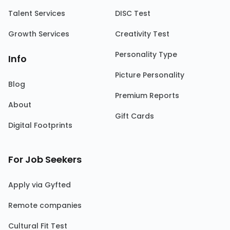
Talent Services
DISC Test
Growth Services
Creativity Test
Personality Type
Info
Picture Personality
Blog
Premium Reports
About
Gift Cards
Digital Footprints
For Job Seekers
Apply via Gyfted
Remote companies
Cultural Fit Test