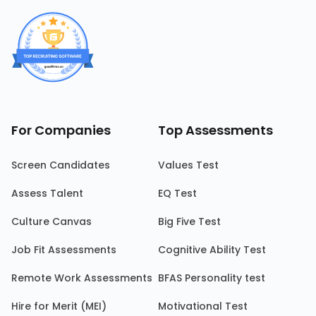
For Companies
Top Assessments
Screen Candidates
Values Test
Assess Talent
EQ Test
Culture Canvas
Big Five Test
Job Fit Assessments
Cognitive Ability Test
Remote Work Assessments
BFAS Personality test
Hire for Merit (MEI)
Motivational Test