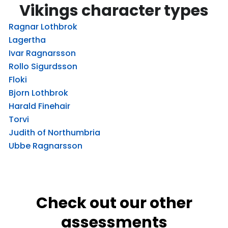
Vikings character types
Ragnar Lothbrok
Lagertha
Ivar Ragnarsson
Rollo Sigurdsson
Floki
Bjorn Lothbrok
Harald Finehair
Torvi
Judith of Northumbria
Ubbe Ragnarsson
Check out our other
assessments