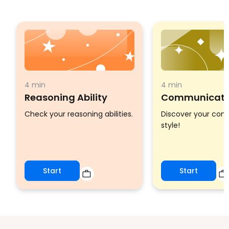
4 min
4 min
Reasoning Ability
Communicatio
Check your reasoning abilities.
Discover your co
style!
Start
Start