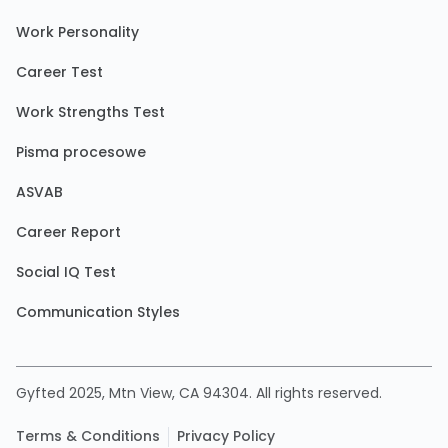
Work Personality
Career Test
Work Strengths Test
Pisma procesowe
ASVAB
Career Report
Social IQ Test
Communication Styles
Gyfted 2025, Mtn View, CA 94304. All rights reserved.
Terms & Conditions
Privacy Policy