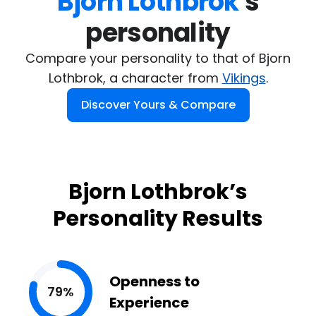
Bjorn Lothbrok
's

personality
Compare your personality to that of Bjorn
Lothbrok, a character from
Vikings
.
Discover Yours & Compare
Bjorn Lothbrok’s
Personality Results
Openness to
79%
Experience