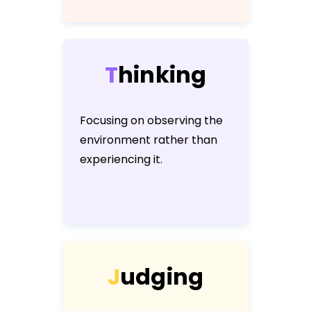
T
h
i
n
k
i
n
g
Focusing on observing the
environment rather than
experiencing it.
J
u
d
g
i
n
g