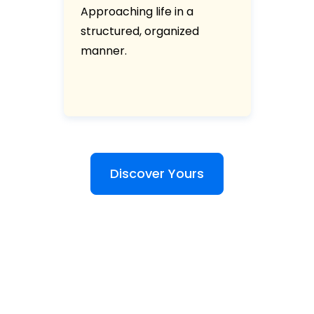
Approaching life in a
structured, organized
manner.
Discover Yours