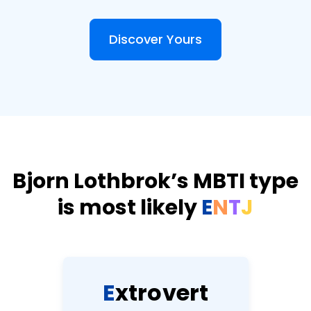
Discover Yours
Bjorn Lothbrok’s MBTI type
is most likely
E
N
T
J
E
x
t
r
o
v
e
r
t