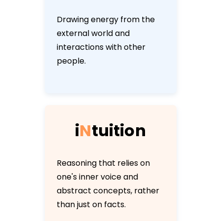
Drawing energy from the
external world and
interactions with other
people.
i
N
t
u
i
t
i
o
n
Reasoning that relies on
one's inner voice and
abstract concepts, rather
than just on facts.