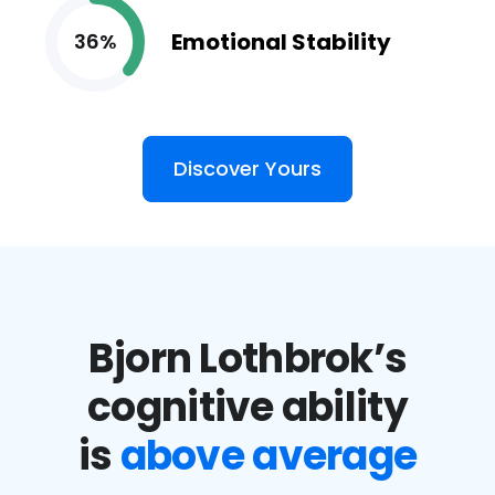
Emotional Stability
36%
Discover Yours
Bjorn Lothbrok’s
cognitive ability
is
above average