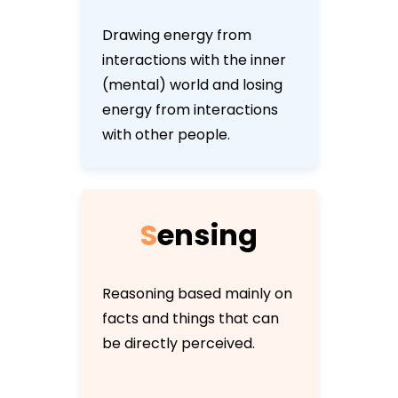
Drawing energy from
interactions with the inner
(mental) world and losing
energy from interactions
with other people.
S
e
n
s
i
n
g
Reasoning based mainly on
facts and things that can
be directly perceived.