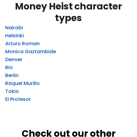
Money Heist character
types
Nairobi
Helsinki
Arturo Roman
Monica Gaztambide
Denver
Rio
Berlin
Raquel Murillo
Tokio
El Profesor
Check out our other