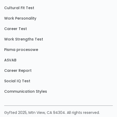
Cultural Fit Test
Work Personality
Career Test
Work Strengths Test
Pisma procesowe
ASVAB
Career Report
Social IQ Test
Communication Styles
Gyfted 2025, Mtn View, CA 94304. All rights reserved.