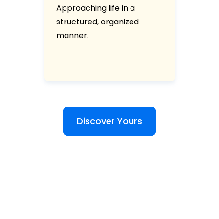
Approaching life in a
structured, organized
manner.
Discover Yours