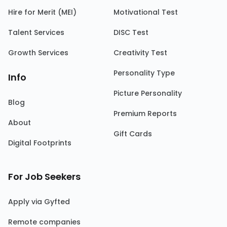
Hire for Merit (MEI)
Motivational Test
Talent Services
DISC Test
Growth Services
Creativity Test
Personality Type
Info
Picture Personality
Blog
Premium Reports
About
Gift Cards
Digital Footprints
For Job Seekers
Apply via Gyfted
Remote companies