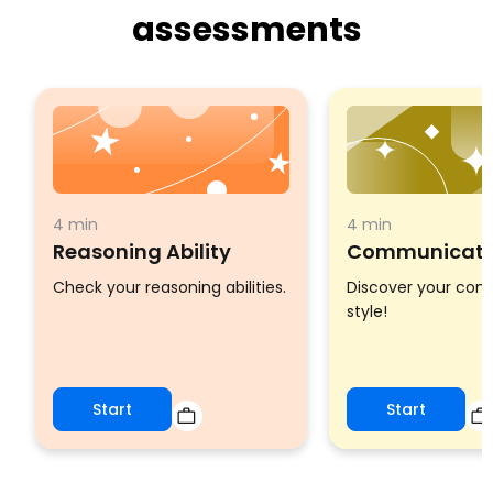
assessments
4 min
4 min
Reasoning Ability
Communicatio
Check your reasoning abilities.
Discover your co
style!
Start
Start