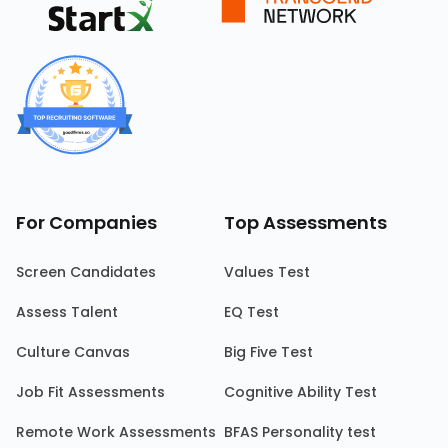
For Companies
Top Assessments
Screen Candidates
Values Test
Assess Talent
EQ Test
Culture Canvas
Big Five Test
Job Fit Assessments
Cognitive Ability Test
Remote Work Assessments
BFAS Personality test