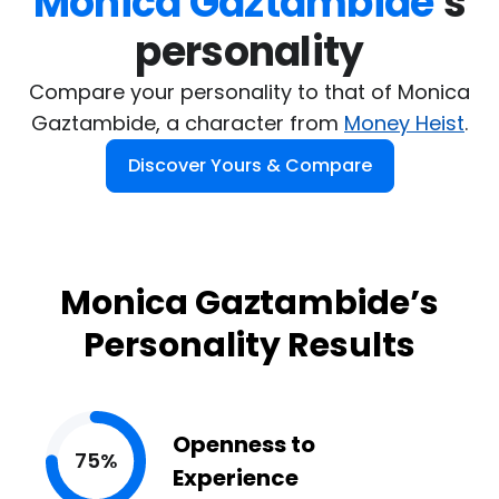
Monica Gaztambide
's

personality
Compare your personality to that of Monica
Gaztambide, a character from
Money Heist
.
Discover Yours & Compare
Monica Gaztambide’s
Personality Results
Openness to
75%
Experience