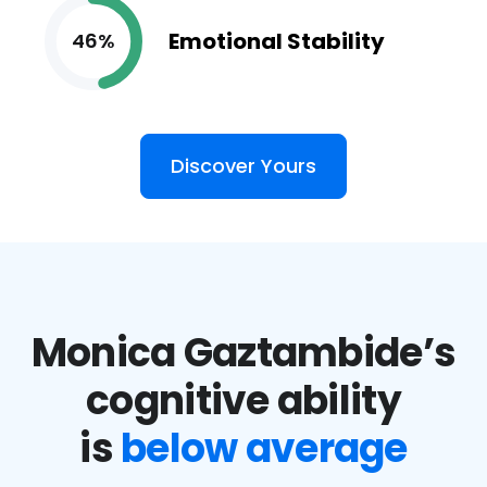
Emotional Stability
46%
Discover Yours
Monica Gaztambide’s
cognitive ability
is
below average