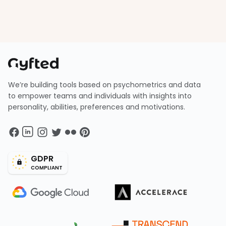
We’re building tools based on psychometrics and data
to empower teams and individuals with insights into
personality, abilities, preferences and motivations.
GDPR
COMPLIANT