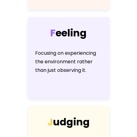
F
e
e
l
i
n
g
Focusing on experiencing
the environment rather
than just observing it.
J
u
d
g
i
n
g