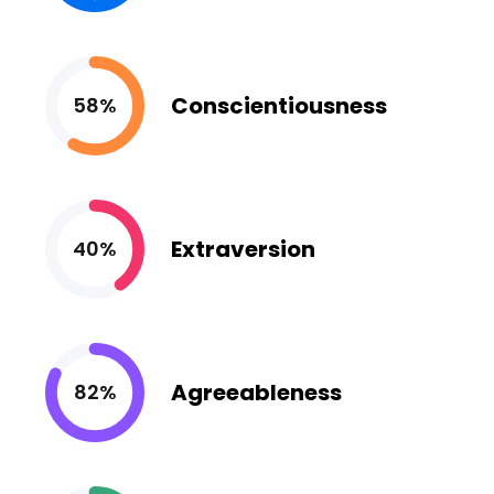
Conscientiousness
58%
Extraversion
40%
Agreeableness
82%