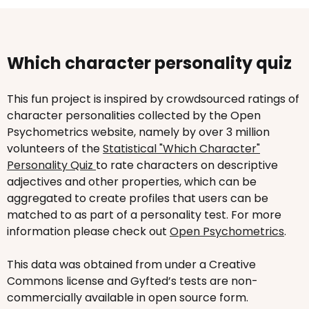
Which character personality quiz
This fun project is inspired by crowdsourced ratings of
character personalities collected by the Open
Psychometrics website, namely by over 3 million
volunteers of the
Statistical "Which Character"
Personality Quiz
to rate characters on descriptive
adjectives and other properties, which can be
aggregated to create profiles that users can be
matched to as part of a personality test. For more
information please check out
Open Psychometrics
.
This data was obtained from under a Creative
Commons license and Gyfted’s tests are non-
commercially available in open source form.