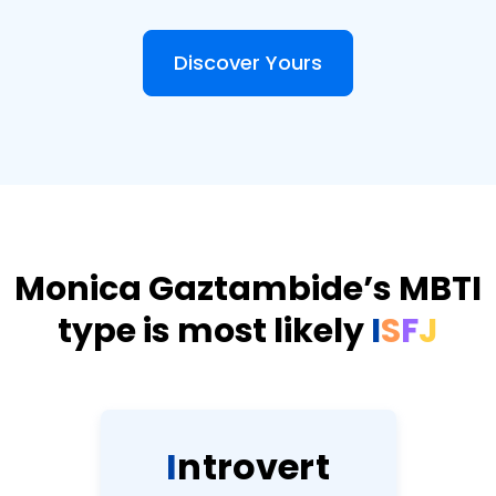
Discover Yours
Monica Gaztambide’s MBTI
type is most likely
I
S
F
J
I
n
t
r
o
v
e
r
t