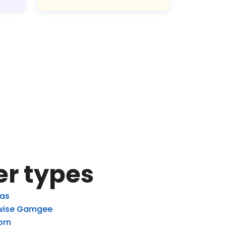
er types
las
ise Gamgee
orn