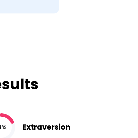
esults
Extraversion
8%