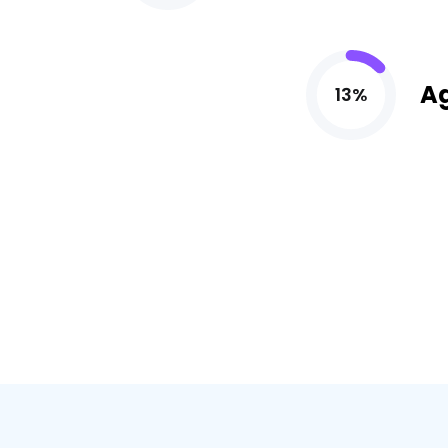
A
13%