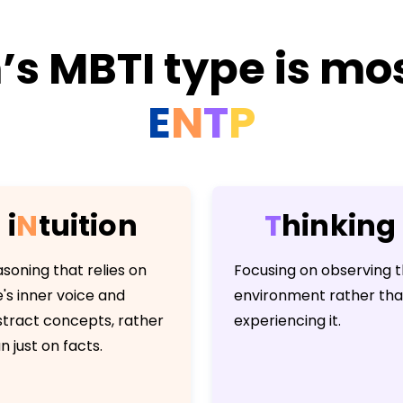
s MBTI type is mos
E
N
T
P
i
N
t
u
i
t
i
o
n
T
h
i
n
k
i
n
g
soning that relies on
Focusing on observing 
's inner voice and
environment rather th
tract concepts, rather
experiencing it.
n just on facts.