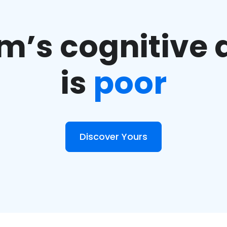
m’s cognitive a
is
poor
Discover Yours