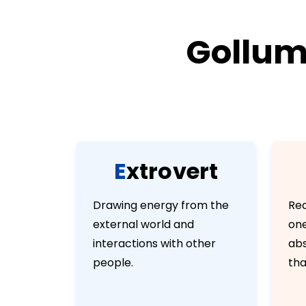
Gollum’
E
x
t
r
o
v
e
r
t
Drawing energy from the
Rea
external world and
one
interactions with other
abs
people.
tha