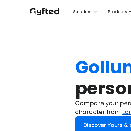
Solutions
Products
Gollu
perso
Compare your perso
character from
Lo
Discover Yours &