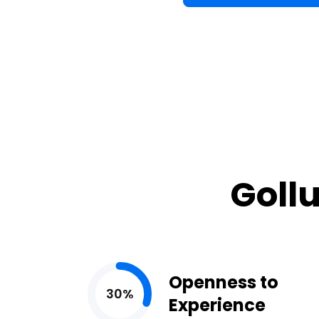
Gollu
Openness to
30%
Experience