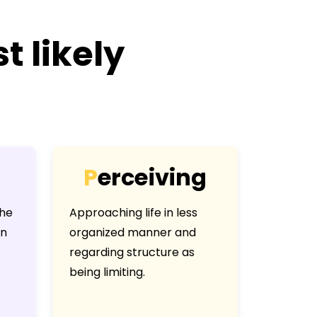
t likely
P
e
r
c
e
i
v
i
n
g
the
Approaching life in less
an
organized manner and
regarding structure as
being limiting.