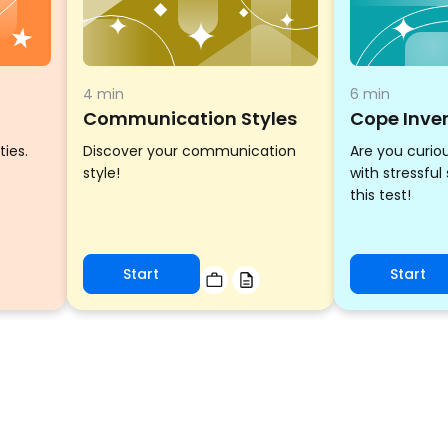
4 min
6 min
Communication Styles
Cope Inve
ties.
Discover your communication
Are you curio
style!
with stressful
this test!
Start
Start