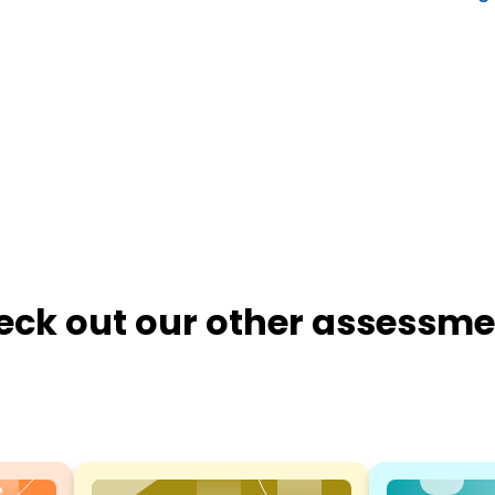
eck out our other assessme