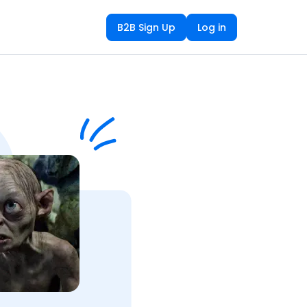
B2B Sign Up
Log in