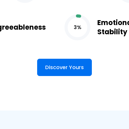
Emotion
greeableness
3%
Stability
Discover Yours