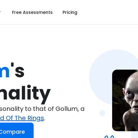
Free Assessments
Pricing
m
's

nality
nality to that of Gollum, a
rd Of The Rings
.
 Compare