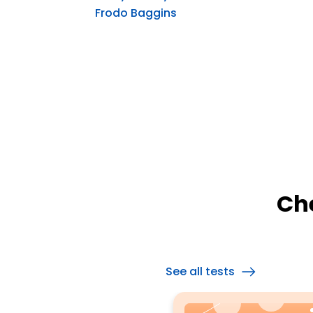
Frodo Baggins
Ch
See all tests