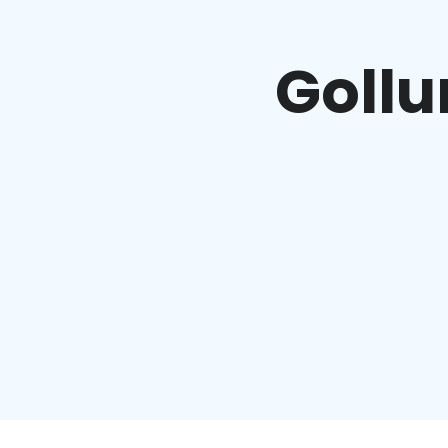
Gollu