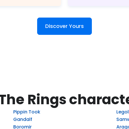
Discover Yours
 The Rings charact
Pippin Took
Lego
Gandalf
Samw
Boromir
Arag