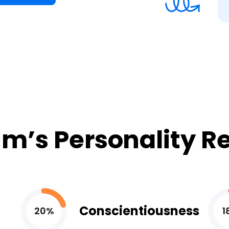
m’s Personality R
Conscientiousness
20%
1