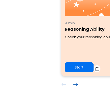
4 min
Reasoning Ability
Check your reasoning abili
Start