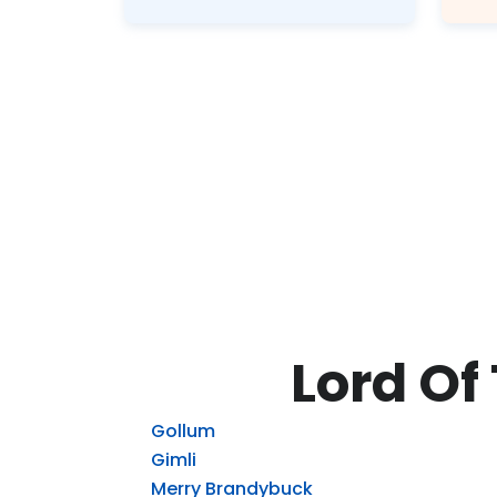
Lord Of
Gollum
Gimli
Merry Brandybuck