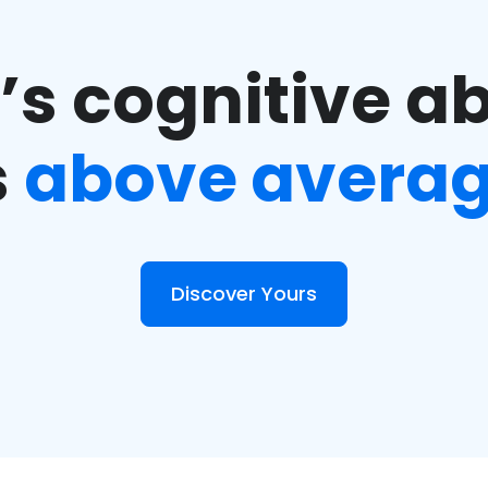
s cognitive ab
s
above avera
Discover Yours