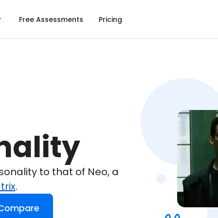
Free Assessments
Pricing
nality
nality to that of Neo, a
trix
.
 Compare