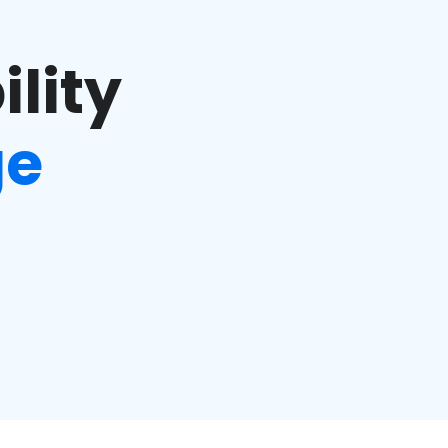
ility
ge