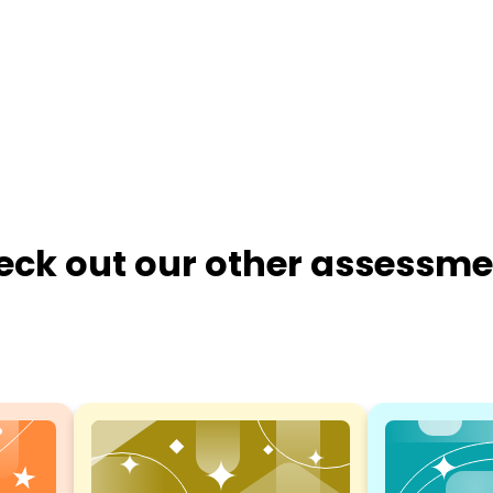
eck out our other assessme