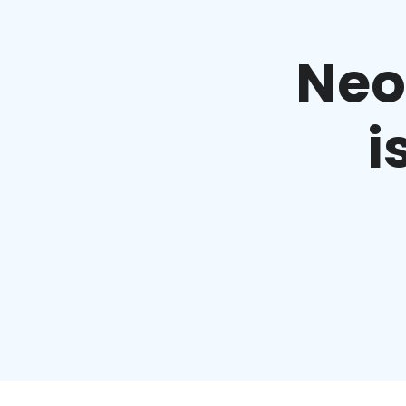
Neo’
i