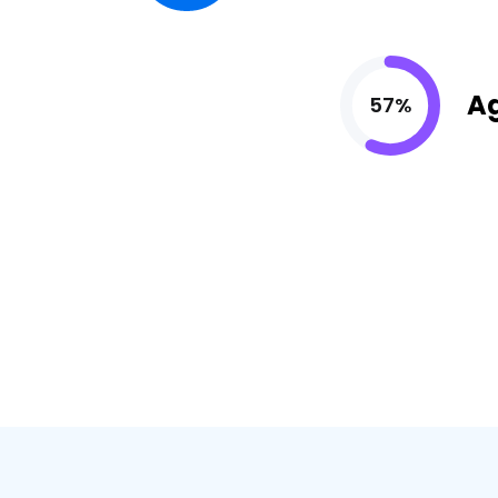
A
57%