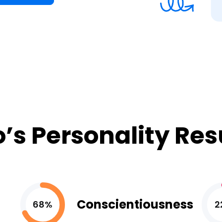
’s Personality Res
Conscientiousness
68%
2