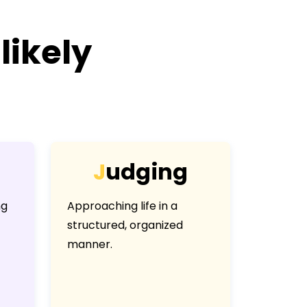
likely
J
u
d
g
i
n
g
ng
Approaching life in a
structured, organized
manner.