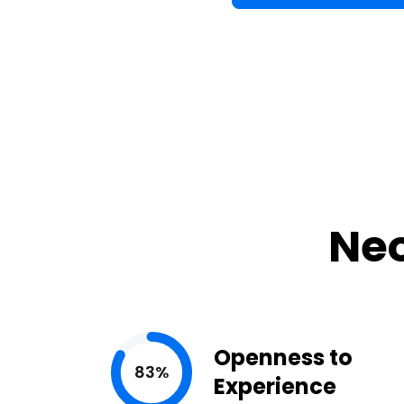
Neo
Openness to
83%
Experience