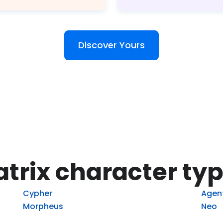
Discover Yours
trix character ty
Cypher
Agen
Morpheus
Neo