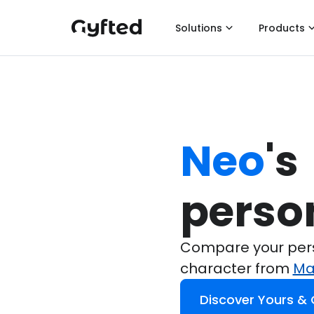
Solutions
Products
Neo
's

perso
Compare your perso
character from
Ma
Discover Yours &