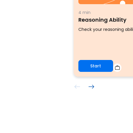
4 min
Reasoning Ability
Check your reasoning abili
Start