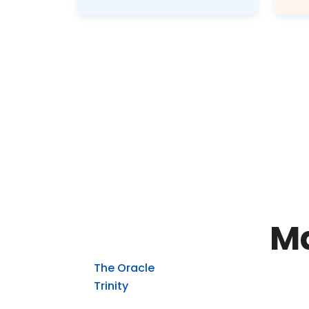
Ma
The Oracle
Trinity