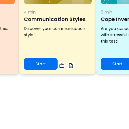
4 min
6 min
Communication Styles
Cope Inve
ties.
Discover your communication
Are you curio
style!
with stressful
this test!
Start
Start