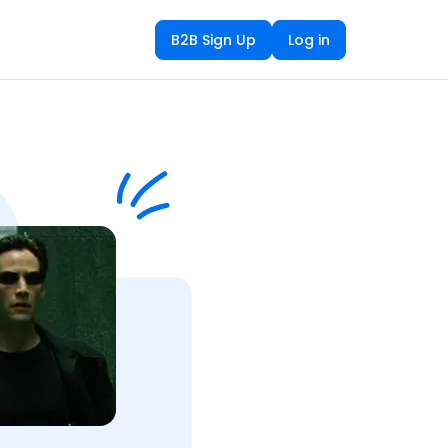
B2B Sign Up
Log in