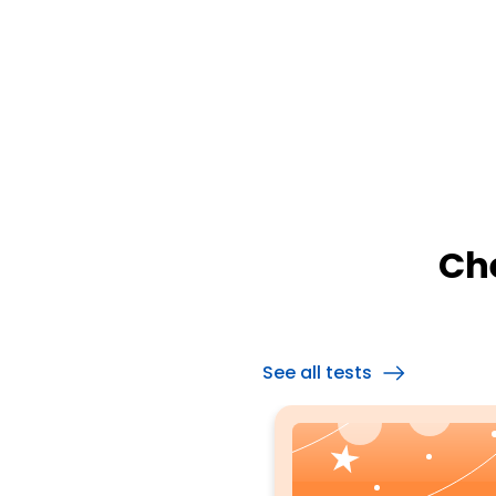
Ch
See all tests