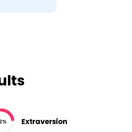
ults
Extraversion
2%