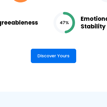
Emotion
greeableness
47%
Stability
Discover Yours