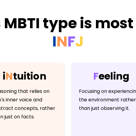
 MBTI type is most 
I
N
F
J
i
N
t
u
i
t
i
o
n
F
e
e
l
i
n
g
soning that relies on
Focusing on experienci
's inner voice and
the environment rather
tract concepts, rather
than just observing it.
n just on facts.