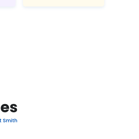
pes
t Smith