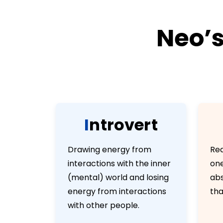
Neo’s
I
n
t
r
o
v
e
r
t
Drawing energy from
Rea
interactions with the inner
one
(mental) world and losing
abs
energy from interactions
tha
with other people.