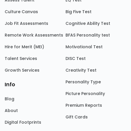
Assess Talent
EQ Test
Culture Canvas
Big Five Test
Job Fit Assessments
Cognitive Ability Test
Remote Work Assessments
BFAS Personality test
Hire for Merit (MEI)
Motivational Test
Talent Services
DISC Test
Growth Services
Creativity Test
Personality Type
Info
Picture Personality
Blog
Premium Reports
About
Gift Cards
Digital Footprints