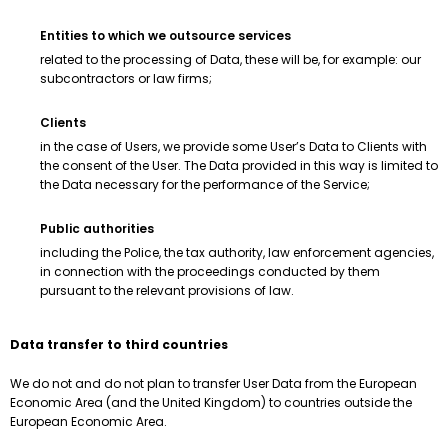
Entities to which we outsource services
related to the processing of Data, these will be, for example: our
subcontractors or law firms;
Clients
in the case of Users, we provide some User’s Data to Clients with
the consent of the User. The Data provided in this way is limited to
the Data necessary for the performance of the Service;
Public authorities
including the Police, the tax authority, law enforcement agencies,
in connection with the proceedings conducted by them
pursuant to the relevant provisions of law.
Data transfer to third countries
We do not and do not plan to transfer User Data from the European
Economic Area (and the United Kingdom) to countries outside the
European Economic Area.