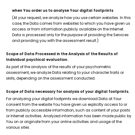
when You order us to analyse Your digital footprints
(At your request, we analyze how you use certain websites. In this
case, the Data comes from websites to which you have given us
access or from information publicly available on the Internet.
Data is processed only for the purpose of providing the Services
and providing you with the assessment result.)
Scope of Data Processed in the Analysis of the Results of
Individual psychical evaluation.
As part of the analysis of the results of your psychometric
assessment, we analyze Data relating to your character traits or
skills, depending on the assessment conducted.
Scope of Data necessary for analysis of your digital footprints.
For analyzing your digital footprints we download Data at Your
consent from the website You have given us explicitly access to or
from publicly accessible information, such as content of your posts
or Internet activities. Analyzed information has been made public by
You on or originate from your online activities and usage of the
various sites.