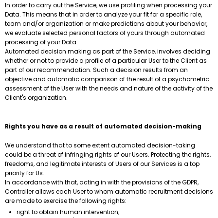
In order to carry out the Service, we use profiling when processing your
Data. This means that in order to analyze your fit for a specific role,
team and/or organization or make predictions about your behavior,
we evaluate selected personal factors of yours through automated
processing of your Data.
Automated decision making as part of the Service, involves deciding
whether or not to provide a profile of a particular User to the Client as
part of our recommendation. Such a decision results from an
objective and automatic comparison of the result of a psychometric
assessment of the User with the needs and nature of the activity of the
Client's organization.
Rights you have as a result of automated decision-making
We understand that to some extent automated decision-taking
could be a threat of infringing rights of our Users. Protecting the rights,
freedoms, and legitimate interests of Users of our Services is a top
priority for Us.
In accordance with that, acting in with the provisions of the GDPR,
Controller allows each User to whom automatic recruitment decisions
are made to exercise the following rights:
right to obtain human intervention;