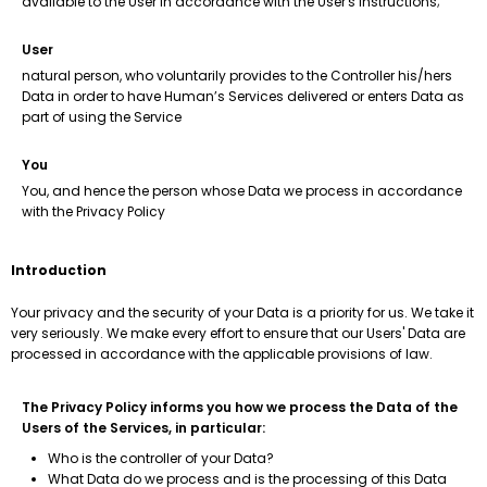
available to the User in accordance with the User's instructions;
User
natural person, who voluntarily provides to the Controller his/hers
Data in order to have Human’s Services delivered or enters Data as
part of using the Service
You
You, and hence the person whose Data we process in accordance
with the Privacy Policy
Introduction
Your privacy and the security of your Data is a priority for us. We take it
very seriously. We make every effort to ensure that our Users' Data are
processed in accordance with the applicable provisions of law.
The Privacy Policy informs you how we process the Data of the
Users of the Services, in particular:
Who is the controller of your Data?
What Data do we process and is the processing of this Data