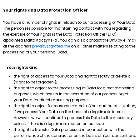
Your rights and Data Protection Officer
You have a number of rights in relation to our processing of Your Data.
The person responsible for maintaining contact with You regarding
the exercise of Your rights is the Data Protection Officer (DPO),
appointed Marta Kaczynska . You can also contact the DPO by e-mail
at the address
privacy@gyfted.me
on all other matters relating to the
processing of your personal Data.
Your rights are:
the right of access to Your Data and right to rectify or delete it
(‘right to be forgotten’);
the right to object to the processing of Data for direct marketing
purposes, which results in the cessation of our processing of
your Data for direct marketing purposes;
the right to object for reasons related to Your particular situation,
if we process Your Data on the basis of a legitimate interest.
However, we will continue to process this Data to the necessary
extent, if there is a legitimate reason on our side;
the right to transfer Data processed in connection with the
performance of the contract or on the basis of Your consent and