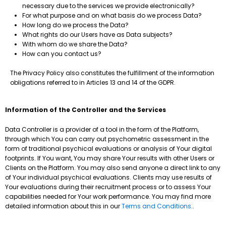
necessary due to the services we provide electronically?
For what purpose and on what basis do we process Data?
How long do we process the Data?
What rights do our Users have as Data subjects?
With whom do we share the Data?
How can you contact us?
The Privacy Policy also constitutes the fulfillment of the information
obligations referred to in Articles 13 and 14 of the GDPR.
Information of the Controller and the Services
Data Controller is a provider of a tool in the form of the Platform,
through which You can carry out psychometric assessment in the
form of traditional psychical evaluations or analysis of Your digital
footprints. If You want, You may share Your results with other Users or
Clients on the Platform. You may also send anyone a direct link to any
of Your individual psychical evaluations. Clients may use results of
Your evaluations during their recruitment process or to assess Your
capabilities needed for Your work performance. You may find more
detailed information about this in our
Terms and Conditions.
.