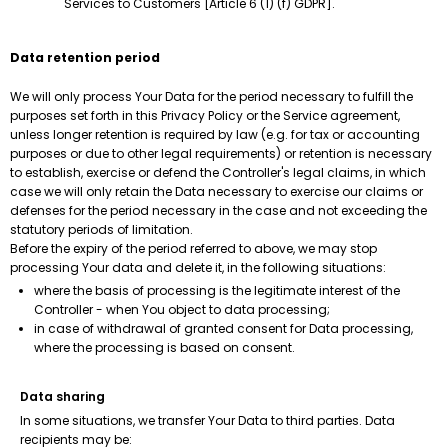
Services to Customers [Article 6 (1) (f) GDPR].
Data retention period
We will only process Your Data for the period necessary to fulfill the
purposes set forth in this Privacy Policy or the Service agreement,
unless longer retention is required by law (e.g. for tax or accounting
purposes or due to other legal requirements) or retention is necessary
to establish, exercise or defend the Controller's legal claims, in which
case we will only retain the Data necessary to exercise our claims or
defenses for the period necessary in the case and not exceeding the
statutory periods of limitation.
Before the expiry of the period referred to above, we may stop
processing Your data and delete it, in the following situations:
where the basis of processing is the legitimate interest of the
Controller - when You object to data processing;
in case of withdrawal of granted consent for Data processing,
where the processing is based on consent.
Data sharing
In some situations, we transfer Your Data to third parties. Data
recipients may be: