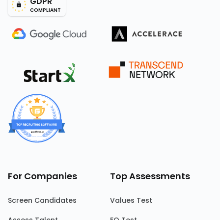
GDPR
COMPLIANT
For Companies
Top Assessments
Screen Candidates
Values Test