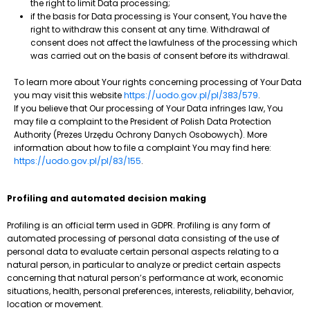
the right to limit Data processing;
if the basis for Data processing is Your consent, You have the
right to withdraw this consent at any time. Withdrawal of
consent does not affect the lawfulness of the processing which
was carried out on the basis of consent before its withdrawal.
To learn more about Your rights concerning processing of Your Data
you may visit this website
https://uodo.gov.pl/pl/383/579
.
If you believe that Our processing of Your Data infringes law, You
may file a complaint to the President of Polish Data Protection
Authority (Prezes Urzędu Ochrony Danych Osobowych). More
information about how to file a complaint You may find here:
https://uodo.gov.pl/pl/83/155
.
Profiling and automated decision making
Profiling is an official term used in GDPR. Profiling is any form of
automated processing of personal data consisting of the use of
personal data to evaluate certain personal aspects relating to a
natural person, in particular to analyze or predict certain aspects
concerning that natural person’s performance at work, economic
situations, health, personal preferences, interests, reliability, behavior,
location or movement.