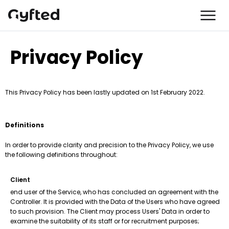
Privacy Policy
This Privacy Policy has been lastly updated on 1st February 2022.
Definitions
In order to provide clarity and precision to the Privacy Policy, we use
the following definitions throughout:
Client
end user of the Service, who has concluded an agreement with the
Controller. It is provided with the Data of the Users who have agreed
to such provision. The Client may process Users' Data in order to
examine the suitability of its staff or for recruitment purposes;