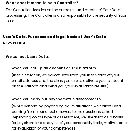
What does it mean to be a Controller?
The Controller decides on the purposes and means of Your Data
processing. The Controller is also responsible for the security of Your
Data.
User’s Data. Purposes and legal basis of User’s Data
processing
We collect Users Data:
when You set up an account on the Platform
(In this situation, we collect Data from you in the form of your
email address and the alias you use to activate your account
on the Platform and send you your evaluation results.)
when You carry out psychometric assessments
(While performing psychological evaluations we collect Data
coming from your direct answers to the questions asked.
Depending on the type of assessment, we use them as a basis
for psychometric analysis of your personality traits, motivation or
for evaluation of your competences.)