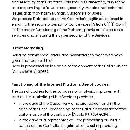
and reliability of the Platform. This includes detecting, preventing
and responding to fraud, abuse, security threats and technical
issues that may harm Human, Customers or Users.
We process Data based on the Controller's legitimate interest in
ensuring the secure provision of our Services [Article 6(1)(f) GDPR],
i.e. the proper functioning of the Platform, provision of electronic
services and ensuring the cyber security of the Services.
Direct Marketing.
Sending commercial offers and newsletters to those who have
given their consent to it.
Data is processed on the basis of the consent of the Data subject
(Article 6(1)(a) GDPR).
Functioning of the Internet Platform. Use of cookies.
The use of cookies for the purposes of analysis, improvement
and online marketing of the Services provided.
In the case of the Customer - a natural person and in the
case of the User - processing of the Data is necessary for the
performance of the contract- [Article 6 (1) (b) GDPR].
In the case of a Representative - the processing of Data is
based on the Controller's legitimate interest in providing