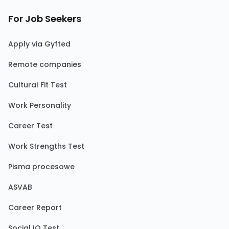
For Job Seekers
Apply via Gyfted
Remote companies
Cultural Fit Test
Work Personality
Career Test
Work Strengths Test
Pisma procesowe
ASVAB
Career Report
Social IQ Test