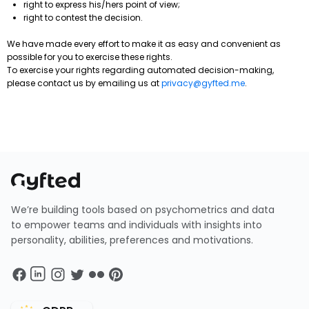
right to express his/hers point of view;
right to contest the decision.
We have made every effort to make it as easy and convenient as
possible for you to exercise these rights.
To exercise your rights regarding automated decision-making,
please contact us by emailing us at
privacy@gyfted.me
.
We’re building tools based on psychometrics and data
to empower teams and individuals with insights into
personality, abilities, preferences and motivations.