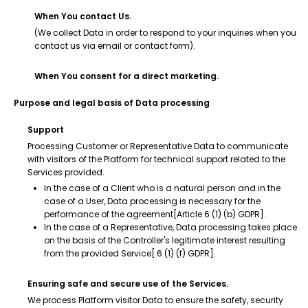
When You contact Us.
(We collect Data in order to respond to your inquiries when you
contact us via email or contact form).
When You consent for a direct marketing.
Purpose and legal basis of Data processing
Support
Processing Customer or Representative Data to communicate
with visitors of the Platform for technical support related to the
Services provided.
In the case of a Client who is a natural person and in the
case of a User, Data processing is necessary for the
performance of the agreement[Article 6 (1) (b) GDPR].
In the case of a Representative, Data processing takes place
on the basis of the Controller's legitimate interest resulting
from the provided Service[ 6 (1) (f) GDPR].
Ensuring safe and secure use of the Services.
We process Platform visitor Data to ensure the safety, security