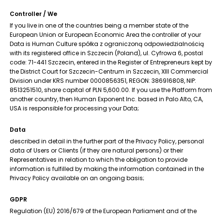
Controller / We
If you live in one of the countries being a member state of the
European Union or European Economic Area the controller of your
Data is Human Culture spółka z ograniczoną odpowiedzialnością
with its registered office in Szczecin (Poland), ul. Cyfrowa 6, postal
code: 71-441 Szczecin, entered in the Register of Entrepreneurs kept by
the District Court for Szczecin-Centrum in Szczecin, XIII Commercial
Division under KRS number 0000856351, REGON: 386916808, NIP:
8513251510, share capital of PLN 5,600.00. If you use the Platform from
another country, then Human Exponent Inc. based in Palo Alto, CA,
USA is responsible for processing your Data;
Data
described in detail in the further part of the Privacy Policy, personal
data of Users or Clients (if they are natural persons) or their
Representatives in relation to which the obligation to provide
information is fulfilled by making the information contained in the
Privacy Policy available on an ongoing basis;
GDPR
Regulation (EU) 2016/679 of the European Parliament and of the