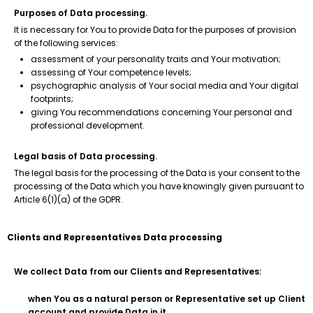
Purposes of Data processing.
It is necessary for You to provide Data for the purposes of provision
of the following services:
assessment of your personality traits and Your motivation;
assessing of Your competence levels;
psychographic analysis of Your social media and Your digital
footprints;
giving You recommendations concerning Your personal and
professional development.
Legal basis of Data processing.
The legal basis for the processing of the Data is your consent to the
processing of the Data which you have knowingly given pursuant to
Article 6(1)(a) of the GDPR.
Clients and Representatives Data processing
We collect Data from our Clients and Representatives:
when You as a natural person or Representative set up Client
account and provide Data in it