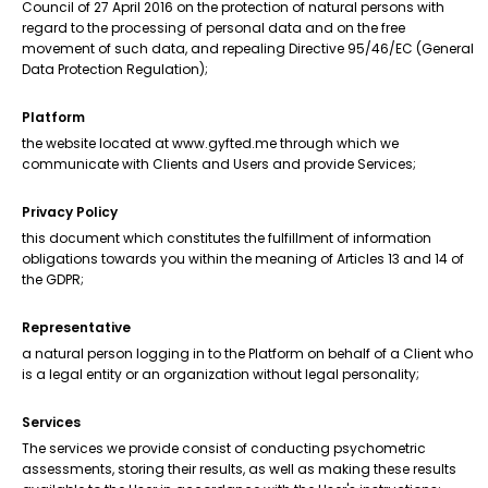
Council of 27 April 2016 on the protection of natural persons with
regard to the processing of personal data and on the free
movement of such data, and repealing Directive 95/46/EC (General
Data Protection Regulation);
Platform
the website located at www.gyfted.me through which we
communicate with Clients and Users and provide Services;
Privacy Policy
this document which constitutes the fulfillment of information
obligations towards you within the meaning of Articles 13 and 14 of
the GDPR;
Representative
a natural person logging in to the Platform on behalf of a Client who
is a legal entity or an organization without legal personality;
Services
The services we provide consist of conducting psychometric
assessments, storing their results, as well as making these results