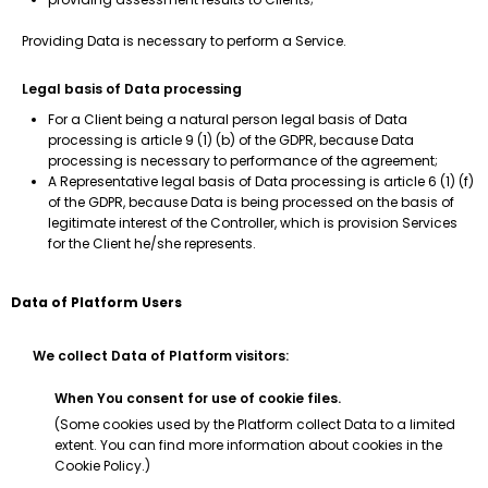
Providing Data is necessary to perform a Service.
Legal basis of Data processing
For a Client being a natural person legal basis of Data
processing is article 9 (1) (b) of the GDPR, because Data
processing is necessary to performance of the agreement;
A Representative legal basis of Data processing is article 6 (1) (f)
of the GDPR, because Data is being processed on the basis of
legitimate interest of the Controller, which is provision Services
for the Client he/she represents.
Data of Platform Users
We collect Data of Platform visitors:
When You consent for use of cookie files.
(Some cookies used by the Platform collect Data to a limited
extent. You can find more information about cookies in the
Cookie Policy.)