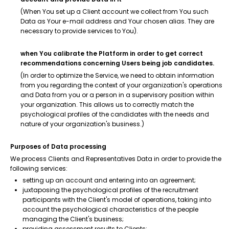
(When You set up a Client account we collect from You such
Data as Your e-mail address and Your chosen alias. They are
necessary to provide services to You).
when You calibrate the Platform in order to get correct
recommendations concerning Users being job candidates.
(In order to optimize the Service, we need to obtain information
from you regarding the context of your organization's operations
and Data from you or a person in a supervisory position within
your organization. This allows us to correctly match the
psychological profiles of the candidates with the needs and
nature of your organization's business.)
Purposes of Data processing
We process Clients and Representatives Data in order to provide the
following services:
setting up an account and entering into an agreement;
juxtaposing the psychological profiles of the recruitment
participants with the Client's model of operations, taking into
account the psychological characteristics of the people
managing the Client's business;
providing assessment results to Clients;