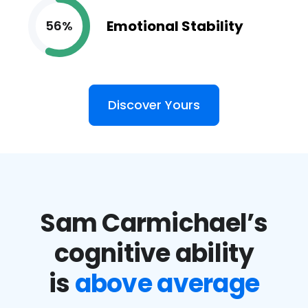
Emotional Stability
56%
Discover Yours
Sam Carmichael’s
cognitive ability
is
above average