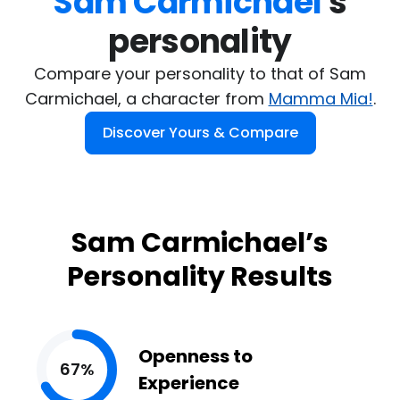
Sam Carmichael
's

personality
Compare your personality to that of Sam
Carmichael, a character from
Mamma Mia!
.
Discover Yours & Compare
Sam Carmichael’s
Personality Results
Openness to
67%
Experience