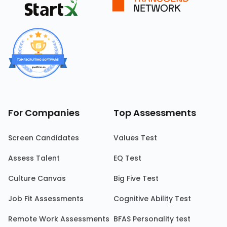
For Companies
Top Assessments
Screen Candidates
Values Test
Assess Talent
EQ Test
Culture Canvas
Big Five Test
Job Fit Assessments
Cognitive Ability Test
Remote Work Assessments
BFAS Personality test