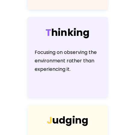
T
h
i
n
k
i
n
g
Focusing on observing the
environment rather than
experiencing it.
J
u
d
g
i
n
g