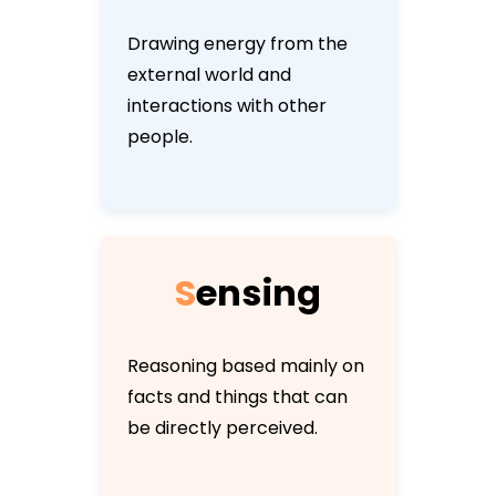
Drawing energy from the
external world and
interactions with other
people.
S
e
n
s
i
n
g
Reasoning based mainly on
facts and things that can
be directly perceived.