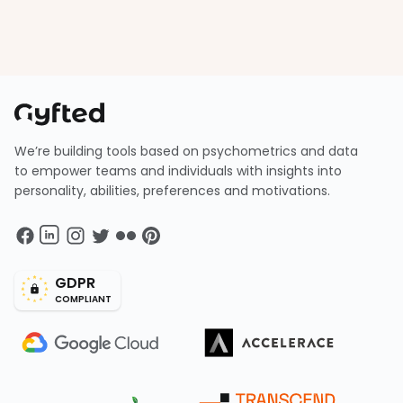
We’re building tools based on psychometrics and data
to empower teams and individuals with insights into
personality, abilities, preferences and motivations.
GDPR
COMPLIANT