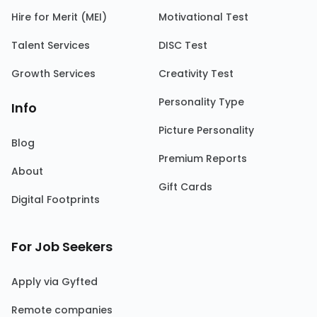
Hire for Merit (MEI)
Motivational Test
Talent Services
DISC Test
Growth Services
Creativity Test
Personality Type
Info
Picture Personality
Blog
Premium Reports
About
Gift Cards
Digital Footprints
For Job Seekers
Apply via Gyfted
Remote companies