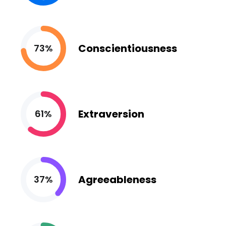
Conscientiousness
73%
Extraversion
61%
Agreeableness
37%