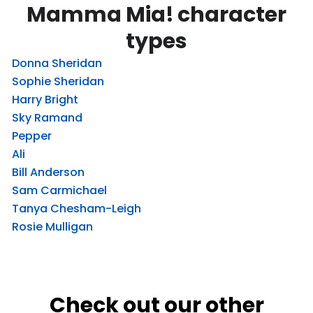
Mamma Mia! character
types
Donna Sheridan
Sophie Sheridan
Harry Bright
Sky Ramand
Pepper
Ali
Bill Anderson
Sam Carmichael
Tanya Chesham-Leigh
Rosie Mulligan
Check out our other