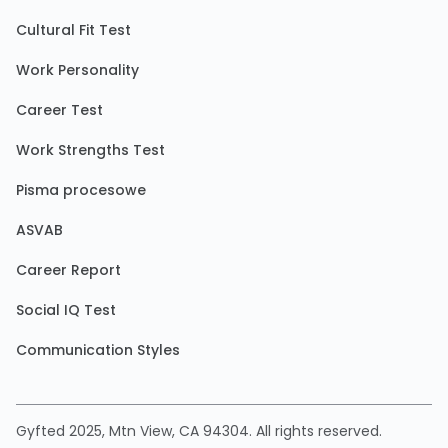
Cultural Fit Test
Work Personality
Career Test
Work Strengths Test
Pisma procesowe
ASVAB
Career Report
Social IQ Test
Communication Styles
Gyfted 2025, Mtn View, CA 94304. All rights reserved.