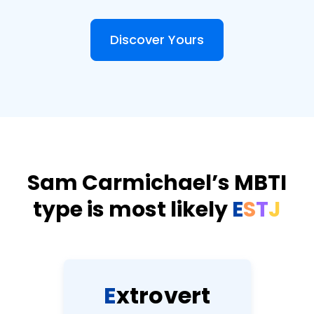
Discover Yours
Sam Carmichael’s MBTI
type is most likely
E
S
T
J
E
x
t
r
o
v
e
r
t