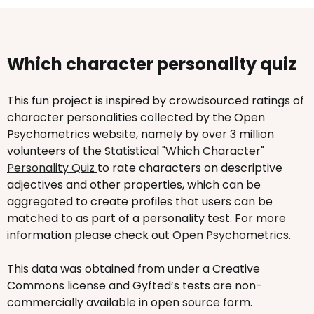
Which character personality quiz
This fun project is inspired by crowdsourced ratings of
character personalities collected by the Open
Psychometrics website, namely by over 3 million
volunteers of the
Statistical "Which Character"
Personality Quiz
to rate characters on descriptive
adjectives and other properties, which can be
aggregated to create profiles that users can be
matched to as part of a personality test. For more
information please check out
Open Psychometrics
.
This data was obtained from under a Creative
Commons license and Gyfted’s tests are non-
commercially available in open source form.