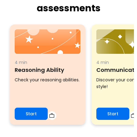
assessments
4 min
4 min
Reasoning Ability
Communicatio
Check your reasoning abilities.
Discover your co
style!
Start
Start