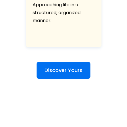
Approaching life in a
structured, organized
manner.
Discover Yours