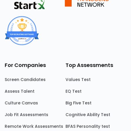
For Companies
Top Assessments
Screen Candidates
Values Test
Assess Talent
EQ Test
Culture Canvas
Big Five Test
Job Fit Assessments
Cognitive Ability Test
Remote Work Assessments
BFAS Personality test