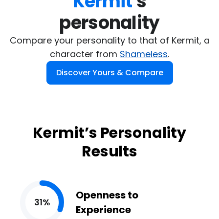
Kermit
's

personality
Compare your personality to that of Kermit, a
character from
Shameless
.
Discover Yours & Compare
Kermit’s Personality
Results
Openness to
31%
Experience