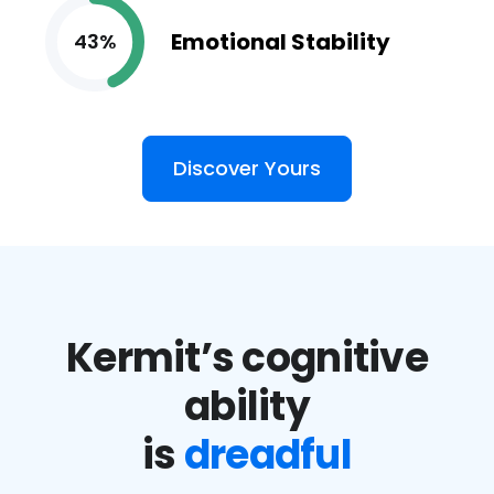
Emotional Stability
43%
Discover Yours
Kermit’s cognitive
ability
is
dreadful