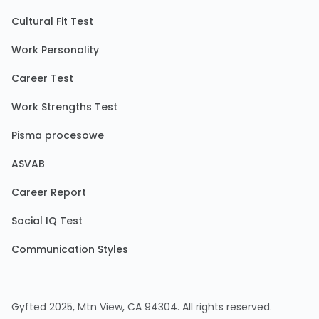
Cultural Fit Test
Work Personality
Career Test
Work Strengths Test
Pisma procesowe
ASVAB
Career Report
Social IQ Test
Communication Styles
Gyfted 2025, Mtn View, CA 94304. All rights reserved.