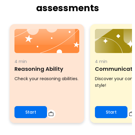
assessments
4 min
4 min
Reasoning Ability
Communicatio
Check your reasoning abilities.
Discover your co
style!
Start
Start