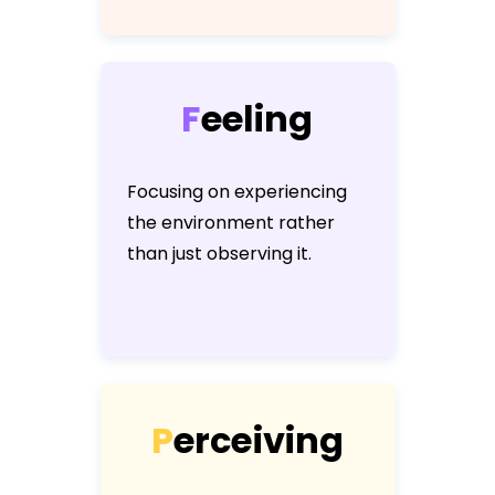
F
e
e
l
i
n
g
Focusing on experiencing
the environment rather
than just observing it.
P
e
r
c
e
i
v
i
n
g