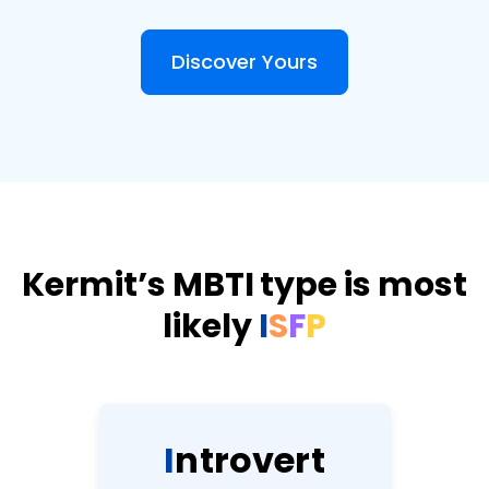
Discover Yours
Kermit’s MBTI type is most
likely
I
S
F
P
I
n
t
r
o
v
e
r
t