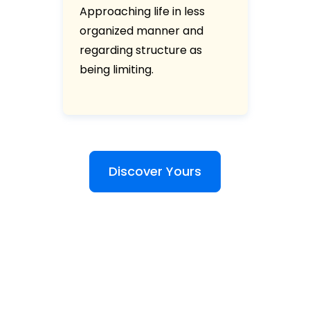
Approaching life in less
organized manner and
regarding structure as
being limiting.
Discover Yours