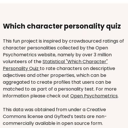
Which character personality quiz
This fun project is inspired by crowdsourced ratings of
character personalities collected by the Open
Psychometrics website, namely by over 3 million
volunteers of the
Statistical "Which Character"
Personality Quiz
to rate characters on descriptive
adjectives and other properties, which can be
aggregated to create profiles that users can be
matched to as part of a personality test. For more
information please check out
Open Psychometrics
.
This data was obtained from under a Creative
Commons license and Gyfted’s tests are non-
commercially available in open source form.