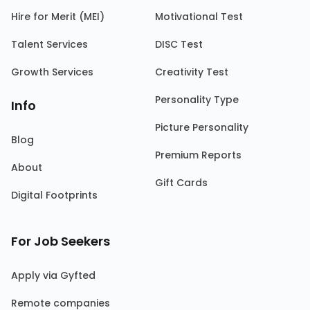
Hire for Merit (MEI)
Motivational Test
Talent Services
DISC Test
Growth Services
Creativity Test
Personality Type
Info
Picture Personality
Blog
Premium Reports
About
Gift Cards
Digital Footprints
For Job Seekers
Apply via Gyfted
Remote companies