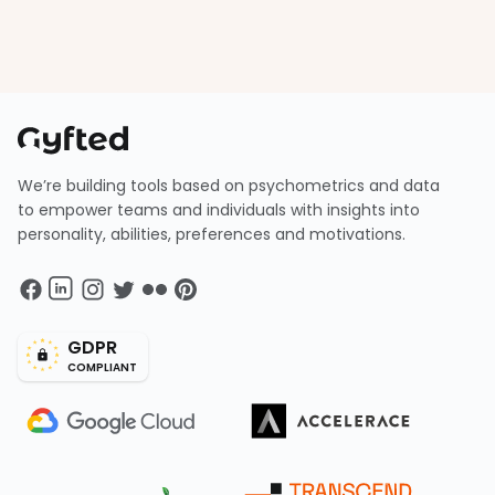
We’re building tools based on psychometrics and data
to empower teams and individuals with insights into
personality, abilities, preferences and motivations.
GDPR
COMPLIANT