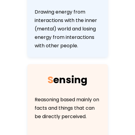
Drawing energy from
interactions with the inner
(mental) world and losing
energy from interactions
with other people.
S
e
n
s
i
n
g
Reasoning based mainly on
facts and things that can
be directly perceived.