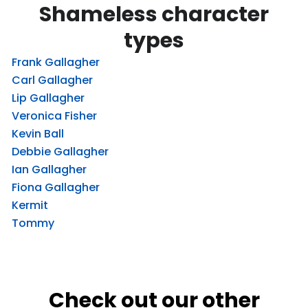
Shameless character
types
Frank Gallagher
Carl Gallagher
Lip Gallagher
Veronica Fisher
Kevin Ball
Debbie Gallagher
Ian Gallagher
Fiona Gallagher
Kermit
Tommy
Check out our other