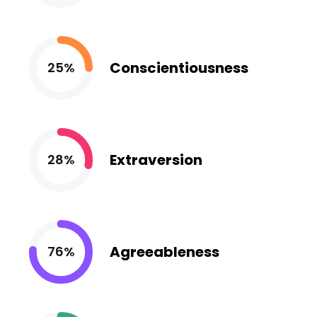
Conscientiousness
25%
Extraversion
28%
Agreeableness
76%