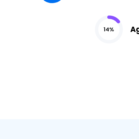
A
14%