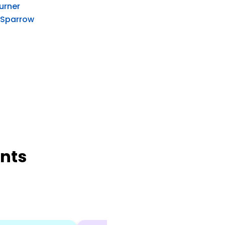
Turner
 Sparrow
nts