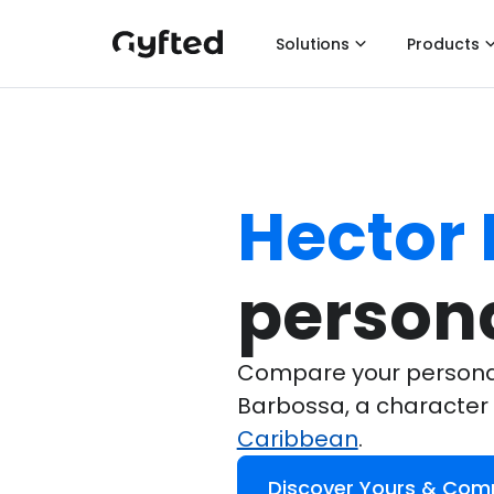
Solutions
Products
Hector
persona
Compare your personali
Barbossa, a character
Caribbean
.
Discover Yours & Com