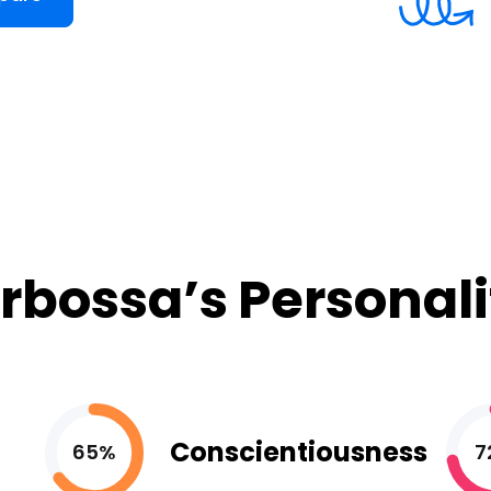
rbossa’s Personali
Conscientiousness
65%
7