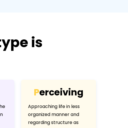
ype is
P
e
r
c
e
i
v
i
n
g
the
Approaching life in less
an
organized manner and
regarding structure as