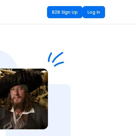
B2B Sign Up
Log in