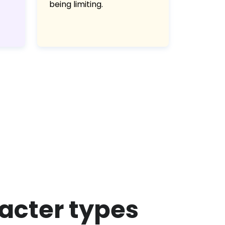
being limiting.
racter types