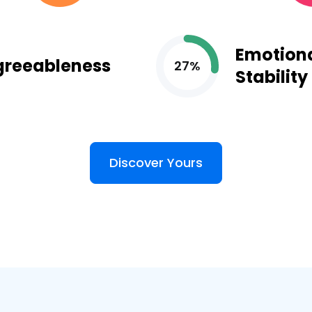
Emotion
greeableness
27%
Stability
Discover Yours