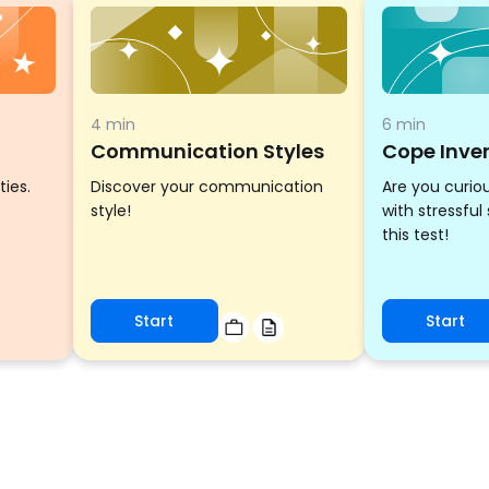
4 min
6 min
Communication Styles
Cope Inve
ties.
Discover your communication
Are you curio
style!
with stressful
this test!
Start
Start