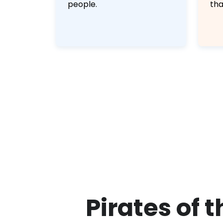
people.
tha
Pirates of 