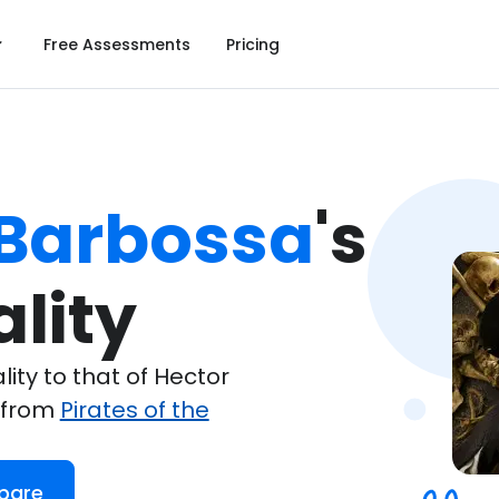
Free Assessments
Pricing
 Barbossa
's

lity
ty to that of Hector
 from
Pirates of the
pare