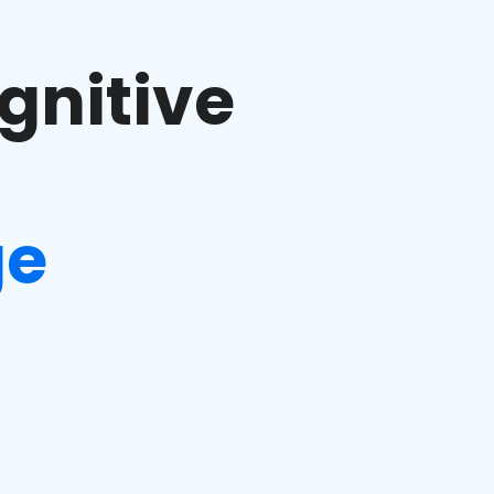
gnitive
ge