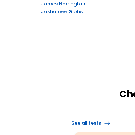
James Norrington
Joshamee Gibbs
Ch
See all tests