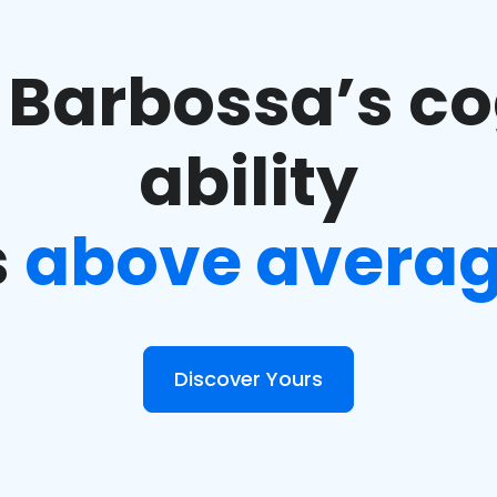
 Barbossa’s co
ability
s
above avera
Discover Yours