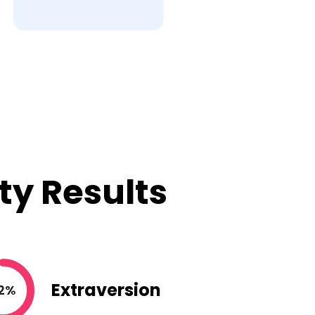
ty Results
Extraversion
2%