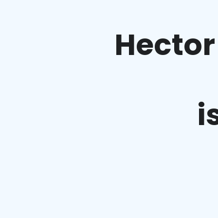
Hector
i