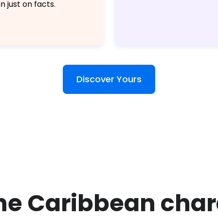
n just on facts.
Discover Yours
the Caribbean cha