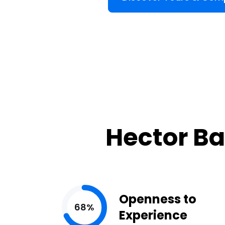
Hector Ba
Openness to
68%
Experience