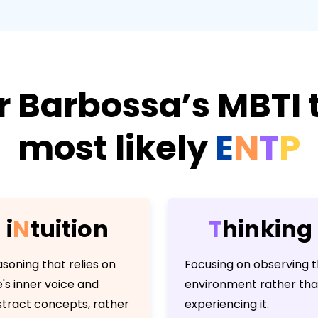
r Barbossa’s MBTI t
most likely
E
N
T
P
i
N
t
u
i
t
i
o
n
T
h
i
n
k
i
n
g
soning that relies on
Focusing on observing 
's inner voice and
environment rather th
tract concepts, rather
experiencing it.