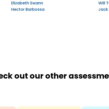
Elizabeth Swann
Will 
Hector Barbossa
Jack
eck out our other assessme