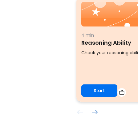
4 min
Reasoning Ability
Check your reasoning abili
Start