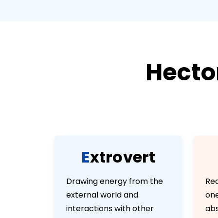
Hecto
E
x
t
r
o
v
e
r
t
Drawing energy from the
Rea
external world and
one
interactions with other
abs