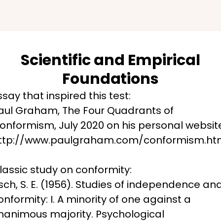
Scientific and Empirical
Foundations
ssay that inspired this test:

aul Graham, The Four Quadrants of 
onformism, July 2020 on his personal website
ttp://www.paulgraham.com/conformism.ht
lassic study on conformity:

sch, S. E. (1956). Studies of independence and
onformity: I. A minority of one against a 
nanimous majority. Psychological 