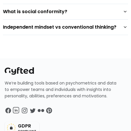
What is social conformity?
Independent mindset vs conventional thinking?
We’re building tools based on psychometrics and data
to empower teams and individuals with insights into
personality, abilities, preferences and motivations.
GDPR