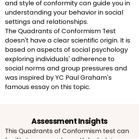
and style of conformity can guide you in 
understanding your behavior in social 
settings and relationships. 
The Quadrants of Conformism Test 
doesn't have a clear scientific origin. It is 
based on aspects of social psychology 
exploring individuals' adherence to 
social norms and group pressures and 
was inspired by YC Paul Graham's 
famous essay on this topic. 
Assessment Insights
This Quadrants of Conformism test can 