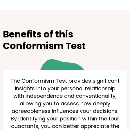
Benefits of this
Conformism Test
The Conformism Test provides significant
insights into your personal relationship
with independence and conventionality,
allowing you to assess how deeply
agreeableness influences your decisions.
By identifying your position within the four
quadrants, you can better appreciate the