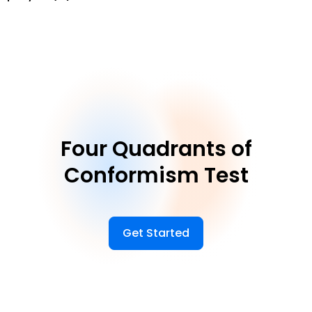
Four Quadrants of
Conformism Test
Get Started