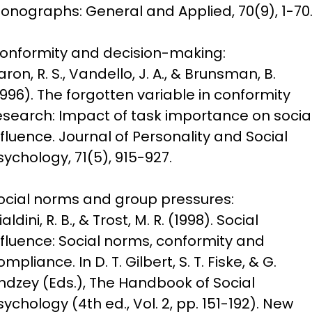
onographs: General and Applied, 70(9), 1-70
onformity and decision-making:

aron, R. S., Vandello, J. A., & Brunsman, B. 
1996). The forgotten variable in conformity 
esearch: Impact of task importance on social
nfluence. Journal of Personality and Social 
sychology, 71(5), 915-927.
ocial norms and group pressures:

aldini, R. B., & Trost, M. R. (1998). Social 
nfluence: Social norms, conformity and 
ompliance. In D. T. Gilbert, S. T. Fiske, & G. 
indzey (Eds.), The Handbook of Social 
sychology (4th ed., Vol. 2, pp. 151-192). New 