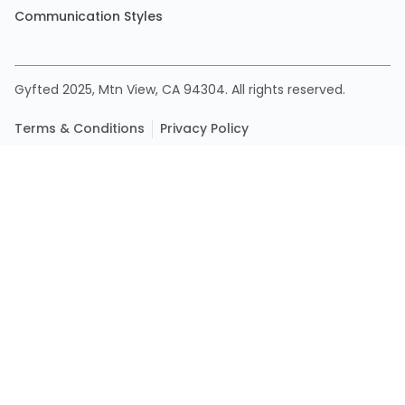
Communication Styles
Gyfted 2025, Mtn View, CA 94304. All rights reserved.
Terms & Conditions
Privacy Policy