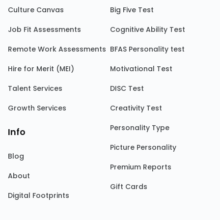
Culture Canvas
Big Five Test
Job Fit Assessments
Cognitive Ability Test
Remote Work Assessments
BFAS Personality test
Hire for Merit (MEI)
Motivational Test
Talent Services
DISC Test
Growth Services
Creativity Test
Personality Type
Info
Picture Personality
Blog
Premium Reports
About
Gift Cards
Digital Footprints