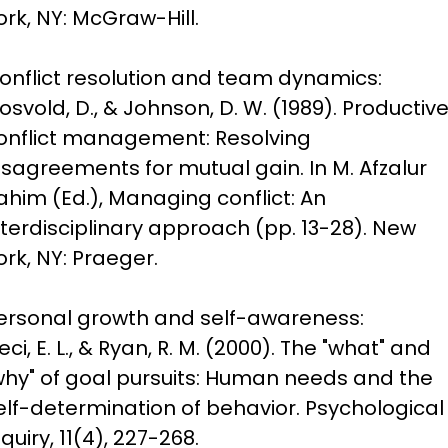
ork, NY: McGraw-Hill.
onflict resolution and team dynamics:

josvold, D., & Johnson, D. W. (1989). Productive
onflict management: Resolving 
isagreements for mutual gain. In M. Afzalur 
ahim (Ed.), Managing conflict: An 
nterdisciplinary approach (pp. 13-28). New 
ork, NY: Praeger.
ersonal growth and self-awareness:

eci, E. L., & Ryan, R. M. (2000). The "what" and 
why" of goal pursuits: Human needs and the 
elf-determination of behavior. Psychological 
nquiry, 11(4), 227-268.