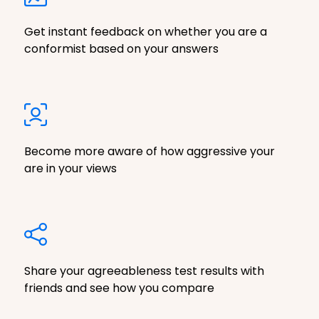
Get instant feedback on whether you are a
conformist based on your answers
Become more aware of how aggressive your
are in your views
Share your agreeableness test results with
friends and see how you compare