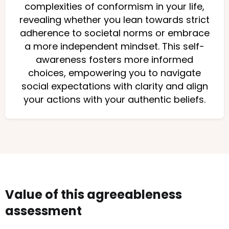
complexities of conformism in your life,
revealing whether you lean towards strict
adherence to societal norms or embrace
a more independent mindset. This self-
awareness fosters more informed
choices, empowering you to navigate
social expectations with clarity and align
your actions with your authentic beliefs.
Value of this agreeableness
assessment