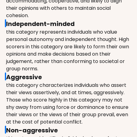
accommodating, cooperative, and likely to align 
their opinions with others to maintain social 
cohesion.
Independent-minded
this category represents individuals who value 
personal autonomy and independent thought. High 
scorers in this category are likely to form their own 
opinions and make decisions based on their 
judgement, rather than conforming to societal or 
group norms.
Aggressive
this category characterizes individuals who assert 
their views assertively, and at times, aggressively. 
Those who score highly in this category may not 
shy away from using force or dominance to ensure 
their views or the views of their group prevail, even 
at the cost of potential conflict.
Non-aggressive