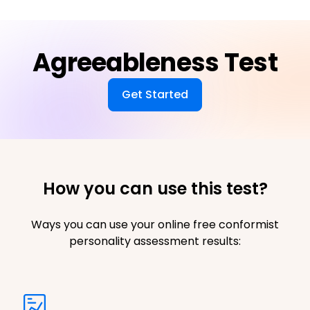
Agreeableness Test
Get Started
How you can use this test?
Ways you can use your online free conformist
personality assessment results: