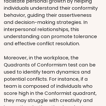
facilitate personal growth by helping 
individuals understand their conformity 
behavior, guiding their assertiveness 
and decision-making strategies. In 
interpersonal relationships, this 
understanding can promote tolerance 
and effective conflict resolution.
Moreover, in the workplace, the 
Quadrants of Conformism test can be 
used to identify team dynamics and 
potential conflicts. For instance, if a 
team is composed of individuals who 
score high in the Conformist quadrant, 
they may struggle with creativity and 