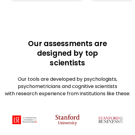
Our assessments are
designed by top
scientists
Our tools are developed by psychologists,
psychometricians and cognitive scientists
with research experience from institutions like these: