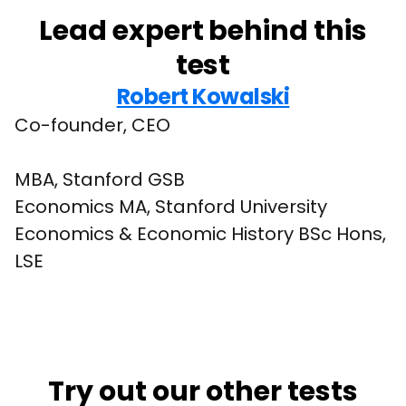
Lead expert behind this
test
Robert Kowalski
Co-founder, CEO
MBA, Stanford GSB

Economics MA, Stanford University

Economics & Economic History BSc Hons, 
LSE
Try out our other tests