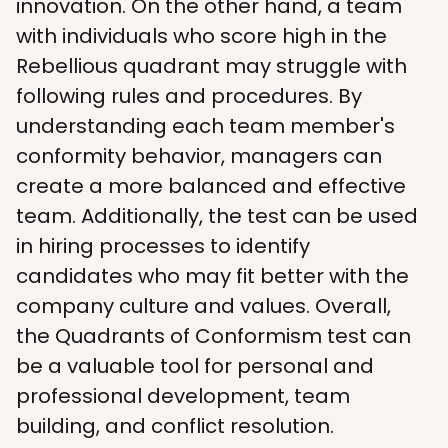
innovation. On the other hand, a team 
with individuals who score high in the 
Rebellious quadrant may struggle with 
following rules and procedures. By 
understanding each team member's 
conformity behavior, managers can 
create a more balanced and effective 
team. Additionally, the test can be used 
in hiring processes to identify 
candidates who may fit better with the 
company culture and values. Overall, 
the Quadrants of Conformism test can 
be a valuable tool for personal and 
professional development, team 
building, and conflict resolution.