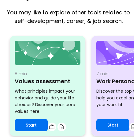
You may like to explore other tools related to
self-development, career, & job search.
8 min
7 min
Values assessment
Work Personal
What principles impact your
Discover the top tr
behavior and guide your life
help you excel an
choices? Discover your core
your work fit.
values here.
Start
Start