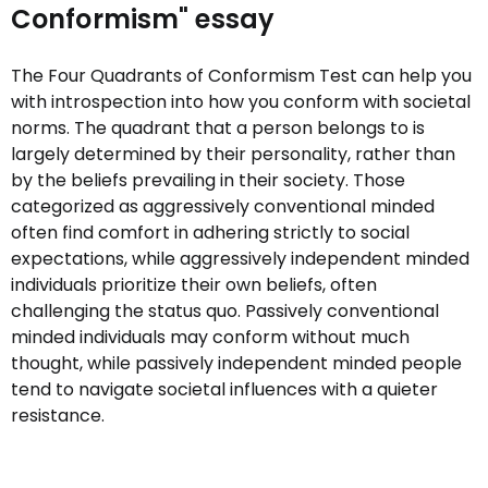
Conformism" essay
The Four Quadrants of Conformism Test can help you
with introspection into how you conform with societal
norms. The quadrant that a person belongs to is
largely determined by their personality, rather than
by the beliefs prevailing in their society. Those
categorized as aggressively conventional minded
often find comfort in adhering strictly to social
expectations, while aggressively independent minded
individuals prioritize their own beliefs, often
challenging the status quo. Passively conventional
minded individuals may conform without much
thought, while passively independent minded people
tend to navigate societal influences with a quieter
resistance.