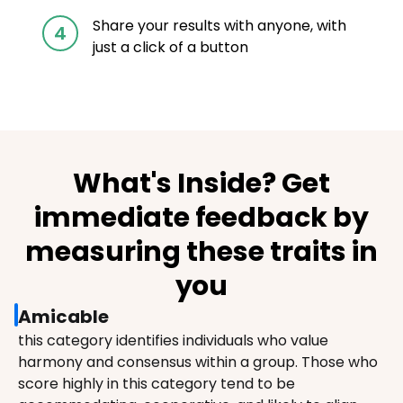
Share your results with anyone, with
4
just a click of a button
What's Inside? Get
immediate feedback by
measuring these traits in
you
Amicable
this category identifies individuals who value 
harmony and consensus within a group. Those who 
score highly in this category tend to be 