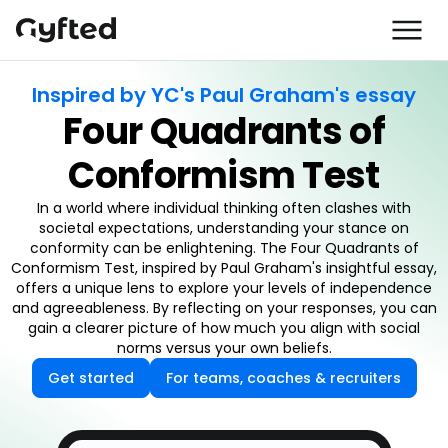
Inspired by YC's Paul Graham's essay
Four Quadrants of
Conformism Test
In a world where individual thinking often clashes with
societal expectations, understanding your stance on
conformity can be enlightening. The Four Quadrants of
Conformism Test, inspired by Paul Graham's insightful essay,
offers a unique lens to explore your levels of independence
and agreeableness. By reflecting on your responses, you can
gain a clearer picture of how much you align with social
norms versus your own beliefs.
Get started
For teams, coaches & recruiters