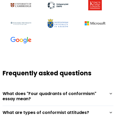
Frequently asked questions
What does "Four quadrants of conformism"
essay mean?
What are types of conformist attitudes?