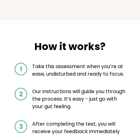
How it works?
Take this assessment when you’re at
1
ease, undisturbed and ready to focus.
Our instructions will guide you through
2
the process. It’s easy - just go with
your gut feeling.
After completing the test, you will
3
receive your feedback immediately