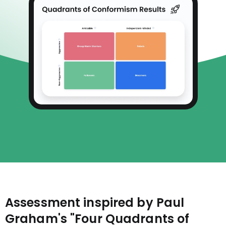
Assessment inspired by Paul
Graham's "Four Quadrants of