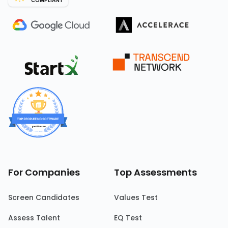
COMPLIANT
For Companies
Top Assessments
Screen Candidates
Values Test
Assess Talent
EQ Test