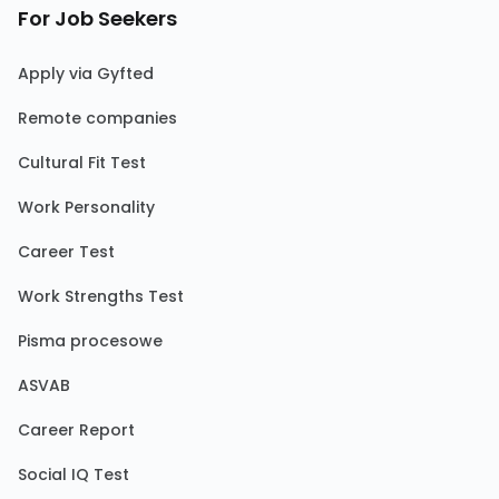
For Job Seekers
Apply via Gyfted
Remote companies
Cultural Fit Test
Work Personality
Career Test
Work Strengths Test
Pisma procesowe
ASVAB
Career Report
Social IQ Test