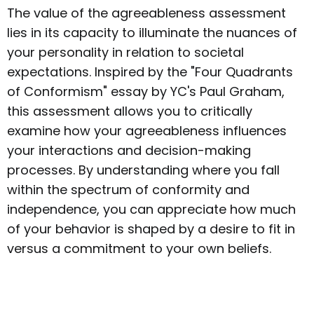
The value of the agreeableness assessment
lies in its capacity to illuminate the nuances of
your personality in relation to societal
expectations. Inspired by the "Four Quadrants
of Conformism" essay by YC's Paul Graham,
this assessment allows you to critically
examine how your agreeableness influences
your interactions and decision-making
processes. By understanding where you fall
within the spectrum of conformity and
independence, you can appreciate how much
of your behavior is shaped by a desire to fit in
versus a commitment to your own beliefs.