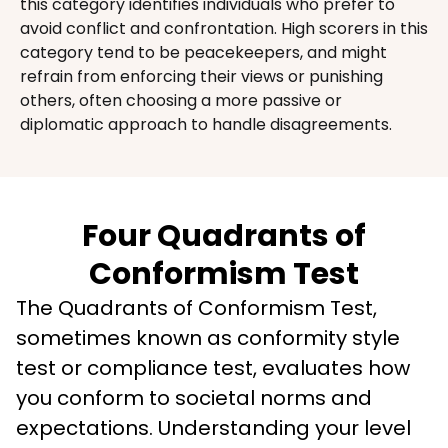
this category identifies individuals who prefer to 
avoid conflict and confrontation. High scorers in this 
category tend to be peacekeepers, and might 
refrain from enforcing their views or punishing 
others, often choosing a more passive or 
diplomatic approach to handle disagreements.
Four Quadrants of
Conformism Test
The Quadrants of Conformism Test, 
sometimes known as conformity style 
test or compliance test, evaluates how 
you conform to societal norms and 
expectations. Understanding your level 