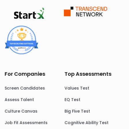
For Companies
Top Assessments
Screen Candidates
Values Test
Assess Talent
EQ Test
Culture Canvas
Big Five Test
Job Fit Assessments
Cognitive Ability Test