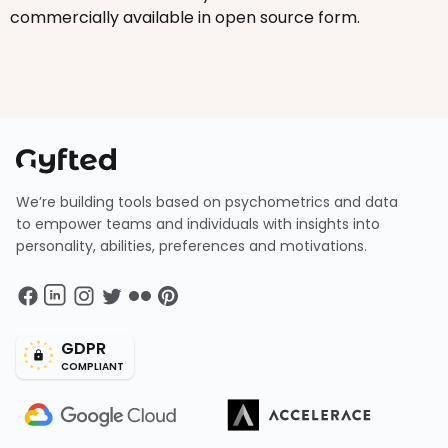
commercially available in open source form.
We’re building tools based on psychometrics and data
to empower teams and individuals with insights into
personality, abilities, preferences and motivations.
GDPR
COMPLIANT