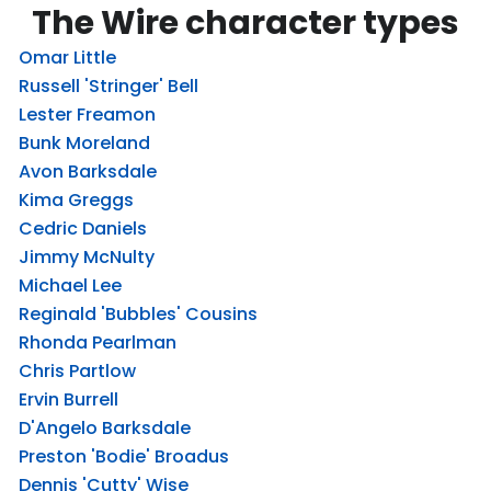
The Wire character types
Omar Little
Russell 'Stringer' Bell
Lester Freamon
Bunk Moreland
Avon Barksdale
Kima Greggs
Cedric Daniels
Jimmy McNulty
Michael Lee
Reginald 'Bubbles' Cousins
Rhonda Pearlman
Chris Partlow
Ervin Burrell
D'Angelo Barksdale
Preston 'Bodie' Broadus
Dennis 'Cutty' Wise