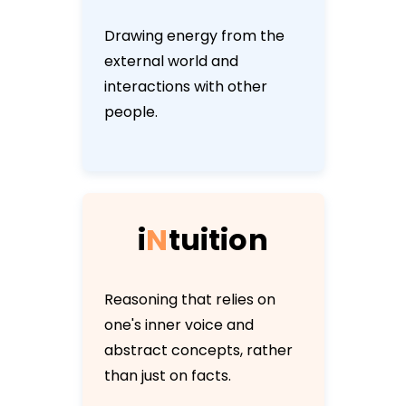
Drawing energy from the
external world and
interactions with other
people.
i
N
t
u
i
t
i
o
n
Reasoning that relies on
one's inner voice and
abstract concepts, rather
than just on facts.