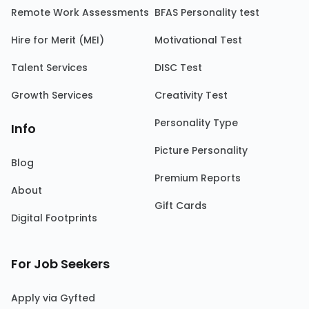
Remote Work Assessments
BFAS Personality test
Hire for Merit (MEI)
Motivational Test
Talent Services
DISC Test
Growth Services
Creativity Test
Personality Type
Info
Picture Personality
Blog
Premium Reports
About
Gift Cards
Digital Footprints
For Job Seekers
Apply via Gyfted