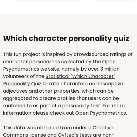
Which character personality quiz
This fun project is inspired by crowdsourced ratings of
character personalities collected by the Open
Psychometrics website, namely by over 3 million
volunteers of the
Statistical "Which Character"
Personality Quiz
to rate characters on descriptive
adjectives and other properties, which can be
aggregated to create profiles that users can be
matched to as part of a personality test. For more
information please check out
Open Psychometrics
.
This data was obtained from under a Creative
Commons license and Gyfted’s tests are non-