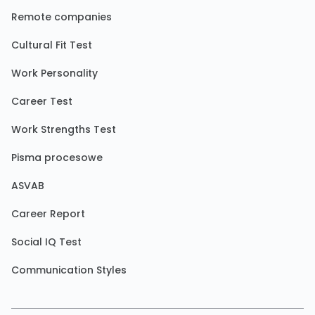
Remote companies
Cultural Fit Test
Work Personality
Career Test
Work Strengths Test
Pisma procesowe
ASVAB
Career Report
Social IQ Test
Communication Styles