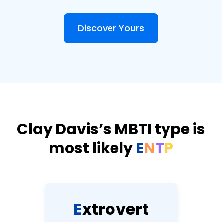
Discover Yours
Clay Davis’s MBTI type is
most likely
E
N
T
P
E
x
t
r
o
v
e
r
t