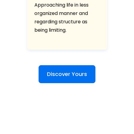
Approaching life in less
organized manner and
regarding structure as
being limiting.
Discover Yours