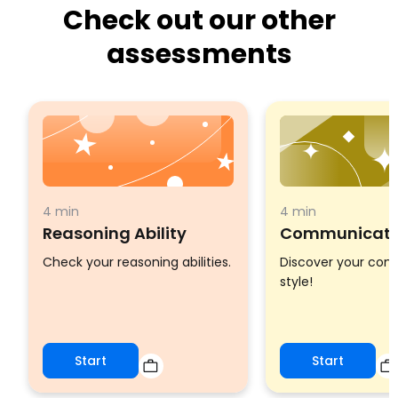
Check out our other
assessments
4 min
4 min
Reasoning Ability
Communicatio
Check your reasoning abilities.
Discover your co
style!
Start
Start