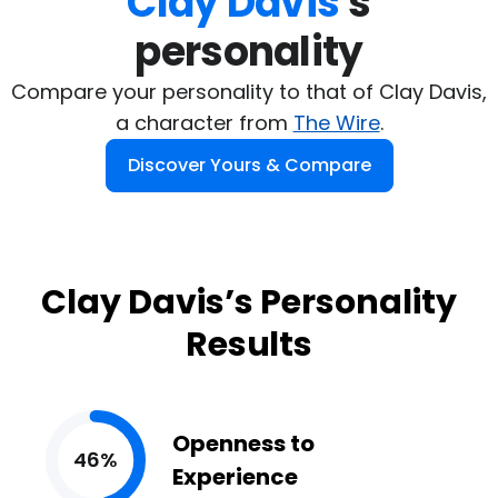
Clay Davis
's

personality
Compare your personality to that of Clay Davis,
a character from
The Wire
.
Discover Yours & Compare
Clay Davis’s Personality
Results
Openness to
46%
Experience