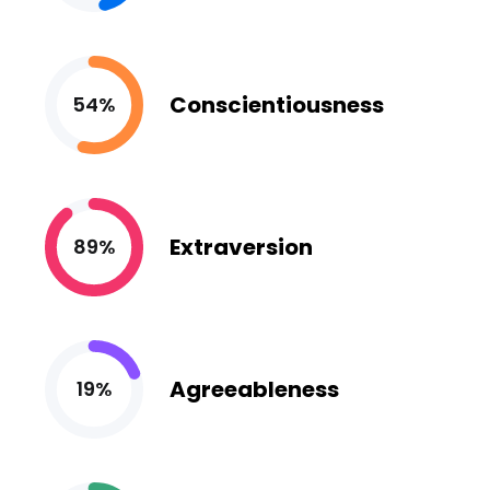
Conscientiousness
54%
Extraversion
89%
Agreeableness
19%