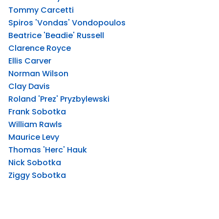
Tommy Carcetti
Spiros 'Vondas' Vondopoulos
Beatrice 'Beadie' Russell
Clarence Royce
Ellis Carver
Norman Wilson
Clay Davis
Roland 'Prez' Pryzbylewski
Frank Sobotka
William Rawls
Maurice Levy
Thomas 'Herc' Hauk
Nick Sobotka
Ziggy Sobotka