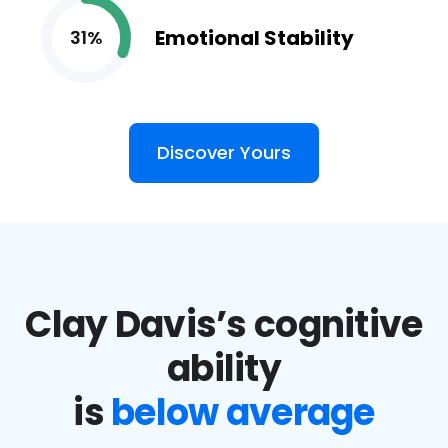
Emotional Stability
31%
Discover Yours
Clay Davis’s cognitive
ability
is
below average