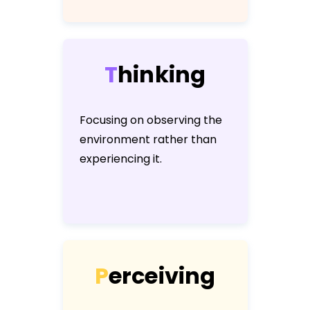
T
h
i
n
k
i
n
g
Focusing on observing the
environment rather than
experiencing it.
P
e
r
c
e
i
v
i
n
g