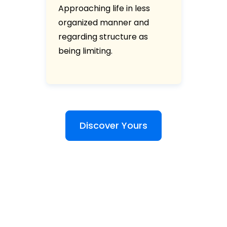
Approaching life in less
organized manner and
regarding structure as
being limiting.
Discover Yours