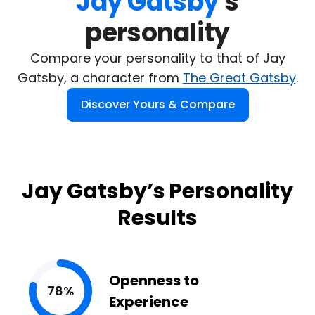
Jay Gatsby
's

personality
Compare your personality to that of Jay
Gatsby, a character from
The Great Gatsby
.
Discover Yours & Compare
Jay Gatsby’s Personality
Results
Openness to
78%
Experience