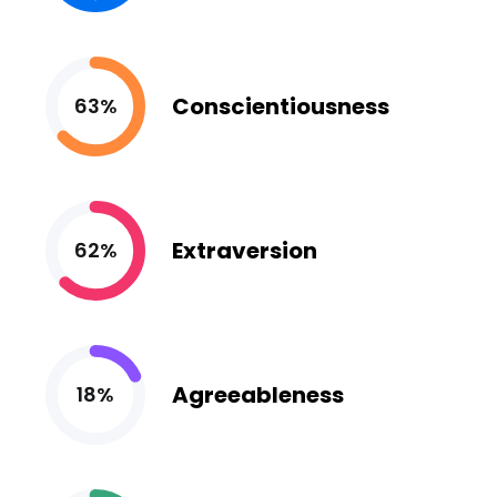
Conscientiousness
63%
Extraversion
62%
Agreeableness
18%