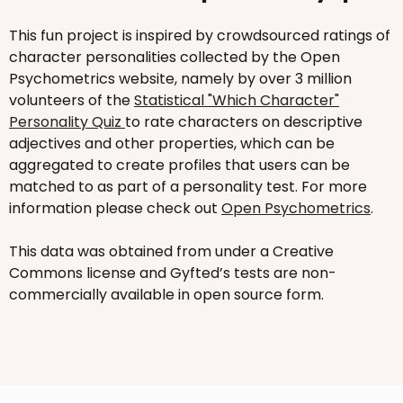
This fun project is inspired by crowdsourced ratings of
character personalities collected by the Open
Psychometrics website, namely by over 3 million
volunteers of the
Statistical "Which Character"
Personality Quiz
to rate characters on descriptive
adjectives and other properties, which can be
aggregated to create profiles that users can be
matched to as part of a personality test. For more
information please check out
Open Psychometrics
.
This data was obtained from under a Creative
Commons license and Gyfted’s tests are non-
commercially available in open source form.