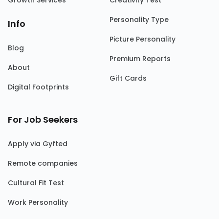
Growth Services
Creativity Test
Personality Type
Info
Picture Personality
Blog
Premium Reports
About
Gift Cards
Digital Footprints
For Job Seekers
Apply via Gyfted
Remote companies
Cultural Fit Test
Work Personality