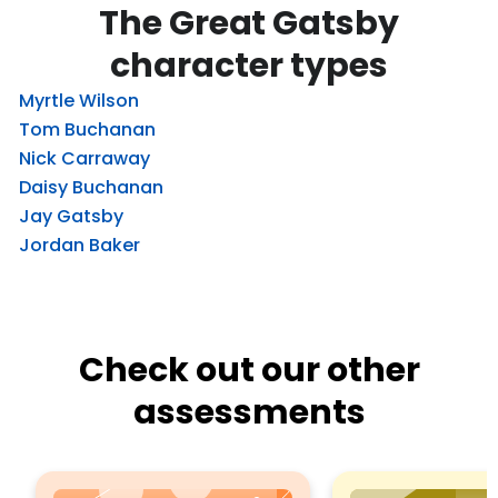
The Great Gatsby
character types
Myrtle Wilson
Tom Buchanan
Nick Carraway
Daisy Buchanan
Jay Gatsby
Jordan Baker
Check out our other
assessments