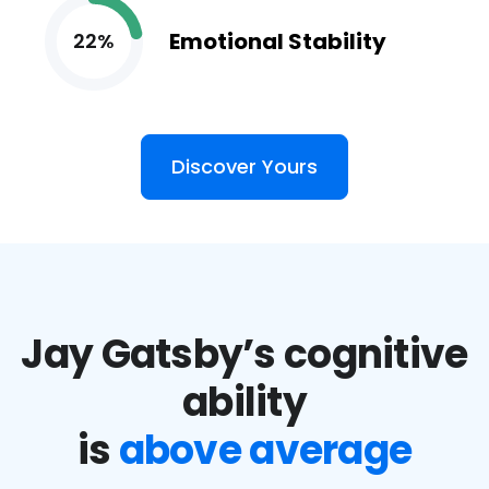
Emotional Stability
22%
Discover Yours
Jay Gatsby’s cognitive
ability
is
above average