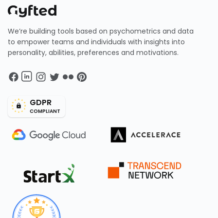
We’re building tools based on psychometrics and data
to empower teams and individuals with insights into
personality, abilities, preferences and motivations.
GDPR
COMPLIANT