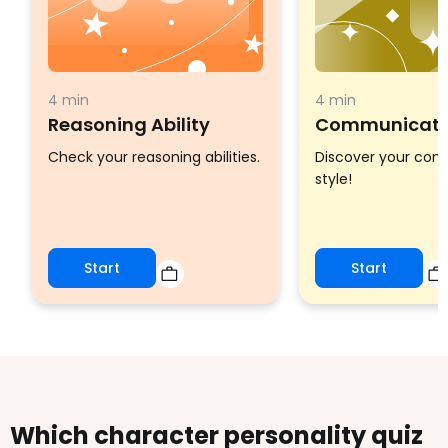
4 min
4 min
Reasoning Ability
Communicatio
Check your reasoning abilities.
Discover your co
style!
Start
Start
Which character personality quiz