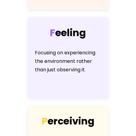
F
e
e
l
i
n
g
Focusing on experiencing
the environment rather
than just observing it.
P
e
r
c
e
i
v
i
n
g