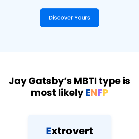
Discover Yours
Jay Gatsby’s MBTI type is
most likely
E
N
F
P
E
x
t
r
o
v
e
r
t