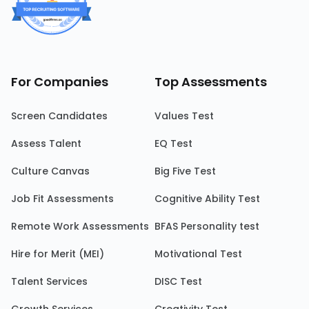
For Companies
Top Assessments
Screen Candidates
Values Test
Assess Talent
EQ Test
Culture Canvas
Big Five Test
Job Fit Assessments
Cognitive Ability Test
Remote Work Assessments
BFAS Personality test
Hire for Merit (MEI)
Motivational Test
Talent Services
DISC Test