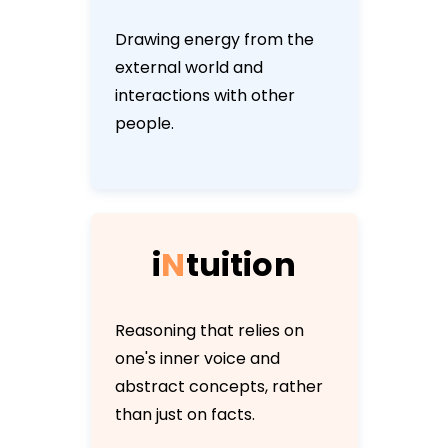
Drawing energy from the
external world and
interactions with other
people.
i
N
t
u
i
t
i
o
n
Reasoning that relies on
one's inner voice and
abstract concepts, rather
than just on facts.