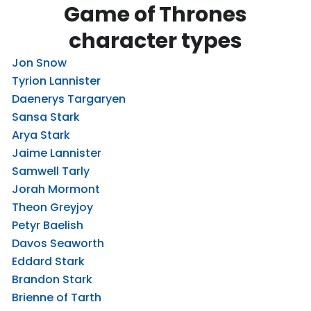
Game of Thrones
character types
Jon Snow
Tyrion Lannister
Daenerys Targaryen
Sansa Stark
Arya Stark
Jaime Lannister
Samwell Tarly
Jorah Mormont
Theon Greyjoy
Petyr Baelish
Davos Seaworth
Eddard Stark
Brandon Stark
Brienne of Tarth