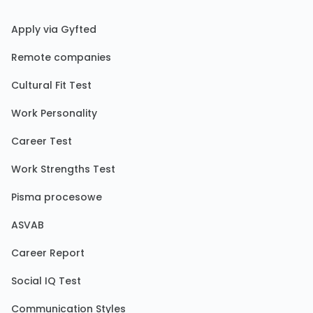
Apply via Gyfted
Remote companies
Cultural Fit Test
Work Personality
Career Test
Work Strengths Test
Pisma procesowe
ASVAB
Career Report
Social IQ Test
Communication Styles