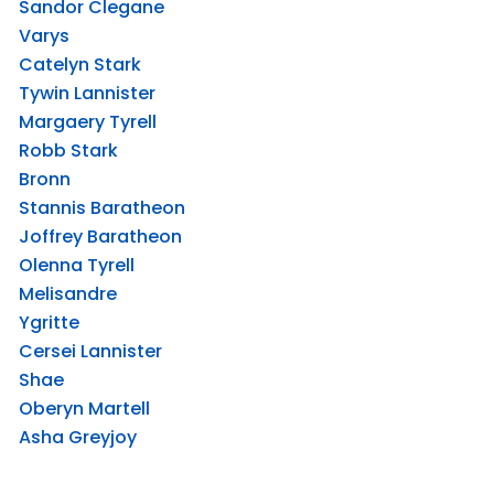
Sandor Clegane
Varys
Catelyn Stark
Tywin Lannister
Margaery Tyrell
Robb Stark
Bronn
Stannis Baratheon
Joffrey Baratheon
Olenna Tyrell
Melisandre
Ygritte
Cersei Lannister
Shae
Oberyn Martell
Asha Greyjoy