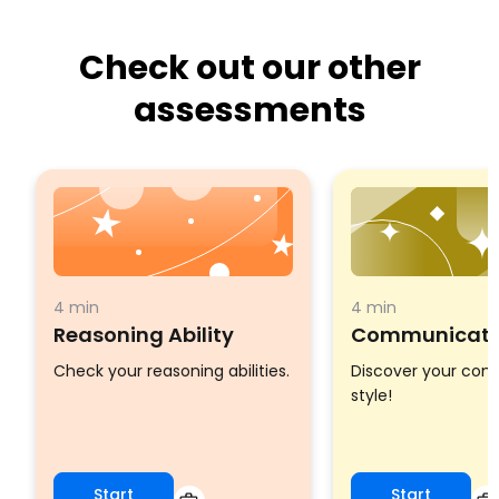
Check out our other
assessments
4 min
4 min
Reasoning Ability
Communicatio
Check your reasoning abilities.
Discover your co
style!
Start
Start