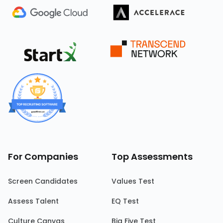
For Companies
Top Assessments
Screen Candidates
Values Test
Assess Talent
EQ Test
Culture Canvas
Big Five Test