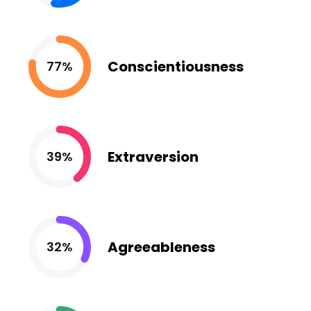
Conscientiousness
77%
Extraversion
39%
Agreeableness
32%