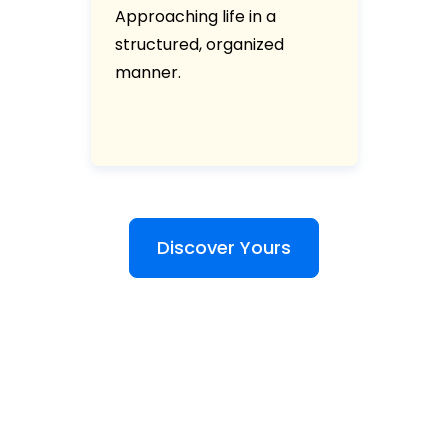
Approaching life in a
structured, organized
manner.
Discover Yours