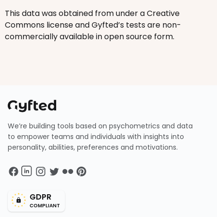
This data was obtained from under a Creative
Commons license and Gyfted’s tests are non-
commercially available in open source form.
We’re building tools based on psychometrics and data
to empower teams and individuals with insights into
personality, abilities, preferences and motivations.
GDPR
COMPLIANT