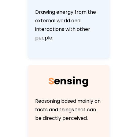
Drawing energy from the
external world and
interactions with other
people.
S
e
n
s
i
n
g
Reasoning based mainly on
facts and things that can
be directly perceived.