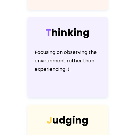
T
h
i
n
k
i
n
g
Focusing on observing the
environment rather than
experiencing it.
J
u
d
g
i
n
g