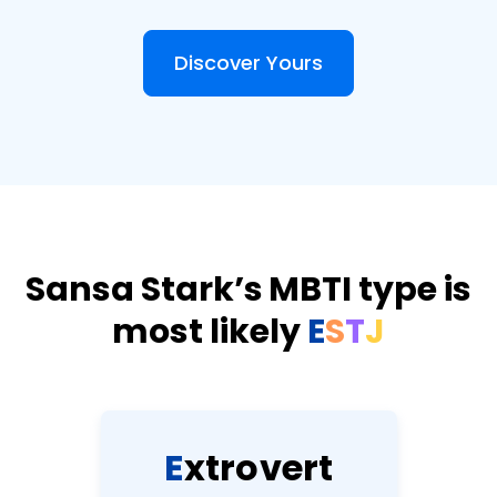
Discover Yours
Sansa Stark’s MBTI type is
most likely
E
S
T
J
E
x
t
r
o
v
e
r
t