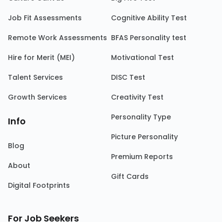
Job Fit Assessments
Cognitive Ability Test
Remote Work Assessments
BFAS Personality test
Hire for Merit (MEI)
Motivational Test
Talent Services
DISC Test
Growth Services
Creativity Test
Personality Type
Info
Picture Personality
Blog
Premium Reports
About
Gift Cards
Digital Footprints
For Job Seekers