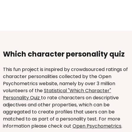
Which character personality quiz
This fun project is inspired by crowdsourced ratings of
character personalities collected by the Open
Psychometrics website, namely by over 3 million
volunteers of the
Statistical "Which Character"
Personality Quiz
to rate characters on descriptive
adjectives and other properties, which can be
aggregated to create profiles that users can be
matched to as part of a personality test. For more
information please check out
Open Psychometrics
.