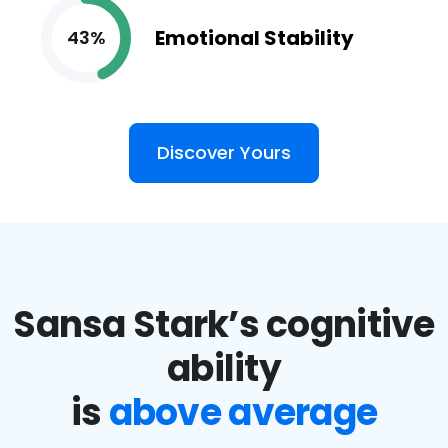
Emotional Stability
43%
Discover Yours
Sansa Stark’s cognitive
ability
is
above average