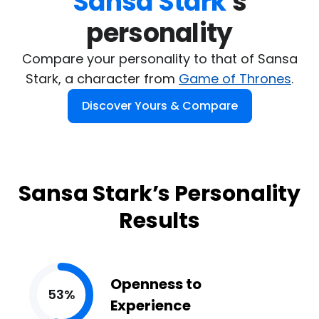
Sansa Stark
's

personality
Compare your personality to that of Sansa
Stark, a character from
Game of Thrones
.
Discover Yours & Compare
Sansa Stark’s Personality
Results
Openness to
53%
Experience