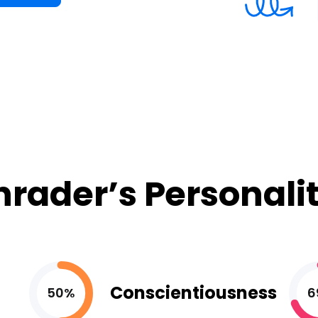
hrader’s Personalit
Conscientiousness
50%
6