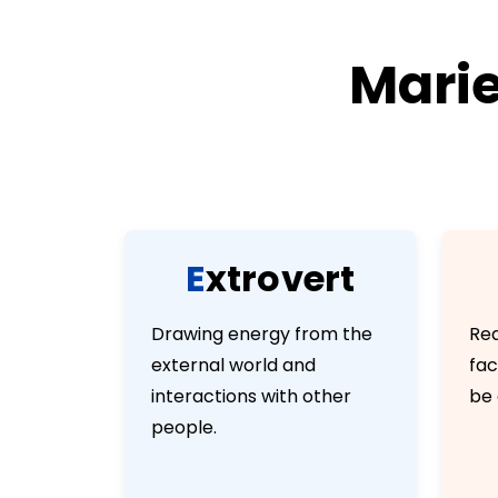
Marie
E
x
t
r
o
v
e
r
t
Drawing energy from the
Rea
external world and
fac
interactions with other
be 
people.