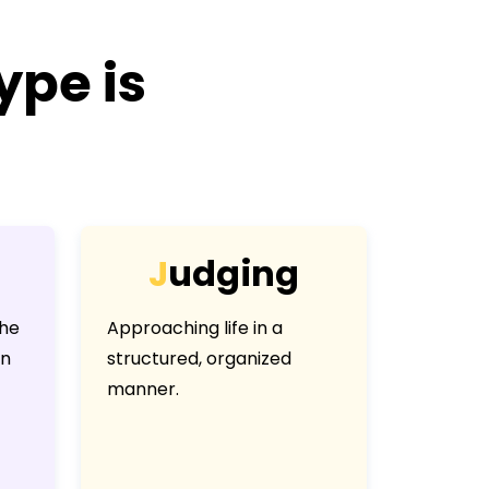
ype is
J
u
d
g
i
n
g
the
Approaching life in a
an
structured, organized
manner.