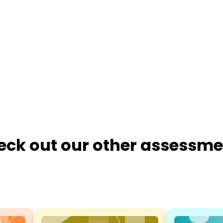
eck out our other assessme