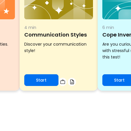
4 min
6 min
Communication Styles
Cope Inve
ties.
Discover your communication
Are you curio
style!
with stressful
this test!
Start
Start