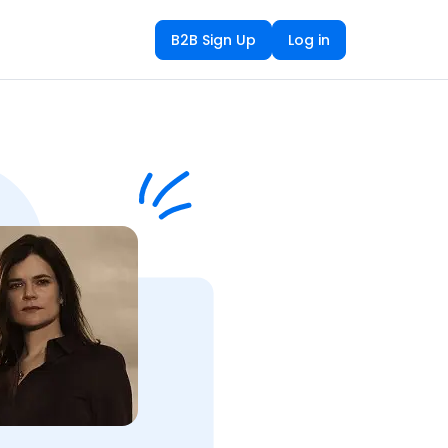
B2B Sign Up
Log in