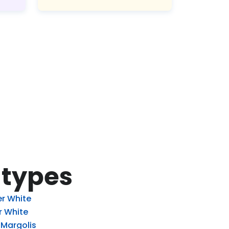
 types
r White
r White
 Margolis