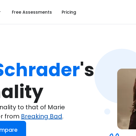
Free Assessments
Pricing
Schrader
's

ality
lity to that of Marie
er from
Breaking Bad
.
ompare