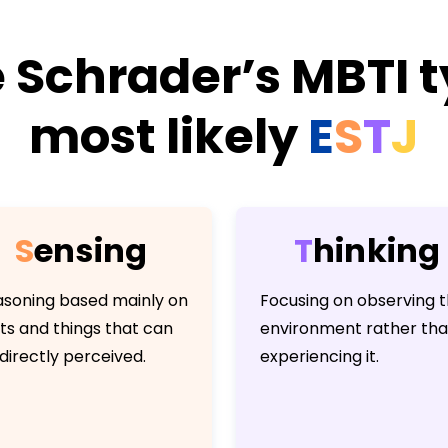
 Schrader’s MBTI t
most likely
E
S
T
J
S
e
n
s
i
n
g
T
h
i
n
k
i
n
g
soning based mainly on
Focusing on observing 
ts and things that can
environment rather th
directly perceived.
experiencing it.