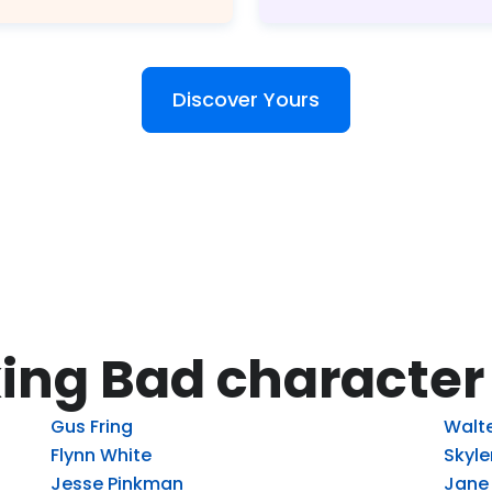
Discover Yours
ing Bad character
Gus Fring
Walte
Flynn White
Skyle
Jesse Pinkman
Jane