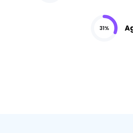
A
31%