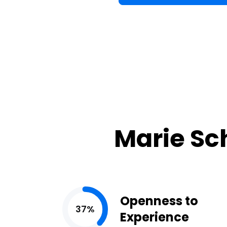
Marie Sc
Openness to
37%
Experience