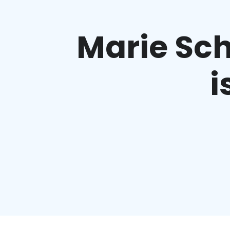
Marie Sch
i