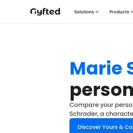
Solutions
Products
Marie 
person
Compare your persona
Schrader, a charact
Discover Yours & C