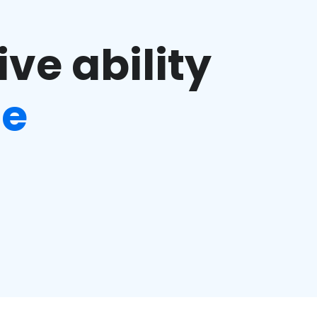
ve ability
ge