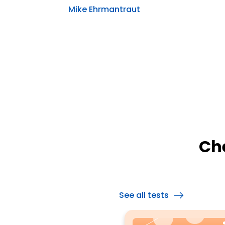
Mike Ehrmantraut
Ch
See all tests