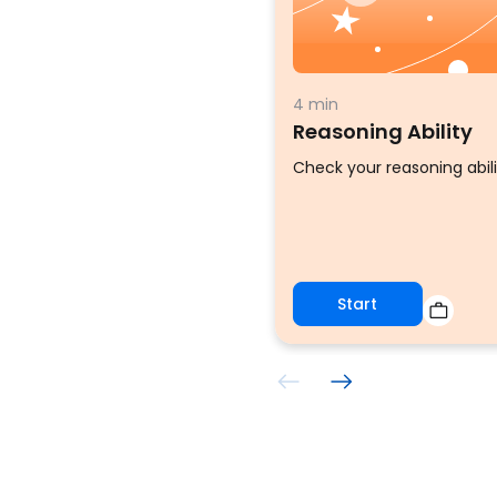
4 min
Reasoning Ability
Check your reasoning abili
Start