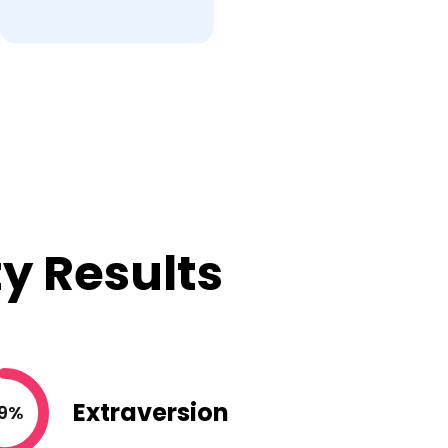
y Results
Extraversion
9%