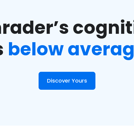
rader’s cogniti
s
below avera
Discover Yours