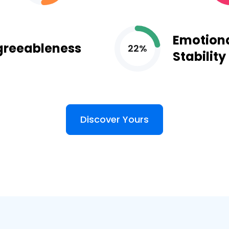
Emotion
greeableness
22%
Stability
Discover Yours