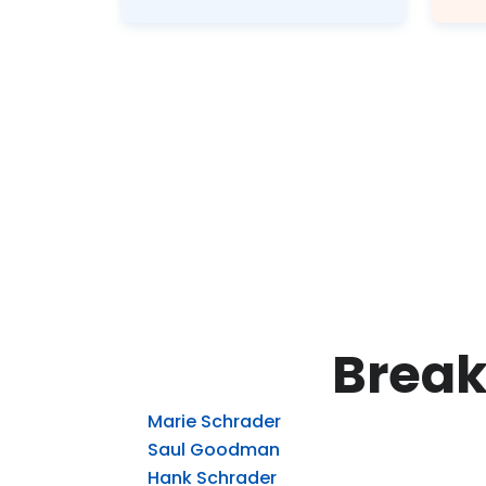
Break
Marie Schrader
Saul Goodman
Hank Schrader