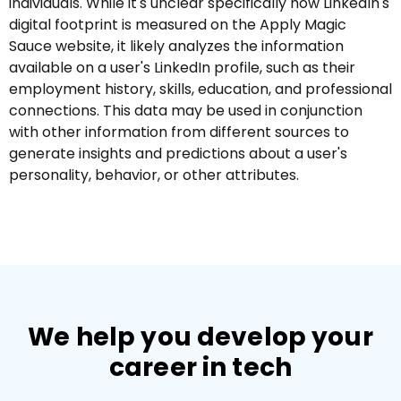
individuals. While it's unclear specifically how LinkedIn's
digital footprint is measured on the Apply Magic
Sauce website, it likely analyzes the information
available on a user's LinkedIn profile, such as their
employment history, skills, education, and professional
connections. This data may be used in conjunction
with other information from different sources to
generate insights and predictions about a user's
personality, behavior, or other attributes.
We help you develop your
career in tech