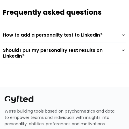
Frequently asked questions
How to add a personality test to LinkedIn?
Should I put my personality test results on
LinkedIn?
We’re building tools based on psychometrics and data
to empower teams and individuals with insights into
personality, abilities, preferences and motivations.