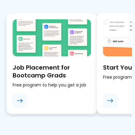
Job Placement for
Start Your
Bootcamp Grads
Free program fo
Free program to help you get a job