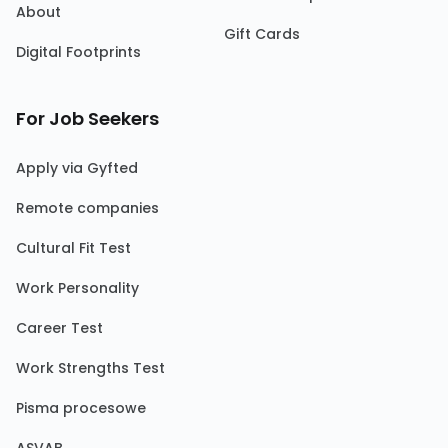
About
Gift Cards
Digital Footprints
For Job Seekers
Apply via Gyfted
Remote companies
Cultural Fit Test
Work Personality
Career Test
Work Strengths Test
Pisma procesowe