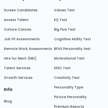
Screen Candidates
Values Test
Assess Talent
EQ Test
Culture Canvas
Big Five Test
Job Fit Assessments
Cognitive Ability Test
Remote Work Assessments
BFAS Personality test
Hire for Merit (MEI)
Motivational Test
Talent Services
DISC Test
Growth Services
Creativity Test
Personality Type
Info
Picture Personality
Blog
Premium Reports