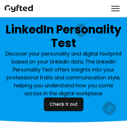
LinkedIn Personality
Test
Discover your personality and digital footprint
based on your LinkedIn data. The LinkedIn
Personality Test offers insights into your
professional traits and communication style,
helping you understand how you come
across in the digital workplace.
Check it out