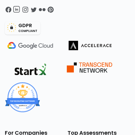
GDPR
COMPLIANT
For Companies
Top Assessments