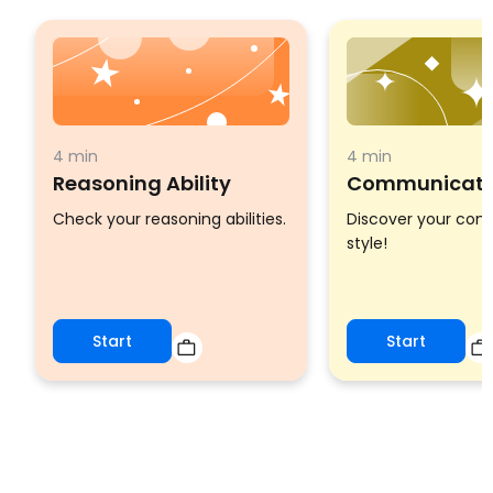
4 min
4 min
Reasoning Ability
Communicatio
Check your reasoning abilities.
Discover your co
style!
Start
Start