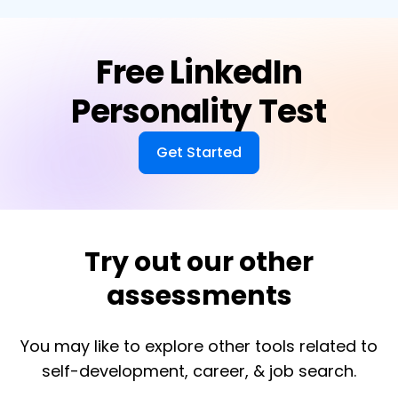
Free LinkedIn
Personality Test
Get Started
Try out our other
assessments
You may like to explore other tools related to
self-development, career, & job search.