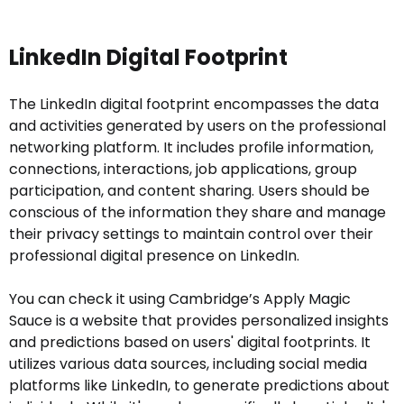
LinkedIn Digital Footprint
The LinkedIn digital footprint encompasses the data
and activities generated by users on the professional
networking platform. It includes profile information,
connections, interactions, job applications, group
participation, and content sharing. Users should be
conscious of the information they share and manage
their privacy settings to maintain control over their
professional digital presence on LinkedIn.
You can check it using Cambridge’s Apply Magic
Sauce is a website that provides personalized insights
and predictions based on users' digital footprints. It
utilizes various data sources, including social media
platforms like LinkedIn, to generate predictions about