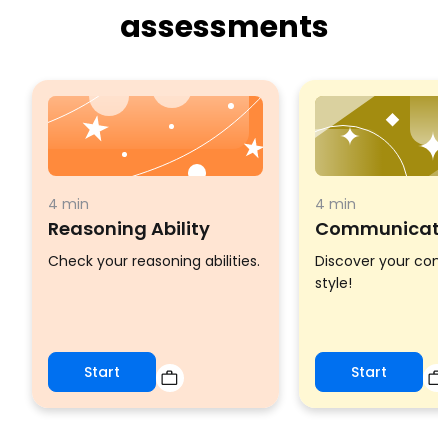
assessments
4 min
4 min
Reasoning Ability
Communicatio
Check your reasoning abilities.
Discover your co
style!
Start
Start