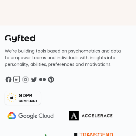
We’re building tools based on psychometrics and data
to empower teams and individuals with insights into
personality, abilities, preferences and motivations.
GDPR
COMPLIANT