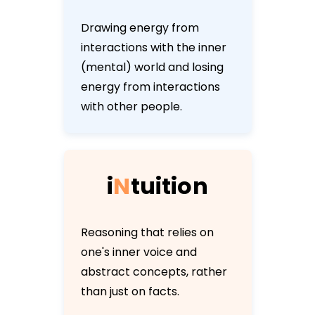
Drawing energy from
interactions with the inner
(mental) world and losing
energy from interactions
with other people.
i
N
t
u
i
t
i
o
n
Reasoning that relies on
one's inner voice and
abstract concepts, rather
than just on facts.