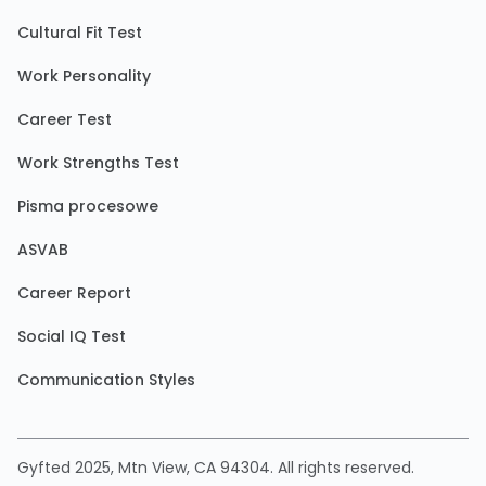
Cultural Fit Test
Work Personality
Career Test
Work Strengths Test
Pisma procesowe
ASVAB
Career Report
Social IQ Test
Communication Styles
Gyfted 2025, Mtn View, CA 94304. All rights reserved.