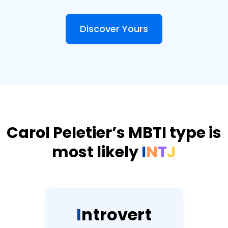
Discover Yours
Carol Peletier’s MBTI type is
most likely
I
N
T
J
I
n
t
r
o
v
e
r
t