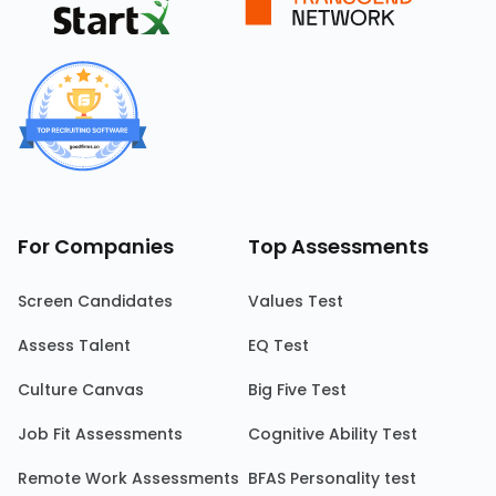
For Companies
Top Assessments
Screen Candidates
Values Test
Assess Talent
EQ Test
Culture Canvas
Big Five Test
Job Fit Assessments
Cognitive Ability Test
Remote Work Assessments
BFAS Personality test