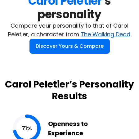
Carol Peletier
's

personality
Compare your personality to that of Carol
Peletier, a character from
The Walking Dead
.
Discover Yours & Compare
Carol Peletier’s Personality
Results
Openness to
71%
Experience