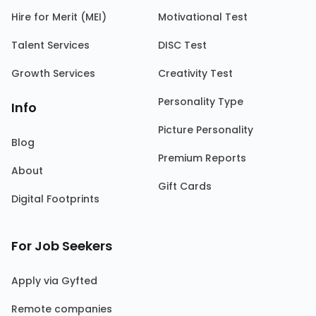
Hire for Merit (MEI)
Motivational Test
Talent Services
DISC Test
Growth Services
Creativity Test
Personality Type
Info
Picture Personality
Blog
Premium Reports
About
Gift Cards
Digital Footprints
For Job Seekers
Apply via Gyfted
Remote companies