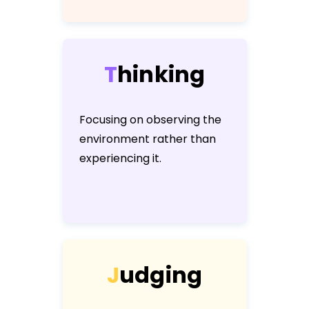
T
h
i
n
k
i
n
g
Focusing on observing the
environment rather than
experiencing it.
J
u
d
g
i
n
g