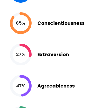
Conscientiousness
85%
Extraversion
27%
Agreeableness
47%