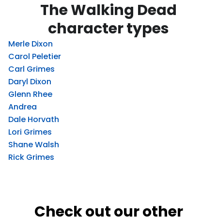
The Walking Dead
character types
Merle Dixon
Carol Peletier
Carl Grimes
Daryl Dixon
Glenn Rhee
Andrea
Dale Horvath
Lori Grimes
Shane Walsh
Rick Grimes
Check out our other