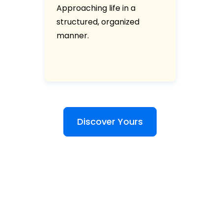
Approaching life in a
structured, organized
manner.
Discover Yours