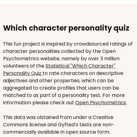
Which character personality quiz
This fun project is inspired by crowdsourced ratings of
character personalities collected by the Open
Psychometrics website, namely by over 3 million
volunteers of the
Statistical "Which Character"
Personality Quiz
to rate characters on descriptive
adjectives and other properties, which can be
aggregated to create profiles that users can be
matched to as part of a personality test. For more
information please check out
Open Psychometrics
.
This data was obtained from under a Creative
Commons license and Gyfted’s tests are non-
commercially available in open source form.