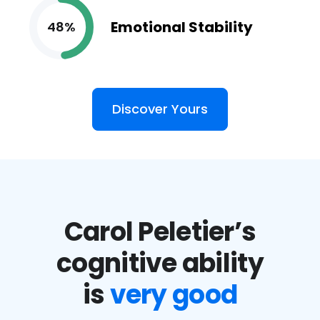
Emotional Stability
48%
Discover Yours
Carol Peletier’s
cognitive ability
is
very good