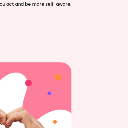
 you act and be more self-aware.