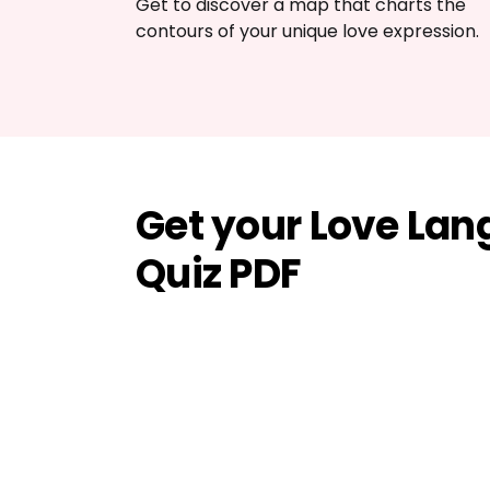
Get to discover a map that charts the 
contours of your unique love expression.
Get your Love La
Quiz PDF