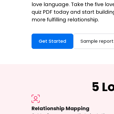
love language. Take the five lo
quiz PDF today and start buildin
more fulfilling relationship.
Get Started
Sample report
5 L
Relationship Mapping