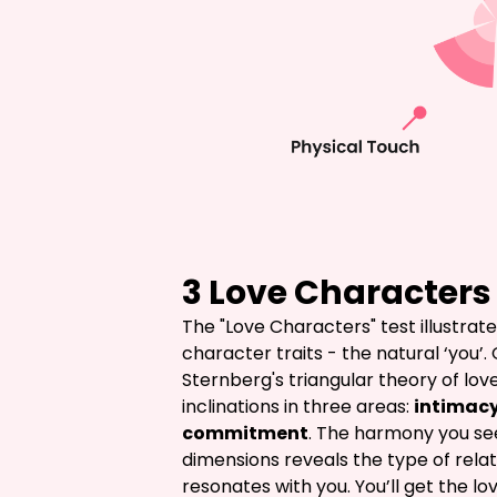
3 Love Characters 
The "Love Characters" test illustrat
character traits - the natural ‘you’.
Sternberg's triangular theory of love
inclinations in three areas: 
intimac
commitment
. The harmony you s
dimensions reveals the type of relat
resonates with you. You’ll get the lo