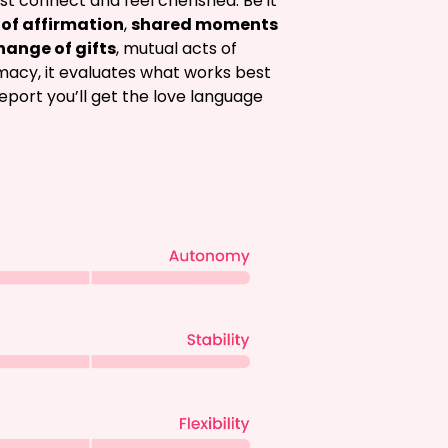
st connect and feel cherished. Be it 
of affirmation
, 
shared moments
hange of gifts
, mutual acts of 
imacy, it evaluates what works best 
report you’ll get the love language 