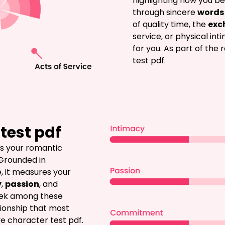
highlighting how you be
through sincere 
words 
of quality time, the 
exc
service, or physical int
for you. As part of the 
test pdf.
test pdf
es your romantic 
 Grounded in 
, it measures your 
y
, 
passion
, and 
eek among these 
ionship that most 
ve character test pdf.