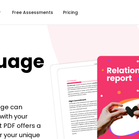
Free Assessments
Pricing
uage
age can
with your
 PDF offers a
er your unique