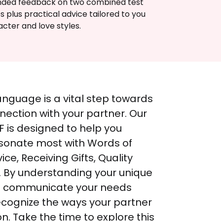
nded feedback on two combined test 
s plus practical advice tailored to you 
cter and love styles.
anguage is a vital step towards 
ection with your partner. Our 
 is designed to help you 
esonate most with Words of 
ice, Receiving Gifts, Quality 
. By understanding your unique 
n communicate your needs 
ecognize the ways your partner 
n. Take the time to explore this 