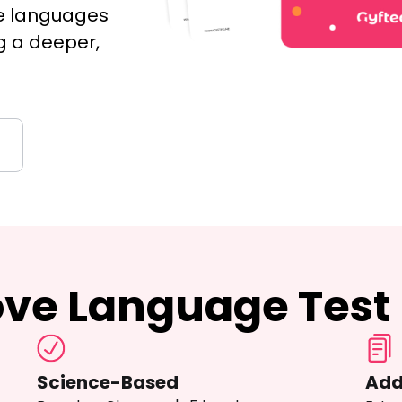
ve languages
g a deeper,
ove Language Test
Science-Based
Add