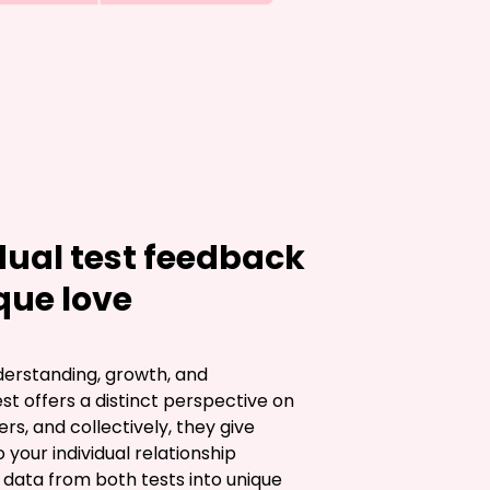
ual test feedback
que love
nderstanding, growth, and 
 offers a distinct perspective on 
s, and collectively, they give 
o your individual relationship 
ata from both tests into unique 