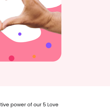
ive power of our 5 Love 