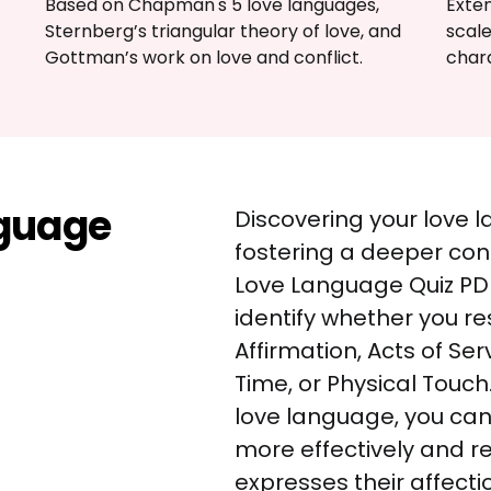
Based on Chapman's 5 love languages, 
Exte
Sternberg’s triangular theory of love, and 
scale
Gottman’s work on love and conflict.
chara
nguage
Discovering your love l
fostering a deeper conn
Love Language Quiz PDF
identify whether you r
Affirmation, Acts of Serv
Time, or Physical Touch
love language, you ca
more effectively and r
expresses their affectio