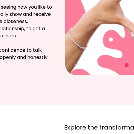
 seeing how you like to 
lly show and receive 
e closeness, 
ationship, to get a 
others.

confidence to talk 
openly and honestly.
Explore the transformat