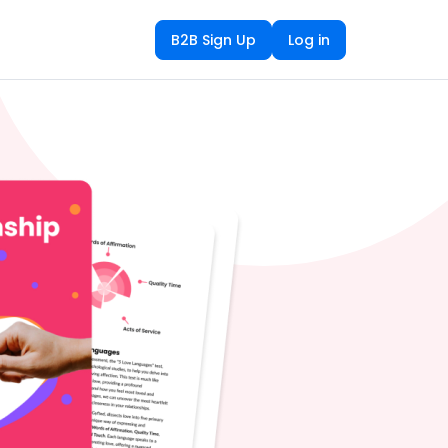
B2B Sign Up
Log in