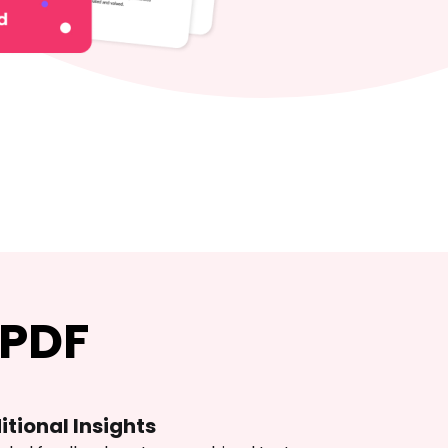
 PDF
itional Insights