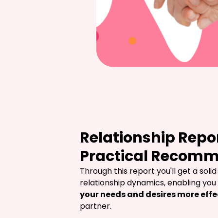
Relationship Repo
Practical Recom
Through this report you'll get a solid
relationship dynamics, enabling you 
your needs and desires more effe
partner.
