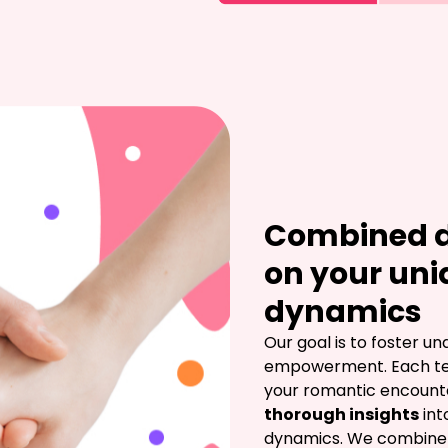
Combined d
on your uni
dynamics
Our goal is to foster u
empowerment. Each test
your romantic encounter
thorough insights
 int
dynamics. We combine d