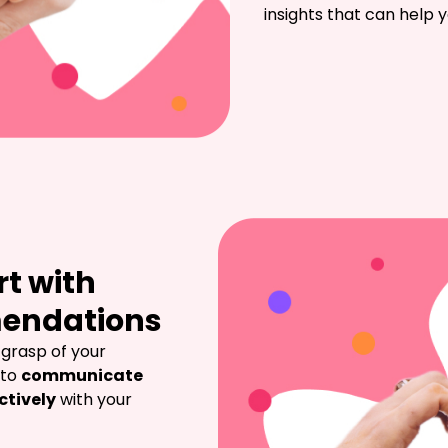
insights that can help
rt with
mendations
 grasp of your 
to 
communicate 
ctively
 with your 