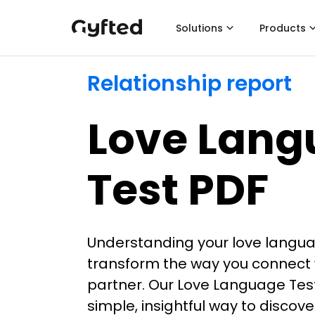
Solutions
Products
Relationship report
Love Lang
Test PDF
Understanding your love langu
transform the way you connect 
partner. Our Love Language Test
simple, insightful way to discov