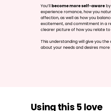
You’ll 
become more self-aware
 by
experience romance, how you natura
affection, as well as how you balanc
excitement, and commitment in a rel
clearer picture of how you relate to 
This understanding will give you the 
about your needs and desires more 
Using this 5 love