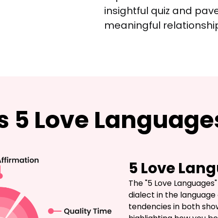
insightful quiz and pav
meaningful relationshi
is 5 Love Language
5 Love Lang
The "5 Love Languages" t
dialect in the language 
tendencies in both show