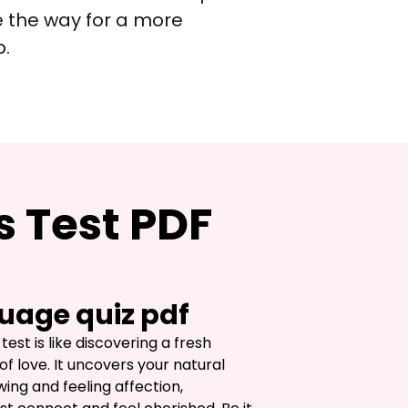
e the way for a more 
p.
s Test PDF
uage quiz pdf
est is like discovering a fresh 
of love. It uncovers your natural 
ing and feeling affection, 