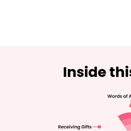
Inside th