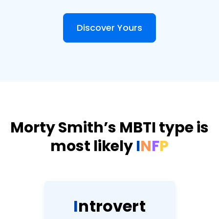
Discover Yours
Morty Smith’s MBTI type is
most likely
I
N
F
P
I
n
t
r
o
v
e
r
t