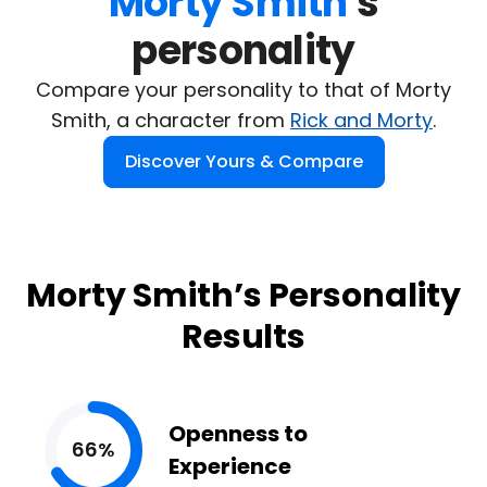
Morty Smith
's

personality
Compare your personality to that of Morty
Smith, a character from
Rick and Morty
.
Discover Yours & Compare
Morty Smith’s Personality
Results
Openness to
66%
Experience