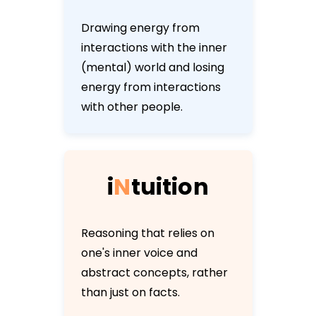
Drawing energy from
interactions with the inner
(mental) world and losing
energy from interactions
with other people.
i
N
t
u
i
t
i
o
n
Reasoning that relies on
one's inner voice and
abstract concepts, rather
than just on facts.