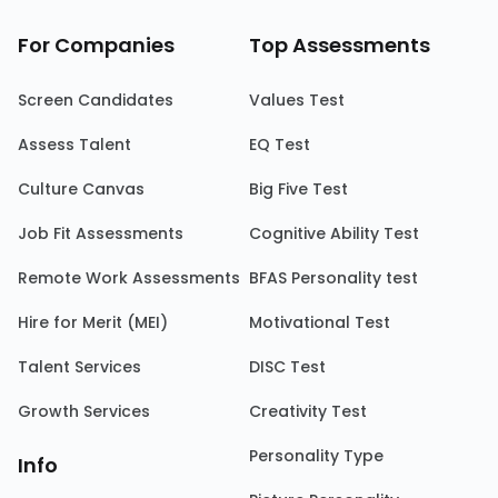
For Companies
Top Assessments
Screen Candidates
Values Test
Assess Talent
EQ Test
Culture Canvas
Big Five Test
Job Fit Assessments
Cognitive Ability Test
Remote Work Assessments
BFAS Personality test
Hire for Merit (MEI)
Motivational Test
Talent Services
DISC Test
Growth Services
Creativity Test
Personality Type
Info