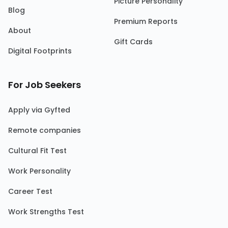
Picture Personality
Blog
Premium Reports
About
Gift Cards
Digital Footprints
For Job Seekers
Apply via Gyfted
Remote companies
Cultural Fit Test
Work Personality
Career Test
Work Strengths Test