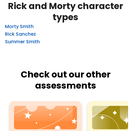
Rick and Morty character
types
Morty Smith
Rick Sanchez
Summer Smith
Check out our other
assessments