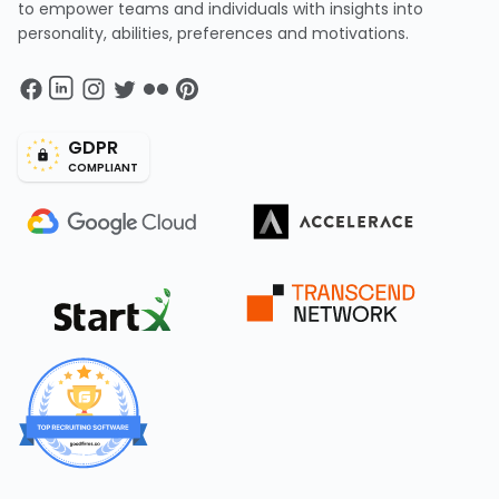
to empower teams and individuals with insights into
personality, abilities, preferences and motivations.
GDPR
COMPLIANT