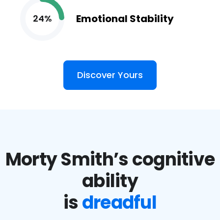
Emotional Stability
24%
Discover Yours
Morty Smith’s cognitive
ability
is
dreadful