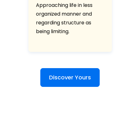
Approaching life in less
organized manner and
regarding structure as
being limiting.
Discover Yours