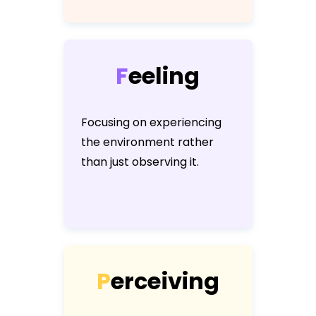
F
e
e
l
i
n
g
Focusing on experiencing
the environment rather
than just observing it.
P
e
r
c
e
i
v
i
n
g