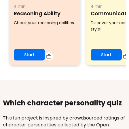
4 min
4 min
Reasoning Ability
Communicatio
Check your reasoning abilities.
Discover your co
style!
Start
Start
Which character personality quiz
This fun project is inspired by crowdsourced ratings of
character personalities collected by the Open