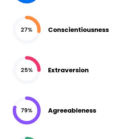
Conscientiousness
27%
Extraversion
25%
Agreeableness
79%