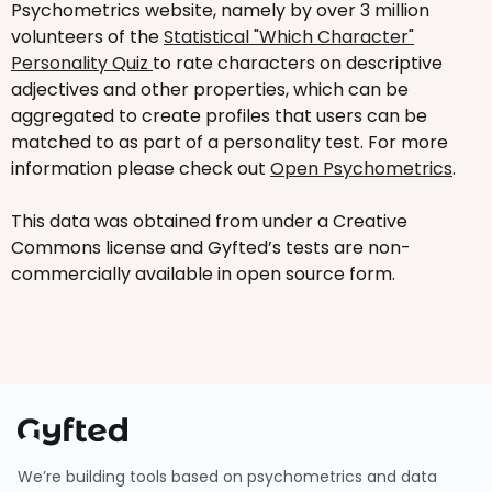
Psychometrics website, namely by over 3 million
volunteers of the
Statistical "Which Character"
Personality Quiz
to rate characters on descriptive
adjectives and other properties, which can be
aggregated to create profiles that users can be
matched to as part of a personality test. For more
information please check out
Open Psychometrics
.
This data was obtained from under a Creative
Commons license and Gyfted’s tests are non-
commercially available in open source form.
We’re building tools based on psychometrics and data