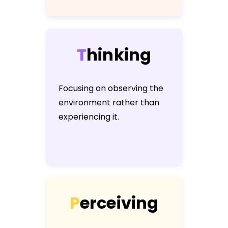
T
h
i
n
k
i
n
g
Focusing on observing the
environment rather than
experiencing it.
P
e
r
c
e
i
v
i
n
g