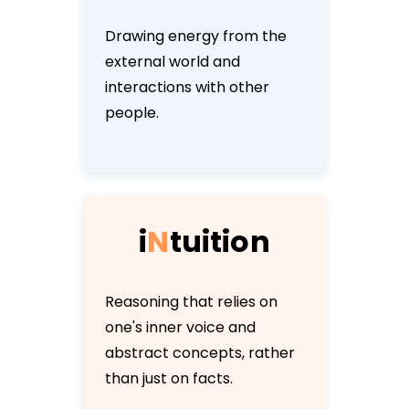
Drawing energy from the
external world and
interactions with other
people.
i
N
t
u
i
t
i
o
n
Reasoning that relies on
one's inner voice and
abstract concepts, rather
than just on facts.