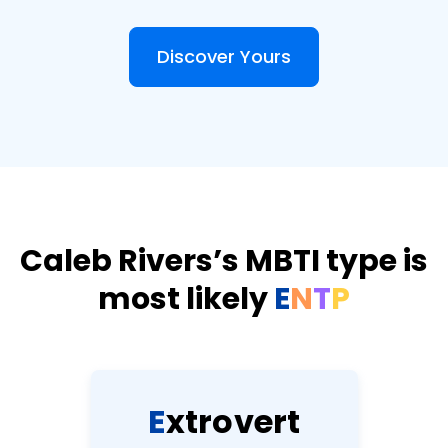
Discover Yours
Caleb Rivers’s MBTI type is
most likely
E
N
T
P
E
x
t
r
o
v
e
r
t