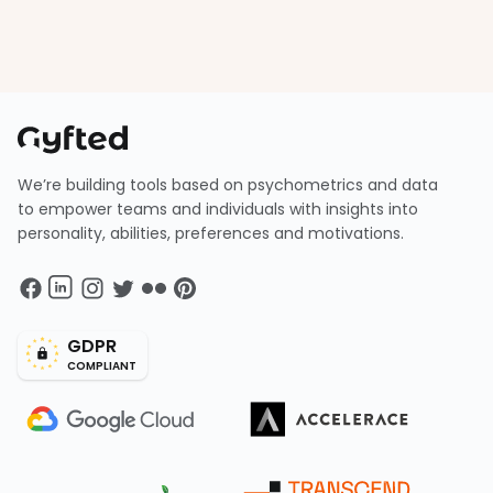
We’re building tools based on psychometrics and data
to empower teams and individuals with insights into
personality, abilities, preferences and motivations.
GDPR
COMPLIANT