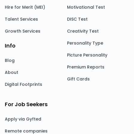
Hire for Merit (MEI)
Motivational Test
Talent Services
DISC Test
Growth Services
Creativity Test
Personality Type
Info
Picture Personality
Blog
Premium Reports
About
Gift Cards
Digital Footprints
For Job Seekers
Apply via Gyfted
Remote companies