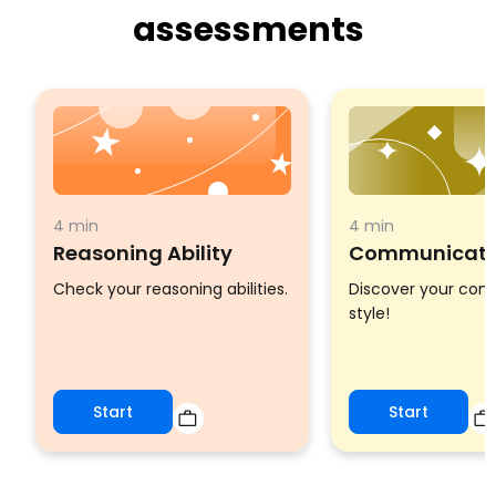
assessments
4 min
4 min
Reasoning Ability
Communicatio
Check your reasoning abilities.
Discover your co
style!
Start
Start