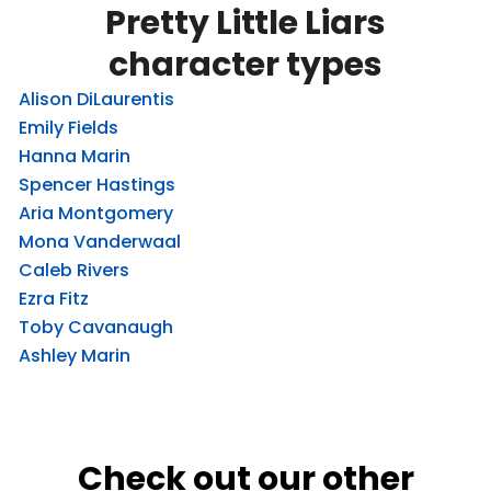
Pretty Little Liars
character types
Alison DiLaurentis
Emily Fields
Hanna Marin
Spencer Hastings
Aria Montgomery
Mona Vanderwaal
Caleb Rivers
Ezra Fitz
Toby Cavanaugh
Ashley Marin
Check out our other