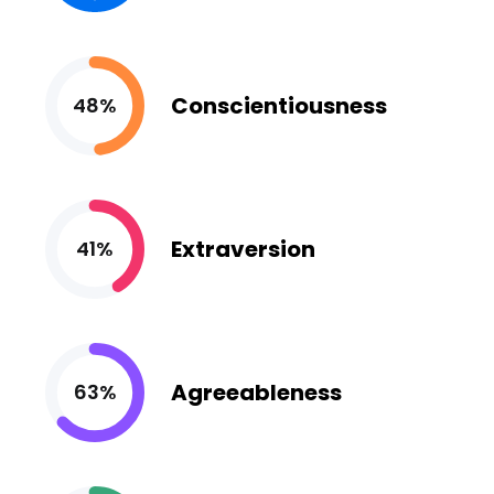
Conscientiousness
48%
Extraversion
41%
Agreeableness
63%