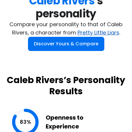
Caleb Rivers
's

personality
Compare your personality to that of Caleb
Rivers, a character from
Pretty Little Liars
.
Discover Yours & Compare
Caleb Rivers’s Personality
Results
Openness to
83%
Experience