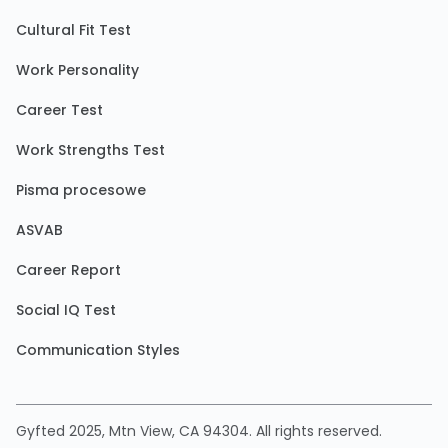
Cultural Fit Test
Work Personality
Career Test
Work Strengths Test
Pisma procesowe
ASVAB
Career Report
Social IQ Test
Communication Styles
Gyfted 2025, Mtn View, CA 94304. All rights reserved.