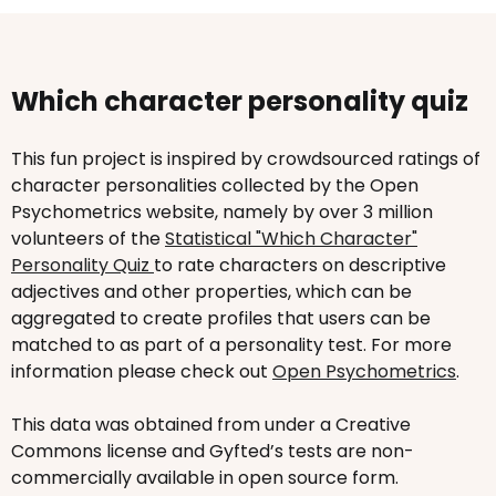
Which character personality quiz
This fun project is inspired by crowdsourced ratings of
character personalities collected by the Open
Psychometrics website, namely by over 3 million
volunteers of the
Statistical "Which Character"
Personality Quiz
to rate characters on descriptive
adjectives and other properties, which can be
aggregated to create profiles that users can be
matched to as part of a personality test. For more
information please check out
Open Psychometrics
.
This data was obtained from under a Creative
Commons license and Gyfted’s tests are non-
commercially available in open source form.