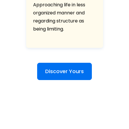
Approaching life in less
organized manner and
regarding structure as
being limiting.
Discover Yours