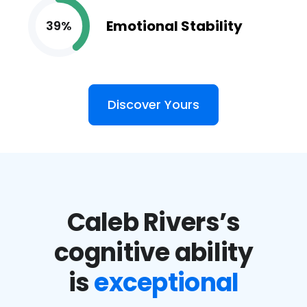
Emotional Stability
39%
Discover Yours
Caleb Rivers’s
cognitive ability
is
exceptional