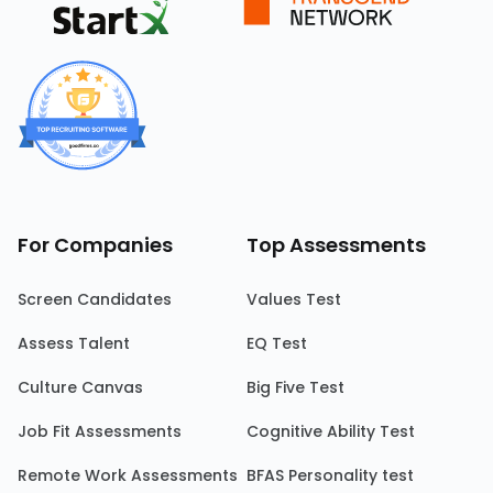
For Companies
Top Assessments
Screen Candidates
Values Test
Assess Talent
EQ Test
Culture Canvas
Big Five Test
Job Fit Assessments
Cognitive Ability Test
Remote Work Assessments
BFAS Personality test