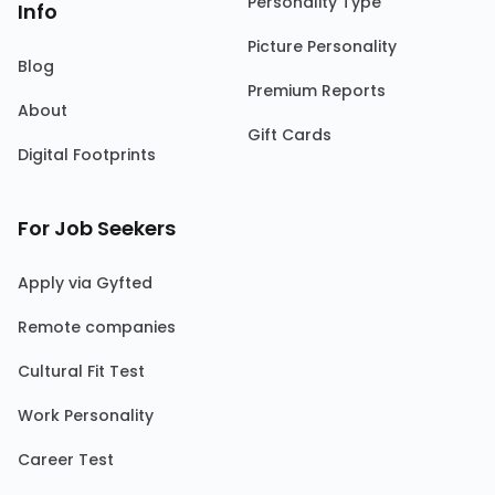
Personality Type
Info
Picture Personality
Blog
Premium Reports
About
Gift Cards
Digital Footprints
For Job Seekers
Apply via Gyfted
Remote companies
Cultural Fit Test
Work Personality
Career Test