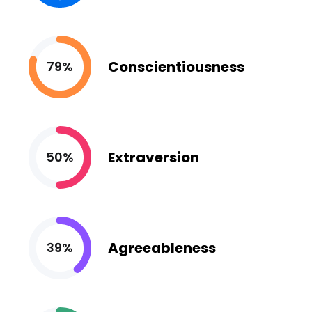
Conscientiousness
79%
Extraversion
50%
Agreeableness
39%