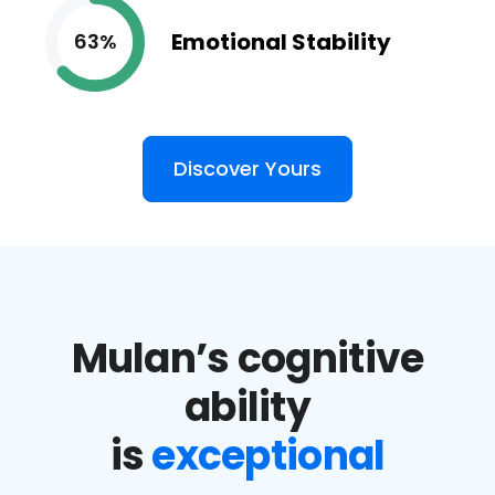
Emotional Stability
63%
Discover Yours
Mulan’s cognitive
ability
is
exceptional