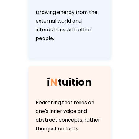
Drawing energy from the
external world and
interactions with other
people.
i
N
t
u
i
t
i
o
n
Reasoning that relies on
one's inner voice and
abstract concepts, rather
than just on facts.