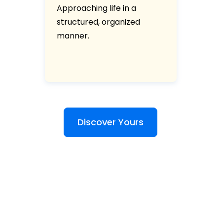
Approaching life in a
structured, organized
manner.
Discover Yours