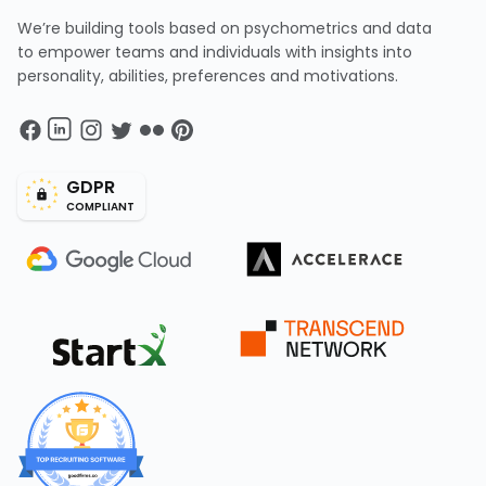
We’re building tools based on psychometrics and data
to empower teams and individuals with insights into
personality, abilities, preferences and motivations.
GDPR
COMPLIANT