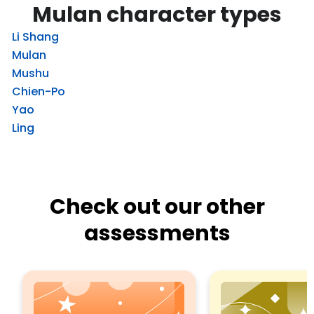
Mulan character types
Li Shang
Mulan
Mushu
Chien-Po
Yao
Ling
Check out our other
assessments