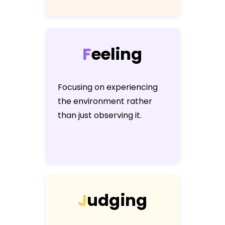
F
e
e
l
i
n
g
Focusing on experiencing
the environment rather
than just observing it.
J
u
d
g
i
n
g