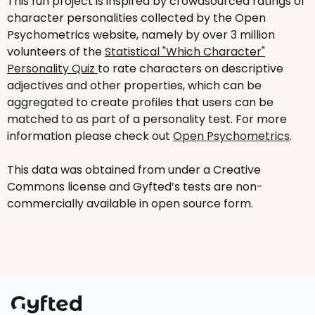
This fun project is inspired by crowdsourced ratings of
character personalities collected by the Open
Psychometrics website, namely by over 3 million
volunteers of the
Statistical "Which Character"
Personality Quiz
to rate characters on descriptive
adjectives and other properties, which can be
aggregated to create profiles that users can be
matched to as part of a personality test. For more
information please check out
Open Psychometrics
.
This data was obtained from under a Creative
Commons license and Gyfted’s tests are non-
commercially available in open source form.