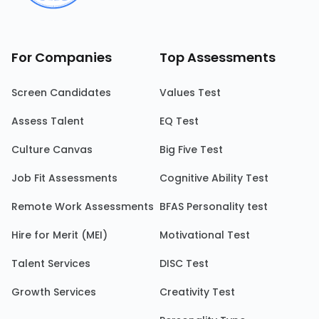
For Companies
Top Assessments
Screen Candidates
Values Test
Assess Talent
EQ Test
Culture Canvas
Big Five Test
Job Fit Assessments
Cognitive Ability Test
Remote Work Assessments
BFAS Personality test
Hire for Merit (MEI)
Motivational Test
Talent Services
DISC Test
Growth Services
Creativity Test