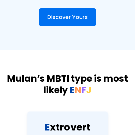
Discover Yours
Mulan’s MBTI type is most
likely
E
N
F
J
E
x
t
r
o
v
e
r
t