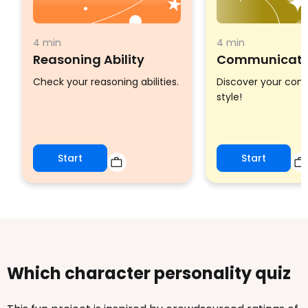
4 min
4 min
Reasoning Ability
Communicatio
Check your reasoning abilities.
Discover your co
style!
Start
Start
Which character personality quiz