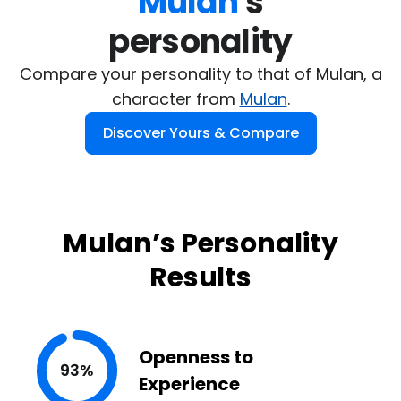
Mulan
's

personality
Compare your personality to that of Mulan, a
character from
Mulan
.
Discover Yours & Compare
Mulan’s Personality
Results
Openness to
93%
Experience