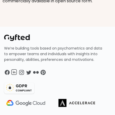
commercially available in open source form.
We’re building tools based on psychometrics and data
to empower teams and individuals with insights into
personality, abilities, preferences and motivations.
GDPR
COMPLIANT