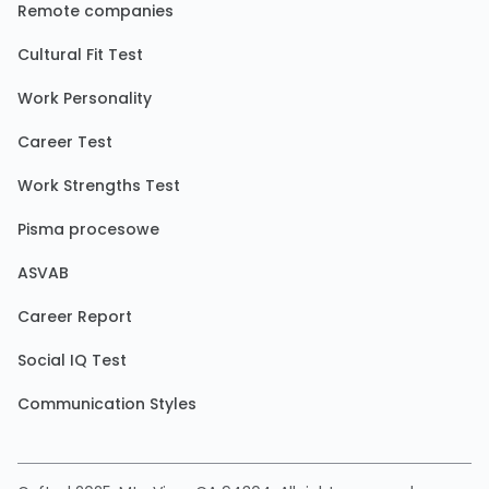
Remote companies
Cultural Fit Test
Work Personality
Career Test
Work Strengths Test
Pisma procesowe
ASVAB
Career Report
Social IQ Test
Communication Styles