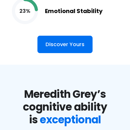
Emotional Stability
23%
Discover Yours
Meredith Grey’s
cognitive ability
is
exceptional