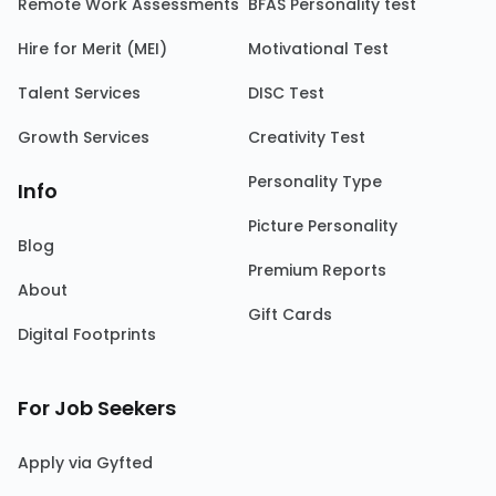
Remote Work Assessments
BFAS Personality test
Hire for Merit (MEI)
Motivational Test
Talent Services
DISC Test
Growth Services
Creativity Test
Personality Type
Info
Picture Personality
Blog
Premium Reports
About
Gift Cards
Digital Footprints
For Job Seekers
Apply via Gyfted