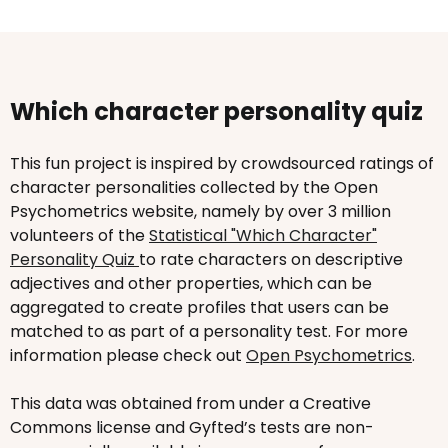
Which character personality quiz
This fun project is inspired by crowdsourced ratings of
character personalities collected by the Open
Psychometrics website, namely by over 3 million
volunteers of the
Statistical "Which Character"
Personality Quiz
to rate characters on descriptive
adjectives and other properties, which can be
aggregated to create profiles that users can be
matched to as part of a personality test. For more
information please check out
Open Psychometrics
.
This data was obtained from under a Creative
Commons license and Gyfted’s tests are non-