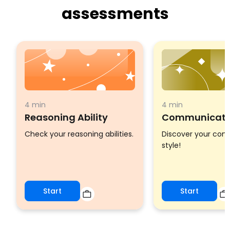
assessments
4 min
4 min
Reasoning Ability
Communicatio
Check your reasoning abilities.
Discover your co
style!
Start
Start