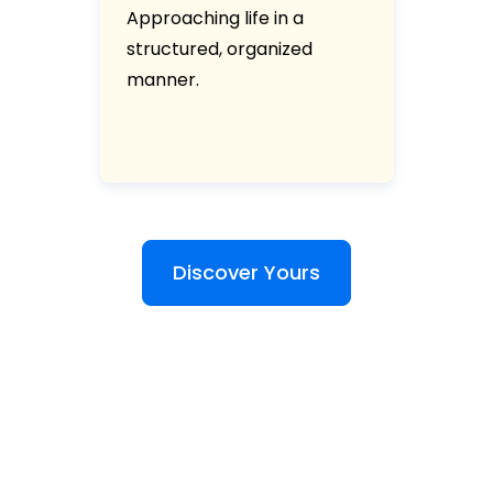
Approaching life in a
structured, organized
manner.
Discover Yours