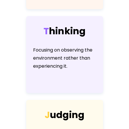
T
h
i
n
k
i
n
g
Focusing on observing the
environment rather than
experiencing it.
J
u
d
g
i
n
g