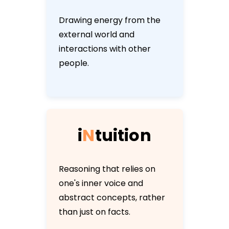
Drawing energy from the
external world and
interactions with other
people.
i
N
t
u
i
t
i
o
n
Reasoning that relies on
one's inner voice and
abstract concepts, rather
than just on facts.