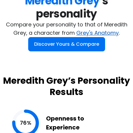
Meredith Grey
's

personality
Compare your personality to that of Meredith
Grey, a character from
Grey's Anatomy
.
Discover Yours & Compare
Meredith Grey’s Personality
Results
Openness to
76%
Experience