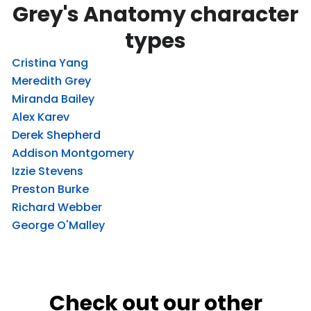
Grey's Anatomy character
types
Cristina Yang
Meredith Grey
Miranda Bailey
Alex Karev
Derek Shepherd
Addison Montgomery
Izzie Stevens
Preston Burke
Richard Webber
George O'Malley
Check out our other