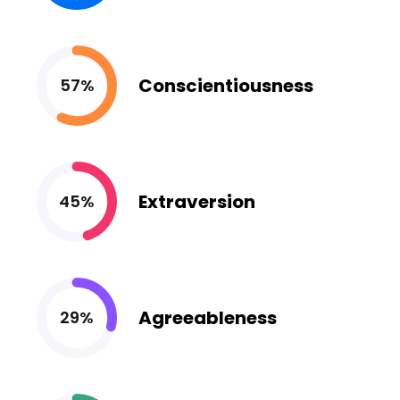
Conscientiousness
57%
Extraversion
45%
Agreeableness
29%