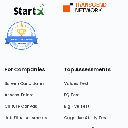
For Companies
Top Assessments
Screen Candidates
Values Test
Assess Talent
EQ Test
Culture Canvas
Big Five Test
Job Fit Assessments
Cognitive Ability Test