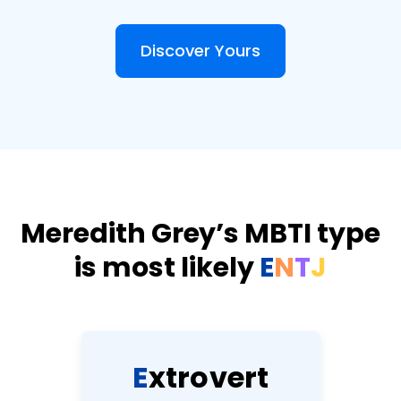
Discover Yours
Meredith Grey’s MBTI type
is most likely
E
N
T
J
E
x
t
r
o
v
e
r
t