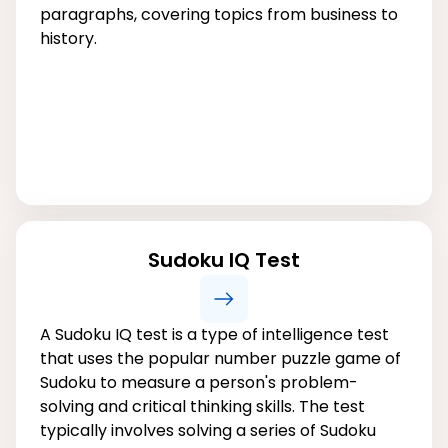
paragraphs, covering topics from business to
history.
Sudoku IQ Test
A Sudoku IQ test is a type of intelligence test
that uses the popular number puzzle game of
Sudoku to measure a person's problem-
solving and critical thinking skills. The test
typically involves solving a series of Sudoku