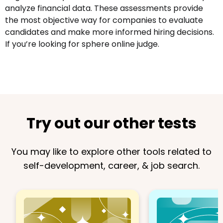
analyze financial data. These assessments provide
the most objective way for companies to evaluate
candidates and make more informed hiring decisions.
If you’re looking for sphere online judge.
Try out our other tests
You may like to explore other tools related to
self-development, career, & job search.