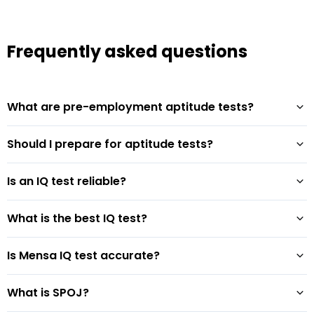
Frequently asked questions
What are pre-employment aptitude tests?
Should I prepare for aptitude tests?
Is an IQ test reliable?
What is the best IQ test?
Is Mensa IQ test accurate?
What is SPOJ?