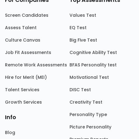
Screen Candidates
Values Test
Assess Talent
EQ Test
Culture Canvas
Big Five Test
Job Fit Assessments
Cognitive Ability Test
Remote Work Assessments
BFAS Personality test
Hire for Merit (MEI)
Motivational Test
Talent Services
DISC Test
Growth Services
Creativity Test
Personality Type
Info
Picture Personality
Blog