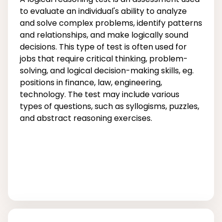
to evaluate an individual's ability to analyze
and solve complex problems, identify patterns
and relationships, and make logically sound
decisions. This type of test is often used for
jobs that require critical thinking, problem-
solving, and logical decision-making skills, eg.
positions in finance, law, engineering,
technology. The test may include various
types of questions, such as syllogisms, puzzles,
and abstract reasoning exercises.