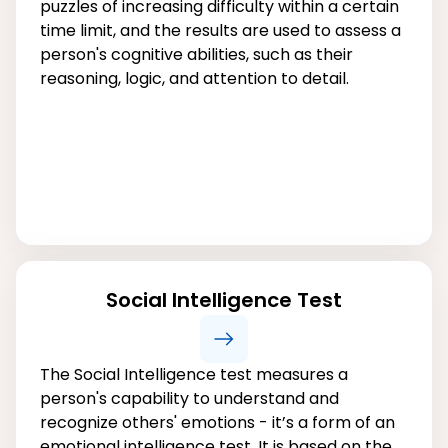
puzzles of increasing difficulty within a certain
time limit, and the results are used to assess a
person's cognitive abilities, such as their
reasoning, logic, and attention to detail.
Social Intelligence Test
The Social Intelligence test measures a
person's capability to understand and
recognize others' emotions - it’s a form of an
emotional intelligence test. It is based on the