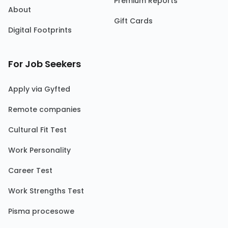
Premium Reports
About
Gift Cards
Digital Footprints
For Job Seekers
Apply via Gyfted
Remote companies
Cultural Fit Test
Work Personality
Career Test
Work Strengths Test
Pisma procesowe