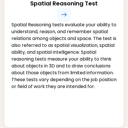
Spatial Reasoning Test
Spatial Reasoning tests evaluate your ability to
understand, reason, and remember spatial
relations among objects and space. The test is
also referred to as spatial visualization, spatial
ability, and spatial intelligence. Spatial
reasoning tests measure your ability to think
about objects in 3D and to draw conclusions
about those objects from limited information.
These tests vary depending on the job position
or field of work they are intended for.