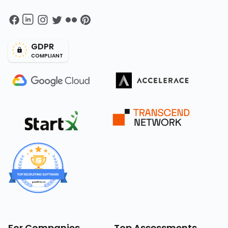
GDPR
COMPLIANT
For Companies
Top Assessments