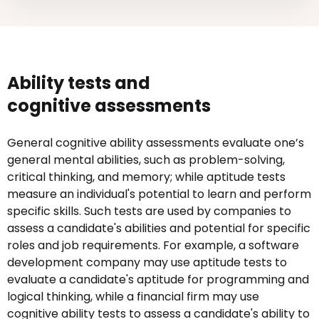
Ability tests and
cognitive assessments
General cognitive ability assessments evaluate one’s
general mental abilities, such as problem-solving,
critical thinking, and memory; while aptitude tests
measure an individual's potential to learn and perform
specific skills. Such tests are used by companies to
assess a candidate's abilities and potential for specific
roles and job requirements. For example, a software
development company may use aptitude tests to
evaluate a candidate's aptitude for programming and
logical thinking, while a financial firm may use
cognitive ability tests to assess a candidate's ability to