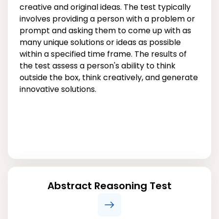
creative and original ideas. The test typically
involves providing a person with a problem or
prompt and asking them to come up with as
many unique solutions or ideas as possible
within a specified time frame. The results of
the test assess a person's ability to think
outside the box, think creatively, and generate
innovative solutions.
Abstract Reasoning Test