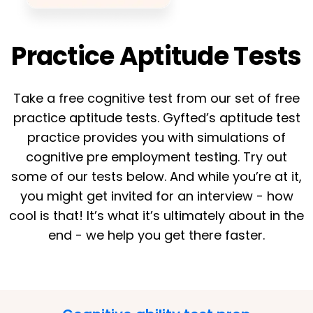
Practice Aptitude Tests
Take a free cognitive test from our set of free
practice aptitude tests. Gyfted’s aptitude test
practice provides you with simulations of
cognitive pre employment testing. Try out
some of our tests below. And while you’re at it,
you might get invited for an interview - how
cool is that! It’s what it’s ultimately about in the
end - we help you get there faster.