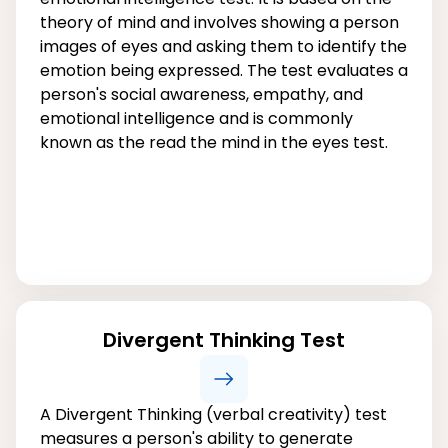
theory of mind and involves showing a person
images of eyes and asking them to identify the
emotion being expressed. The test evaluates a
person's social awareness, empathy, and
emotional intelligence and is commonly
known as the read the mind in the eyes test.
Divergent Thinking Test
A Divergent Thinking (verbal creativity) test
measures a person's ability to generate