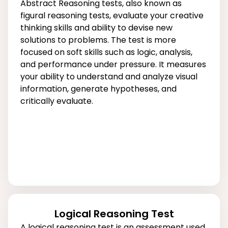
Abstract Reasoning tests, also known as
figural reasoning tests, evaluate your creative
thinking skills and ability to devise new
solutions to problems. The test is more
focused on soft skills such as logic, analysis,
and performance under pressure. It measures
your ability to understand and analyze visual
information, generate hypotheses, and
critically evaluate.
Logical Reasoning Test
A logical reasoning test is an assessment used