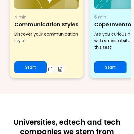
4 min
6 min
Communication Styles
Cope Inventor
Discover your communication
Are you curious h
style!
with stressful situ
this test!
Start
Start
Universities, edtech and tech
companies we stem from