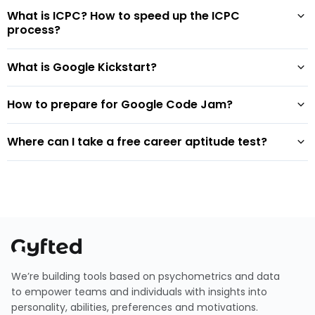
What is ICPC? How to speed up the ICPC
process?
What is Google Kickstart?
How to prepare for Google Code Jam?
Where can I take a free career aptitude test?
We’re building tools based on psychometrics and data
to empower teams and individuals with insights into
personality, abilities, preferences and motivations.