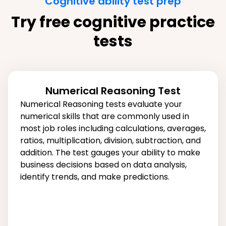
Cognitive ability test prep
Try free cognitive practice
tests
Numerical Reasoning Test
Numerical Reasoning tests evaluate your
numerical skills that are commonly used in
most job roles including calculations, averages,
ratios, multiplication, division, subtraction, and
addition. The test gauges your ability to make
business decisions based on data analysis,
identify trends, and make predictions.