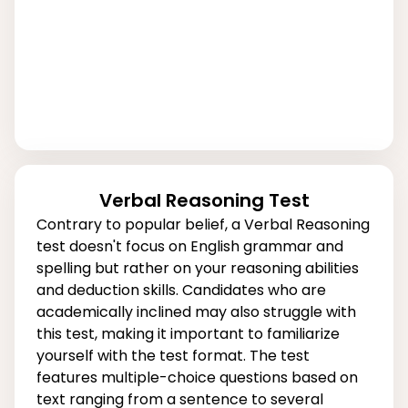
Verbal Reasoning Test
Contrary to popular belief, a Verbal Reasoning
test doesn't focus on English grammar and
spelling but rather on your reasoning abilities
and deduction skills. Candidates who are
academically inclined may also struggle with
this test, making it important to familiarize
yourself with the test format. The test
features multiple-choice questions based on
text ranging from a sentence to several