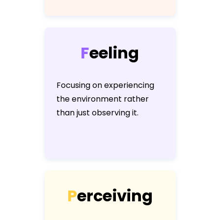
F
e
e
l
i
n
g
Focusing on experiencing
the environment rather
than just observing it.
P
e
r
c
e
i
v
i
n
g