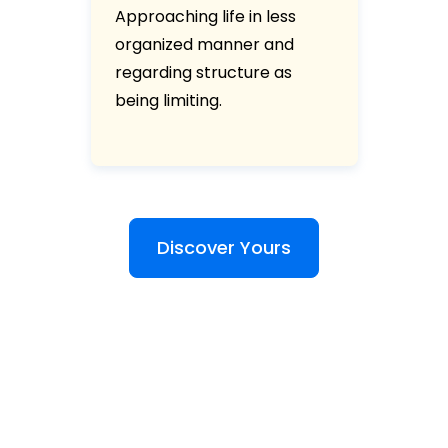
Approaching life in less
organized manner and
regarding structure as
being limiting.
Discover Yours