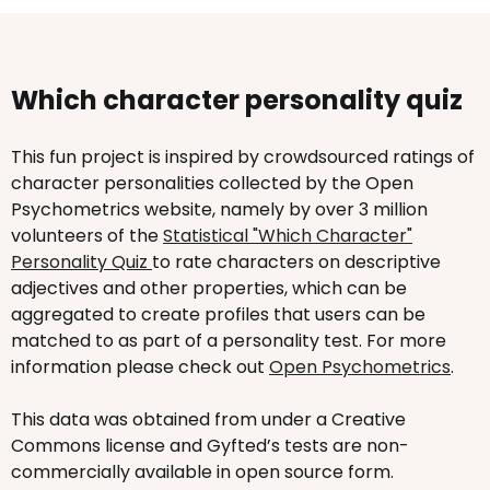
Which character personality quiz
This fun project is inspired by crowdsourced ratings of
character personalities collected by the Open
Psychometrics website, namely by over 3 million
volunteers of the
Statistical "Which Character"
Personality Quiz
to rate characters on descriptive
adjectives and other properties, which can be
aggregated to create profiles that users can be
matched to as part of a personality test. For more
information please check out
Open Psychometrics
.
This data was obtained from under a Creative
Commons license and Gyfted’s tests are non-
commercially available in open source form.