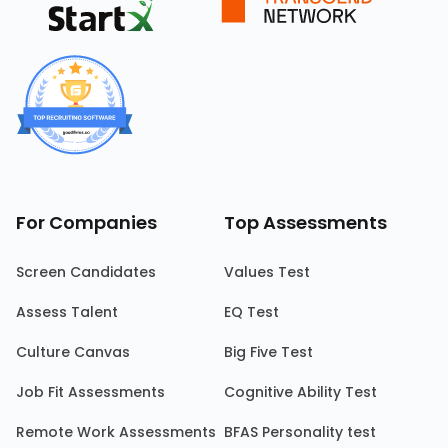
For Companies
Top Assessments
Screen Candidates
Values Test
Assess Talent
EQ Test
Culture Canvas
Big Five Test
Job Fit Assessments
Cognitive Ability Test
Remote Work Assessments
BFAS Personality test