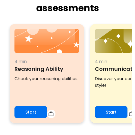
assessments
4 min
4 min
Reasoning Ability
Communicatio
Check your reasoning abilities.
Discover your co
style!
Start
Start