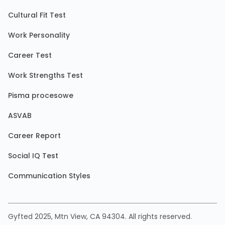
Cultural Fit Test
Work Personality
Career Test
Work Strengths Test
Pisma procesowe
ASVAB
Career Report
Social IQ Test
Communication Styles
Gyfted 2025, Mtn View, CA 94304. All rights reserved.