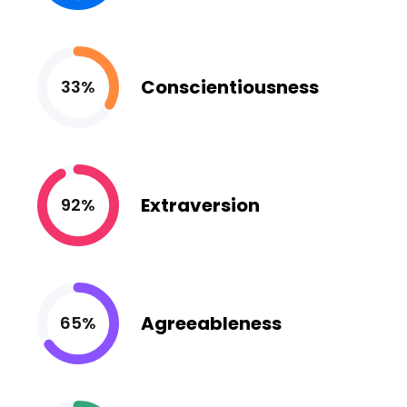
Conscientiousness
33%
Extraversion
92%
Agreeableness
65%