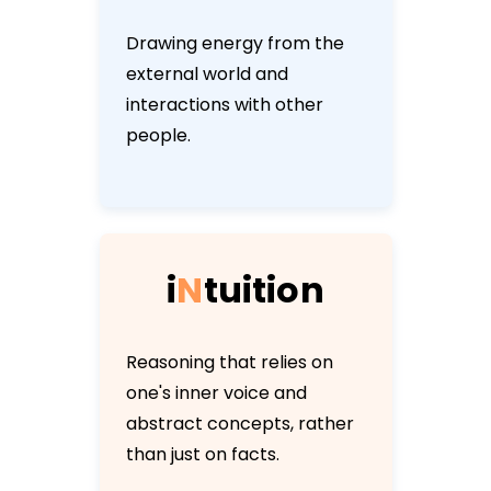
Drawing energy from the
external world and
interactions with other
people.
i
N
t
u
i
t
i
o
n
Reasoning that relies on
one's inner voice and
abstract concepts, rather
than just on facts.