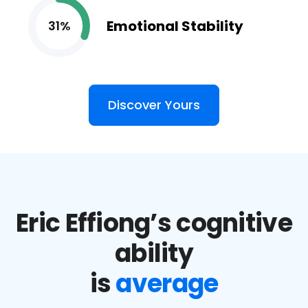
Emotional Stability
31%
Discover Yours
Eric Effiong’s cognitive
ability
is
average