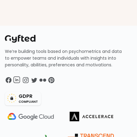
We’re building tools based on psychometrics and data
to empower teams and individuals with insights into
personality, abilities, preferences and motivations.
GDPR
COMPLIANT