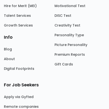
Hire for Merit (MEI)
Motivational Test
Talent Services
DISC Test
Growth Services
Creativity Test
Personality Type
Info
Picture Personality
Blog
Premium Reports
About
Gift Cards
Digital Footprints
For Job Seekers
Apply via Gyfted
Remote companies