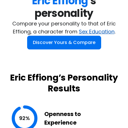
Eric Effiong
's

personality
Compare your personality to that of Eric
Effiong, a character from
Sex Education
.
Discover Yours & Compare
Eric Effiong’s Personality
Results
Openness to
92%
Experience