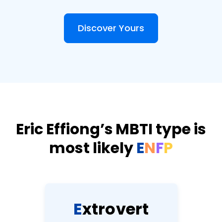
Discover Yours
Eric Effiong’s MBTI type is
most likely
E
N
F
P
E
x
t
r
o
v
e
r
t