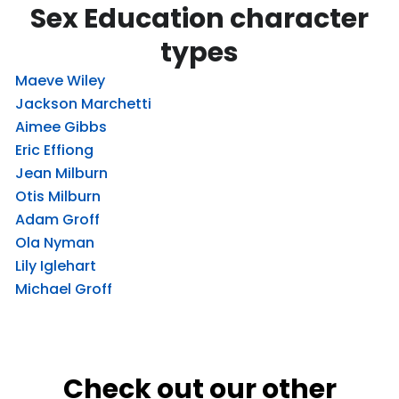
Sex Education character
types
Maeve Wiley
Jackson Marchetti
Aimee Gibbs
Eric Effiong
Jean Milburn
Otis Milburn
Adam Groff
Ola Nyman
Lily Iglehart
Michael Groff
Check out our other