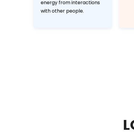
energy from interactions
with other people.
L