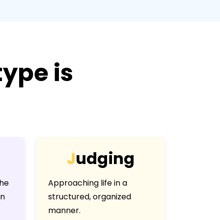
ype is
J
u
d
g
i
n
g
the
Approaching life in a
an
structured, organized
manner.