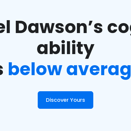
l Dawson’s co
ability
s
below avera
Discover Yours