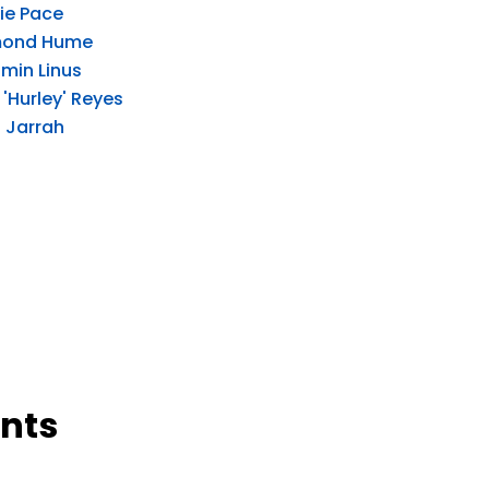
ie Pace
ond Hume
min Linus
'Hurley' Reyes
 Jarrah
nts