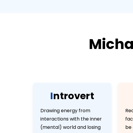
Micha
I
n
t
r
o
v
e
r
t
Drawing energy from
Rea
interactions with the inner
fac
(mental) world and losing
be 