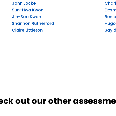
John Locke
Charl
Sun-Hwa Kwon
Desm
Jin-Soo Kwon
Benja
Shannon Rutherford
Hugo 
Claire Littleton
Sayid
eck out our other assessme