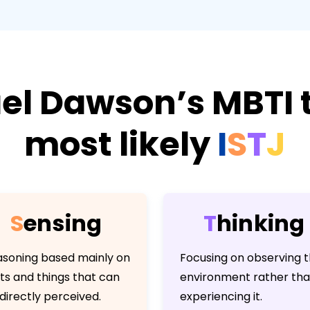
el Dawson’s MBTI t
most likely
I
S
T
J
S
e
n
s
i
n
g
T
h
i
n
k
i
n
g
soning based mainly on
Focusing on observing 
ts and things that can
environment rather th
directly perceived.
experiencing it.