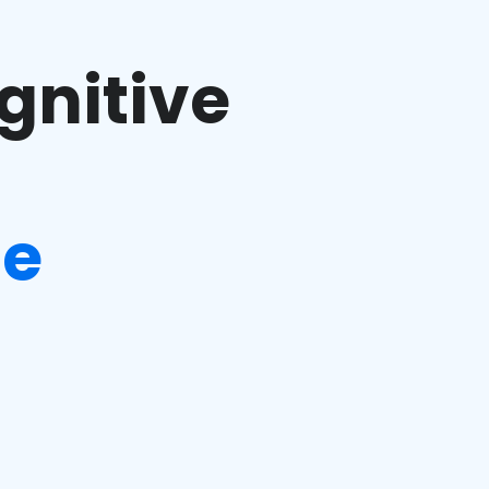
gnitive
ge