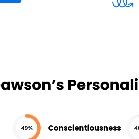
awson’s Personali
Conscientiousness
49%
4