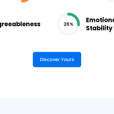
Emotion
greeableness
26%
Stability
Discover Yours