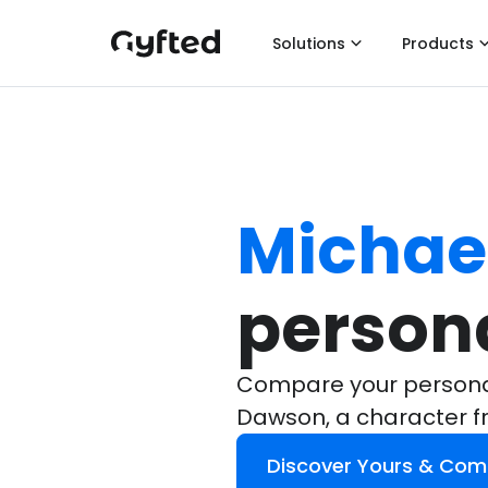
Solutions
Products
Michae
persona
Compare your personali
Dawson, a character 
Discover Yours & Com