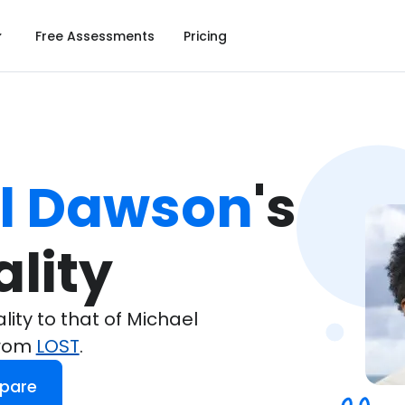
Free Assessments
Pricing
l Dawson
's

lity
ty to that of Michael
from
LOST
.
pare