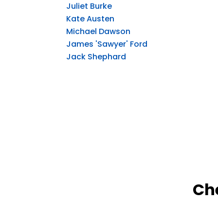
Juliet Burke
Kate Austen
Michael Dawson
James 'Sawyer' Ford
Jack Shephard
Ch