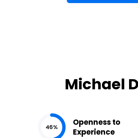
Michael D
Openness to
46%
Experience