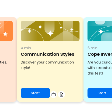
4 min
6 min
Communication Styles
Cope Inve
ties.
Discover your communication
Are you curio
style!
with stressful
this test!
Start
Start