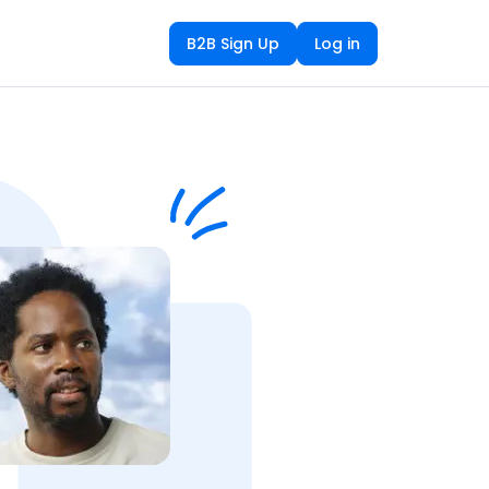
B2B Sign Up
Log in