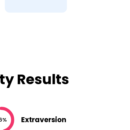
ty Results
Extraversion
6%