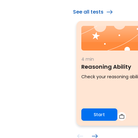
See all tests
4 min
Reasoning Ability
Check your reasoning abili
Start