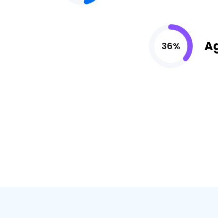
A
36%