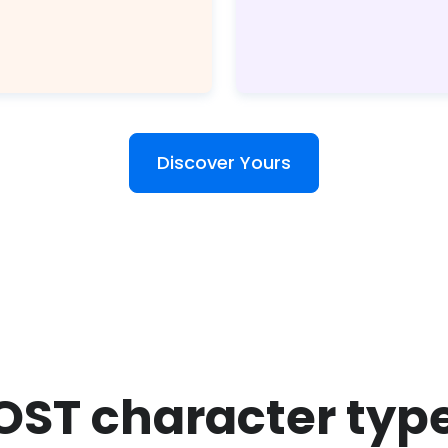
Discover Yours
OST character typ