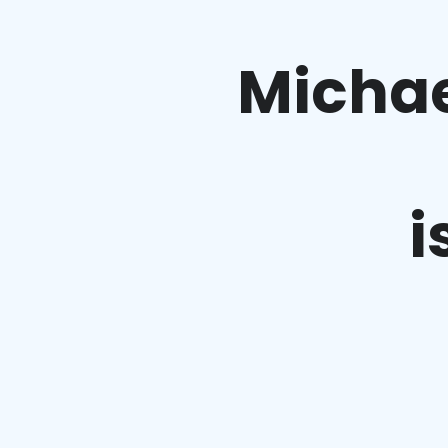
Michae
i