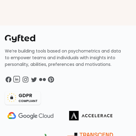
We’re building tools based on psychometrics and data
to empower teams and individuals with insights into
personality, abilities, preferences and motivations.
GDPR
COMPLIANT