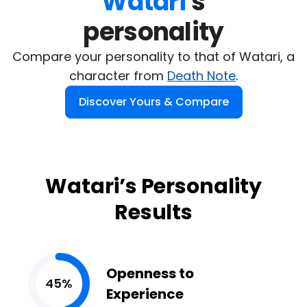
Watari
's

personality
Compare your personality to that of Watari, a
character from
Death Note
.
Discover Yours & Compare
Watari’s Personality
Results
Openness to
45%
Experience