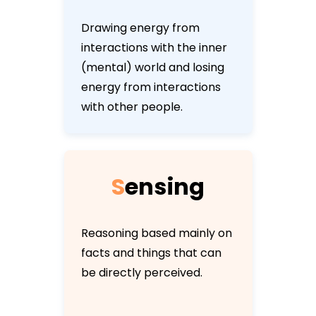
Drawing energy from
interactions with the inner
(mental) world and losing
energy from interactions
with other people.
S
e
n
s
i
n
g
Reasoning based mainly on
facts and things that can
be directly perceived.