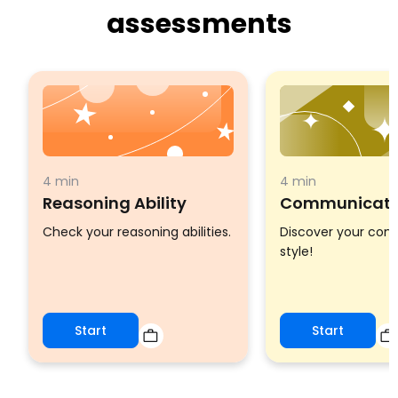
assessments
4 min
4 min
Reasoning Ability
Communicatio
Check your reasoning abilities.
Discover your co
style!
Start
Start