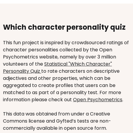
Which character personality quiz
This fun project is inspired by crowdsourced ratings of
character personalities collected by the Open
Psychometrics website, namely by over 3 million
volunteers of the
Statistical "Which Character"
Personality Quiz
to rate characters on descriptive
adjectives and other properties, which can be
aggregated to create profiles that users can be
matched to as part of a personality test. For more
information please check out
Open Psychometrics
.
This data was obtained from under a Creative
Commons license and Gyfted’s tests are non-
commercially available in open source form.