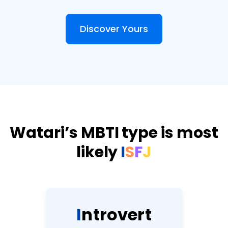
Discover Yours
Watari’s MBTI type is most
likely
I
S
F
J
I
n
t
r
o
v
e
r
t