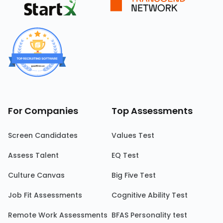
For Companies
Top Assessments
Screen Candidates
Values Test
Assess Talent
EQ Test
Culture Canvas
Big Five Test
Job Fit Assessments
Cognitive Ability Test
Remote Work Assessments
BFAS Personality test