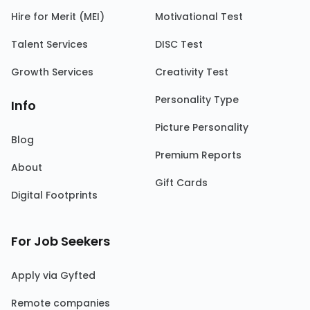
Hire for Merit (MEI)
Motivational Test
Talent Services
DISC Test
Growth Services
Creativity Test
Personality Type
Info
Picture Personality
Blog
Premium Reports
About
Gift Cards
Digital Footprints
For Job Seekers
Apply via Gyfted
Remote companies