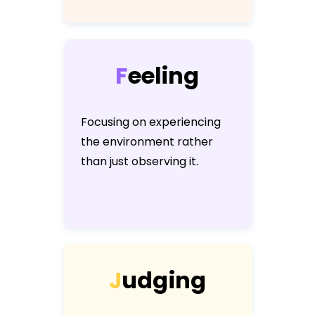
F
e
e
l
i
n
g
Focusing on experiencing
the environment rather
than just observing it.
J
u
d
g
i
n
g