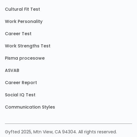
Cultural Fit Test
Work Personality
Career Test
Work Strengths Test
Pisma procesowe
ASVAB
Career Report
Social IQ Test
Communication Styles
Gyfted 2025, Mtn View, CA 94304. All rights reserved.