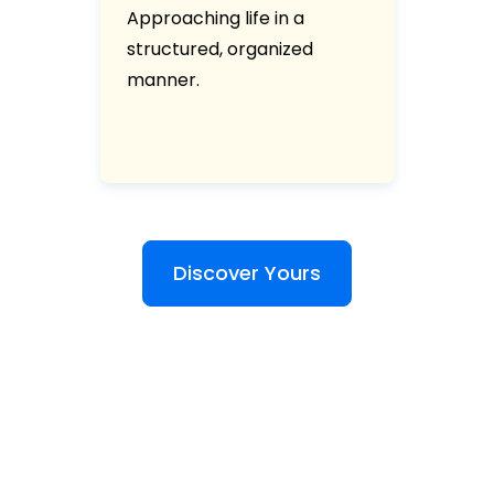
Approaching life in a
structured, organized
manner.
Discover Yours