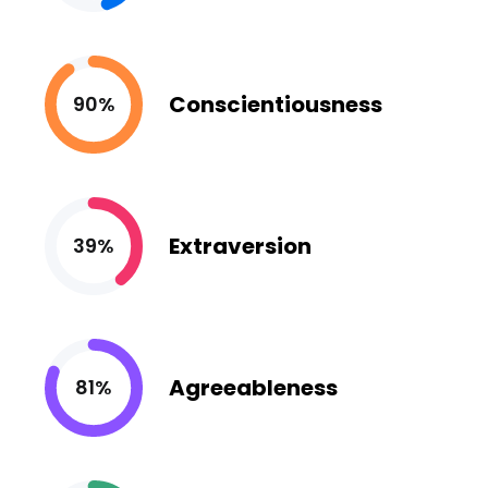
Conscientiousness
90%
Extraversion
39%
Agreeableness
81%