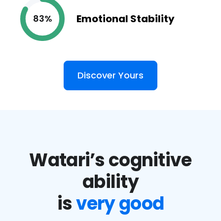
Emotional Stability
83%
Discover Yours
Watari’s cognitive
ability
is
very good