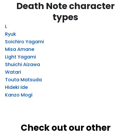
Death Note character
types
L
Ryuk
Soichiro Yagami
Misa Amane
Light Yagami
Shuichi Aizawa
Watari
Touta Matsuda
Hideki Ide
Kanzo Mogi
Check out our other