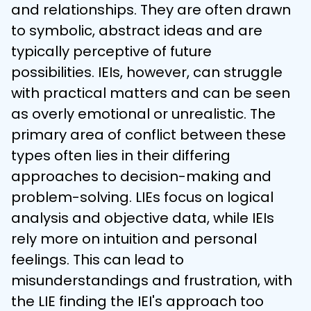
and relationships. They are often drawn 
to symbolic, abstract ideas and are 
typically perceptive of future 
possibilities. IEIs, however, can struggle 
with practical matters and can be seen 
as overly emotional or unrealistic. The 
primary area of conflict between these 
types often lies in their differing 
approaches to decision-making and 
problem-solving. LIEs focus on logical 
analysis and objective data, while IEIs 
rely more on intuition and personal 
feelings. This can lead to 
misunderstandings and frustration, with 
the LIE finding the IEI's approach too 