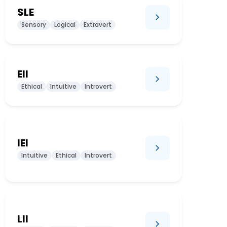
SLE
Sensory
Logical
Extravert
EII
Ethical
Intuitive
Introvert
IEI
Intuitive
Ethical
Introvert
LII