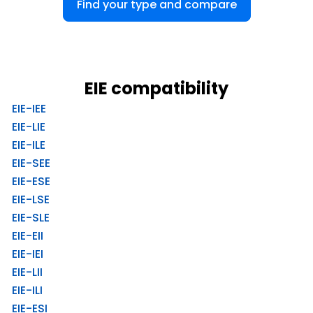
Find your type and compare
EIE compatibility
EIE-IEE
EIE-LIE
EIE-ILE
EIE-SEE
EIE-ESE
EIE-LSE
EIE-SLE
EIE-EII
EIE-IEI
EIE-LII
EIE-ILI
EIE-ESI