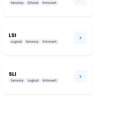
Sensory
Ethical
Introvert
LSI
Logical
Sensory
Introvert
SLI
Sensory
Logical
Introvert