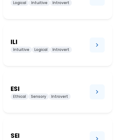
Logical
Intuitive
Introvert
ILI
Intuitive
Logical
Introvert
ESI
Ethical
Sensory
Introvert
SEI