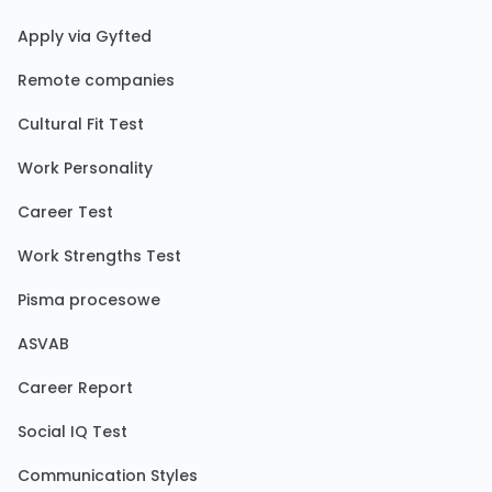
Apply via Gyfted
Remote companies
Cultural Fit Test
Work Personality
Career Test
Work Strengths Test
Pisma procesowe
ASVAB
Career Report
Social IQ Test
Communication Styles