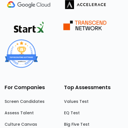
For Companies
Top Assessments
Screen Candidates
Values Test
Assess Talent
EQ Test
Culture Canvas
Big Five Test