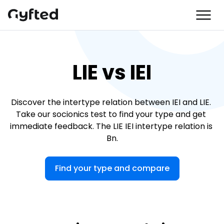
LIE vs IEI
Discover the intertype relation between IEI and LIE. 
Take our socionics test to find your type and get 
immediate feedback. The LIE IEI intertype relation is 
Bn.
Find your type and compare