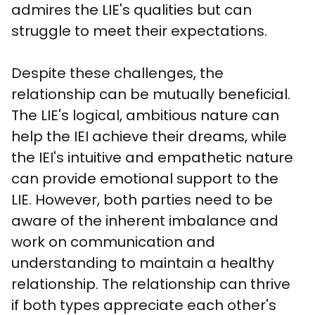
admires the LIE's qualities but can 
struggle to meet their expectations. 
Despite these challenges, the 
relationship can be mutually beneficial. 
The LIE's logical, ambitious nature can 
help the IEI achieve their dreams, while 
the IEI's intuitive and empathetic nature 
can provide emotional support to the 
LIE. However, both parties need to be 
aware of the inherent imbalance and 
work on communication and 
understanding to maintain a healthy 
relationship. The relationship can thrive 
if both types appreciate each other's 