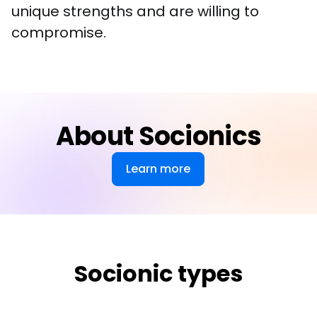
unique strengths and are willing to 
compromise.
About Socionics
Learn more
Socionic types