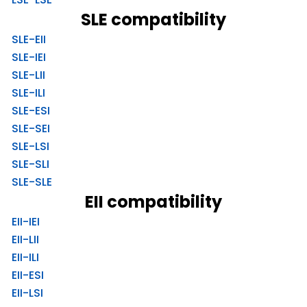
SLE compatibility
SLE-EII
SLE-IEI
SLE-LII
SLE-ILI
SLE-ESI
SLE-SEI
SLE-LSI
SLE-SLI
SLE-SLE
EII compatibility
EII-IEI
EII-LII
EII-ILI
EII-ESI
EII-LSI