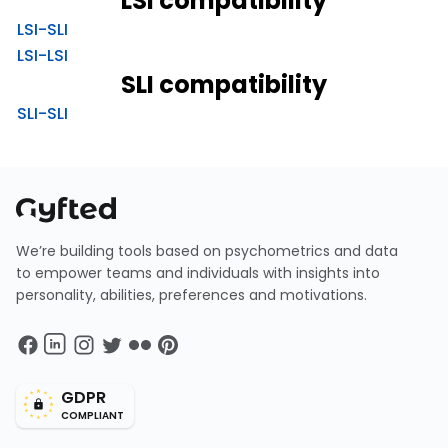
LSI compatibility
LSI-SLI
LSI-LSI
SLI compatibility
SLI-SLI
We’re building tools based on psychometrics and data
to empower teams and individuals with insights into
personality, abilities, preferences and motivations.
GDPR
COMPLIANT