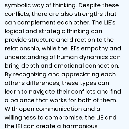
symbolic way of thinking. Despite these 
conflicts, there are also strengths that 
can complement each other. The LIE's 
logical and strategic thinking can 
provide structure and direction to the 
relationship, while the IEI's empathy and 
understanding of human dynamics can 
bring depth and emotional connection. 
By recognizing and appreciating each 
other's differences, these types can 
learn to navigate their conflicts and find 
a balance that works for both of them. 
With open communication and a 
willingness to compromise, the LIE and 
the IEI can create a harmonious 