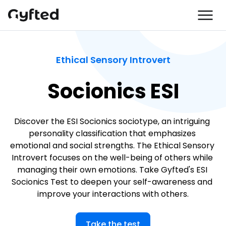
Ethical Sensory Introvert
Socionics ESI
Discover the ESI Socionics sociotype, an intriguing 
personality classification that emphasizes 
emotional and social strengths. The Ethical Sensory 
Introvert focuses on the well-being of others while 
managing their own emotions. Take Gyfted's ESI 
Socionics Test to deepen your self-awareness and 
improve your interactions with others.
Take the test