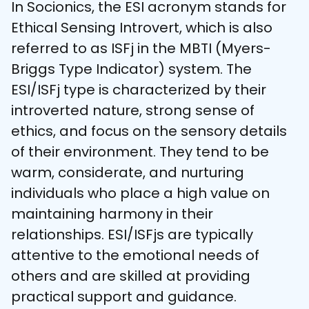
In Socionics, the ESI acronym stands for 
Ethical Sensing Introvert, which is also 
referred to as ISFj in the MBTI (Myers-
Briggs Type Indicator) system. The 
ESI/ISFj type is characterized by their 
introverted nature, strong sense of 
ethics, and focus on the sensory details 
of their environment. They tend to be 
warm, considerate, and nurturing 
individuals who place a high value on 
maintaining harmony in their 
relationships. ESI/ISFjs are typically 
attentive to the emotional needs of 
others and are skilled at providing 
practical support and guidance.