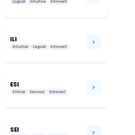
Logical
Intuitive
Introvert
ILI
Intuitive
Logical
Introvert
ESI
Ethical
Sensory
Introvert
SEI