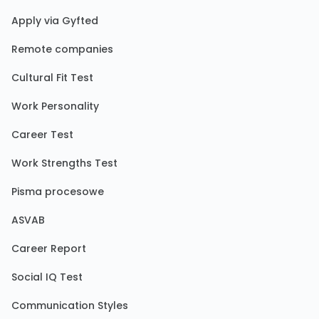
Apply via Gyfted
Remote companies
Cultural Fit Test
Work Personality
Career Test
Work Strengths Test
Pisma procesowe
ASVAB
Career Report
Social IQ Test
Communication Styles