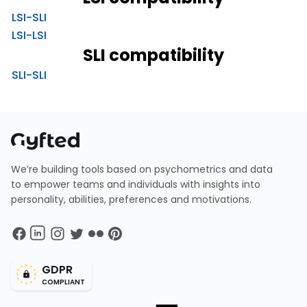
LSI-SLI
LSI-LSI
SLI compatibility
SLI-SLI
We’re building tools based on psychometrics and data
to empower teams and individuals with insights into
personality, abilities, preferences and motivations.
GDPR
COMPLIANT