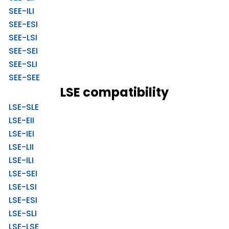
SEE-ILI
SEE-ESI
SEE-LSI
SEE-SEI
SEE-SLI
SEE-SEE
LSE compatibility
LSE-SLE
LSE-EII
LSE-IEI
LSE-LII
LSE-ILI
LSE-SEI
LSE-LSI
LSE-ESI
LSE-SLI
LSE-LSE