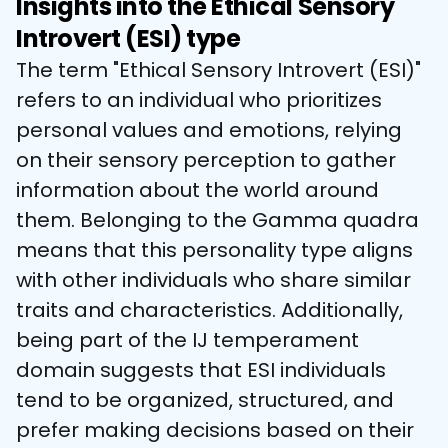
Insights into the Ethical Sensory
Introvert (ESI) type
The term "Ethical Sensory Introvert (ESI)" 
refers to an individual who prioritizes 
personal values and emotions, relying 
on their sensory perception to gather 
information about the world around 
them. Belonging to the Gamma quadra 
means that this personality type aligns 
with other individuals who share similar 
traits and characteristics. Additionally, 
being part of the IJ temperament 
domain suggests that ESI individuals 
tend to be organized, structured, and 
prefer making decisions based on their 