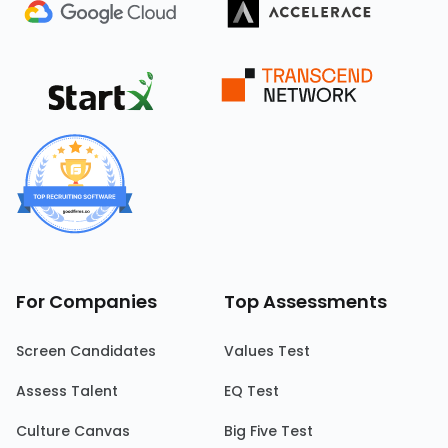
For Companies
Top Assessments
Screen Candidates
Values Test
Assess Talent
EQ Test
Culture Canvas
Big Five Test