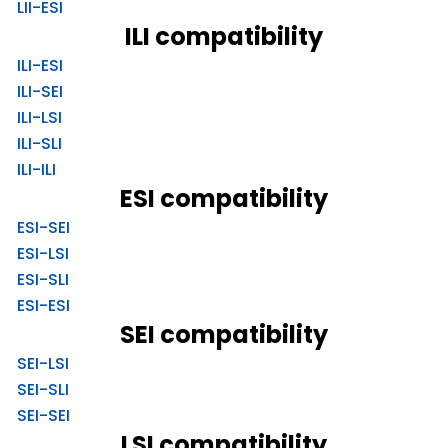
LII-ESI
ILI compatibility
ILI-ESI
ILI-SEI
ILI-LSI
ILI-SLI
ILI-ILI
ESI compatibility
ESI-SEI
ESI-LSI
ESI-SLI
ESI-ESI
SEI compatibility
SEI-LSI
SEI-SLI
SEI-SEI
LSI compatibility