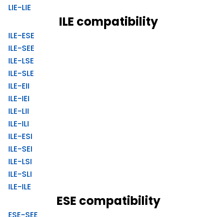
LIE-LIE
ILE compatibility
ILE-ESE
ILE-SEE
ILE-LSE
ILE-SLE
ILE-EII
ILE-IEI
ILE-LII
ILE-ILI
ILE-ESI
ILE-SEI
ILE-LSI
ILE-SLI
ILE-ILE
ESE compatibility
ESE-SEE