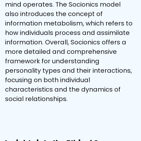
mind operates. The Socionics model 
also introduces the concept of 
information metabolism, which refers to 
how individuals process and assimilate 
information. Overall, Socionics offers a 
more detailed and comprehensive 
framework for understanding 
personality types and their interactions, 
focusing on both individual 
characteristics and the dynamics of 
social relationships.