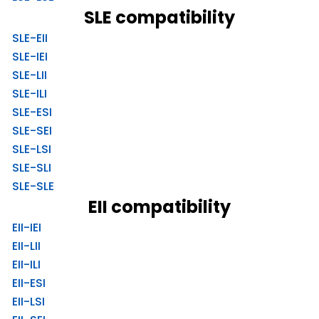
SLE compatibility
SLE-EII
SLE-IEI
SLE-LII
SLE-ILI
SLE-ESI
SLE-SEI
SLE-LSI
SLE-SLI
SLE-SLE
EII compatibility
EII-IEI
EII-LII
EII-ILI
EII-ESI
EII-LSI