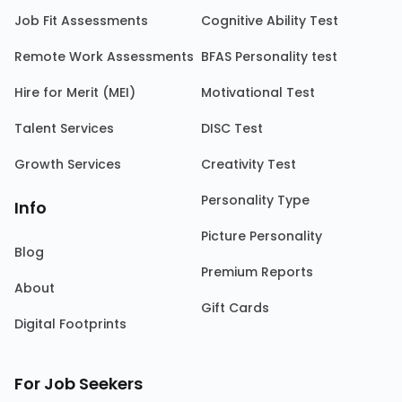
Job Fit Assessments
Cognitive Ability Test
Remote Work Assessments
BFAS Personality test
Hire for Merit (MEI)
Motivational Test
Talent Services
DISC Test
Growth Services
Creativity Test
Personality Type
Info
Picture Personality
Blog
Premium Reports
About
Gift Cards
Digital Footprints
For Job Seekers