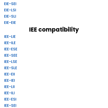
EIE-SEI
EIE-LSI
EIE-SLI
EIE-EIE
IEE compatibility
IEE-LIE
IEE-ILE
IEE-ESE
IEE-SEE
IEE-LSE
IEE-SLE
IEE-EII
IEE-IEI
IEE-LII
IEE-ILI
IEE-ESI
IEE-SEI