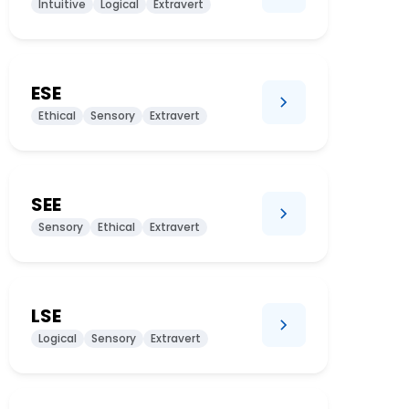
Intuitive
Logical
Extravert
ESE
Ethical
Sensory
Extravert
SEE
Sensory
Ethical
Extravert
LSE
Logical
Sensory
Extravert