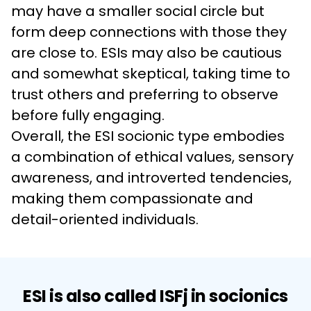
may have a smaller social circle but 
form deep connections with those they 
are close to. ESIs may also be cautious 
and somewhat skeptical, taking time to 
trust others and preferring to observe 
before fully engaging.
Overall, the ESI socionic type embodies 
a combination of ethical values, sensory 
awareness, and introverted tendencies, 
making them compassionate and 
detail-oriented individuals.
ESI is also called ISFj in socionics