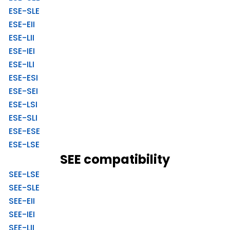
ESE-SLE
ESE-EII
ESE-LII
ESE-IEI
ESE-ILI
ESE-ESI
ESE-SEI
ESE-LSI
ESE-SLI
ESE-ESE
ESE-LSE
SEE compatibility
SEE-LSE
SEE-SLE
SEE-EII
SEE-IEI
SEE-LII