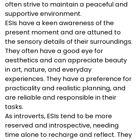
often strive to maintain a peaceful and 
supportive environment.
ESIs have a keen awareness of the 
present moment and are attuned to 
the sensory details of their surroundings. 
They often have a good eye for 
aesthetics and can appreciate beauty 
in art, nature, and everyday 
experiences. They have a preference for 
practicality and realistic planning, and 
are reliable and responsible in their 
tasks.
As introverts, ESIs tend to be more 
reserved and introspective, needing 
time alone to recharge and reflect. They 