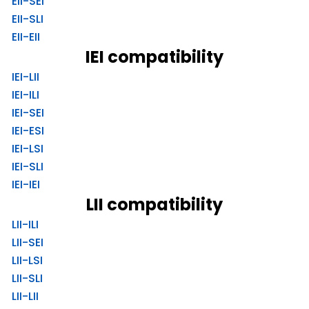
EII-SEI
EII-SLI
EII-EII
IEI compatibility
IEI-LII
IEI-ILI
IEI-SEI
IEI-ESI
IEI-LSI
IEI-SLI
IEI-IEI
LII compatibility
LII-ILI
LII-SEI
LII-LSI
LII-SLI
LII-LII