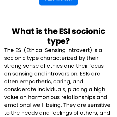
What is the ESI socionic
type?
The ESI (Ethical Sensing Introvert) is a 
socionic type characterized by their 
strong sense of ethics and their focus 
on sensing and introversion. ESIs are 
often empathetic, caring, and 
considerate individuals, placing a high 
value on harmonious relationships and 
emotional well-being. They are sensitive 
to the needs and feelings of others, and 