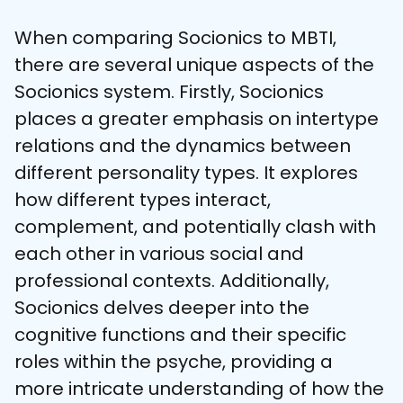
When comparing Socionics to MBTI, 
there are several unique aspects of the 
Socionics system. Firstly, Socionics 
places a greater emphasis on intertype 
relations and the dynamics between 
different personality types. It explores 
how different types interact, 
complement, and potentially clash with 
each other in various social and 
professional contexts. Additionally, 
Socionics delves deeper into the 
cognitive functions and their specific 
roles within the psyche, providing a 
more intricate understanding of how the 