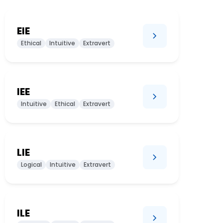
EIE
Ethical
Intuitive
Extravert
IEE
Intuitive
Ethical
Extravert
LIE
Logical
Intuitive
Extravert
ILE