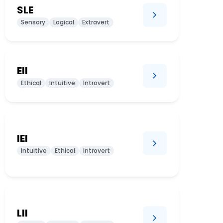
SLE
Sensory
Logical
Extravert
EII
Ethical
Intuitive
Introvert
IEI
Intuitive
Ethical
Introvert
LII