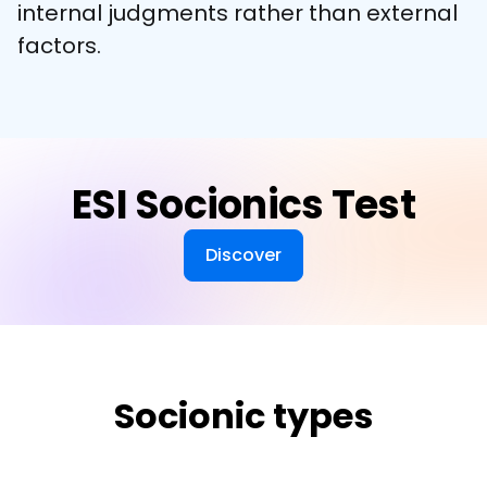
internal judgments rather than external 
factors.
ESI Socionics Test
Discover
Socionic types