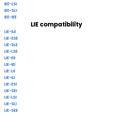
IEE-LSI
IEE-SLI
IEE-IEE
LIE compatibility
LIE-ILE
LIE-ESE
LIE-SLE
LIE-LSE
LIE-EII
LIE-IEI
LIE-LII
LIE-ILI
LIE-ESI
LIE-SEI
LIE-LSI
LIE-SLI
LIE-SEE