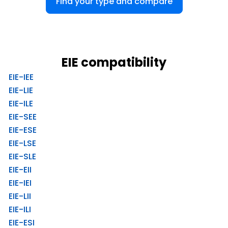
Find your type and compare
EIE compatibility
EIE-IEE
EIE-LIE
EIE-ILE
EIE-SEE
EIE-ESE
EIE-LSE
EIE-SLE
EIE-EII
EIE-IEI
EIE-LII
EIE-ILI
EIE-ESI