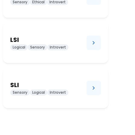
Sensory
Ethical
Introvert
LSI
Logical
Sensory
Introvert
SLI
Sensory
Logical
Introvert