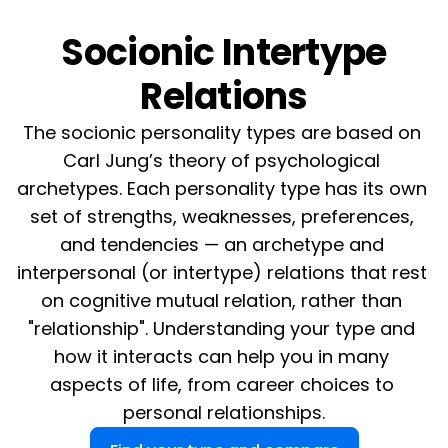
Socionic Intertype
Relations
The socionic personality types are based on 
Carl Jung’s theory of psychological 
archetypes. Each personality type has its own 
set of strengths, weaknesses, preferences, 
and tendencies — an archetype and 
interpersonal (or intertype) relations that rest 
on cognitive mutual relation, rather than 
"relationship". Understanding your type and 
how it interacts can help you in many 
aspects of life, from career choices to 
personal relationships.