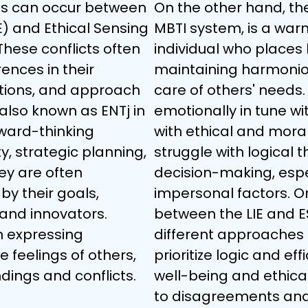
es can occur between 
On the other hand, the 
IE) and Ethical Sensing 
MBTI system, is a war
These conflicts often 
individual who places
rences in their 
maintaining harmoniou
nctions, and approach 
care of others' needs.
, also known as ENTj in 
emotionally in tune wi
rward-thinking 
with ethical and mora
y, strategic planning, 
struggle with logical t
ey are often 
decision-making, espec
by their goals, 
impersonal factors. On
and innovators. 
between the LIE and ES
h expressing 
different approaches 
feelings of others, 
prioritize logic and eff
ings and conflicts.
well-being and ethical
to disagreements and