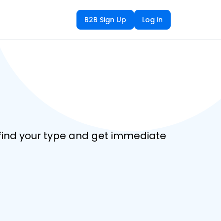
B2B Sign Up
Log in
o find your type and get immediate 