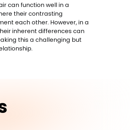
air can function well in a 
here their contrasting 
ent each other. However, in a 
their inherent differences can 
aking this a challenging but 
elationship.
s