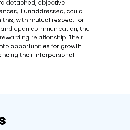
re detached, objective 
ences, if unaddressed, could 
 this, with mutual respect for 
s and open communication, the 
rewarding relationship. Their 
into opportunities for growth 
ncing their interpersonal 
s