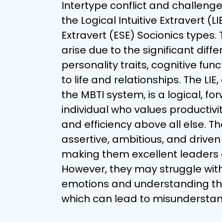
Intertype conflict and challeng
the Logical Intuitive Extravert (L
Extravert (ESE) Socionics types. 
arise due to the significant diffe
personality traits, cognitive fu
to life and relationships. The LIE
the MBTI system, is a logical, fo
individual who values productivit
and efficiency above all else. Th
assertive, ambitious, and driven 
making them excellent leaders 
However, they may struggle wit
emotions and understanding the 
which can lead to misunderstand