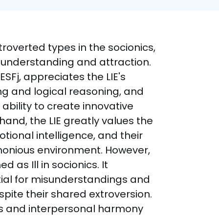
troverted types in the socionics, 
 understanding and attraction. 
SFj, appreciates the LIE's 
ng and logical reasoning, and 
ability to create innovative 
hand, the LIE greatly values the 
otional intelligence, and their 
rmonious environment. However, 
d as Ill in socionics. It 
ial for misunderstandings and 
ite their shared extroversion. 
ns and interpersonal harmony 