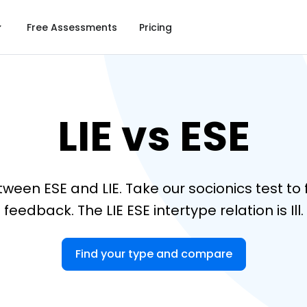
Free Assessments
Pricing
LIE vs ESE
tween ESE and LIE. Take our socionics test t
feedback. The LIE ESE intertype relation is Ill.
Find your type and compare