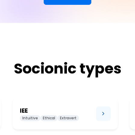
Socionic types
IEE
Intuitive
Ethical
Extravert