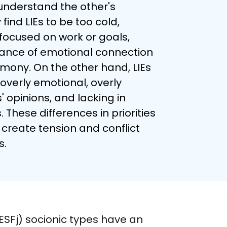
understand the other's 
ind LIEs to be too cold, 
focused on work or goals, 
ance of emotional connection 
mony. On the other hand, LIEs 
overly emotional, overly 
 opinions, and lacking in 
. These differences in priorities 
create tension and conflict 
s.
(ESFj) socionic types have an 