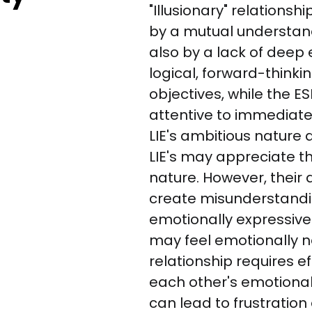
"Illusionary" relationshi
by a mutual understand
also by a lack of deep 
logical, forward-think
objectives, while the E
attentive to immediate
LIE's ambitious nature 
LIE's may appreciate t
nature. However, their
create misunderstanding
emotionally expressive 
may feel emotionally ne
relationship requires ef
each other's emotional
can lead to frustration