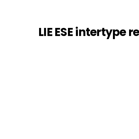
LIE ESE intertype r