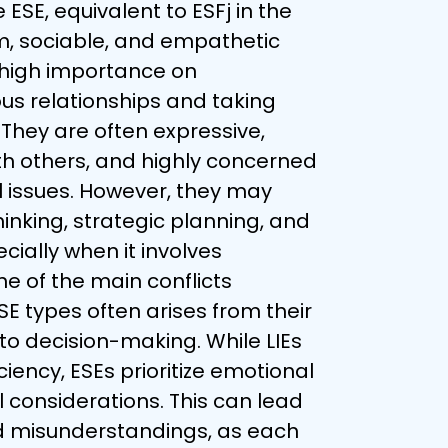
ESE, equivalent to ESFj in the 
m, sociable, and empathetic 
 high importance on 
s relationships and taking 
 They are often expressive, 
th others, and highly concerned 
l issues. However, they may 
hinking, strategic planning, and 
ially when it involves 
e of the main conflicts 
E types often arises from their 
to decision-making. While LIEs 
iciency, ESEs prioritize emotional 
 considerations. This can lead 
 misunderstandings, as each 