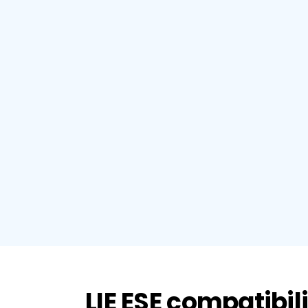
LIE ESE compatibil