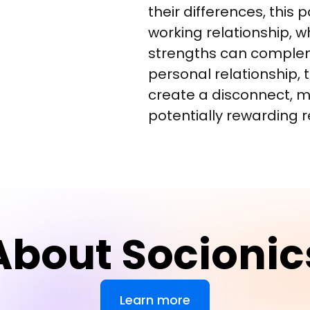
their differences, this p
working relationship, w
strengths can complem
personal relationship, 
create a disconnect, m
potentially rewarding r
About Socionic
Learn more