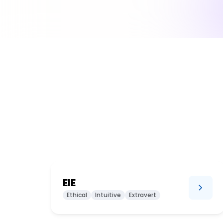
EIE
Ethical
Intuitive
Extravert