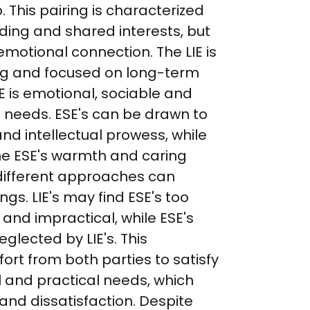
p. This pairing is characterized 
ing and shared interests, but 
emotional connection. The LIE is 
ing and focused on long-term 
SE is emotional, sociable and 
 needs. ESE's can be drawn to 
and intellectual prowess, while 
he ESE's warmth and caring 
 different approaches can 
s. LIE's may find ESE's too 
and impractical, while ESE's 
glected by LIE's. This 
fort from both parties to satisfy 
 and practical needs, which 
 and dissatisfaction. Despite 