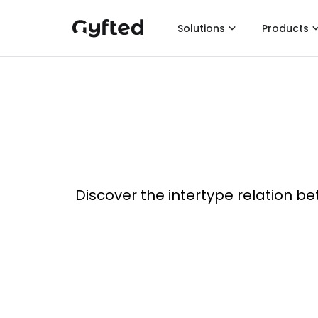
Solutions
Products
Discover the intertype relation be