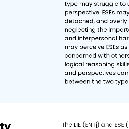
type may struggle to 
perspective. ESEs may f
detached, and overly 
neglecting the import
and interpersonal har
may perceive ESEs as 
concerned with others'
logical reasoning skills
and perspectives can 
between the two type
ity
The LIE (ENTj) and ESE 