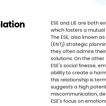
elation
ESE and LIE are both ex
which fosters a mutual
The ESE, also known as E
(ENTj) strategic planni
they often admire their 
solutions. On the other 
ESE's social finesse, em
ability to create a ha
this relationship is terme
suggests a high potent
miscommunication, desp
ESE's focus on emotio