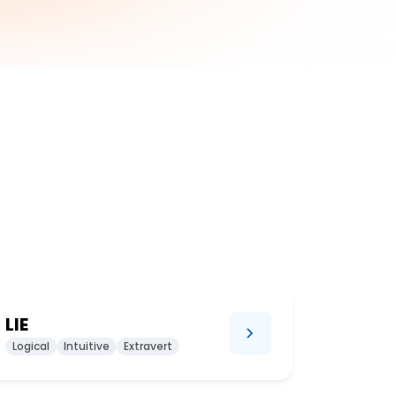
LIE
Logical
Intuitive
Extravert