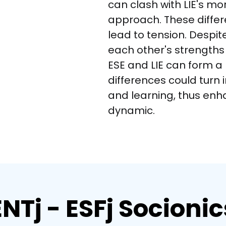
can clash with LIE's mo
approach. These differ
lead to tension. Despite
each other's strength
ESE and LIE can form a 
differences could turn 
and learning, thus enha
dynamic.
ENTj - ESFj Socionic