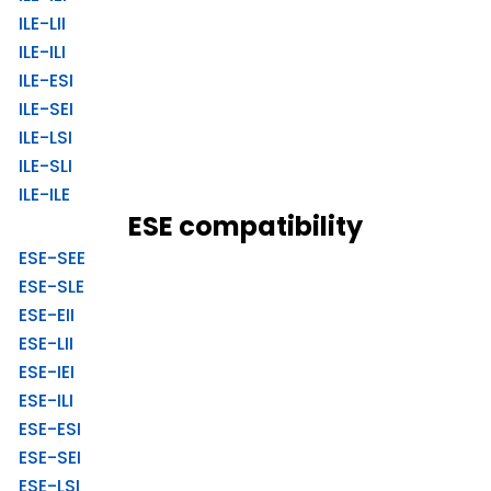
ILE-LII
ILE-ILI
ILE-ESI
ILE-SEI
ILE-LSI
ILE-SLI
ILE-ILE
ESE compatibility
ESE-SEE
ESE-SLE
ESE-EII
ESE-LII
ESE-IEI
ESE-ILI
ESE-ESI
ESE-SEI
ESE-LSI