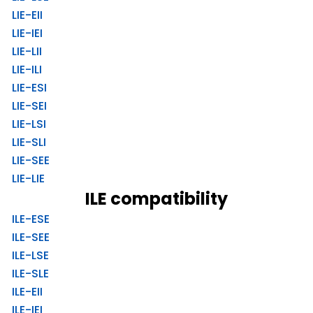
LIE-EII
LIE-IEI
LIE-LII
LIE-ILI
LIE-ESI
LIE-SEI
LIE-LSI
LIE-SLI
LIE-SEE
LIE-LIE
ILE compatibility
ILE-ESE
ILE-SEE
ILE-LSE
ILE-SLE
ILE-EII
ILE-IEI