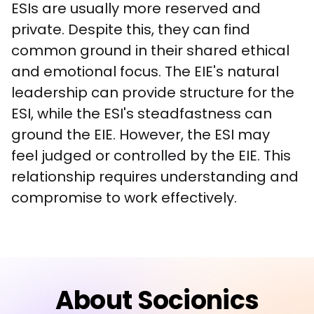
ESIs are usually more reserved and 
private. Despite this, they can find 
common ground in their shared ethical 
and emotional focus. The EIE's natural 
leadership can provide structure for the 
ESI, while the ESI's steadfastness can 
ground the EIE. However, the ESI may 
feel judged or controlled by the EIE. This 
relationship requires understanding and 
compromise to work effectively.
About Socionics