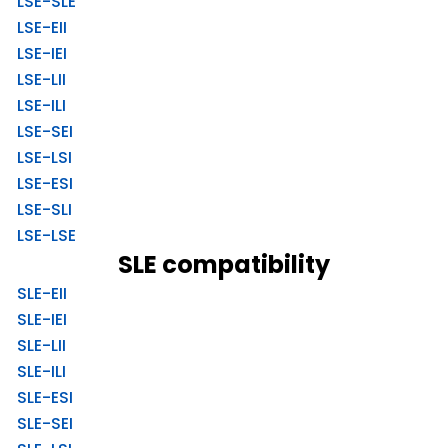
LSE-SLE
LSE-EII
LSE-IEI
LSE-LII
LSE-ILI
LSE-SEI
LSE-LSI
LSE-ESI
LSE-SLI
LSE-LSE
SLE compatibility
SLE-EII
SLE-IEI
SLE-LII
SLE-ILI
SLE-ESI
SLE-SEI