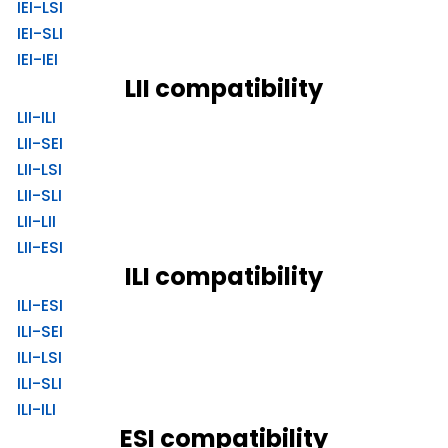
IEI-LSI
IEI-SLI
IEI-IEI
LII compatibility
LII-ILI
LII-SEI
LII-LSI
LII-SLI
LII-LII
LII-ESI
ILI compatibility
ILI-ESI
ILI-SEI
ILI-LSI
ILI-SLI
ILI-ILI
ESI compatibility