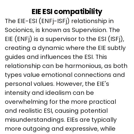
EIE ESI compatibility
The EIE-ESI (ENFj-ISFj) relationship in 
Socionics, is known as Supervision. The 
EIE (ENFj) is a supervisor to the ESI (ISFj), 
creating a dynamic where the EIE subtly 
guides and influences the ESI. This 
relationship can be harmonious, as both 
types value emotional connections and 
personal values. However, the EIE's 
intensity and idealism can be 
overwhelming for the more practical 
and realistic ESI, causing potential 
misunderstandings. EIEs are typically 
more outgoing and expressive, while 