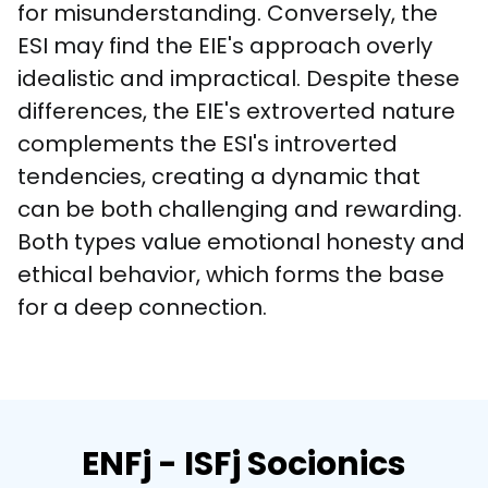
for misunderstanding. Conversely, the 
ESI may find the EIE's approach overly 
idealistic and impractical. Despite these 
differences, the EIE's extroverted nature 
complements the ESI's introverted 
tendencies, creating a dynamic that 
can be both challenging and rewarding. 
Both types value emotional honesty and 
ethical behavior, which forms the base 
for a deep connection.
ENFj - ISFj Socionics