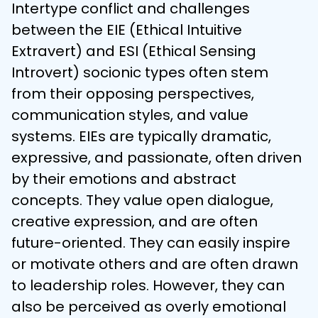
Intertype conflict and challenges 
between the EIE (Ethical Intuitive 
Extravert) and ESI (Ethical Sensing 
Introvert) socionic types often stem 
from their opposing perspectives, 
communication styles, and value 
systems. EIEs are typically dramatic, 
expressive, and passionate, often driven 
by their emotions and abstract 
concepts. They value open dialogue, 
creative expression, and are often 
future-oriented. They can easily inspire 
or motivate others and are often drawn 
to leadership roles. However, they can 
also be perceived as overly emotional 