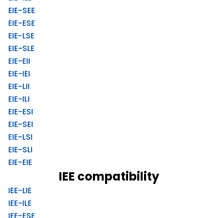
EIE-SEE
EIE-ESE
EIE-LSE
EIE-SLE
EIE-EII
EIE-IEI
EIE-LII
EIE-ILI
EIE-ESI
EIE-SEI
EIE-LSI
EIE-SLI
EIE-EIE
IEE compatibility
IEE-LIE
IEE-ILE
IEE-ESE