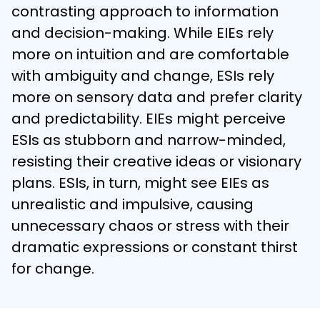
contrasting approach to information 
and decision-making. While EIEs rely 
more on intuition and are comfortable 
with ambiguity and change, ESIs rely 
more on sensory data and prefer clarity 
and predictability. EIEs might perceive 
ESIs as stubborn and narrow-minded, 
resisting their creative ideas or visionary 
plans. ESIs, in turn, might see EIEs as 
unrealistic and impulsive, causing 
unnecessary chaos or stress with their 
dramatic expressions or constant thirst 
for change.