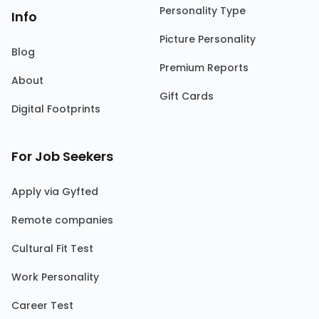
Personality Type
Info
Picture Personality
Blog
Premium Reports
About
Gift Cards
Digital Footprints
For Job Seekers
Apply via Gyfted
Remote companies
Cultural Fit Test
Work Personality
Career Test