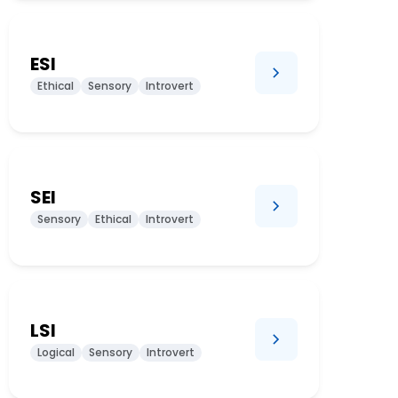
ESI
Ethical
Sensory
Introvert
SEI
Sensory
Ethical
Introvert
LSI
Logical
Sensory
Introvert