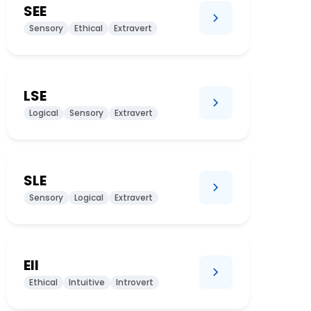
SEE
Sensory
Ethical
Extravert
LSE
Logical
Sensory
Extravert
SLE
Sensory
Logical
Extravert
EII
Ethical
Intuitive
Introvert