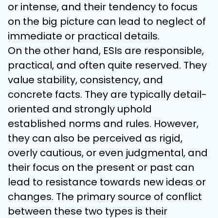
or intense, and their tendency to focus 
on the big picture can lead to neglect of 
immediate or practical details.
On the other hand, ESIs are responsible, 
practical, and often quite reserved. They 
value stability, consistency, and 
concrete facts. They are typically detail-
oriented and strongly uphold 
established norms and rules. However, 
they can also be perceived as rigid, 
overly cautious, or even judgmental, and 
their focus on the present or past can 
lead to resistance towards new ideas or 
changes. The primary source of conflict 
between these two types is their 