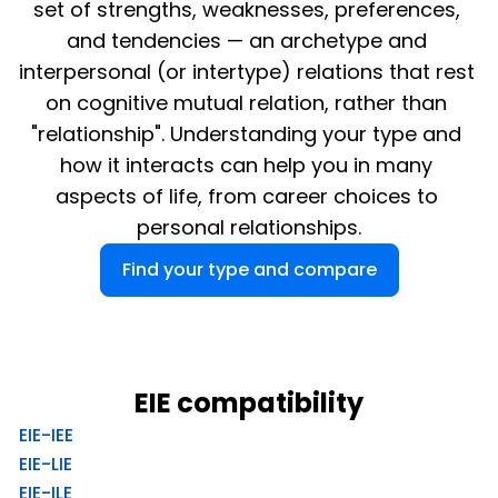
set of strengths, weaknesses, preferences, 
and tendencies — an archetype and 
interpersonal (or intertype) relations that rest 
on cognitive mutual relation, rather than 
"relationship". Understanding your type and 
how it interacts can help you in many 
aspects of life, from career choices to 
personal relationships.
Find your type and compare
EIE compatibility
EIE-IEE
EIE-LIE
EIE-ILE