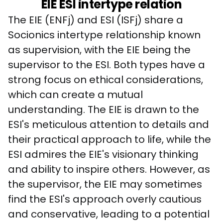
EIE ESI intertype relation
The EIE (ENFj) and ESI (ISFj) share a 
Socionics intertype relationship known 
as supervision, with the EIE being the 
supervisor to the ESI. Both types have a 
strong focus on ethical considerations, 
which can create a mutual 
understanding. The EIE is drawn to the 
ESI's meticulous attention to details and 
their practical approach to life, while the 
ESI admires the EIE's visionary thinking 
and ability to inspire others. However, as 
the supervisor, the EIE may sometimes 
find the ESI's approach overly cautious 
and conservative, leading to a potential 