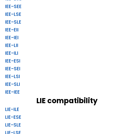
IEE-SEE
IEE-LSE
IEE-SLE
IEE-EII
IEE-IEI
IEE-LII
IEE-ILI
IEE-ESI
IEE-SEI
IEE-LSI
IEE-SLI
IEE-IEE
LIE compatibility
LIE-ILE
LIE-ESE
LIE-SLE
LIE-LSE