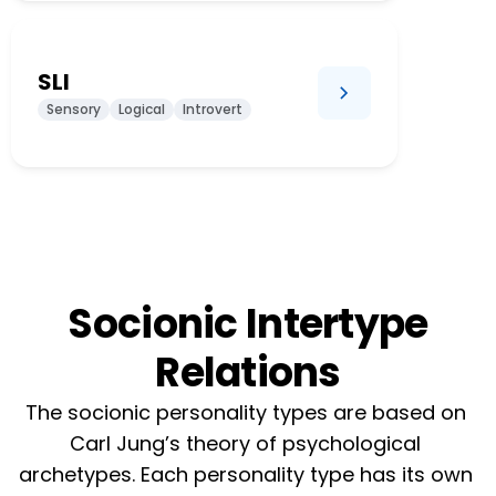
SLI
Sensory
Logical
Introvert
Socionic Intertype
Relations
The socionic personality types are based on 
Carl Jung’s theory of psychological 
archetypes. Each personality type has its own 