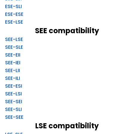
ESE-SLI
ESE-ESE
ESE-LSE
SEE compatibility
SEE-LSE
SEE-SLE
SEE-EII
SEE-IEI
SEE-LII
SEE-ILI
SEE-ESI
SEE-LSI
SEE-SEI
SEE-SLI
SEE-SEE
LSE compatibility