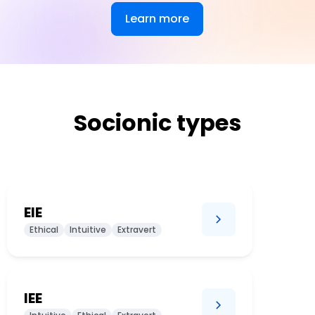
Learn more
Socionic types
EIE
Ethical
Intuitive
Extravert
IEE