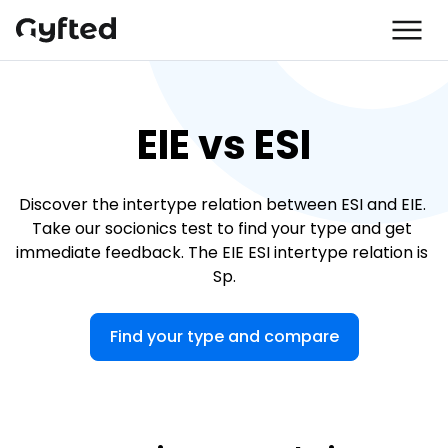
EIE vs ESI
Discover the intertype relation between ESI and EIE. 
Take our socionics test to find your type and get 
immediate feedback. The EIE ESI intertype relation is 
Sp.
Find your type and compare