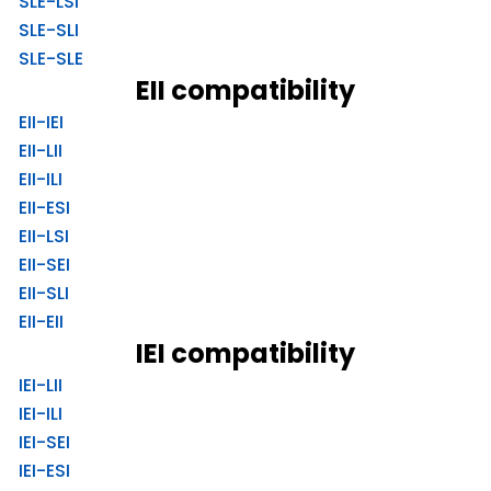
SLE-LSI
SLE-SLI
SLE-SLE
EII compatibility
EII-IEI
EII-LII
EII-ILI
EII-ESI
EII-LSI
EII-SEI
EII-SLI
EII-EII
IEI compatibility
IEI-LII
IEI-ILI
IEI-SEI
IEI-ESI