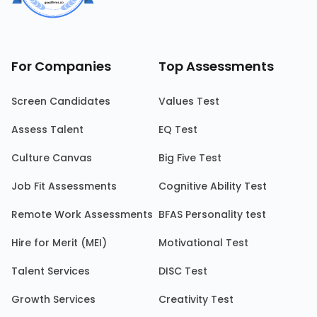
For Companies
Top Assessments
Screen Candidates
Values Test
Assess Talent
EQ Test
Culture Canvas
Big Five Test
Job Fit Assessments
Cognitive Ability Test
Remote Work Assessments
BFAS Personality test
Hire for Merit (MEI)
Motivational Test
Talent Services
DISC Test
Growth Services
Creativity Test