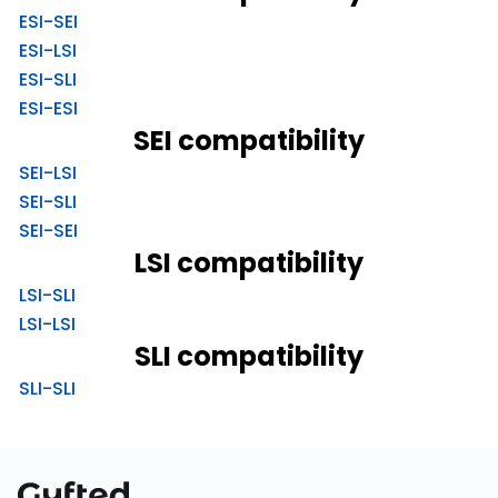
ESI-SEI
ESI-LSI
ESI-SLI
ESI-ESI
SEI compatibility
SEI-LSI
SEI-SLI
SEI-SEI
LSI compatibility
LSI-SLI
LSI-LSI
SLI compatibility
SLI-SLI