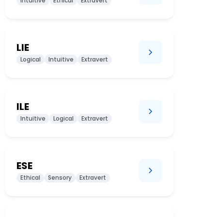
Intuitive
Ethical
Extravert
LIE
Logical
Intuitive
Extravert
ILE
Intuitive
Logical
Extravert
ESE
Ethical
Sensory
Extravert