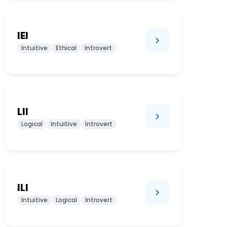
IEI
Intuitive
Ethical
Introvert
LII
Logical
Intuitive
Introvert
ILI
Intuitive
Logical
Introvert