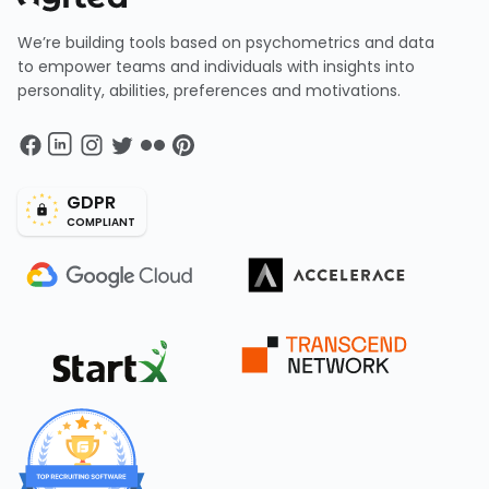
We’re building tools based on psychometrics and data
to empower teams and individuals with insights into
personality, abilities, preferences and motivations.
GDPR
COMPLIANT