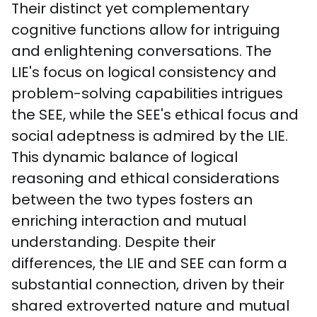
Their distinct yet complementary 
cognitive functions allow for intriguing 
and enlightening conversations. The 
LIE's focus on logical consistency and 
problem-solving capabilities intrigues 
the SEE, while the SEE's ethical focus and 
social adeptness is admired by the LIE. 
This dynamic balance of logical 
reasoning and ethical considerations 
between the two types fosters an 
enriching interaction and mutual 
understanding. Despite their 
differences, the LIE and SEE can form a 
substantial connection, driven by their 
shared extroverted nature and mutual 