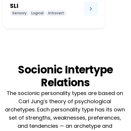
SLI
Sensory
Logical
Introvert
Socionic Intertype
Relations
The socionic personality types are based on 
Carl Jung’s theory of psychological 
archetypes. Each personality type has its own 
set of strengths, weaknesses, preferences, 
and tendencies — an archetype and 