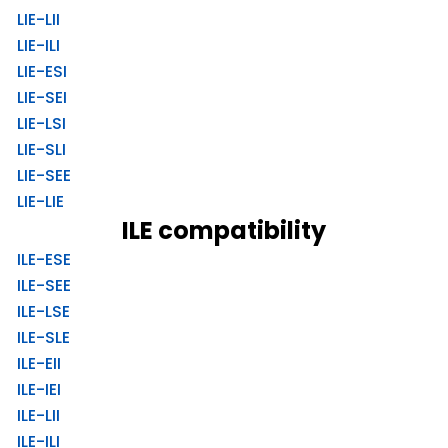
LIE-LII
LIE-ILI
LIE-ESI
LIE-SEI
LIE-LSI
LIE-SLI
LIE-SEE
LIE-LIE
ILE compatibility
ILE-ESE
ILE-SEE
ILE-LSE
ILE-SLE
ILE-EII
ILE-IEI
ILE-LII
ILE-ILI