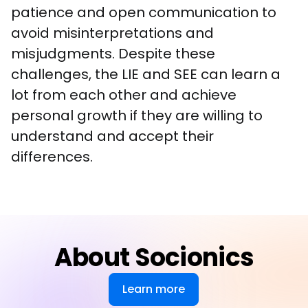
patience and open communication to 
avoid misinterpretations and 
misjudgments. Despite these 
challenges, the LIE and SEE can learn a 
lot from each other and achieve 
personal growth if they are willing to 
understand and accept their 
differences.
About Socionics
Learn more