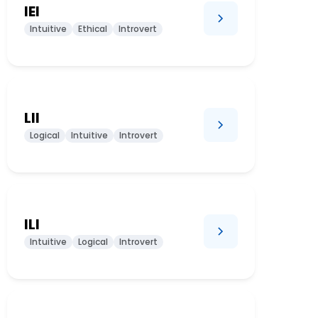
IEI
Intuitive
Ethical
Introvert
LII
Logical
Intuitive
Introvert
ILI
Intuitive
Logical
Introvert