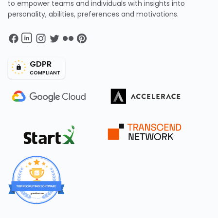
to empower teams and individuals with insights into
personality, abilities, preferences and motivations.
GDPR
COMPLIANT