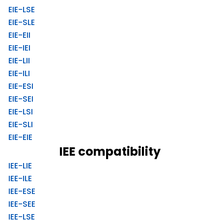
EIE-LSE
EIE-SLE
EIE-EII
EIE-IEI
EIE-LII
EIE-ILI
EIE-ESI
EIE-SEI
EIE-LSI
EIE-SLI
EIE-EIE
IEE compatibility
IEE-LIE
IEE-ILE
IEE-ESE
IEE-SEE
IEE-LSE