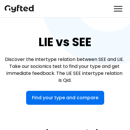
LIE vs SEE
Discover the intertype relation between SEE and LIE. 
Take our socionics test to find your type and get 
immediate feedback. The LIE SEE intertype relation 
is Qid.
Find your type and compare