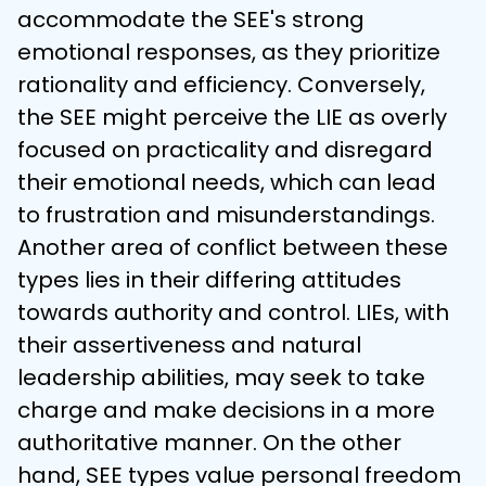
accommodate the SEE's strong 
emotional responses, as they prioritize 
rationality and efficiency. Conversely, 
the SEE might perceive the LIE as overly 
focused on practicality and disregard 
their emotional needs, which can lead 
to frustration and misunderstandings.
Another area of conflict between these 
types lies in their differing attitudes 
towards authority and control. LIEs, with 
their assertiveness and natural 
leadership abilities, may seek to take 
charge and make decisions in a more 
authoritative manner. On the other 
hand, SEE types value personal freedom 