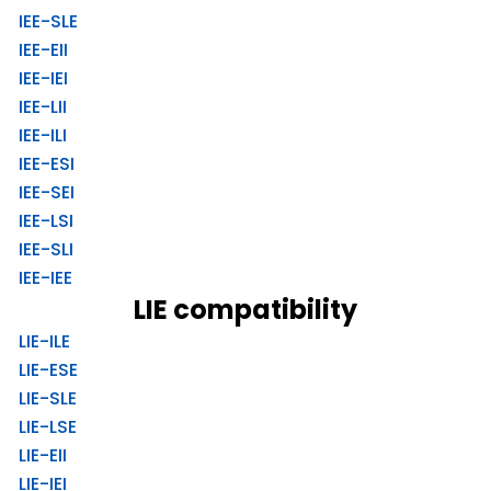
IEE-SLE
IEE-EII
IEE-IEI
IEE-LII
IEE-ILI
IEE-ESI
IEE-SEI
IEE-LSI
IEE-SLI
IEE-IEE
LIE compatibility
LIE-ILE
LIE-ESE
LIE-SLE
LIE-LSE
LIE-EII
LIE-IEI