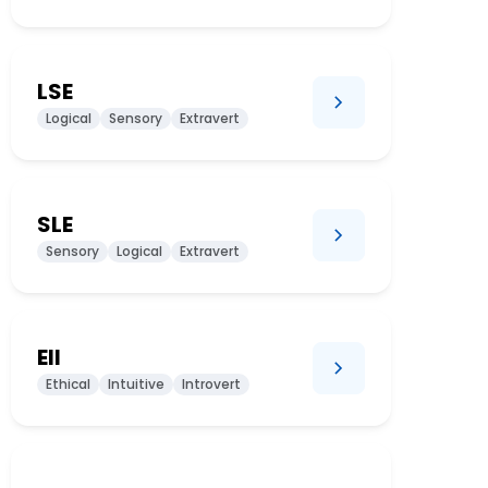
LSE
Logical
Sensory
Extravert
SLE
Sensory
Logical
Extravert
EII
Ethical
Intuitive
Introvert