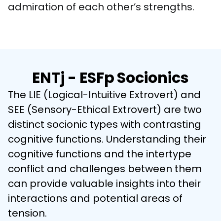
admiration of each other’s strengths.
ENTj - ESFp Socionics
The LIE (Logical-Intuitive Extrovert) and 
SEE (Sensory-Ethical Extrovert) are two 
distinct socionic types with contrasting 
cognitive functions. Understanding their 
cognitive functions and the intertype 
conflict and challenges between them 
can provide valuable insights into their 
interactions and potential areas of 
tension.