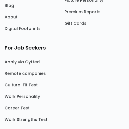
Picture Personality
Blog
Premium Reports
About
Gift Cards
Digital Footprints
For Job Seekers
Apply via Gyfted
Remote companies
Cultural Fit Test
Work Personality
Career Test
Work Strengths Test