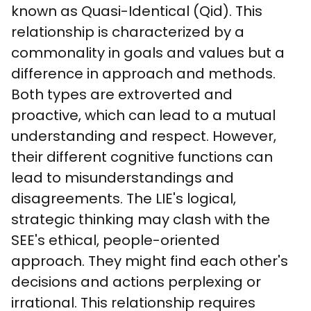
known as Quasi-Identical (Qid). This 
relationship is characterized by a 
commonality in goals and values but a 
difference in approach and methods. 
Both types are extroverted and 
proactive, which can lead to a mutual 
understanding and respect. However, 
their different cognitive functions can 
lead to misunderstandings and 
disagreements. The LIE's logical, 
strategic thinking may clash with the 
SEE's ethical, people-oriented 
approach. They might find each other's 
decisions and actions perplexing or 
irrational. This relationship requires 