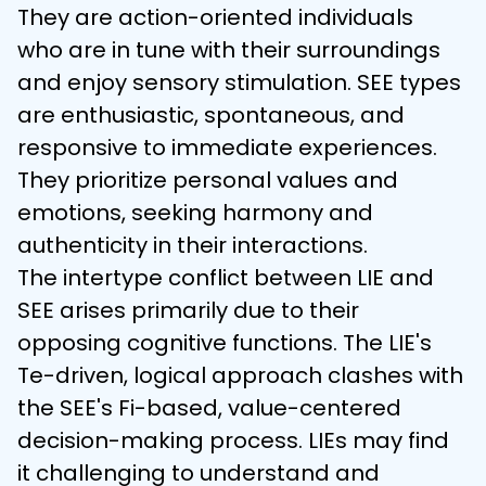
They are action-oriented individuals 
who are in tune with their surroundings 
and enjoy sensory stimulation. SEE types 
are enthusiastic, spontaneous, and 
responsive to immediate experiences. 
They prioritize personal values and 
emotions, seeking harmony and 
authenticity in their interactions.
The intertype conflict between LIE and 
SEE arises primarily due to their 
opposing cognitive functions. The LIE's 
Te-driven, logical approach clashes with 
the SEE's Fi-based, value-centered 
decision-making process. LIEs may find 
it challenging to understand and 