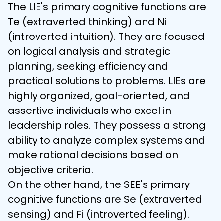
The LIE's primary cognitive functions are 
Te (extraverted thinking) and Ni 
(introverted intuition). They are focused 
on logical analysis and strategic 
planning, seeking efficiency and 
practical solutions to problems. LIEs are 
highly organized, goal-oriented, and 
assertive individuals who excel in 
leadership roles. They possess a strong 
ability to analyze complex systems and 
make rational decisions based on 
objective criteria.
On the other hand, the SEE's primary 
cognitive functions are Se (extraverted 
sensing) and Fi (introverted feeling). 