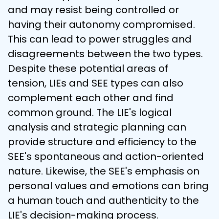
and may resist being controlled or 
having their autonomy compromised. 
This can lead to power struggles and 
disagreements between the two types.
Despite these potential areas of 
tension, LIEs and SEE types can also 
complement each other and find 
common ground. The LIE's logical 
analysis and strategic planning can 
provide structure and efficiency to the 
SEE's spontaneous and action-oriented 
nature. Likewise, the SEE's emphasis on 
personal values and emotions can bring 
a human touch and authenticity to the 
LIE's decision-making process.