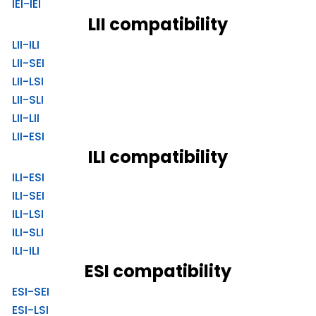
IEI-IEI
LII compatibility
LII-ILI
LII-SEI
LII-LSI
LII-SLI
LII-LII
LII-ESI
ILI compatibility
ILI-ESI
ILI-SEI
ILI-LSI
ILI-SLI
ILI-ILI
ESI compatibility
ESI-SEI
ESI-LSI