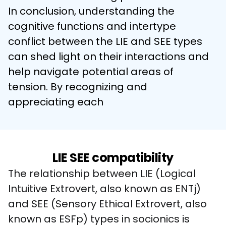
In conclusion, understanding the 
cognitive functions and intertype 
conflict between the LIE and SEE types 
can shed light on their interactions and 
help navigate potential areas of 
tension. By recognizing and 
appreciating each
LIE SEE compatibility
The relationship between LIE (Logical 
Intuitive Extrovert, also known as ENTj) 
and SEE (Sensory Ethical Extrovert, also 
known as ESFp) types in socionics is 