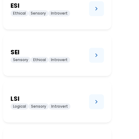
ESI
Ethical
Sensory
Introvert
SEI
Sensory
Ethical
Introvert
LSI
Logical
Sensory
Introvert