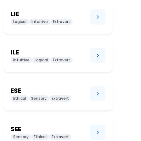
LIE
Logical
Intuitive
Extravert
ILE
Intuitive
Logical
Extravert
ESE
Ethical
Sensory
Extravert
SEE
Sensory
Ethical
Extravert