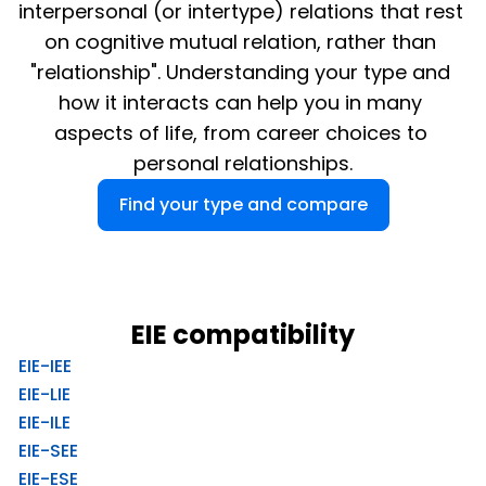
interpersonal (or intertype) relations that rest 
on cognitive mutual relation, rather than 
"relationship". Understanding your type and 
how it interacts can help you in many 
aspects of life, from career choices to 
personal relationships.
Find your type and compare
EIE compatibility
EIE-IEE
EIE-LIE
EIE-ILE
EIE-SEE
EIE-ESE