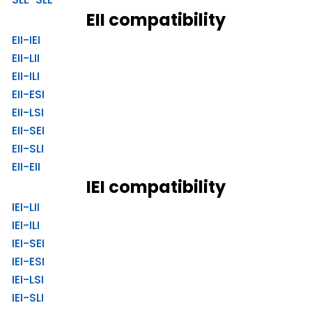
EII compatibility
EII-IEI
EII-LII
EII-ILI
EII-ESI
EII-LSI
EII-SEI
EII-SLI
EII-EII
IEI compatibility
IEI-LII
IEI-ILI
IEI-SEI
IEI-ESI
IEI-LSI
IEI-SLI