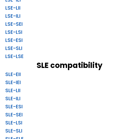
LSE-LII
LSE-ILI
LSE-SEI
LSE-LSI
LSE-ESI
LSE-SLI
LSE-LSE
SLE compatibility
SLE-EII
SLE-IEI
SLE-LII
SLE-ILI
SLE-ESI
SLE-SEI
SLE-LSI
SLE-SLI
SLE-SLE