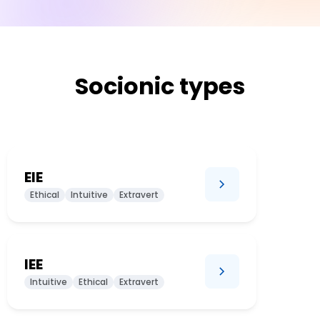
Socionic types
EIE
Ethical
Intuitive
Extravert
IEE
Intuitive
Ethical
Extravert