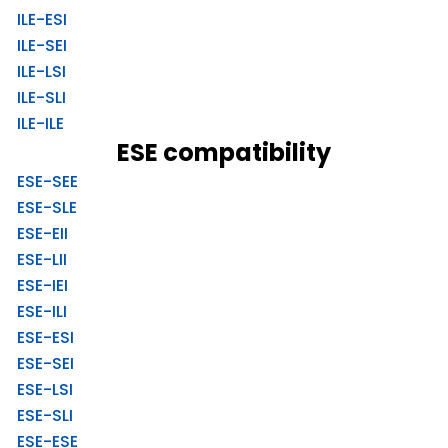
ILE-ESI
ILE-SEI
ILE-LSI
ILE-SLI
ILE-ILE
ESE compatibility
ESE-SEE
ESE-SLE
ESE-EII
ESE-LII
ESE-IEI
ESE-ILI
ESE-ESI
ESE-SEI
ESE-LSI
ESE-SLI
ESE-ESE