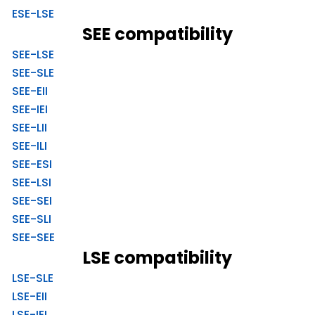
ESE-LSE
SEE compatibility
SEE-LSE
SEE-SLE
SEE-EII
SEE-IEI
SEE-LII
SEE-ILI
SEE-ESI
SEE-LSI
SEE-SEI
SEE-SLI
SEE-SEE
LSE compatibility
LSE-SLE
LSE-EII
LSE-IEI