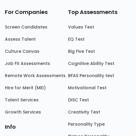
For Companies
Top Assessments
Screen Candidates
Values Test
Assess Talent
EQ Test
Culture Canvas
Big Five Test
Job Fit Assessments
Cognitive Ability Test
Remote Work Assessments
BFAS Personality test
Hire for Merit (MEI)
Motivational Test
Talent Services
DISC Test
Growth Services
Creativity Test
Personality Type
Info