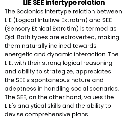
LIE SEE intertype relation
The Socionics intertype relation between 
LIE (Logical Intuitive Extratim) and SEE 
(Sensory Ethical Extratim) is termed as 
Qid. Both types are extroverted, making 
them naturally inclined towards 
energetic and dynamic interaction. The 
LIE, with their strong logical reasoning 
and ability to strategize, appreciates 
the SEE's spontaneous nature and 
adeptness in handling social scenarios. 
The SEE, on the other hand, values the 
LIE's analytical skills and the ability to 
devise comprehensive plans. 
