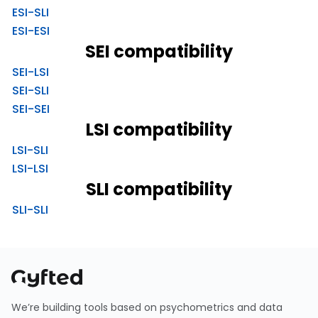
ESI-SLI
ESI-ESI
SEI compatibility
SEI-LSI
SEI-SLI
SEI-SEI
LSI compatibility
LSI-SLI
LSI-LSI
SLI compatibility
SLI-SLI
We’re building tools based on psychometrics and data