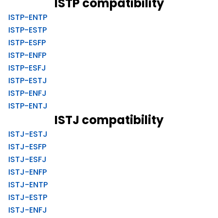
ISTP compatibility
ISTP-ENTP
ISTP-ESTP
ISTP-ESFP
ISTP-ENFP
ISTP-ESFJ
ISTP-ESTJ
ISTP-ENFJ
ISTP-ENTJ
ISTJ compatibility
ISTJ-ESTJ
ISTJ-ESFP
ISTJ-ESFJ
ISTJ-ENFP
ISTJ-ENTP
ISTJ-ESTP
ISTJ-ENFJ