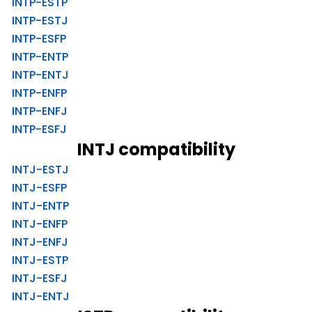
INTP-ESTP
INTP-ESTJ
INTP-ESFP
INTP-ENTP
INTP-ENTJ
INTP-ENFP
INTP-ENFJ
INTP-ESFJ
INTJ compatibility
INTJ-ESTJ
INTJ-ESFP
INTJ-ENTP
INTJ-ENFP
INTJ-ENFJ
INTJ-ESTP
INTJ-ESFJ
INTJ-ENTJ