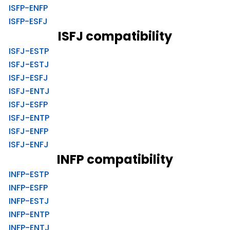
ISFP-ENFP
ISFP-ESFJ
ISFJ compatibility
ISFJ-ESTP
ISFJ-ESTJ
ISFJ-ESFJ
ISFJ-ENTJ
ISFJ-ESFP
ISFJ-ENTP
ISFJ-ENFP
ISFJ-ENFJ
INFP compatibility
INFP-ESTP
INFP-ESFP
INFP-ESTJ
INFP-ENTP
INFP-ENTJ