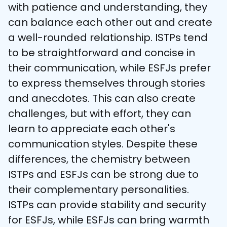
with patience and understanding, they 
can balance each other out and create 
a well-rounded relationship. ISTPs tend 
to be straightforward and concise in 
their communication, while ESFJs prefer 
to express themselves through stories 
and anecdotes. This can also create 
challenges, but with effort, they can 
learn to appreciate each other's 
communication styles. Despite these 
differences, the chemistry between 
ISTPs and ESFJs can be strong due to 
their complementary personalities. 
ISTPs can provide stability and security 
for ESFJs, while ESFJs can bring warmth 