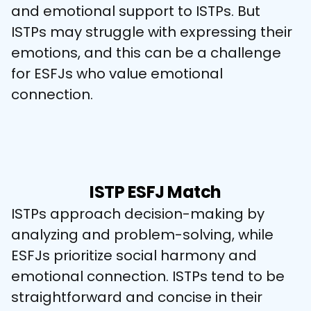
and emotional support to ISTPs. But 
ISTPs may struggle with expressing their 
emotions, and this can be a challenge 
for ESFJs who value emotional 
connection.
ISTP ESFJ Match
ISTPs approach decision-making by 
analyzing and problem-solving, while 
ESFJs prioritize social harmony and 
emotional connection. ISTPs tend to be 
straightforward and concise in their 