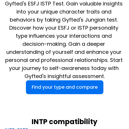
Gyfted's ESFJ ISTP Test. Gain valuable insights 
into your unique character traits and 
behaviors by taking Gyfted's Jungian test. 
Discover how your ESFJ or ISTP personality 
type influences your interactions and 
decision-making. Gain a deeper 
understanding of yourself and enhance your 
personal and professional relationships. Start 
your journey to self-awareness today with 
Gyfted's insightful assessment.
Find your type and compare
INTP compatibility