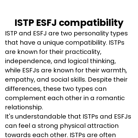
ISTP ESFJ compatibility
ISTP and ESFJ are two personality types 
that have a unique compatibility. ISTPs 
are known for their practicality, 
independence, and logical thinking, 
while ESFJs are known for their warmth, 
empathy, and social skills. Despite their 
differences, these two types can 
complement each other in a romantic 
relationship.
It's understandable that ISTPs and ESFJs 
can feel a strong physical attraction 
towards each other. ISTPs are often 