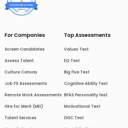
For Companies
Top Assessments
Screen Candidates
Values Test
Assess Talent
EQ Test
Culture Canvas
Big Five Test
Job Fit Assessments
Cognitive Ability Test
Remote Work Assessments
BFAS Personality test
Hire for Merit (MEI)
Motivational Test
Talent Services
DISC Test