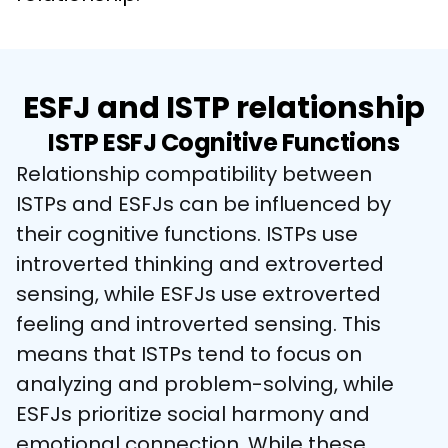
ESFJ and ISTP relationship
ISTP ESFJ Cognitive Functions
Relationship compatibility between 
ISTPs and ESFJs can be influenced by 
their cognitive functions. ISTPs use 
introverted thinking and extroverted 
sensing, while ESFJs use extroverted 
feeling and introverted sensing. This 
means that ISTPs tend to focus on 
analyzing and problem-solving, while 
ESFJs prioritize social harmony and 
emotional connection. While these 