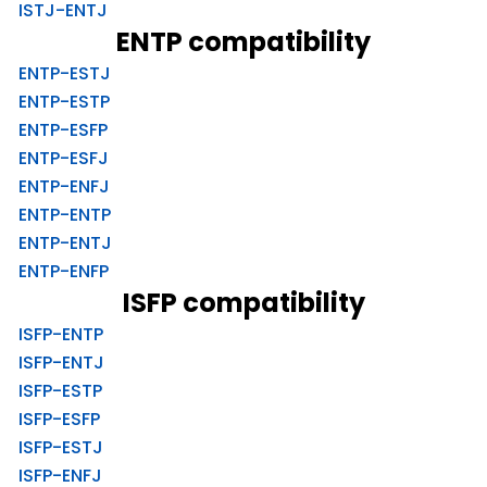
ISTJ-ENTJ
ENTP compatibility
ENTP-ESTJ
ENTP-ESTP
ENTP-ESFP
ENTP-ESFJ
ENTP-ENFJ
ENTP-ENTP
ENTP-ENTJ
ENTP-ENFP
ISFP compatibility
ISFP-ENTP
ISFP-ENTJ
ISFP-ESTP
ISFP-ESFP
ISFP-ESTJ
ISFP-ENFJ