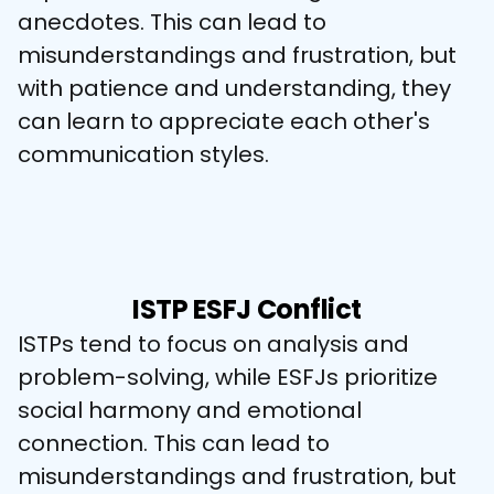
anecdotes. This can lead to 
misunderstandings and frustration, but 
with patience and understanding, they 
can learn to appreciate each other's 
communication styles.
ISTP ESFJ Conflict
ISTPs tend to focus on analysis and 
problem-solving, while ESFJs prioritize 
social harmony and emotional 
connection. This can lead to 
misunderstandings and frustration, but 