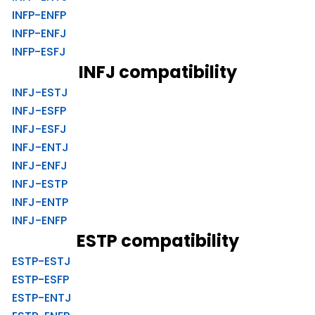
INFP-ENFP
INFP-ENFJ
INFP-ESFJ
INFJ compatibility
INFJ-ESTJ
INFJ-ESFP
INFJ-ESFJ
INFJ-ENTJ
INFJ-ENFJ
INFJ-ESTP
INFJ-ENTP
INFJ-ENFP
ESTP compatibility
ESTP-ESTJ
ESTP-ESFP
ESTP-ENTJ