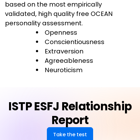
based on the most empirically 
validated, high quality free OCEAN 
personality assessment.
Openness
Conscientiousness
Extraversion
Agreeableness
Neuroticism
ISTP ESFJ Relationship
Report
Take the test