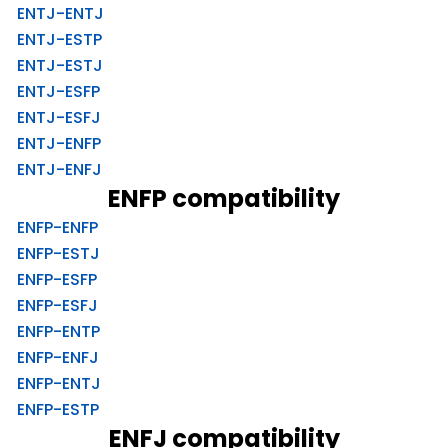
ENTJ-ENTJ
ENTJ-ESTP
ENTJ-ESTJ
ENTJ-ESFP
ENTJ-ESFJ
ENTJ-ENFP
ENTJ-ENFJ
ENFP compatibility
ENFP-ENFP
ENFP-ESTJ
ENFP-ESFP
ENFP-ESFJ
ENFP-ENTP
ENFP-ENFJ
ENFP-ENTJ
ENFP-ESTP
ENFJ compatibility