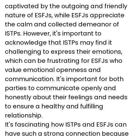
captivated by the outgoing and friendly 
nature of ESFJs, while ESFJs appreciate 
the calm and collected demeanor of 
ISTPs. However, it's important to 
acknowledge that ISTPs may find it 
challenging to express their emotions, 
which can be frustrating for ESFJs who 
value emotional openness and 
communication. It's important for both 
parties to communicate openly and 
honestly about their feelings and needs 
to ensure a healthy and fulfilling 
relationship.
It's fascinating how ISTPs and ESFJs can 
have such a strong connection because 