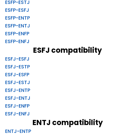
ESFP-ESTJ
ESFP-ESFJ
ESFP-ENTP
ESFP-ENTJ
ESFP-ENFP
ESFP-ENFJ
ESFJ compatibility
ESFJ-ESFJ
ESFJ-ESTP
ESFJ-ESFP
ESFJ-ESTJ
ESFJ-ENTP
ESFJ-ENTJ
ESFJ-ENFP
ESFJ-ENFJ
ENTJ compatibility
ENTJ-ENTP