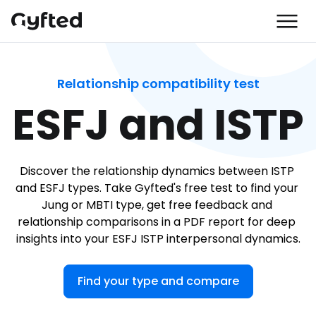
Relationship compatibility test
ESFJ and ISTP
Discover the relationship dynamics between ISTP 
and ESFJ types. Take Gyfted's free test to find your 
Jung or MBTI type, get free feedback and 
relationship comparisons in a PDF report for deep 
insights into your ESFJ ISTP interpersonal dynamics.
Find your type and compare