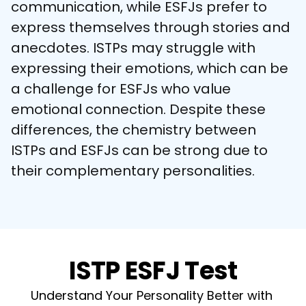
communication, while ESFJs prefer to 
express themselves through stories and 
anecdotes. ISTPs may struggle with 
expressing their emotions, which can be 
a challenge for ESFJs who value 
emotional connection. Despite these 
differences, the chemistry between 
ISTPs and ESFJs can be strong due to 
their complementary personalities.
ISTP ESFJ Test
Understand Your Personality Better with 