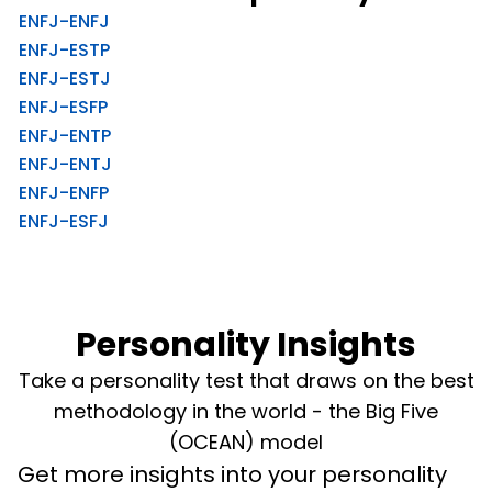
ENFJ-ENFJ
ENFJ-ESTP
ENFJ-ESTJ
ENFJ-ESFP
ENFJ-ENTP
ENFJ-ENTJ
ENFJ-ENFP
ENFJ-ESFJ
Personality Insights
Take a personality test that draws on the best
methodology in the world - the Big Five
(OCEAN) model
Get more insights into your personality 