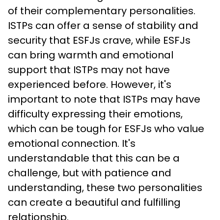
of their complementary personalities. 
ISTPs can offer a sense of stability and 
security that ESFJs crave, while ESFJs 
can bring warmth and emotional 
support that ISTPs may not have 
experienced before. However, it's 
important to note that ISTPs may have 
difficulty expressing their emotions, 
which can be tough for ESFJs who value 
emotional connection. It's 
understandable that this can be a 
challenge, but with patience and 
understanding, these two personalities 
can create a beautiful and fulfilling 
relationship.