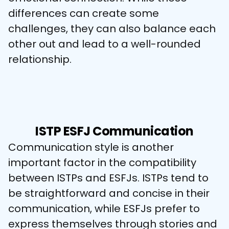
differences can create some 
challenges, they can also balance each 
other out and lead to a well-rounded 
relationship.
ISTP ESFJ Communication
Communication style is another 
important factor in the compatibility 
between ISTPs and ESFJs. ISTPs tend to 
be straightforward and concise in their 
communication, while ESFJs prefer to 
express themselves through stories and 