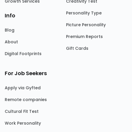
Growth Services
Creativity Test
Personality Type
Info
Picture Personality
Blog
Premium Reports
About
Gift Cards
Digital Footprints
For Job Seekers
Apply via Gyfted
Remote companies
Cultural Fit Test
Work Personality