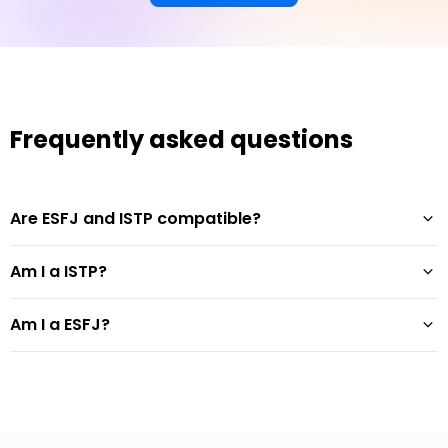
Frequently asked questions
Are ESFJ and ISTP compatible?
Am I a ISTP?
Am I a ESFJ?