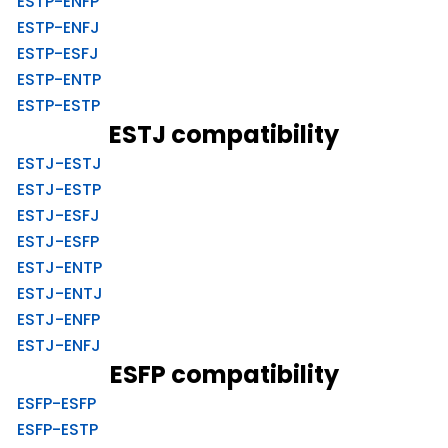
ESTP-ENFP
ESTP-ENFJ
ESTP-ESFJ
ESTP-ENTP
ESTP-ESTP
ESTJ compatibility
ESTJ-ESTJ
ESTJ-ESTP
ESTJ-ESFJ
ESTJ-ESFP
ESTJ-ENTP
ESTJ-ENTJ
ESTJ-ENFP
ESTJ-ENFJ
ESFP compatibility
ESFP-ESFP
ESFP-ESTP