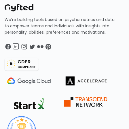
We’re building tools based on psychometrics and data
to empower teams and individuals with insights into
personality, abilities, preferences and motivations.
GDPR
COMPLIANT