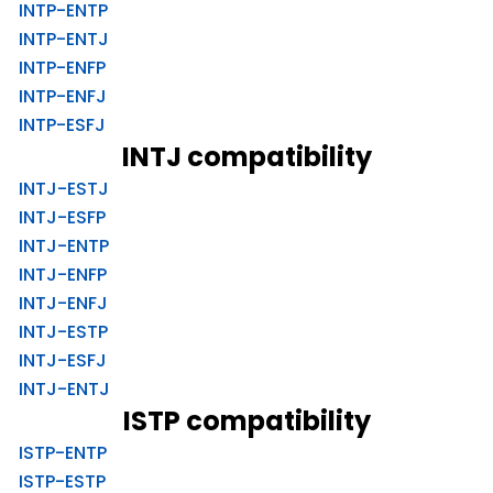
INTP-ENTP
INTP-ENTJ
INTP-ENFP
INTP-ENFJ
INTP-ESFJ
INTJ compatibility
INTJ-ESTJ
INTJ-ESFP
INTJ-ENTP
INTJ-ENFP
INTJ-ENFJ
INTJ-ESTP
INTJ-ESFJ
INTJ-ENTJ
ISTP compatibility
ISTP-ENTP
ISTP-ESTP