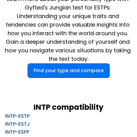
Gyfted's Jungian test for ESTPs. 
Understanding your unique traits and 
tendencies can provide valuable insights into 
how you interact with the world around you. 
Gain a deeper understanding of yourself and 
how you navigate various situations by taking 
the test today.
Find your type and compare
INTP compatibility
INTP-ESTP
INTP-ESTJ
INTP-ESFP