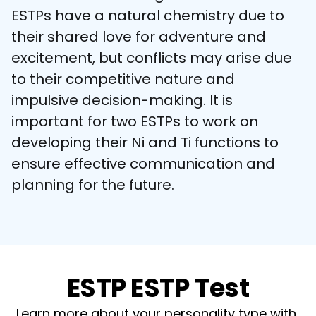
ESTPs have a natural chemistry due to 
their shared love for adventure and 
excitement, but conflicts may arise due 
to their competitive nature and 
impulsive decision-making. It is 
important for two ESTPs to work on 
developing their Ni and Ti functions to 
ensure effective communication and 
planning for the future.
ESTP ESTP Test
Learn more about your personality type with 