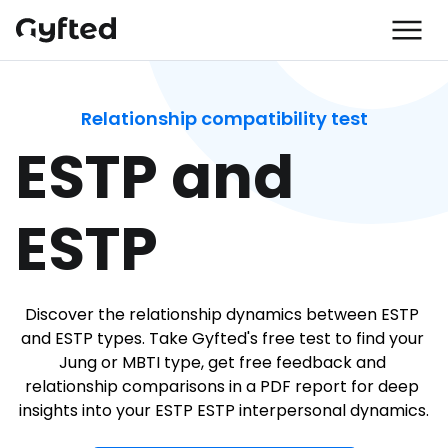
Relationship compatibility test
ESTP and 
ESTP
Discover the relationship dynamics between ESTP 
and ESTP types. Take Gyfted's free test to find your 
Jung or MBTI type, get free feedback and 
relationship comparisons in a PDF report for deep 
insights into your ESTP ESTP interpersonal dynamics.