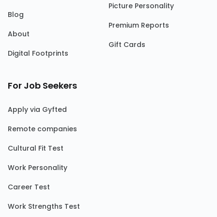
Picture Personality
Blog
Premium Reports
About
Gift Cards
Digital Footprints
For Job Seekers
Apply via Gyfted
Remote companies
Cultural Fit Test
Work Personality
Career Test
Work Strengths Test