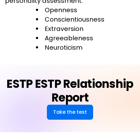
personality assessment.
Openness
Conscientiousness
Extraversion
Agreeableness
Neuroticism
ESTP ESTP Relationship
Report
Take the test