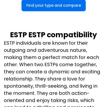
Find your type and compare
ESTP ESTP compatibility
ESTP individuals are known for their 
outgoing and adventurous nature, 
making them a perfect match for each 
other. When two ESTPs come together, 
they can create a dynamic and exciting 
relationship. They share a love for 
spontaneity, thrill-seeking, and living in 
the moment. They are both action-
oriented and enjoy taking risks, which 