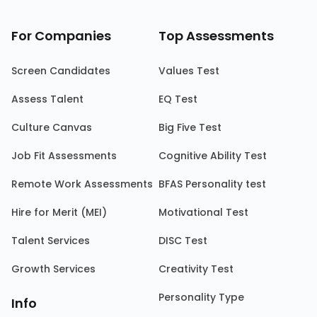
For Companies
Top Assessments
Screen Candidates
Values Test
Assess Talent
EQ Test
Culture Canvas
Big Five Test
Job Fit Assessments
Cognitive Ability Test
Remote Work Assessments
BFAS Personality test
Hire for Merit (MEI)
Motivational Test
Talent Services
DISC Test
Growth Services
Creativity Test
Personality Type
Info