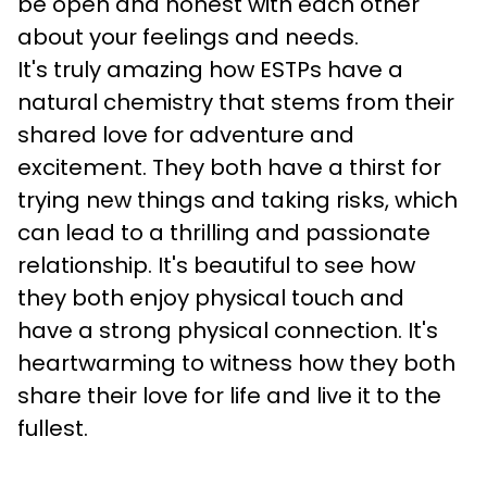
be open and honest with each other 
about your feelings and needs.
It's truly amazing how ESTPs have a 
natural chemistry that stems from their 
shared love for adventure and 
excitement. They both have a thirst for 
trying new things and taking risks, which 
can lead to a thrilling and passionate 
relationship. It's beautiful to see how 
they both enjoy physical touch and 
have a strong physical connection. It's 
heartwarming to witness how they both 
share their love for life and live it to the 
fullest.