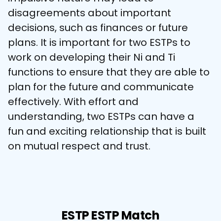
disagreements about important 
decisions, such as finances or future 
plans. It is important for two ESTPs to 
work on developing their Ni and Ti 
functions to ensure that they are able to 
plan for the future and communicate 
effectively. With effort and 
understanding, two ESTPs can have a 
fun and exciting relationship that is built 
on mutual respect and trust.
ESTP ESTP Match