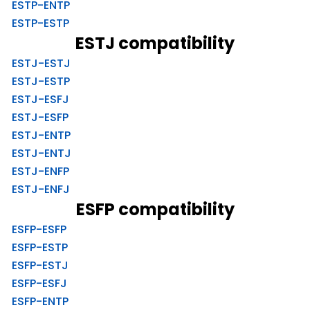
ESTP-ENTP
ESTP-ESTP
ESTJ compatibility
ESTJ-ESTJ
ESTJ-ESTP
ESTJ-ESFJ
ESTJ-ESFP
ESTJ-ENTP
ESTJ-ENTJ
ESTJ-ENFP
ESTJ-ENFJ
ESFP compatibility
ESFP-ESFP
ESFP-ESTP
ESFP-ESTJ
ESFP-ESFJ
ESFP-ENTP