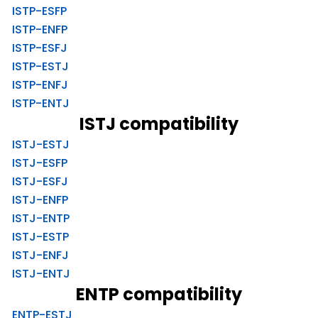
ISTP-ESFP
ISTP-ENFP
ISTP-ESFJ
ISTP-ESTJ
ISTP-ENFJ
ISTP-ENTJ
ISTJ compatibility
ISTJ-ESTJ
ISTJ-ESFP
ISTJ-ESFJ
ISTJ-ENFP
ISTJ-ENTP
ISTJ-ESTP
ISTJ-ENFJ
ISTJ-ENTJ
ENTP compatibility
ENTP-ESTJ