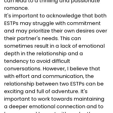
can lead to a thrilling and passionate 
romance.
It's important to acknowledge that both 
ESTPs may struggle with commitment 
and may prioritize their own desires over 
their partner's needs. This can 
sometimes result in a lack of emotional 
depth in the relationship and a 
tendency to avoid difficult 
conversations. However, I believe that 
with effort and communication, the 
relationship between two ESTPs can be 
exciting and full of adventure. It's 
important to work towards maintaining 
a deeper emotional connection and to 