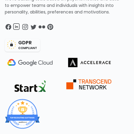
to empower teams and individuals with insights into
personality, abilities, preferences and motivations.
GDPR
COMPLIANT