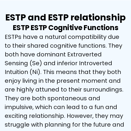
ESTP and ESTP relationship
ESTP ESTP Cognitive Functions
ESTPs have a natural compatibility due 
to their shared cognitive functions. They 
both have dominant Extraverted 
Sensing (Se) and inferior Introverted 
Intuition (Ni). This means that they both 
enjoy living in the present moment and 
are highly attuned to their surroundings. 
They are both spontaneous and 
impulsive, which can lead to a fun and 
exciting relationship. However, they may 
struggle with planning for the future and 