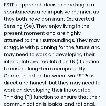
ESTPs approach decision-making in a 
spontaneous and impulsive manner, as 
they both have dominant Extraverted 
Sensing (Se). They enjoy living in the 
present moment and are highly 
attuned to their surroundings. They may 
struggle with planning for the future and 
may need to work on developing their 
inferior Introverted Intuition (Ni) function 
to ensure long-term compatibility. 
Communication between two ESTPs is 
direct and honest, but they may need to 
work on developing their Introverted 
Thinking (Ti) function to ensure that their 
communication is logical and rational. 