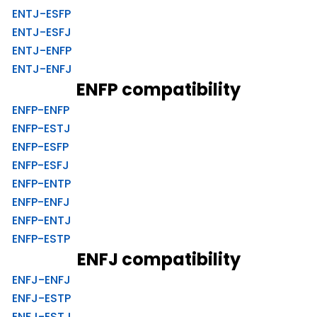
ENTJ-ESFP
ENTJ-ESFJ
ENTJ-ENFP
ENTJ-ENFJ
ENFP compatibility
ENFP-ENFP
ENFP-ESTJ
ENFP-ESFP
ENFP-ESFJ
ENFP-ENTP
ENFP-ENFJ
ENFP-ENTJ
ENFP-ESTP
ENFJ compatibility
ENFJ-ENFJ
ENFJ-ESTP
ENFJ-ESTJ