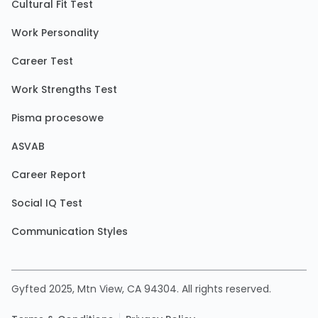
Cultural Fit Test
Work Personality
Career Test
Work Strengths Test
Pisma procesowe
ASVAB
Career Report
Social IQ Test
Communication Styles
Gyfted 2025, Mtn View, CA 94304. All rights reserved.