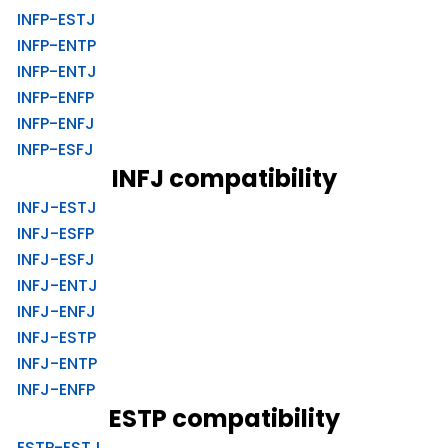
INFP-ESTJ
INFP-ENTP
INFP-ENTJ
INFP-ENFP
INFP-ENFJ
INFP-ESFJ
INFJ compatibility
INFJ-ESTJ
INFJ-ESFP
INFJ-ESFJ
INFJ-ENTJ
INFJ-ENFJ
INFJ-ESTP
INFJ-ENTP
INFJ-ENFP
ESTP compatibility
ESTP-ESTJ