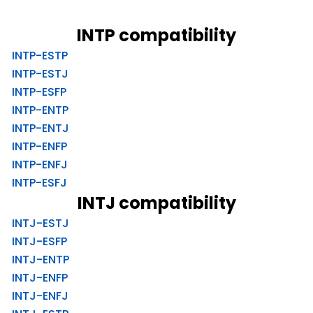
INTP compatibility
INTP-ESTP
INTP-ESTJ
INTP-ESFP
INTP-ENTP
INTP-ENTJ
INTP-ENFP
INTP-ENFJ
INTP-ESFJ
INTJ compatibility
INTJ-ESTJ
INTJ-ESFP
INTJ-ENTP
INTJ-ENFP
INTJ-ENFJ