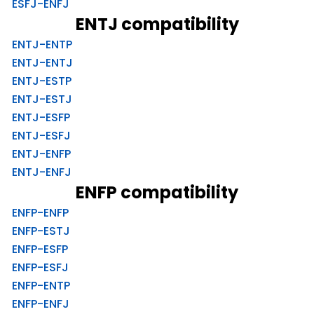
ESFJ-ENFJ
ENTJ compatibility
ENTJ-ENTP
ENTJ-ENTJ
ENTJ-ESTP
ENTJ-ESTJ
ENTJ-ESFP
ENTJ-ESFJ
ENTJ-ENFP
ENTJ-ENFJ
ENFP compatibility
ENFP-ENFP
ENFP-ESTJ
ENFP-ESFP
ENFP-ESFJ
ENFP-ENTP
ENFP-ENFJ