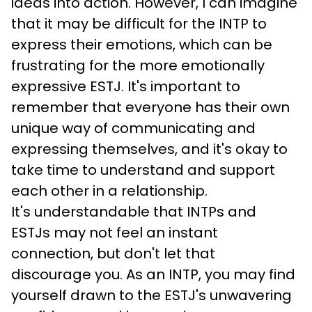
ideas into action. However, I can imagine 
that it may be difficult for the INTP to 
express their emotions, which can be 
frustrating for the more emotionally 
expressive ESTJ. It's important to 
remember that everyone has their own 
unique way of communicating and 
expressing themselves, and it's okay to 
take time to understand and support 
each other in a relationship.
It's understandable that INTPs and 
ESTJs may not feel an instant 
connection, but don't let that 
discourage you. As an INTP, you may find 
yourself drawn to the ESTJ's unwavering 