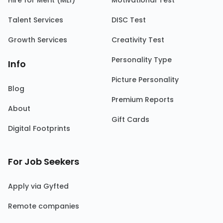
Hire for Merit (MEI)
Motivational Test
Talent Services
DISC Test
Growth Services
Creativity Test
Personality Type
Info
Picture Personality
Blog
Premium Reports
About
Gift Cards
Digital Footprints
For Job Seekers
Apply via Gyfted
Remote companies