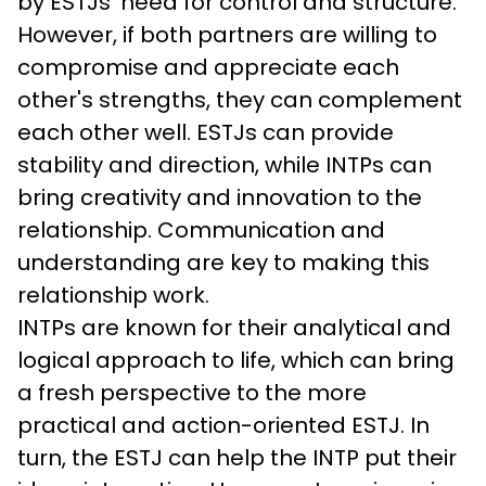
by ESTJs' need for control and structure. 
However, if both partners are willing to 
compromise and appreciate each 
other's strengths, they can complement 
each other well. ESTJs can provide 
stability and direction, while INTPs can 
bring creativity and innovation to the 
relationship. Communication and 
understanding are key to making this 
relationship work.
INTPs are known for their analytical and 
logical approach to life, which can bring 
a fresh perspective to the more 
practical and action-oriented ESTJ. In 
turn, the ESTJ can help the INTP put their 