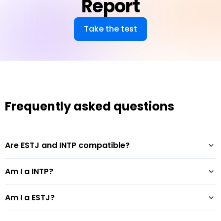
Report
Take the test
Frequently asked questions
Are ESTJ and INTP compatible?
Am I a INTP?
Am I a ESTJ?