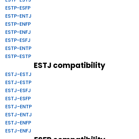
ESTP-ESFP
ESTP-ENTJ
ESTP-ENFP
ESTP-ENFJ
ESTP-ESFJ
ESTP-ENTP
ESTP-ESTP
ESTJ compatibility
ESTJ-ESTJ
ESTJ-ESTP
ESTJ-ESFJ
ESTJ-ESFP
ESTJ-ENTP
ESTJ-ENTJ
ESTJ-ENFP
ESTJ-ENFJ