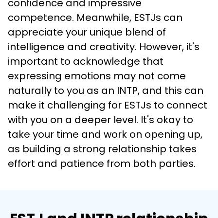
confidence and impressive 
competence. Meanwhile, ESTJs can 
appreciate your unique blend of 
intelligence and creativity. However, it's 
important to acknowledge that 
expressing emotions may not come 
naturally to you as an INTP, and this can 
make it challenging for ESTJs to connect 
with you on a deeper level. It's okay to 
take your time and work on opening up, 
as building a strong relationship takes 
effort and patience from both parties.