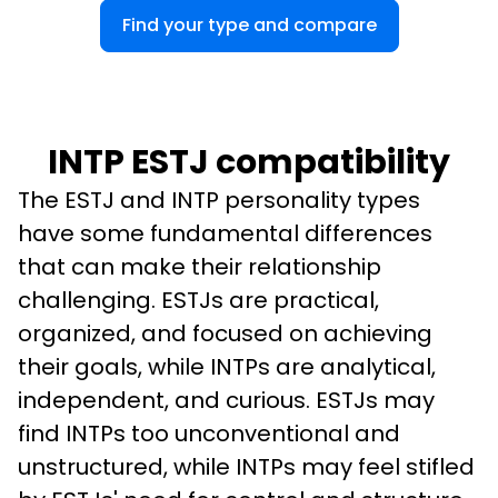
Find your type and compare
INTP ESTJ compatibility
The ESTJ and INTP personality types 
have some fundamental differences 
that can make their relationship 
challenging. ESTJs are practical, 
organized, and focused on achieving 
their goals, while INTPs are analytical, 
independent, and curious. ESTJs may 
find INTPs too unconventional and 
unstructured, while INTPs may feel stifled 