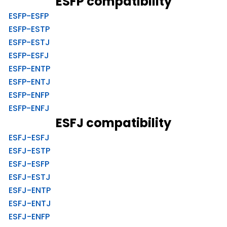
ESFP compatibility
ESFP-ESFP
ESFP-ESTP
ESFP-ESTJ
ESFP-ESFJ
ESFP-ENTP
ESFP-ENTJ
ESFP-ENFP
ESFP-ENFJ
ESFJ compatibility
ESFJ-ESFJ
ESFJ-ESTP
ESFJ-ESFP
ESFJ-ESTJ
ESFJ-ENTP
ESFJ-ENTJ
ESFJ-ENFP