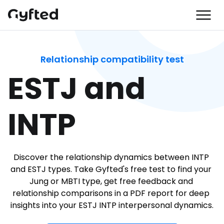
Relationship compatibility test
ESTJ and 
INTP
Discover the relationship dynamics between INTP 
and ESTJ types. Take Gyfted's free test to find your 
Jung or MBTI type, get free feedback and 
relationship comparisons in a PDF report for deep 
insights into your ESTJ INTP interpersonal dynamics.