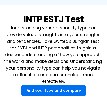
INTP ESTJ Test
Understanding your personality type can 
provide valuable insights into your strengths 
and tendencies. Take Gyfted's Jungian test 
for ESTJ and INTP personalities to gain a 
deeper understanding of how you approach 
the world and make decisions. Understanding 
your personality type can help you navigate 
relationships and career choices more 
effectively.
Find your type and compare