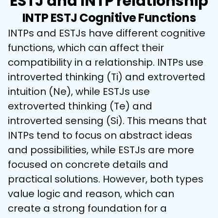
ESTJ and INTP relationship
INTP ESTJ Cognitive Functions
INTPs and ESTJs have different cognitive 
functions, which can affect their 
compatibility in a relationship. INTPs use 
introverted thinking (Ti) and extroverted 
intuition (Ne), while ESTJs use 
extroverted thinking (Te) and 
introverted sensing (Si). This means that 
INTPs tend to focus on abstract ideas 
and possibilities, while ESTJs are more 
focused on concrete details and 
practical solutions. However, both types 
value logic and reason, which can 
create a strong foundation for a 