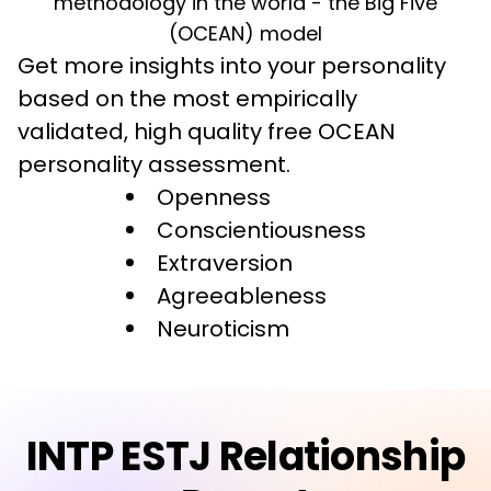
methodology in the world - the Big Five
(OCEAN) model
Get more insights into your personality 
based on the most empirically 
validated, high quality free OCEAN 
personality assessment.
Openness
Conscientiousness
Extraversion
Agreeableness
Neuroticism
INTP ESTJ Relationship