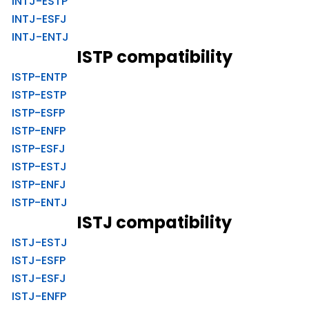
INTJ-ESTP
INTJ-ESFJ
INTJ-ENTJ
ISTP compatibility
ISTP-ENTP
ISTP-ESTP
ISTP-ESFP
ISTP-ENFP
ISTP-ESFJ
ISTP-ESTJ
ISTP-ENFJ
ISTP-ENTJ
ISTJ compatibility
ISTJ-ESTJ
ISTJ-ESFP
ISTJ-ESFJ
ISTJ-ENFP