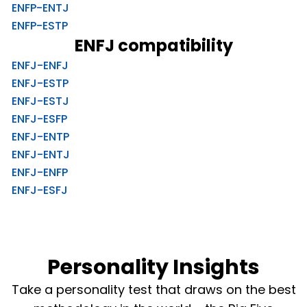
ENFP-ENTJ
ENFP-ESTP
ENFJ compatibility
ENFJ-ENFJ
ENFJ-ESTP
ENFJ-ESTJ
ENFJ-ESFP
ENFJ-ENTP
ENFJ-ENTJ
ENFJ-ENFP
ENFJ-ESFJ
Personality Insights
Take a personality test that draws on the best