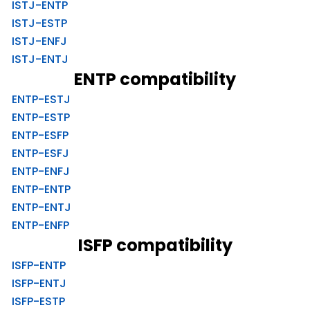
ISTJ-ENTP
ISTJ-ESTP
ISTJ-ENFJ
ISTJ-ENTJ
ENTP compatibility
ENTP-ESTJ
ENTP-ESTP
ENTP-ESFP
ENTP-ESFJ
ENTP-ENFJ
ENTP-ENTP
ENTP-ENTJ
ENTP-ENFP
ISFP compatibility
ISFP-ENTP
ISFP-ENTJ
ISFP-ESTP