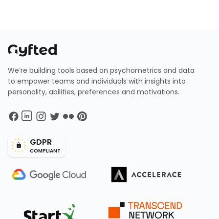
We’re building tools based on psychometrics and data
to empower teams and individuals with insights into
personality, abilities, preferences and motivations.
GDPR
COMPLIANT