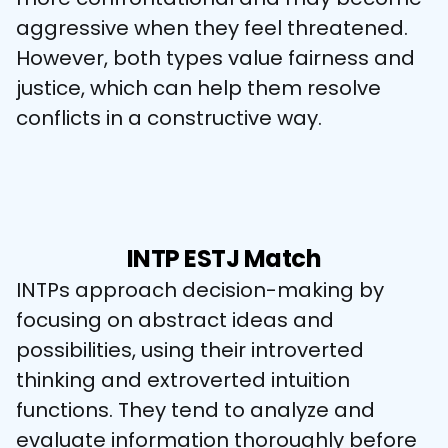
aggressive when they feel threatened. 
However, both types value fairness and 
justice, which can help them resolve 
conflicts in a constructive way.
INTP ESTJ Match
INTPs approach decision-making by 
focusing on abstract ideas and 
possibilities, using their introverted 
thinking and extroverted intuition 
functions. They tend to analyze and 
evaluate information thoroughly before 