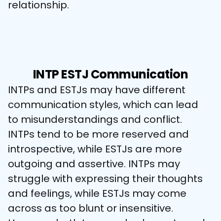
relationship.
INTP ESTJ Communication
INTPs and ESTJs may have different 
communication styles, which can lead 
to misunderstandings and conflict. 
INTPs tend to be more reserved and 
introspective, while ESTJs are more 
outgoing and assertive. INTPs may 
struggle with expressing their thoughts 
and feelings, while ESTJs may come 
across as too blunt or insensitive. 