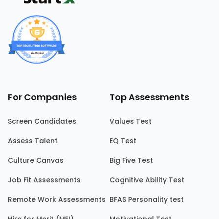
For Companies
Top Assessments
Screen Candidates
Values Test
Assess Talent
EQ Test
Culture Canvas
Big Five Test
Job Fit Assessments
Cognitive Ability Test
Remote Work Assessments
BFAS Personality test