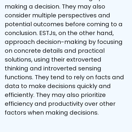
making a decision. They may also 
consider multiple perspectives and 
potential outcomes before coming to a 
conclusion. ESTJs, on the other hand, 
approach decision-making by focusing 
on concrete details and practical 
solutions, using their extroverted 
thinking and introverted sensing 
functions. They tend to rely on facts and 
data to make decisions quickly and 
efficiently. They may also prioritize 
efficiency and productivity over other 
factors when making decisions.