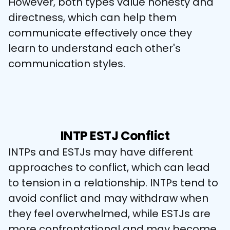
However, both types value honesty and 
directness, which can help them 
communicate effectively once they 
learn to understand each other's 
communication styles.
INTP ESTJ Conflict
INTPs and ESTJs may have different 
approaches to conflict, which can lead 
to tension in a relationship. INTPs tend to 
avoid conflict and may withdraw when 
they feel overwhelmed, while ESTJs are 
more confrontational and may become 