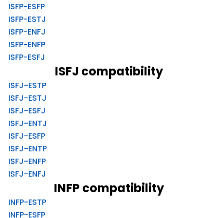
ISFP-ESFP
ISFP-ESTJ
ISFP-ENFJ
ISFP-ENFP
ISFP-ESFJ
ISFJ compatibility
ISFJ-ESTP
ISFJ-ESTJ
ISFJ-ESFJ
ISFJ-ENTJ
ISFJ-ESFP
ISFJ-ENTP
ISFJ-ENFP
ISFJ-ENFJ
INFP compatibility
INFP-ESTP
INFP-ESFP