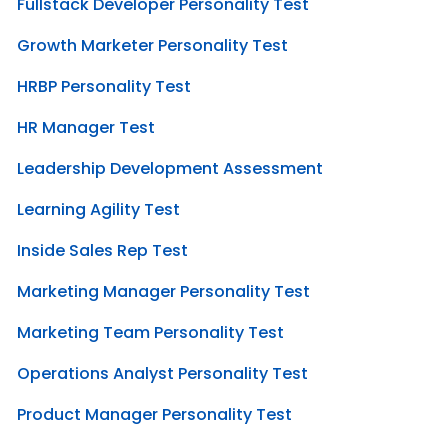
Fullstack Developer Personality Test
Growth Marketer Personality Test
HRBP Personality Test
HR Manager Test
Leadership Development Assessment
Learning Agility Test
Inside Sales Rep Test
Marketing Manager Personality Test
Marketing Team Personality Test
Operations Analyst Personality Test
Product Manager Personality Test