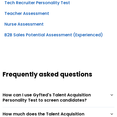
Tech Recruiter Personality Test
Teacher Assessment
Nurse Assessment
B2B Sales Potential Assessment (Experienced)
Frequently asked questions
How can I use Gyfted's Talent Acquisition
Personality Test to screen candidates?
How much does the Talent Acquisition