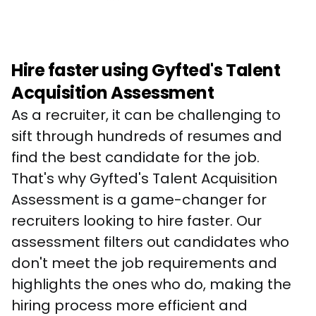
Hire faster using Gyfted's Talent
Acquisition Assessment
As a recruiter, it can be challenging to 
sift through hundreds of resumes and 
find the best candidate for the job. 
That's why Gyfted's Talent Acquisition 
Assessment is a game-changer for 
recruiters looking to hire faster. Our 
assessment filters out candidates who 
don't meet the job requirements and 
highlights the ones who do, making the 
hiring process more efficient and 