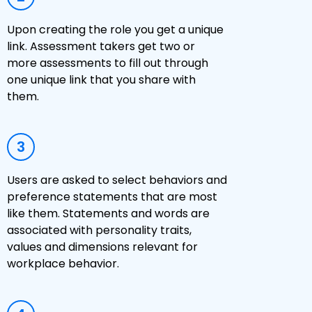
Upon creating the role you get a unique
link. Assessment takers get two or
more assessments to fill out through
one unique link that you share with
them.
3
Users are asked to select behaviors and
preference statements that are most
like them. Statements and words are
associated with personality traits,
values and dimensions relevant for
workplace behavior.