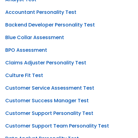
Accountant Personality Test
Backend Developer Personality Test
Blue Collar Assessment
BPO Assessment
Claims Adjuster Personality Test
Culture Fit Test
Customer Service Assessment Test
Customer Success Manager Test
Customer Support Personality Test
Customer Support Team Personality Test