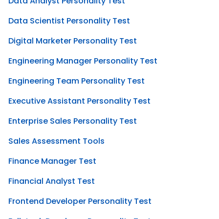
Data Analyst Personality Test
Data Scientist Personality Test
Digital Marketer Personality Test
Engineering Manager Personality Test
Engineering Team Personality Test
Executive Assistant Personality Test
Enterprise Sales Personality Test
Sales Assessment Tools
Finance Manager Test
Financial Analyst Test
Frontend Developer Personality Test