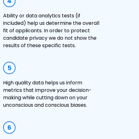
4
Ability or data analytics tests (if
included) help us determine the overall
fit of applicants. In order to protect
candidate privacy we do not show the
results of these specific tests.
5
High quality data helps us inform
metrics that improve your decision-
making while cutting down on your
unconscious and conscious biases.
6