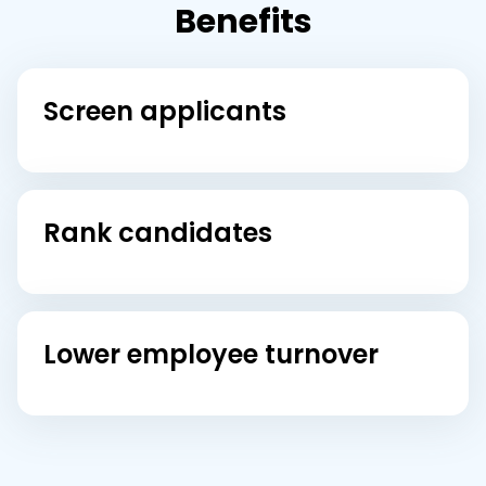
Benefits
Screen applicants
Rank candidates
Lower employee turnover