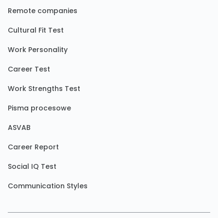
Remote companies
Cultural Fit Test
Work Personality
Career Test
Work Strengths Test
Pisma procesowe
ASVAB
Career Report
Social IQ Test
Communication Styles