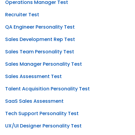
Operations Manager Test
Recruiter Test
QA Engineer Personality Test
Sales Development Rep Test
Sales Team Personality Test
Sales Manager Personality Test
Sales Assessment Test
Talent Acquisition Personality Test
SaaS Sales Assessment
Tech Support Personality Test
UX/UI Designer Personality Test