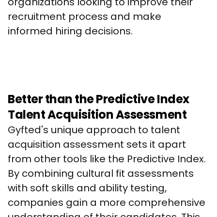
organizations looking to improve their 
recruitment process and make 
informed hiring decisions.
Better than the Predictive Index
Talent Acquisition Assessment
Gyfted's unique approach to talent 
acquisition assessment sets it apart 
from other tools like the Predictive Index. 
By combining cultural fit assessments 
with soft skills and ability testing, 
companies gain a more comprehensive 