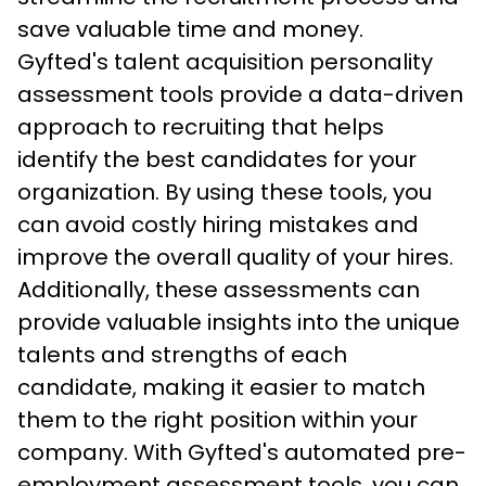
save valuable time and money.
Gyfted's talent acquisition personality 
assessment tools provide a data-driven 
approach to recruiting that helps 
identify the best candidates for your 
organization. By using these tools, you 
can avoid costly hiring mistakes and 
improve the overall quality of your hires. 
Additionally, these assessments can 
provide valuable insights into the unique 
talents and strengths of each 
candidate, making it easier to match 
them to the right position within your 
company. With Gyfted's automated pre-
employment assessment tools, you can 