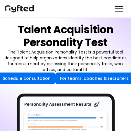
Talent Acquisition
Personality Test
The Talent Acquisition Personality Test is a powerful tool
designed to help organizations identify the best candidates
for recruitment by assessing their personality traits, work
ethics, and cultural fit.
Schedule consultation
For teams, coaches & recruiters