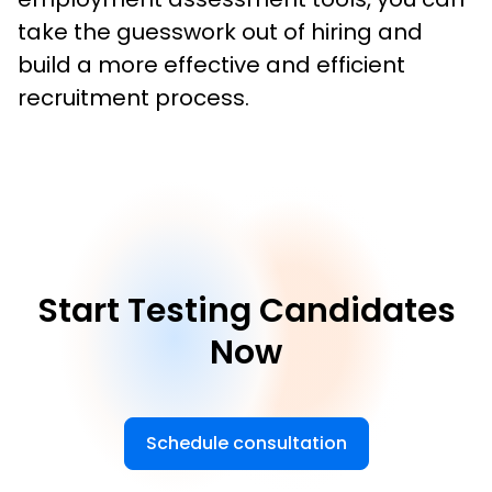
take the guesswork out of hiring and 
build a more effective and efficient 
recruitment process.
Start Testing Candidates
Now
Schedule consultation