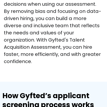
decisions when using our assessment. 
By removing bias and focusing on data-
driven hiring, you can build a more 
diverse and inclusive team that reflects 
the needs and values of your 
organization. With Gyfted's Talent 
Acquisition Assessment, you can hire 
faster, more efficiently, and with greater 
confidence.
How Gyfted’s applicant
screening process works