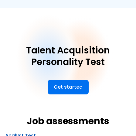
Talent Acquisition
Personality Test
Get started
Job assessments
Analyst Test