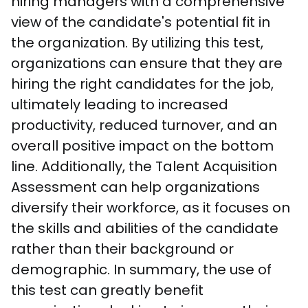
hiring managers with a comprehensive 
view of the candidate's potential fit in 
the organization. By utilizing this test, 
organizations can ensure that they are 
hiring the right candidates for the job, 
ultimately leading to increased 
productivity, reduced turnover, and an 
overall positive impact on the bottom 
line. Additionally, the Talent Acquisition 
Assessment can help organizations 
diversify their workforce, as it focuses on 
the skills and abilities of the candidate 
rather than their background or 
demographic. In summary, the use of 
this test can greatly benefit 