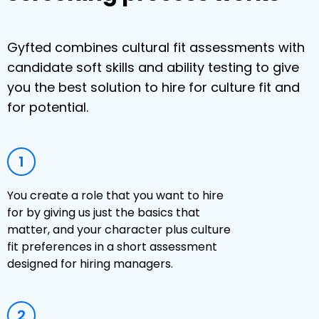
Gyfted combines cultural fit assessments with
candidate soft skills and ability testing to give
you the best solution to hire for culture fit and
for potential.
1
You create a role that you want to hire
for by giving us just the basics that
matter, and your character plus culture
fit preferences in a short assessment
designed for hiring managers.
2