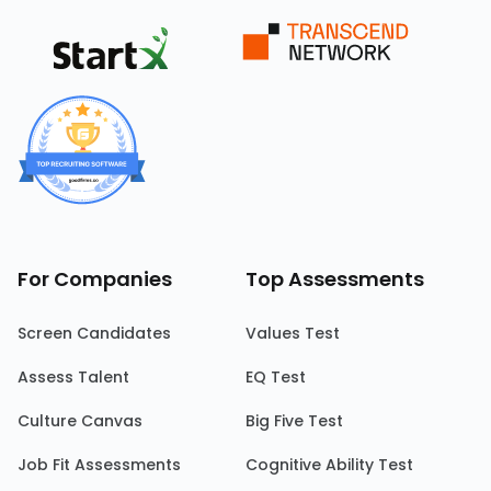
For Companies
Top Assessments
Screen Candidates
Values Test
Assess Talent
EQ Test
Culture Canvas
Big Five Test
Job Fit Assessments
Cognitive Ability Test