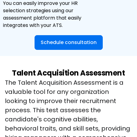
You can easily improve your HR
selection strategies using our
assessment platform that easily
integrates with your ATS.
Schedule consultation
Talent Acquisition Assessment
The Talent Acquisition Assessment is a 
valuable tool for any organization 
looking to improve their recruitment 
process. This test assesses the 
candidate's cognitive abilities, 
behavioral traits, and skill sets, providing 