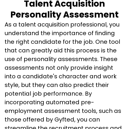
Talent Acquisition
Personality Assessment
As a talent acquisition professional, you 
understand the importance of finding 
the right candidate for the job. One tool 
that can greatly aid this process is the 
use of personality assessments. These 
assessments not only provide insight 
into a candidate's character and work 
style, but they can also predict their 
potential job performance. By 
incorporating automated pre-
employment assessment tools, such as 
those offered by Gyfted, you can 
streamline the recruitment process and 