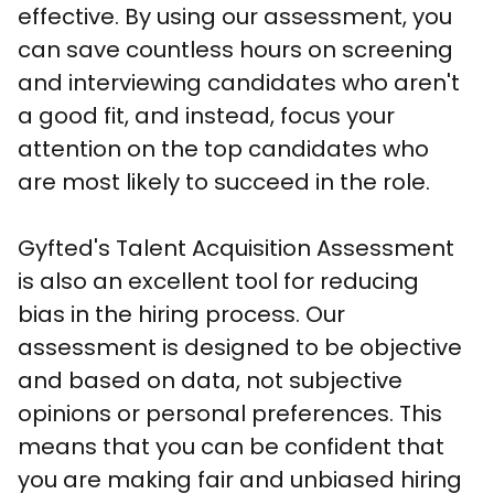
effective. By using our assessment, you 
can save countless hours on screening 
and interviewing candidates who aren't 
a good fit, and instead, focus your 
attention on the top candidates who 
are most likely to succeed in the role.

Gyfted's Talent Acquisition Assessment 
is also an excellent tool for reducing 
bias in the hiring process. Our 
assessment is designed to be objective 
and based on data, not subjective 
opinions or personal preferences. This 
means that you can be confident that 
you are making fair and unbiased hiring 