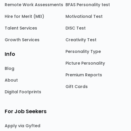
Remote Work Assessments
BFAS Personality test
Hire for Merit (MEI)
Motivational Test
Talent Services
DISC Test
Growth Services
Creativity Test
Personality Type
Info
Picture Personality
Blog
Premium Reports
About
Gift Cards
Digital Footprints
For Job Seekers
Apply via Gyfted