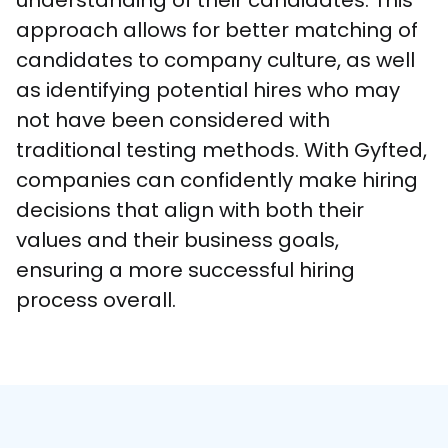
understanding of their candidates. This 
approach allows for better matching of 
candidates to company culture, as well 
as identifying potential hires who may 
not have been considered with 
traditional testing methods. With Gyfted, 
companies can confidently make hiring 
decisions that align with both their 
values and their business goals, 
ensuring a more successful hiring 
process overall.