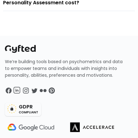
Personality Assessment cost?
We’re building tools based on psychometrics and data
to empower teams and individuals with insights into
personality, abilities, preferences and motivations.
GDPR
COMPLIANT