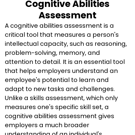
Cognitive Abilities
Assessment
A cognitive abilities assessment is a 
critical tool that measures a person's 
intellectual capacity, such as reasoning, 
problem-solving, memory, and 
attention to detail. It is an essential tool 
that helps employers understand an 
employee's potential to learn and 
adapt to new tasks and challenges. 
Unlike a skills assessment, which only 
measures one's specific skill set, a 
cognitive abilities assessment gives 
employers a much broader 
understanding of an individual's 