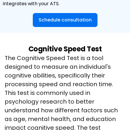
integrates with your ATS.
Schedule consultation
Cognitive Speed Test
The Cognitive Speed Test is a tool 
designed to measure an individual's 
cognitive abilities, specifically their 
processing speed and reaction time. 
This test is commonly used in 
psychology research to better 
understand how different factors such 
as age, mental health, and education 
impact cognitive speed. The test 