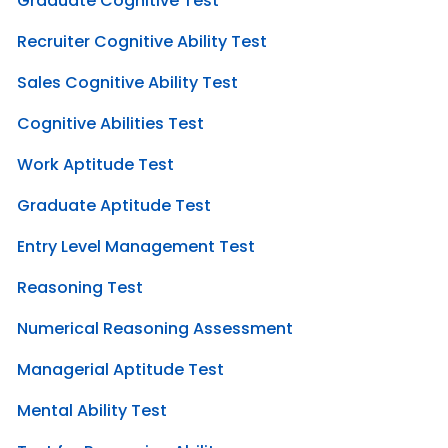
Graduate Cognitive Test
Recruiter Cognitive Ability Test
Sales Cognitive Ability Test
Cognitive Abilities Test
Work Aptitude Test
Graduate Aptitude Test
Entry Level Management Test
Reasoning Test
Numerical Reasoning Assessment
Managerial Aptitude Test
Mental Ability Test