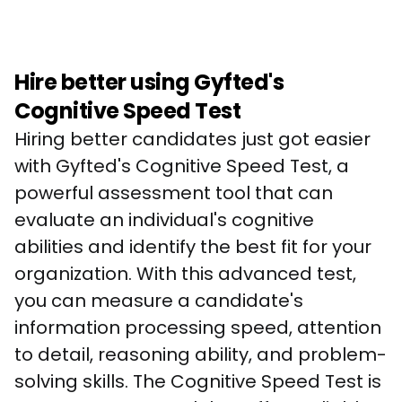
Hire better using Gyfted's
Cognitive Speed Test
Hiring better candidates just got easier 
with Gyfted's Cognitive Speed Test, a 
powerful assessment tool that can 
evaluate an individual's cognitive 
abilities and identify the best fit for your 
organization. With this advanced test, 
you can measure a candidate's 
information processing speed, attention 
to detail, reasoning ability, and problem-
solving skills. The Cognitive Speed Test is 