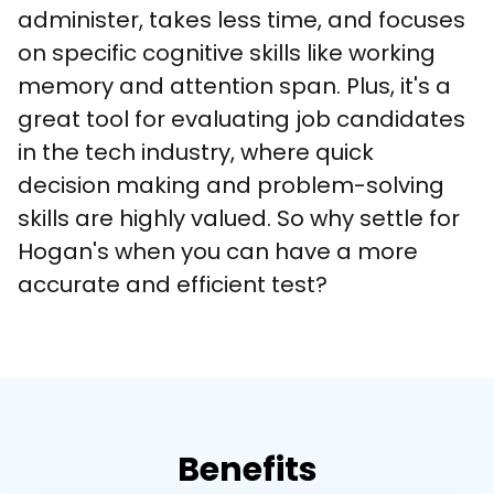
administer, takes less time, and focuses 
on specific cognitive skills like working 
memory and attention span. Plus, it's a 
great tool for evaluating job candidates 
in the tech industry, where quick 
decision making and problem-solving 
skills are highly valued. So why settle for 
Hogan's when you can have a more 
accurate and efficient test?
Benefits