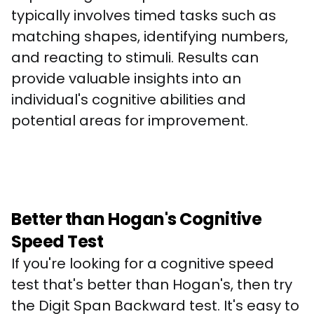
typically involves timed tasks such as 
matching shapes, identifying numbers, 
and reacting to stimuli. Results can 
provide valuable insights into an 
individual's cognitive abilities and 
potential areas for improvement.
Better than Hogan's Cognitive
Speed Test
If you're looking for a cognitive speed 
test that's better than Hogan's, then try 
the Digit Span Backward test. It's easy to 