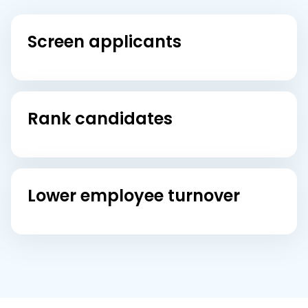
Screen applicants
Rank candidates
Lower employee turnover