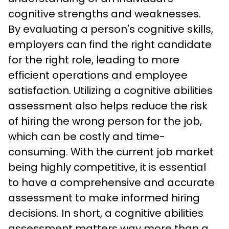
cognitive strengths and weaknesses.
By evaluating a person's cognitive skills, 
employers can find the right candidate 
for the right role, leading to more 
efficient operations and employee 
satisfaction. Utilizing a cognitive abilities 
assessment also helps reduce the risk 
of hiring the wrong person for the job, 
which can be costly and time-
consuming. With the current job market 
being highly competitive, it is essential 
to have a comprehensive and accurate 
assessment to make informed hiring 
decisions. In short, a cognitive abilities 
assessment matters way more than a 