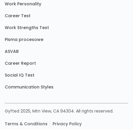
Work Personality
Career Test
Work Strengths Test
Pisma procesowe
ASVAB
Career Report
Social IQ Test
Communication Styles
Gyfted 2025, Mtn View, CA 94304. All rights reserved.
Terms & Conditions
Privacy Policy