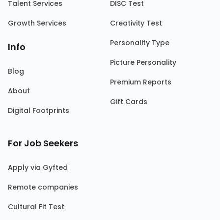
Talent Services
DISC Test
Growth Services
Creativity Test
Personality Type
Info
Picture Personality
Blog
Premium Reports
About
Gift Cards
Digital Footprints
For Job Seekers
Apply via Gyfted
Remote companies
Cultural Fit Test