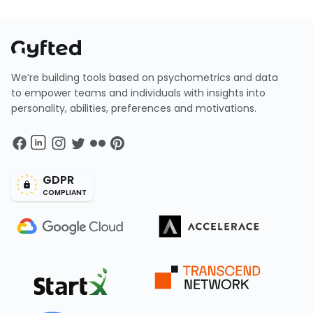
We’re building tools based on psychometrics and data
to empower teams and individuals with insights into
personality, abilities, preferences and motivations.
GDPR
COMPLIANT