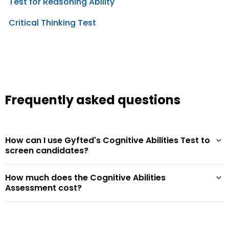
Test for Reasoning Ability
Critical Thinking Test
Frequently asked questions
How can I use Gyfted's Cognitive Abilities Test to
screen candidates?
How much does the Cognitive Abilities
Assessment cost?