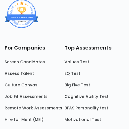
For Companies
Top Assessments
Screen Candidates
Values Test
Assess Talent
EQ Test
Culture Canvas
Big Five Test
Job Fit Assessments
Cognitive Ability Test
Remote Work Assessments
BFAS Personality test
Hire for Merit (MEI)
Motivational Test