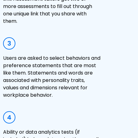
more assessments to fill out through
one unique link that you share with
them.
3
Users are asked to select behaviors and
preference statements that are most
like them. Statements and words are
associated with personality traits,
values and dimensions relevant for
workplace behavior.
4
Ability or data analytics tests (if