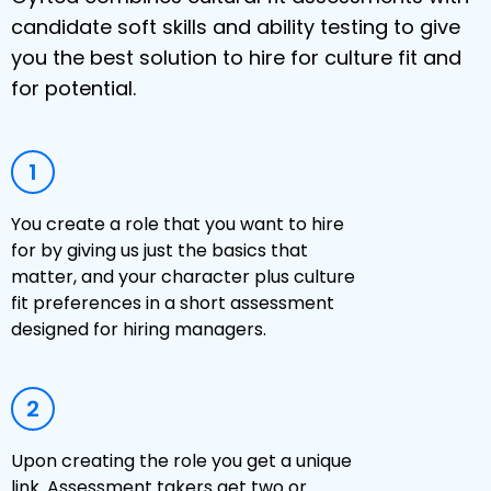
candidate soft skills and ability testing to give
you the best solution to hire for culture fit and
for potential.
1
You create a role that you want to hire
for by giving us just the basics that
matter, and your character plus culture
fit preferences in a short assessment
designed for hiring managers.
2
Upon creating the role you get a unique
link. Assessment takers get two or