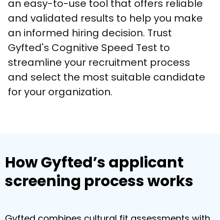
an easy-to-use tool that offers reliable 
and validated results to help you make 
an informed hiring decision. Trust 
Gyfted's Cognitive Speed Test to 
streamline your recruitment process 
and select the most suitable candidate 
for your organization.
How Gyfted’s applicant
screening process works
Gyfted combines cultural fit assessments with