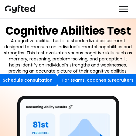
Cognitive Abilities Test
A cognitive abilities test is a standardized assessment
designed to measure an individual's mental capabilities and
strengths. This test evaluates various cognitive skills such as
memory, reasoning, problem-solving, and perception. It
helps identify an individual's strengths and weaknesses,
providing an accurate picture of their cognitive abilities.
Schedule consultation
For teams, coaches & recruiters