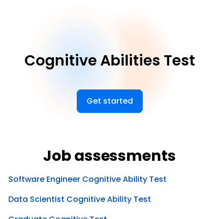
Cognitive Abilities Test
Get started
Job assessments
Software Engineer Cognitive Ability Test
Data Scientist Cognitive Ability Test