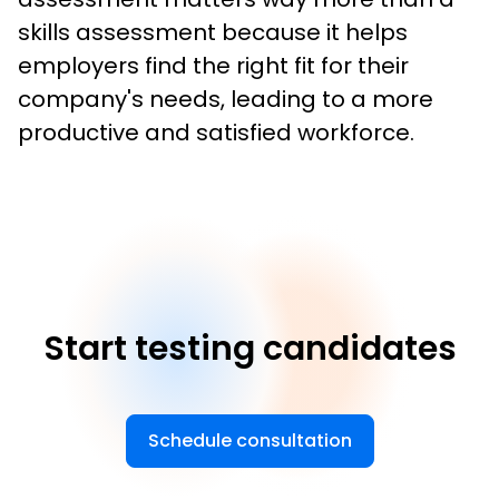
skills assessment because it helps 
employers find the right fit for their 
company's needs, leading to a more 
productive and satisfied workforce.
Start testing candidates
Schedule consultation