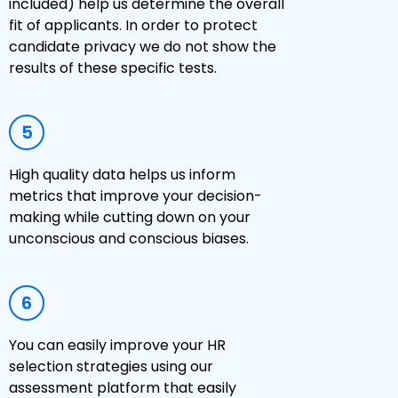
included) help us determine the overall
fit of applicants. In order to protect
candidate privacy we do not show the
results of these specific tests.
5
High quality data helps us inform
metrics that improve your decision-
making while cutting down on your
unconscious and conscious biases.
6
You can easily improve your HR
selection strategies using our
assessment platform that easily