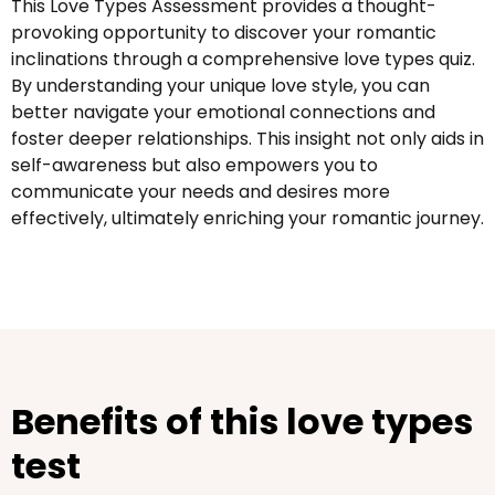
This Love Types Assessment provides a thought-
provoking opportunity to discover your romantic
inclinations through a comprehensive love types quiz.
By understanding your unique love style, you can
better navigate your emotional connections and
foster deeper relationships. This insight not only aids in
self-awareness but also empowers you to
communicate your needs and desires more
effectively, ultimately enriching your romantic journey.
Benefits of this love types
test