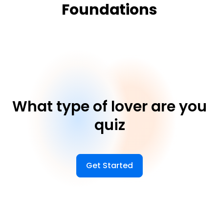
Foundations
What type of lover are you
quiz
Get Started