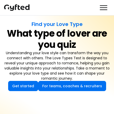
Find your Love Type
What type of lover are
you quiz
Understanding your love style can transform the way you
connect with others. The Love Types Test is designed to
reveal your unique approach to romance, helping you gain
valuable insights into your relationships. Take a moment to
explore your love type and see how it can shape your
romantic journey.
Get started
For teams, coaches & recruiters