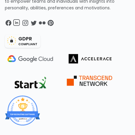
to empower teams and individuals with insights into
personality, abilities, preferences and motivations.
GDPR
COMPLIANT