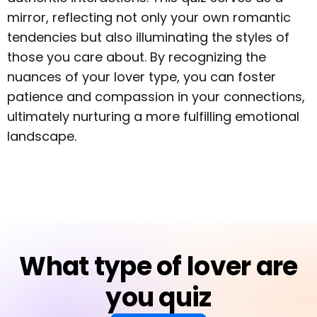
mirror, reflecting not only your own romantic
tendencies but also illuminating the styles of
those you care about. By recognizing the
nuances of your lover type, you can foster
patience and compassion in your connections,
ultimately nurturing a more fulfilling emotional
landscape.
What type of lover are
you quiz