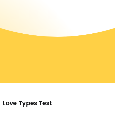
Love Types Test