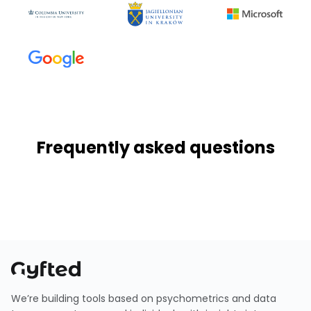
Frequently asked questions
We’re building tools based on psychometrics and data