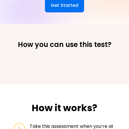
Get Started
How you can use this test?
How it works?
Take this assessment when you’re at
1