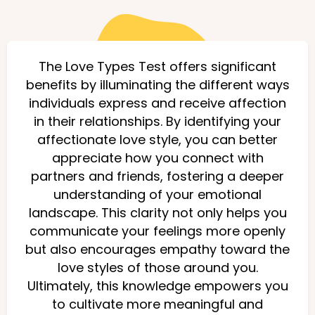
The Love Types Test offers significant
benefits by illuminating the different ways
individuals express and receive affection
in their relationships. By identifying your
affectionate love style, you can better
appreciate how you connect with
partners and friends, fostering a deeper
understanding of your emotional
landscape. This clarity not only helps you
communicate your feelings more openly
but also encourages empathy toward the
love styles of those around you.
Ultimately, this knowledge empowers you
to cultivate more meaningful and