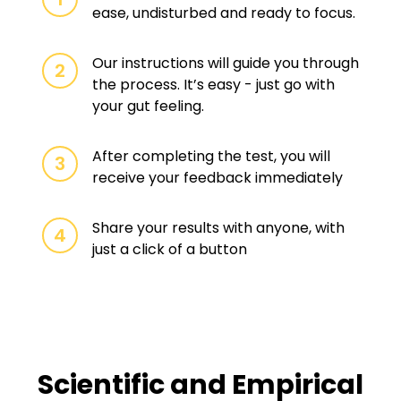
ease, undisturbed and ready to focus.
Our instructions will guide you through
2
the process. It’s easy - just go with
your gut feeling.
After completing the test, you will
3
receive your feedback immediately
Share your results with anyone, with
4
just a click of a button
Scientific and Empirical