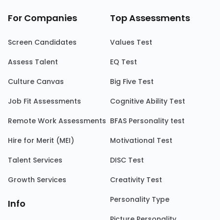
For Companies
Top Assessments
Screen Candidates
Values Test
Assess Talent
EQ Test
Culture Canvas
Big Five Test
Job Fit Assessments
Cognitive Ability Test
Remote Work Assessments
BFAS Personality test
Hire for Merit (MEI)
Motivational Test
Talent Services
DISC Test
Growth Services
Creativity Test
Personality Type
Info
Picture Personality