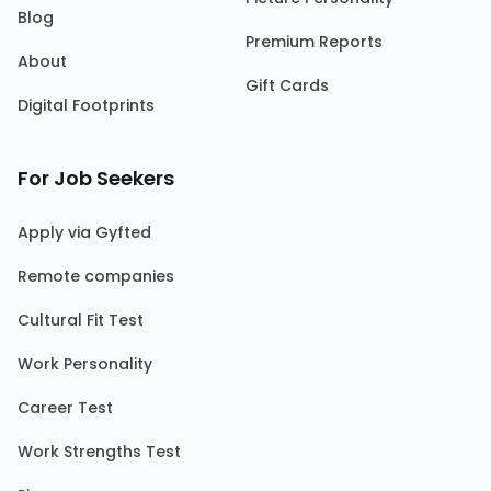
Blog
Premium Reports
About
Gift Cards
Digital Footprints
For Job Seekers
Apply via Gyfted
Remote companies
Cultural Fit Test
Work Personality
Career Test
Work Strengths Test