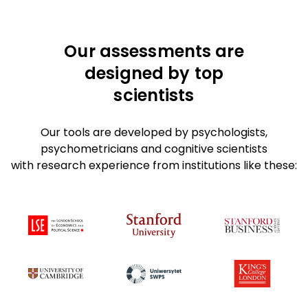
Our assessments are
designed by top
scientists
Our tools are developed by psychologists,
psychometricians and cognitive scientists
with research experience from institutions like these: