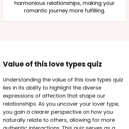
harmonious relationships, making your
romantic journey more fulfilling.
Value of this love types quiz
Understanding the value of this love types quiz
lies in its ability to highlight the diverse
expressions of affection that shape our
relationships. As you uncover your lover type,
you gain a clearer perspective on how you
naturally relate to others, allowing for more
authentic interactions. This quiz serves as a