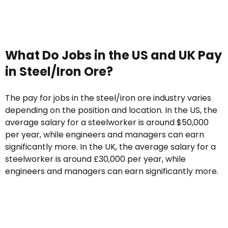
What Do Jobs in the US and UK Pay
in Steel/Iron Ore?
The pay for jobs in the steel/iron ore industry varies
depending on the position and location. In the US, the
average salary for a steelworker is around $50,000
per year, while engineers and managers can earn
significantly more. In the UK, the average salary for a
steelworker is around £30,000 per year, while
engineers and managers can earn significantly more.