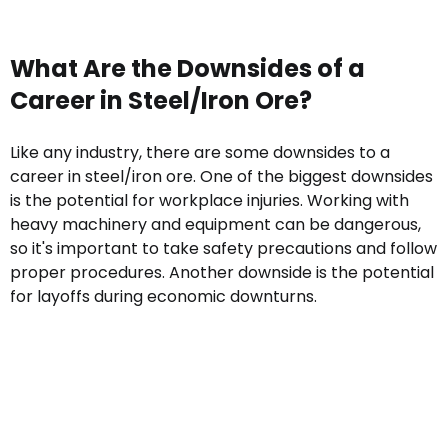
What Are the Downsides of a
Career in Steel/Iron Ore?
Like any industry, there are some downsides to a
career in steel/iron ore. One of the biggest downsides
is the potential for workplace injuries. Working with
heavy machinery and equipment can be dangerous,
so it's important to take safety precautions and follow
proper procedures. Another downside is the potential
for layoffs during economic downturns.