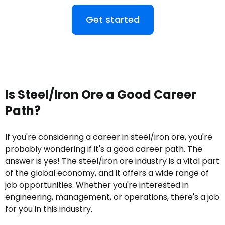
Get started
Is Steel/Iron Ore a Good Career
Path?
If you're considering a career in steel/iron ore, you're
probably wondering if it's a good career path. The
answer is yes! The steel/iron ore industry is a vital part
of the global economy, and it offers a wide range of
job opportunities. Whether you're interested in
engineering, management, or operations, there's a job
for you in this industry.