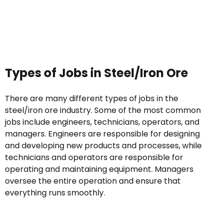
Types of Jobs in Steel/Iron Ore
There are many different types of jobs in the
steel/iron ore industry. Some of the most common
jobs include engineers, technicians, operators, and
managers. Engineers are responsible for designing
and developing new products and processes, while
technicians and operators are responsible for
operating and maintaining equipment. Managers
oversee the entire operation and ensure that
everything runs smoothly.