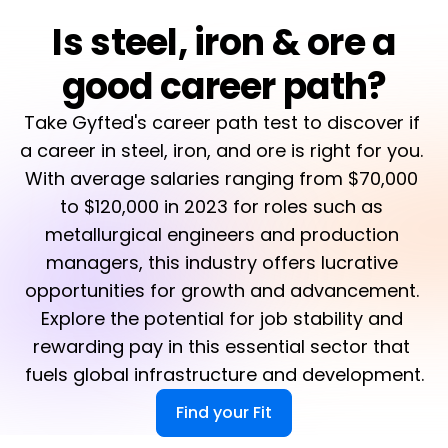
Is steel, iron & ore a
good career path?
Take Gyfted's career path test to discover if 
a career in steel, iron, and ore is right for you. 
With average salaries ranging from $70,000 
to $120,000 in 2023 for roles such as 
metallurgical engineers and production 
managers, this industry offers lucrative 
opportunities for growth and advancement. 
Explore the potential for job stability and 
rewarding pay in this essential sector that 
fuels global infrastructure and development.
Find your Fit