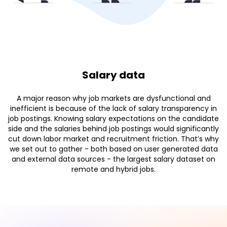
Salary data
A major reason why job markets are dysfunctional and
inefficient is because of the lack of salary transparency in
job postings. Knowing salary expectations on the candidate
side and the salaries behind job postings would significantly
cut down labor market and recruitment friction. That’s why
we set out to gather - both based on user generated data
and external data sources - the largest salary dataset on
remote and hybrid jobs.