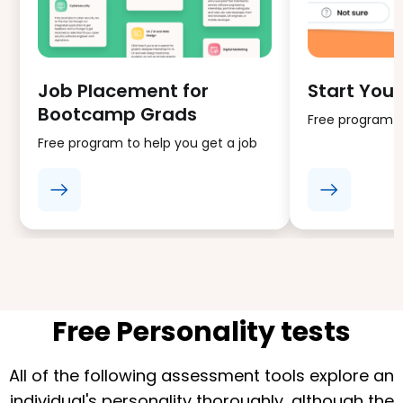
Job Placement for
Start Your
Bootcamp Grads
Free program fo
Free program to help you get a job
Free Personality tests
All of the following assessment tools explore an
individual's personality thoroughly, although the