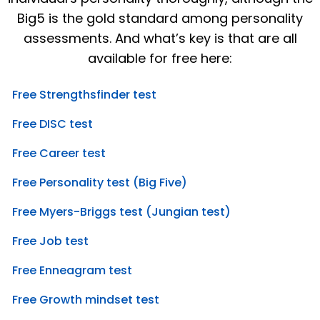
Big5 is the gold standard among personality
assessments. And what’s key is that are all
available for free here:
Free Strengthsfinder test
Free DISC test
Free Career test
Free Personality test (Big Five)
Free Myers-Briggs test (Jungian test)
Free Job test
Free Enneagram test
Free Growth mindset test