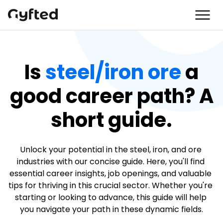
Is
steel/iron ore
a
good career path? A
short guide.
Unlock your potential in the steel, iron, and ore 
industries with our concise guide. Here, you'll find 
essential career insights, job openings, and valuable 
tips for thriving in this crucial sector. Whether you're 
starting or looking to advance, this guide will help 
you navigate your path in these dynamic fields.