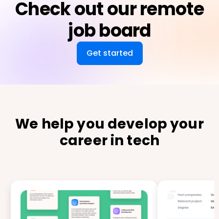
Check out our remote
job board
Get started
We help you develop your
career in tech