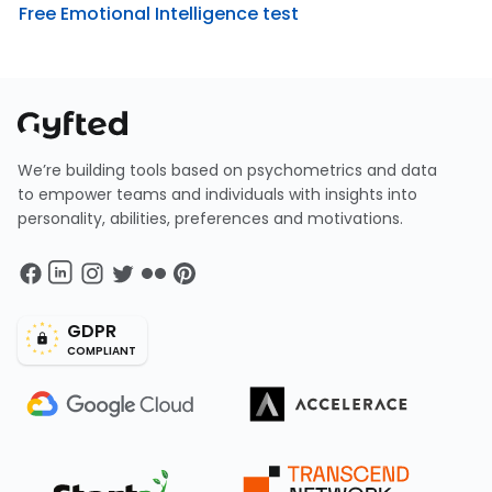
Free Emotional Intelligence test
We’re building tools based on psychometrics and data
to empower teams and individuals with insights into
personality, abilities, preferences and motivations.
GDPR
COMPLIANT