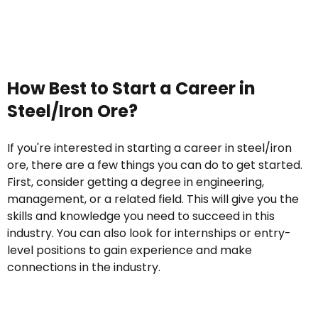
How Best to Start a Career in
Steel/Iron Ore?
If you're interested in starting a career in steel/iron
ore, there are a few things you can do to get started.
First, consider getting a degree in engineering,
management, or a related field. This will give you the
skills and knowledge you need to succeed in this
industry. You can also look for internships or entry-
level positions to gain experience and make
connections in the industry.