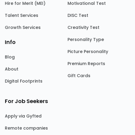
Hire for Merit (MEI)
Motivational Test
Talent Services
DISC Test
Growth Services
Creativity Test
Personality Type
Info
Picture Personality
Blog
Premium Reports
About
Gift Cards
Digital Footprints
For Job Seekers
Apply via Gyfted
Remote companies