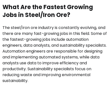
What Are the Fastest Growing
Jobs in Steel/Iron Ore?
The steel/iron ore industry is constantly evolving, and
there are many fast-growing jobs in this field. Some of
the fastest-growing jobs include automation
engineers, data analysts, and sustainability specialists.
Automation engineers are responsible for designing
and implementing automated systems, while data
analysts use data to improve efficiency and
productivity. Sustainability specialists focus on
reducing waste and improving environmental
sustainability.