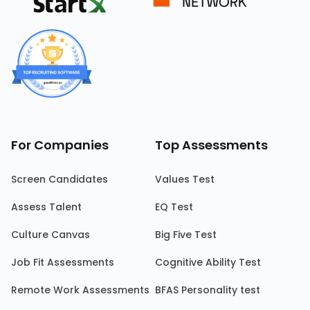
For Companies
Top Assessments
Screen Candidates
Values Test
Assess Talent
EQ Test
Culture Canvas
Big Five Test
Job Fit Assessments
Cognitive Ability Test
Remote Work Assessments
BFAS Personality test