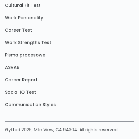
Cultural Fit Test
Work Personality
Career Test
Work Strengths Test
Pisma procesowe
ASVAB
Career Report
Social IQ Test
Communication Styles
Gyfted 2025, Mtn View, CA 94304. All rights reserved.